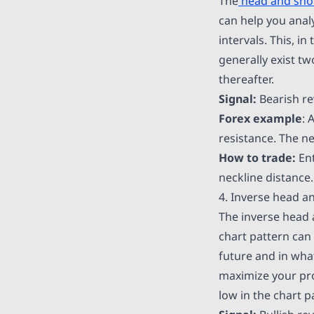
The
head and sho
can help you analy
intervals. This, i
generally exist tw
thereafter.
Signal:
Bearish re
Forex example
: 
resistance. The ne
How to trade:
Ent
neckline distance.
4. Inverse head a
The inverse head 
chart pattern can 
future and in wha
maximize your prof
low in the chart p