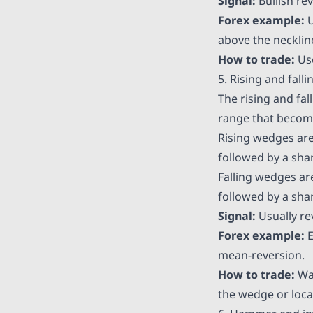
Signal:
Bullish rev
Forex example:
U
above the neckline
How to trade:
Use
5. Rising and fall
The rising and fal
range that become
Rising wedges are
followed by a shar
Falling wedges ar
followed by a shar
Signal:
Usually rev
Forex example:
E
mean-reversion.
How to trade:
Wai
the wedge or local