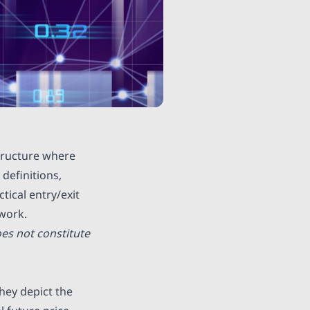
structure where
definitions,
tical entry/exit
work.
es not constitute
hey depict the