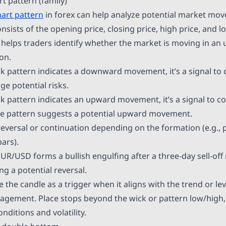
rt pattern (family)
hart pattern
in forex can help analyze potential market mo
consists of the opening price, closing price, high price, and l
 helps traders identify whether the market is moving in an
on.
k pattern indicates a downward movement, it’s a signal to 
e potential risks.
k pattern indicates an upward movement, it’s a signal to c
he pattern suggests a potential upward movement.
reversal or continuation depending on the formation (e.g., p
bars).
UR/USD forms a bullish engulfing after a three-day sell-off 
g a potential reversal.
 the candle as a trigger when it aligns with the trend or le
agement. Place stops beyond the wick or pattern low/high, 
ditions and volatility.