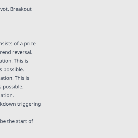
ivot. Breakout
sists of a price
rend reversal.
tion. This is
s possible.
tion. This is
s possible.
uation.
akdown triggering
be the start of