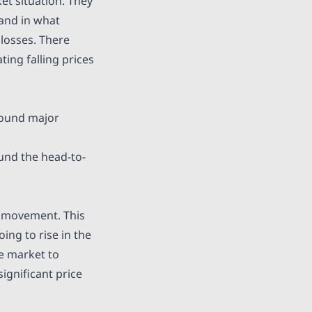
t situation. They
 and in what
 losses. There
ting falling prices
round major
ound the head-to-
d movement. This
ing to rise in the
he market to
ignificant price