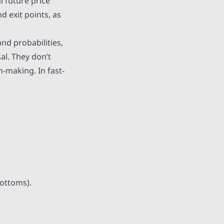
l future price
d exit points, as
nd probabilities,
al. They don’t
n-making. In fast-
bottoms).