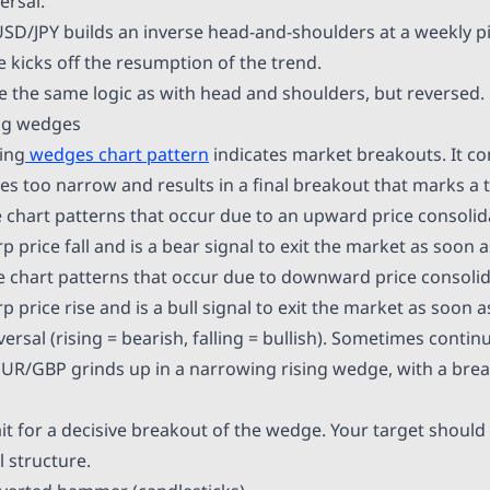
ersal.
SD/JPY builds an inverse head-and-shoulders at a weekly p
 kicks off the resumption of the trend.
 the same logic as with head and shoulders, but reversed.
ing wedges
ling
wedges chart pattern
indicates market breakouts. It con
s too narrow and results in a final breakout that marks a t
 chart patterns that occur due to an upward price consolida
p price fall and is a bear signal to exit the market as soon a
e chart patterns that occur due to downward price consolida
p price rise and is a bull signal to exit the market as soon a
ersal (rising = bearish, falling = bullish). Sometimes contin
UR/GBP grinds up in a narrowing rising wedge, with a bre
t for a decisive breakout of the wedge. Your target should 
 structure.