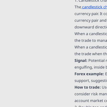
1. Candlestick cha
The
candlestick c
currency pair. It 
currency pair and
downward directi
When a candlestic
the trade to manag
When a candlestic
the trade when t
Signal:
Potential 
engulfing, inside 
Forex example:
E
support, suggestin
How to trade:
Use
consider risk man
account market con