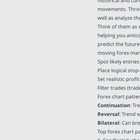
historical and cur
movements. Through
well as analyze t
Think of them as r
helping you antic
predict the future
moving forex mark
Spot likely entries
Place logical stop
Set realistic prof
Filter trades (tra
Forex chart patte
Continuation
: Tr
Reversal
: Trend 
Bilateral
: Can br
Top forex chart p