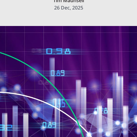
Tim Maunsell
26 Dec, 2025