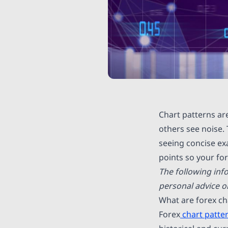
Chart patterns ar
others see noise. 
seeing concise exa
points so your fo
The following inf
personal advice 
What are forex ch
Forex
chart patte