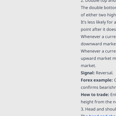
2. Double top an
The double bottom
of either two high
It’s less likely f
point after it doe
Whenever a currenc
downward market m
Whenever a currenc
upward market move
market.
Signal:
Reversal.
Forex example:
confirms bearishn
How to trade:
Ent
height from the n
3. Head and shou