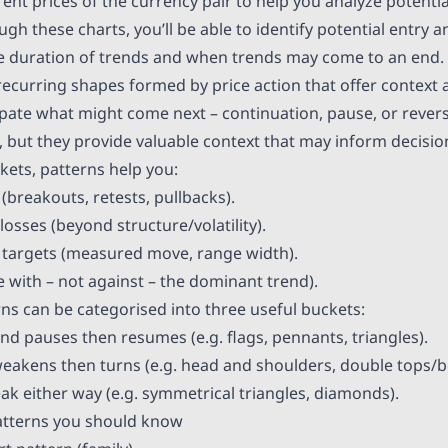
rent prices of the currency pair to help you analyze potentia
 these charts, you’ll be able to identify potential entry an
he duration of trends and when trends may come to an end.
ecurring shapes formed by price action that offer context a
ipate what might come next – continuation, pause, or revers
, but they provide valuable context that may inform decisio
ets, patterns help you:
 (breakouts, retests, pullbacks).
-losses (beyond structure/volatility).
it targets (measured move, range width).
de with – not against – the dominant trend).
rns can be categorised into three useful buckets:
end pauses then resumes (e.g. flags, pennants, triangles).
weakens then turns (e.g. head and shoulders, double tops/
eak either way (e.g. symmetrical triangles, diamonds).
atterns you should know