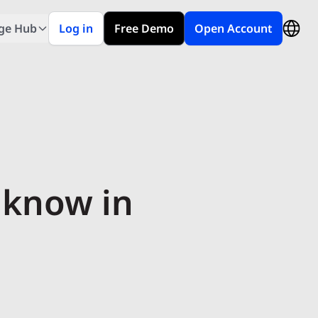
ge Hub
Log in
Free Demo
Open Account
 know in