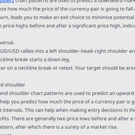
ulders
chart patterns are used to predict a downward marke
ze how much the price of the currency pair is going to fall
n turn, leads you to make an exit choice to minimize potential
o price highs before and after a significant price high, indica
versal.
AUD/USD rallies into a left shoulder–head–right shoulder a
ckline break starts a down-leg.
er on a neckline break or retest. Your target should be ar
nd shoulder
and shoulder chart patterns are used to predict an upwar
help you predict how much the price of a currency pair is go
t intervals. This can help when making entry decisions in t
its. There are generally two price lows before and after a s
attern, after which there is a surety of a market rise.