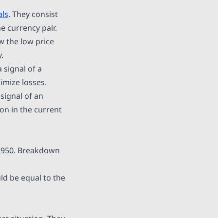
als
. They consist
e currency pair.
ow the low price
.
 signal of a
imize losses.
 signal of an
on in the current
.2950. Breakdown
ld be equal to the