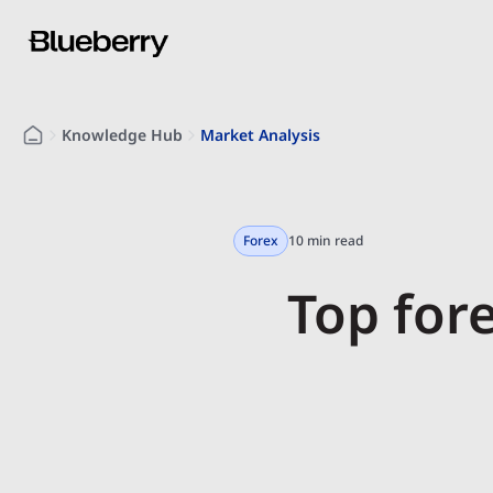
Knowledge Hub
Market Analysis
Forex
10 min read
Top for