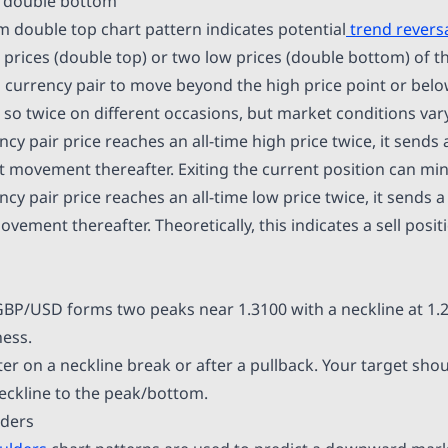
d double bottom
 double top chart pattern indicates potential
trend revers
 prices (double top) or two low prices (double bottom) of th
or a currency pair to move beyond the high price point or bel
s so twice on different occasions, but market conditions vary
y pair price reaches an all-time high price twice, it sends a
ovement thereafter. Exiting the current position can min
y pair price reaches an all-time low price twice, it sends a
ment thereafter. Theoretically, this indicates a sell positi
GBP/USD forms two peaks near 1.3100 with a neckline at 1
ess.
er on a neckline break or after a pullback. Your target shou
eckline to the peak/bottom.
lders