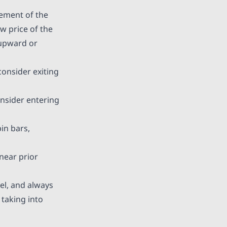
vement of the
ow price of the
 upward or
consider exiting
onsider entering
in bars,
near prior
vel, and always
taking into