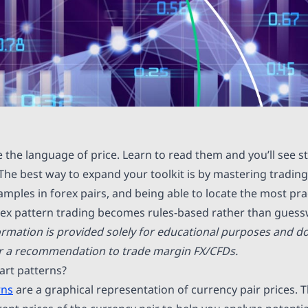
e the language of price. Learn to read them and you’ll see 
The best way to expand your toolkit is by mastering trading 
mples in forex pairs, and being able to locate the most prac
rex pattern trading becomes rules-based rather than guess
ormation is provided solely for educational purposes and do
or a recommendation to trade margin FX/CFDs.
art patterns?
rns
are a graphical representation of currency pair prices. T