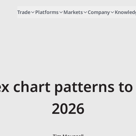
Trade
Platforms
Markets
Company
Knowled
ex chart patterns to
2026