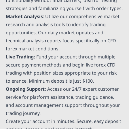
functionality without financial risk, ideal for testing
strategies and familiarizing yourself with order types.
Market Analysis
: Utilize our comprehensive market
research and analysis tools to identify trading
opportunities. Our daily market updates and
technical analysis reports focus specifically on CFD
forex market conditions.
Live Trading:
Fund your account through multiple
secure payment methods and begin live forex CFD
trading with position sizes appropriate to your risk
tolerance. Minimum deposit is just $100.
Ongoing Support:
Access our 24/7 expert customer
service for platform assistance, trading guidance,
and account management support throughout your
trading journey.
Create your account in minutes. Secure, easy deposit