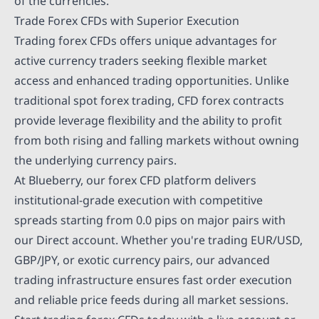
of the currencies.
Trade Forex CFDs with Superior Execution
Trading forex CFDs offers unique advantages for
active currency traders seeking flexible market
access and enhanced trading opportunities. Unlike
traditional spot forex trading, CFD forex contracts
provide leverage flexibility and the ability to profit
from both rising and falling markets without owning
the underlying currency pairs.
At Blueberry, our forex CFD platform delivers
institutional-grade execution with competitive
spreads starting from 0.0 pips on major pairs with
our Direct account. Whether you're trading EUR/USD,
GBP/JPY, or exotic currency pairs, our advanced
trading infrastructure ensures fast order execution
and reliable price feeds during all market sessions.