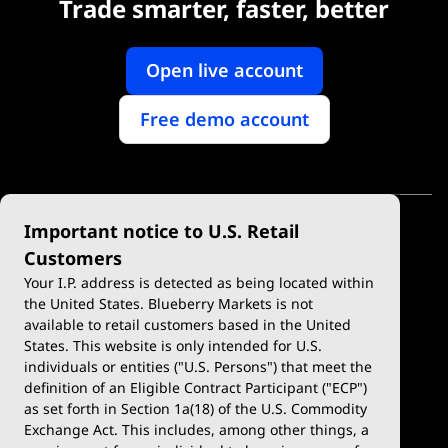
Trade smarter, faster, better
Open live account
Free demo account
Important notice to U.S. Retail
Customers
Your I.P. address is detected as being located within
the United States. Blueberry Markets is not
available to retail customers based in the United
Trade
Platforms
States. This website is only intended for U.S.
Account Types
MetaTrader 4
individuals or entities ("U.S. Persons") that meet the
definition of an Eligible Contract Participant ("ECP")
Demo Account
MetaTrader 5
as set forth in Section 1a(18) of the U.S. Commodity
Exchange Act. This includes, among other things, a
Deposits & Withdrawals
TradingView