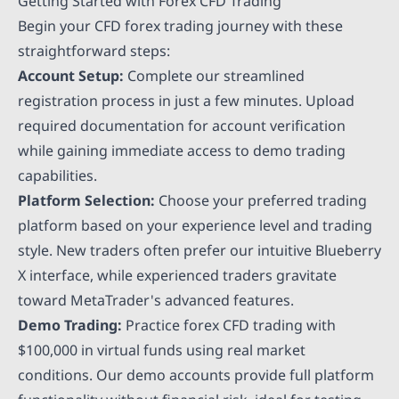
Getting Started with Forex CFD Trading
Begin your CFD forex trading journey with these
straightforward steps:
Account Setup:
Complete our streamlined
registration process in just a few minutes. Upload
required documentation for account verification
while gaining immediate access to demo trading
capabilities.
Platform Selection:
Choose your preferred trading
platform based on your experience level and trading
style. New traders often prefer our intuitive Blueberry
X interface, while experienced traders gravitate
toward MetaTrader's advanced features.
Demo Trading:
Practice forex CFD trading with
$100,000 in virtual funds using real market
conditions. Our demo accounts provide full platform