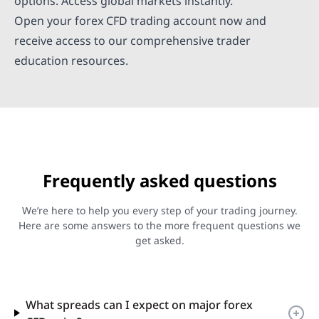
options. Access global markets instantly.
Open your forex CFD trading account now and
receive access to our comprehensive trader
education resources.
Frequently asked questions
We’re here to help you every step of your trading journey.
Here are some answers to the more frequent questions we
get asked.
What spreads can I expect on major forex