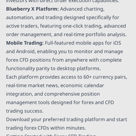
investors with direct order execution capabilities.
Blueberry X Platform:
Advanced charting,
automation, and trading designed specifically for
active traders, featuring one-click trading, advanced
order management, and real-time portfolio analysis.
Mobile Trading:
Full-featured mobile apps for iOS
and Android, enabling you to monitor and manage
forex CFD positions from anywhere with complete
functionality parity to desktop platforms.
Each platform provides access to 60+ currency pairs,
real-time market news, economic calendar
integration, and comprehensive position
management tools designed for forex and CFD
trading success.
Download your preferred trading platform and start
trading forex CFDs within minutes.