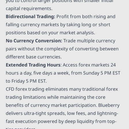
you to control larger positions with smaller initial
capital requirements.
Bidirectional Trading:
Profit from both rising and
falling currency markets by taking long or short
positions based on your market analysis.
No Currency Conversion:
Trade multiple currency
pairs without the complexity of converting between
different base currencies.
Extended Trading Hours
: Access forex markets 24
hours a day, five days a week, from Sunday 5 PM EST
to Friday 5 PM EST.
CFD forex trading eliminates many traditional forex
trading limitations while maintaining the core
benefits of currency market participation. Blueberry
delivers ultra-tight spreads, low fees, and lightning-
fast execution powered by deep liquidity from top-