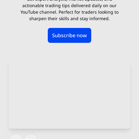
actionable trading tips delivered daily on our
YouTube channel. Perfect for traders looking to
sharpen their skills and stay informed.
Subscribe now