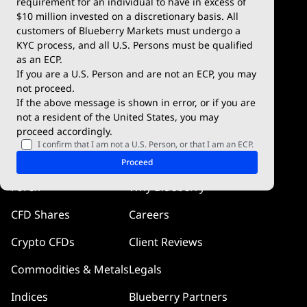
requirement for an individual to have in excess of
$10 million invested on a discretionary basis. All
Trading Conditions
Blueberry X
customers of Blueberry Markets must undergo a
KYC process, and all U.S. Persons must be qualified
Blueberry Premium
WebTrader
as an ECP.
If you are a U.S. Person and are not an ECP, you may
Blueberry Social
not proceed.
If the above message is shown in error, or if you are
cTrader
not a resident of the United States, you may
proceed accordingly.
Blueberry Pulse
I confirm that I am not a U.S. Person, or that I am an ECP.
Markets
Company
Proceed
Forex
Why Blueberry
CFD Shares
Careers
Crypto CFDs
Client Reviews
Commodities & Metals
Legals
Indices
Blueberry Partners