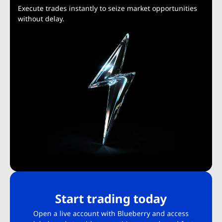
Execute trades instantly to seize market opportunities
without delay.
Start trading today
Open a live account with Blueberry and access