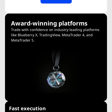
Award-winning platforms
Trade with confidence on industry-leading platforms
like Blueberry X, TradingView, MetaTrader 4, and
MetaTrader 5.
Fast execution