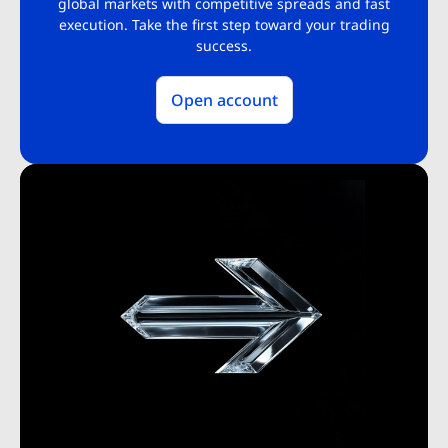
global markets with competitive spreads and fast
execution. Take the first step toward your trading
success.
Open account