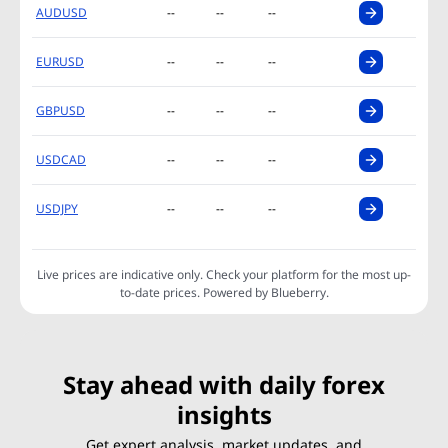
AUDUSD
--
--
--
EURUSD
--
--
--
GBPUSD
--
--
--
USDCAD
--
--
--
USDJPY
--
--
--
Live prices are indicative only. Check your platform for the most up-
to-date prices. Powered by Blueberry.
Stay ahead with daily forex
insights
Get expert analysis, market updates, and