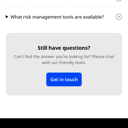
What risk management tools are available?
Still have questions?
Can't find the answer you're looking for? Please chat
with our friendly team.
Get in touch