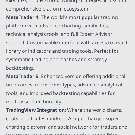
Execute your CFD forex trading strategies across our
comprehensive platform ecosystem:
MetaTrader 4:
The world's most popular trading
platform with advanced charting capabilities,
technical analysis tools, and full Expert Advisor
support. Customizable interface with access to a vast
library of indicators and trading tools. Perfect for
systematic trading approaches and strategy
backtesting.
MetaTrader 5:
Enhanced version offering additional
timeframes, more order types, advanced analytical
tools, and improved backtesting capabilities for
multi-asset functionality.
TradingView Integration
: Where the world charts,
chats, and trades markets. A supercharged super-
charting platform and social network for traders and