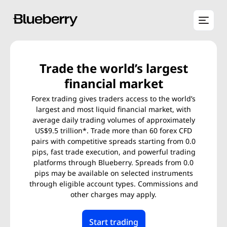
Trade the world’s largest
financial market
Forex trading gives traders access to the world’s
largest and most liquid financial market, with
average daily trading volumes of approximately
US$9.5 trillion*. Trade more than 60 forex CFD
pairs with competitive spreads starting from 0.0
pips, fast trade execution, and powerful trading
platforms through Blueberry. Spreads from 0.0
pips may be available on selected instruments
through eligible account types. Commissions and
other charges may apply.
Start trading