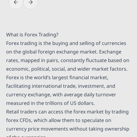
What is Forex Trading?
Forex trading is the buying and selling of currencies
on the global foreign exchange market. Exchange
rates, mapped in pairs, constantly fluctuate based on
economic, political, social, and wider market factors.
Forex is the world’s largest financial market,
facilitating international trade, investment, and
currency exchange, with average daily turnover
measured in the trillions of US dollars.
Retail traders can access the forex market by trading
forex CFDs, which allow them to speculate on
currency price movements without taking ownership