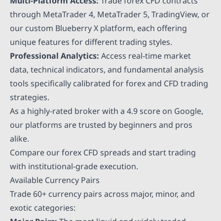
Multi-Platform Access:
Trade forex CFD contracts
through MetaTrader 4, MetaTrader 5, TradingView, or
our custom Blueberry X platform, each offering
unique features for different trading styles.
Professional Analytics:
Access real-time market
data, technical indicators, and fundamental analysis
tools specifically calibrated for forex and CFD trading
strategies.
As a highly-rated broker with a 4.9 score on Google,
our platforms are trusted by beginners and pros
alike.
Compare our forex CFD spreads and start trading
with institutional-grade execution.
Available Currency Pairs
Trade 60+ currency pairs across major, minor, and
exotic categories: