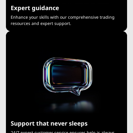
Expert guidance
Enhance your skills with our comprehensive trading
resources and expert support.
Support that never sleeps
24/7 expert customer service ensures help is always