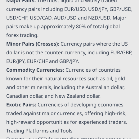
Major Pairs:
The most liquid and widely traded
currency pairs including EUR/USD, USD/JPY, GBP/USD,
USD/CHF, USD/CAD, AUD/USD and NZD/USD. Major
pairs make up approximately 80% of total global
forex trading.
Minor Pairs (Crosses):
Currency pairs where the US
dollar is not the counter-currency, including EUR/GBP,
EUR/JPY, EUR/CHF and GBP/JPY.
Commodity Currencies:
Currencies of countries
known for their natural resources such as oil, gold
and other minerals, including the Australian dollar,
Canadian dollar, and New Zealand dollar.
Exotic Pairs:
Currencies of developing economies
traded against major currencies, offering high-risk,
high-reward opportunities for experienced traders.
Trading Platforms and Tools