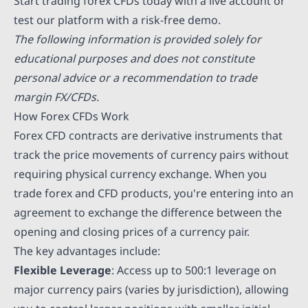
Start trading forex CFDs today with a live account or
test our platform with a risk-free demo.
The following information is provided solely for
educational purposes and does not constitute
personal advice or a recommendation to trade
margin FX/CFDs.
How Forex CFDs Work
Forex CFD contracts are derivative instruments that
track the price movements of currency pairs without
requiring physical currency exchange. When you
trade forex and CFD products, you're entering into an
agreement to exchange the difference between the
opening and closing prices of a currency pair.
The key advantages include:
Flexible Leverage
: Access up to 500:1 leverage on
major currency pairs (varies by jurisdiction), allowing