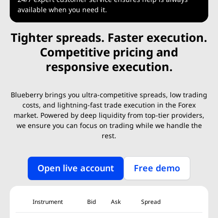
available when you need it.
Tighter spreads. Faster execution.
Competitive pricing and
responsive execution.
Blueberry brings you ultra-competitive spreads, low trading
costs, and lightning-fast trade execution in the Forex
market. Powered by deep liquidity from top-tier providers,
we ensure you can focus on trading while we handle the
rest.
Open live account
Free demo
Instrument
Bid
Ask
Spread