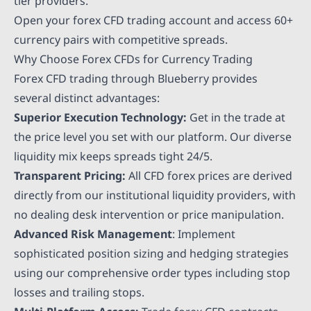
tier providers.
Open your forex CFD trading account and access 60+
currency pairs with competitive spreads.
Why Choose Forex CFDs for Currency Trading
Forex CFD trading through Blueberry provides
several distinct advantages:
Superior Execution Technology:
Get in the trade at
the price level you set with our platform. Our diverse
liquidity mix keeps spreads tight 24/5.
Transparent Pricing:
All CFD forex prices are derived
directly from our institutional liquidity providers, with
no dealing desk intervention or price manipulation.
Advanced Risk Management
: Implement
sophisticated position sizing and hedging strategies
using our comprehensive order types including stop
losses and trailing stops.