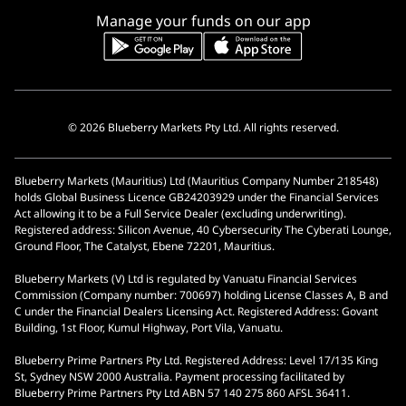
Manage your funds on our app
© 2026 Blueberry Markets Pty Ltd. All rights reserved.
Blueberry Markets (Mauritius) Ltd (Mauritius Company Number 218548)
holds Global Business Licence GB24203929 under the Financial Services
Act allowing it to be a Full Service Dealer (excluding underwriting).
Registered address: Silicon Avenue, 40 Cybersecurity The Cyberati Lounge,
Ground Floor, The Catalyst, Ebene 72201, Mauritius.
Blueberry Markets (V) Ltd is regulated by Vanuatu Financial Services
Commission (Company number: 700697) holding License Classes A, B and
C under the Financial Dealers Licensing Act. Registered Address: Govant
Building, 1st Floor, Kumul Highway, Port Vila, Vanuatu.
Blueberry Prime Partners Pty Ltd. Registered Address: Level 17/135 King
St, Sydney NSW 2000 Australia. Payment processing facilitated by
Blueberry Prime Partners Pty Ltd ABN 57 140 275 860 AFSL 36411.