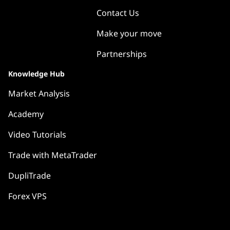
Contact Us
Make your move
Partnerships
Knowledge Hub
Market Analysis
Academy
Video Tutorials
Trade with MetaTrader
DupliTrade
Forex VPS