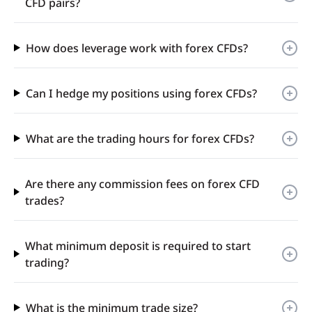
CFD pairs?
How does leverage work with forex CFDs?
Can I hedge my positions using forex CFDs?
What are the trading hours for forex CFDs?
Are there any commission fees on forex CFD
trades?
What minimum deposit is required to start
trading?
What is the minimum trade size?