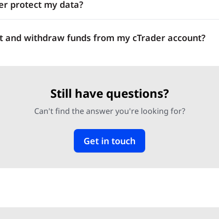
r protect my data?
t and withdraw funds from my cTrader account?
Still have questions?
Can't find the answer you're looking for?
Get in touch