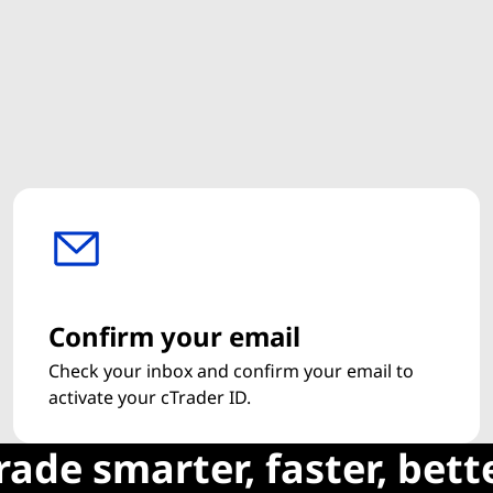
Confirm your email
Check your inbox and confirm your email to
activate your cTrader ID.
rade smarter, faster, bett