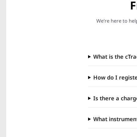
F
We’re here to hel
What is the cTr
How do I registe
Is there a charg
What instrument