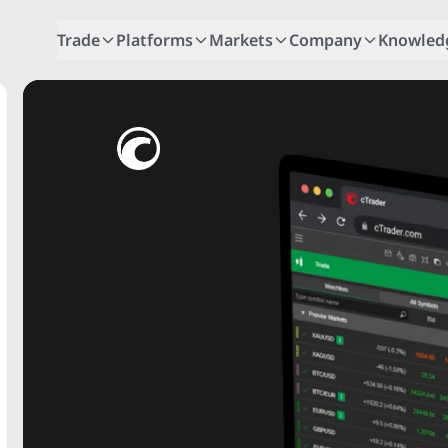
Trade
Platforms
Markets
Company
Knowled