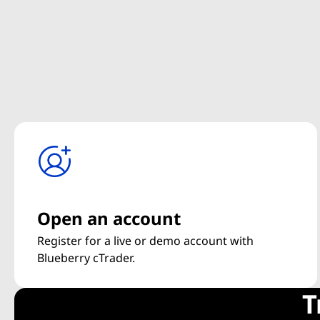
Open an account
Register for a live or demo account with
Blueberry cTrader.
T