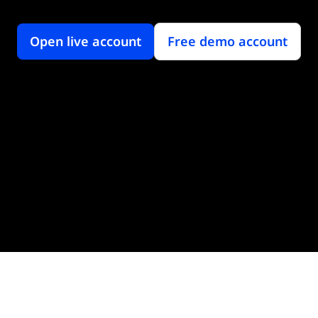
Open live account
Free demo account