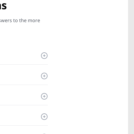
ns
nswers to the more