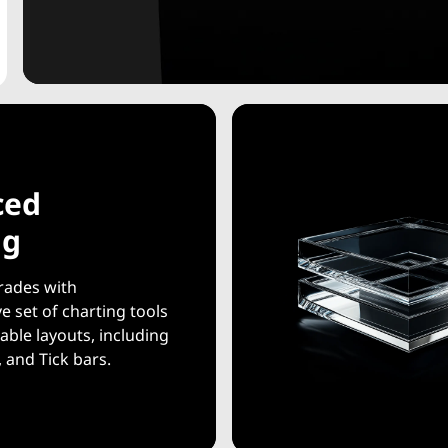
ced
ng
rades with
 set of charting tools
able layouts, including
 and Tick bars.