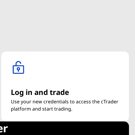
Log in and trade
Use your new credentials to access the cTrader
platform and start trading.
er