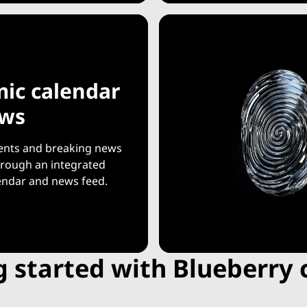
ic calendar
ews
ents and breaking news
through an integrated
endar and news feed.
g started with Blueberry 