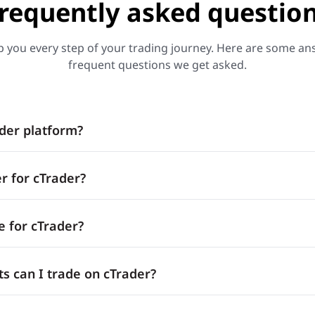
requently asked questio
p you every step of your trading journey. Here are some a
frequent questions we get asked.
ader platform?
r for cTrader?
e for cTrader?
s can I trade on cTrader?