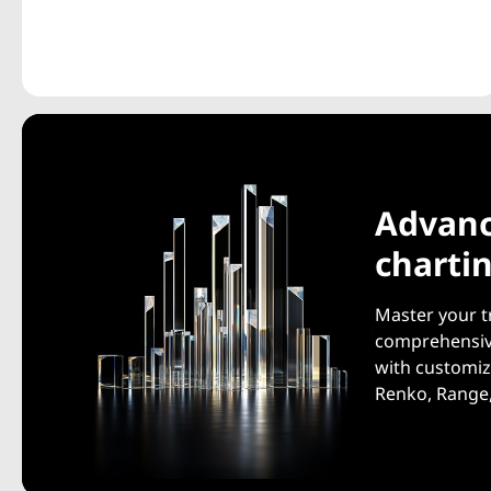
Advan
charti
Master your t
comprehensive
with customiz
Renko, Range,