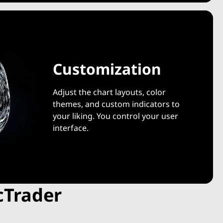
Customization
Adjust the chart layouts, color
themes, and custom indicators to
your liking. You control your user
interface.
cTrader