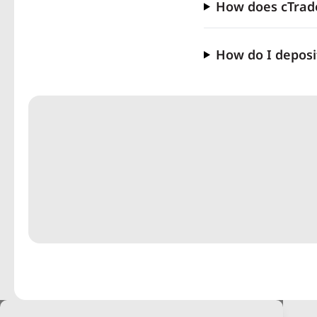
How does cTrade
How do I deposi