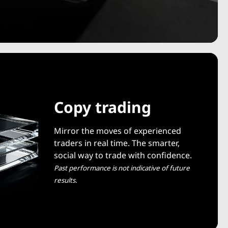
Copy trading
Mirror the moves of experienced
traders in real time. The smarter,
social way to trade with confidence.
Past performance is not indicative of future
results.