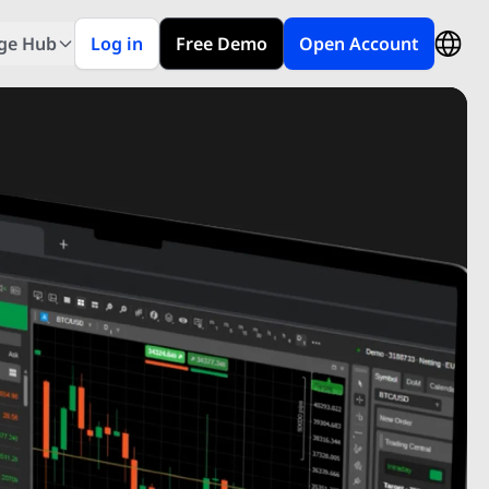
ge Hub
Log in
Free Demo
Open Account