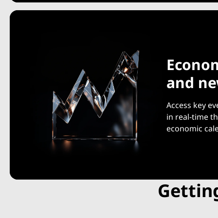
Econom
and n
Access key ev
in real-time 
economic cal
Gettin