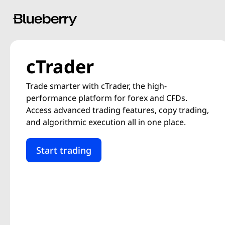
cTrader
Trade smarter with cTrader, the high-
performance platform for forex and CFDs.
Access advanced trading features, copy trading,
and algorithmic execution all in one place.
Start trading