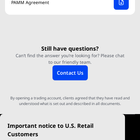
PAMM Agreement
Still have questions?
Can’t find the answer you’re looking for? Please chat
to our friendly team.
Contact Us
By opening a trading account, clients agreed that they have read and
understood what is set out and described in all documents.
Important notice to U.S. Retail
Customers