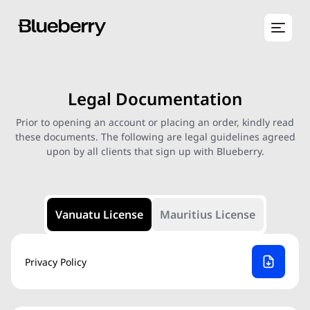
Legal Documentation
Prior to opening an account or placing an order, kindly read
these documents. The following are legal guidelines agreed
upon by all clients that sign up with Blueberry.
Vanuatu License
Mauritius License
Privacy Policy