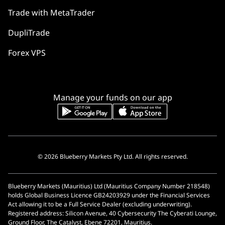
Trade with MetaTrader
DupliTrade
Forex VPS
Manage your funds on our app
© 2026 Blueberry Markets Pty Ltd. All rights reserved.
Blueberry Markets (Mauritius) Ltd (Mauritius Company Number 218548)
holds Global Business Licence GB24203929 under the Financial Services
Act allowing it to be a Full Service Dealer (excluding underwriting).
Registered address: Silicon Avenue, 40 Cybersecurity The Cyberati Lounge,
Ground Floor, The Catalyst, Ebene 72201, Mauritius.