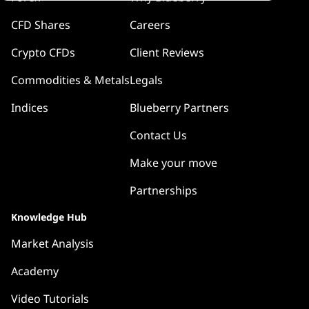
CFD Shares
Careers
Crypto CFDs
Client Reviews
Commodities & Metals
Legals
Indices
Blueberry Partners
Contact Us
Make your move
Partnerships
Knowledge Hub
Market Analysis
Academy
Video Tutorials