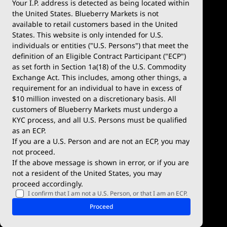
Your I.P. address is detected as being located within
the United States. Blueberry Markets is not
available to retail customers based in the United
Trade
Platforms
States. This website is only intended for U.S.
Account Types
MetaTrader 4
individuals or entities ("U.S. Persons") that meet the
definition of an Eligible Contract Participant ("ECP")
Demo Account
MetaTrader 5
as set forth in Section 1a(18) of the U.S. Commodity
Exchange Act. This includes, among other things, a
Deposits & Withdrawals
TradingView
requirement for an individual to have in excess of
$10 million invested on a discretionary basis. All
Trading Conditions
Blueberry X
customers of Blueberry Markets must undergo a
KYC process, and all U.S. Persons must be qualified
Blueberry Premium
WebTrader
as an ECP.
If you are a U.S. Person and are not an ECP, you may
Blueberry Social
not proceed.
If the above message is shown in error, or if you are
cTrader
not a resident of the United States, you may
proceed accordingly.
Blueberry Pulse
I confirm that I am not a U.S. Person, or that I am an ECP.
Markets
Company
Proceed
Forex
Why Blueberry