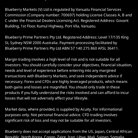
Blueberry Markets (V) Ltd is regulated by Vanuatu Financial Services
Commission (Company number: 700697) holding License Classes A, B and
C under the Financial Dealers Licensing Act. Registered Address: Govant
Building, 1st Floor, Kumul Highway, Port Vila, Vanuatu.
Blueberry Prime Partners Pty Ltd. Registered Address: Level 17/135 King
St, Sydney NSW 2000 Australia. Payment processing facilitated by
Blueberry Prime Partners Pty Ltd ABN 57 140 275 860 AFSL 36411.
Margin trading involves a high level of risk and is not suitable for all
investors. You should carefully consider your objectives, financial situation,
needs and level of experience before entering into any margined
transactions with Blueberry Markets, and seek independent advice if
necessary. Forex and CFDs are highly leveraged products, which means
both gains and losses are magnified. You should only trade in these
products if you fully understand the risks involved and can afford to incur
losses that will not adversely affect your lifestyle.
Market data, where provided, is supplied by Acuity. For informational
purposes only. Not personal financial advice. CFD trading involves
significant risk of loss and may not be suitable for all investors.
Blueberry does not accept applications from the US, Japan, Central African
Republic, North Korea, Congo, Zaire, Iran, Libya, Mali, Saipan, Somalia,