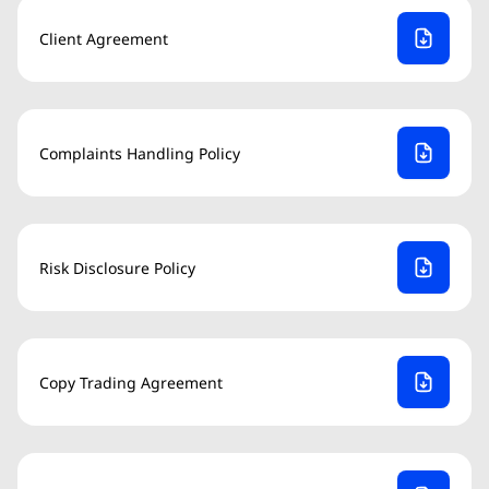
Client Agreement
Complaints Handling Policy
Risk Disclosure Policy
Copy Trading Agreement