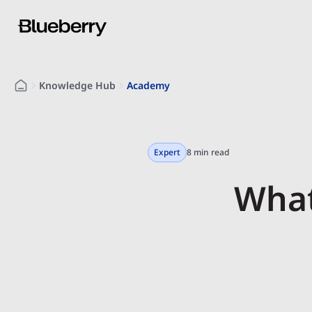
Knowledge Hub
Academy
Expert
8 min read
What