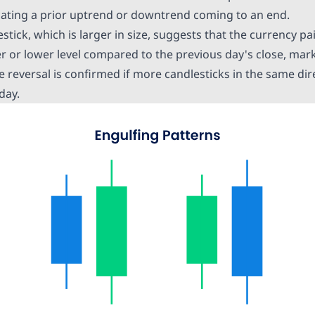
icating a prior uptrend or downtrend coming to an end.
tick, which is larger in size, suggests that the
currency pa
her or lower level compared to the previous day's close, ma
e reversal is confirmed if more candlesticks in the same di
day.