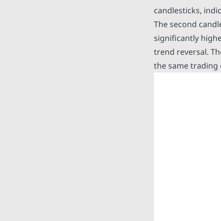
candlesticks, ind
The second candles
significantly hig
trend reversal. Th
the same trading 