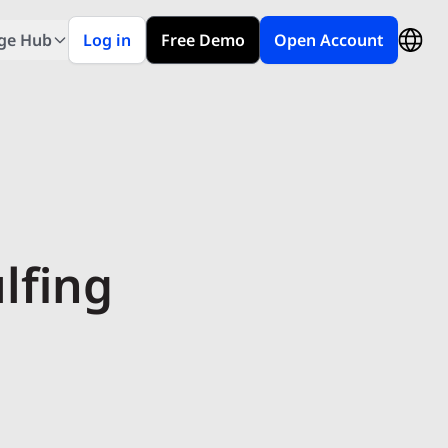
ge Hub
Log in
Free Demo
Open Account
lfing