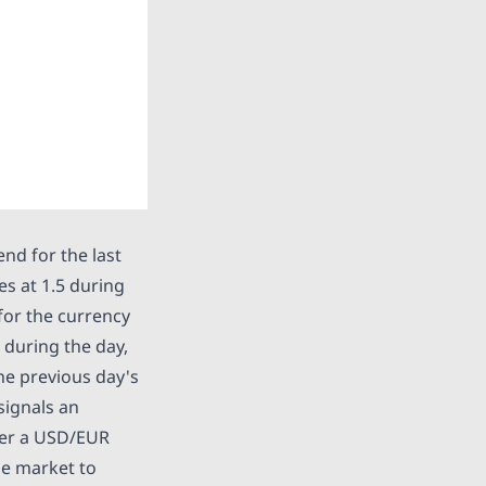
nd for the last
es at 1.5 during
 for the currency
 during the day,
the previous day's
signals an
nter a USD/EUR
the market to