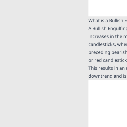
What is a Bullish 
A Bullish Engulfin
increases in the m
candlesticks, wher
preceding bearish 
or red candlestic
This results in an
downtrend and is 