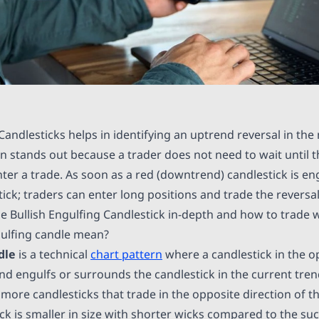
Candlesticks helps in identifying an uptrend reversal in the
n stands out because a trader does not need to wait until t
nter a trade. As soon as a red (downtrend) candlestick is en
ick; traders can enter long positions and trade the reversal.
he Bullish Engulfing Candlestick in-depth and how to trade wi
ulfing candle mean?
dle
is a technical
chart pattern
where a candlestick in the o
end engulfs or surrounds the candlestick in the current tre
ore candlesticks that trade in the opposite direction of the
ick is smaller in size with shorter wicks compared to the s