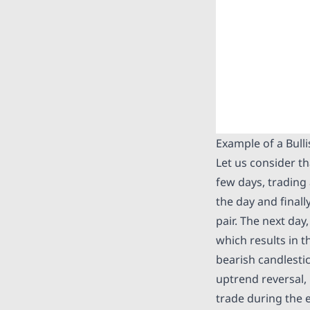
Example of a Bull
Let us consider t
few days, trading 
the day and finall
pair. The next da
which results in t
bearish candlestic
uptrend reversal,
trade during the e