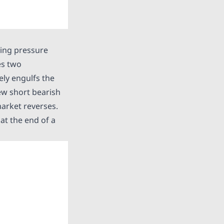
uying pressure
es two
ely engulfs the
few short bearish
market reverses.
 at the end of a