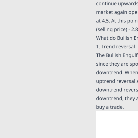
continue upwards. 
market again open
at 4.5. At this po
(selling price) - 2
What do Bullish En
1. Trend reversal
The Bullish Engulf
since they are spo
downtrend. When
uptrend reversal s
downtrend reversal
downtrend, they ar
buy a trade.