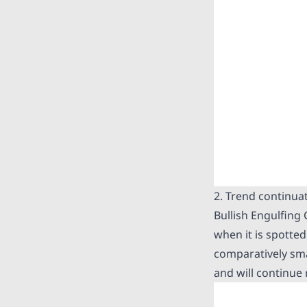
2. Trend continua
Bullish Engulfing
when it is spotte
comparatively smal
and will continue 