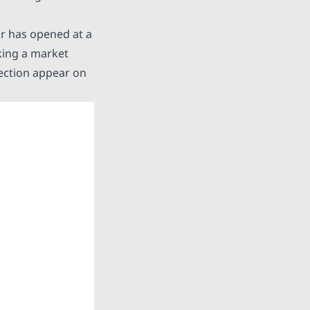
ir
has opened at a
rking a market
rection appear on