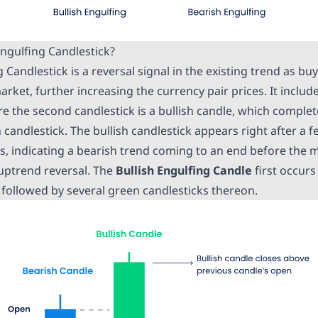
Engulfing Candlestick?
g Candlestick is a reversal signal in the existing trend as b
arket, further increasing the currency pair prices. It includ
e the second candlestick is a bullish candle, which complet
candlestick. The bullish candlestick appears right after a 
ks, indicating a bearish trend coming to an end before the 
 uptrend reversal. The
Bullish Engulfing Candle
first occurs
followed by several green candlesticks thereon.