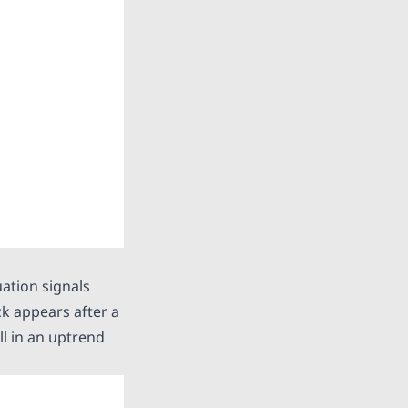
uation signals
ck appears after a
ll in an uptrend