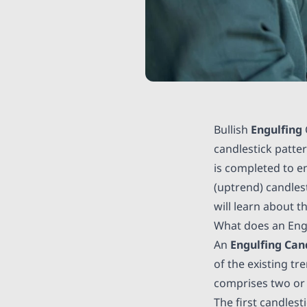
Bullish
Engulfing
candlestick patter
is completed to e
(uptrend) candlest
will learn about t
What does an Eng
An
Engulfing Can
of the existing tr
comprises two or m
The first candlest