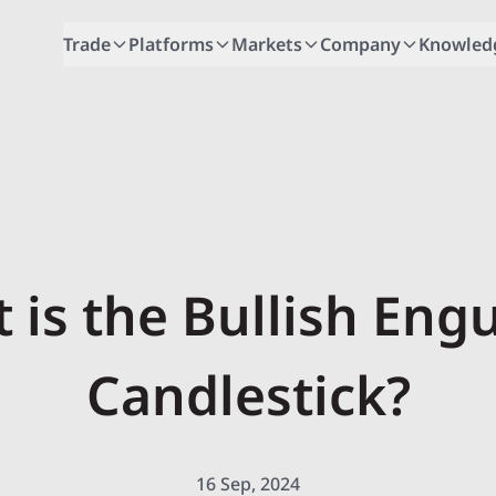
Trade
Platforms
Markets
Company
Knowled
 is the Bullish Engu
Candlestick?
16 Sep, 2024