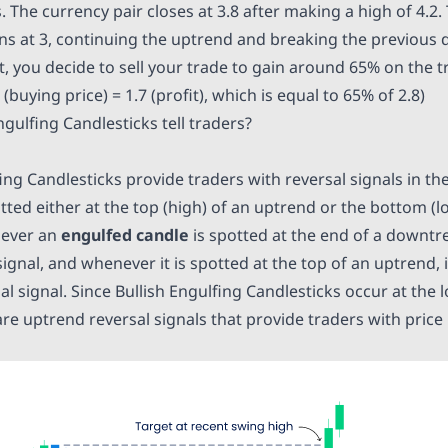
The currency pair closes at 3.8 after making a high of 4.2. 
s at 3, continuing the uptrend and breaking the previous d
int, you decide to sell your trade to gain around 65% on the 
.8 (buying price) = 1.7 (profit), which is equal to 65% of 2.8)
gulfing Candlesticks tell traders?
ing Candlesticks provide traders with reversal signals in t
tted either at the top (high) of an uptrend or the bottom (l
ever an
engulfed candle
is spotted at the end of a downtre
ignal, and whenever it is spotted at the top of an uptrend, 
 signal. Since Bullish Engulfing Candlesticks occur at the l
e uptrend reversal signals that provide traders with price 