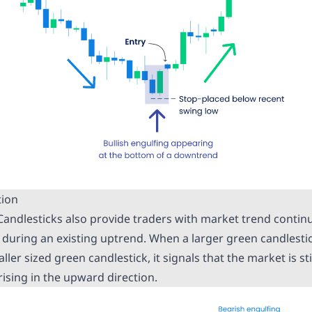
tion
 Candlesticks also provide traders with market trend contin
d during an existing uptrend. When a larger green candlesti
ler sized green candlestick, it signals that the market is sti
rising in the upward direction.