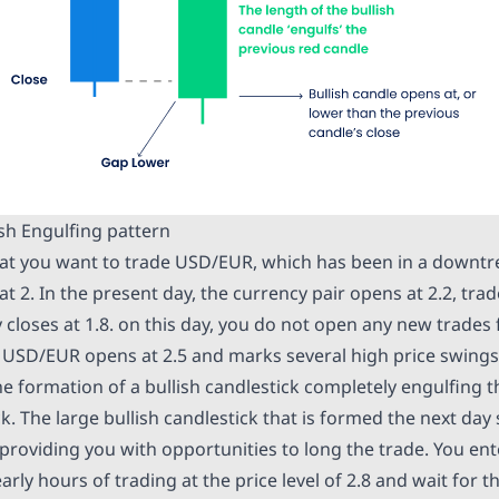
ish Engulfing pattern
hat you want to trade USD/EUR, which has been in a downtre
at 2. In the present day, the currency pair opens at 2.2, trad
y closes at 1.8. on this day, you do not open any new trades
y, USD/EUR opens at 2.5 and marks several high price swings
he formation of a bullish candlestick completely engulfing 
k. The large bullish candlestick that is formed the next day 
 providing you with opportunities to long the trade. You e
arly hours of trading at the price level of 2.8 and wait for 