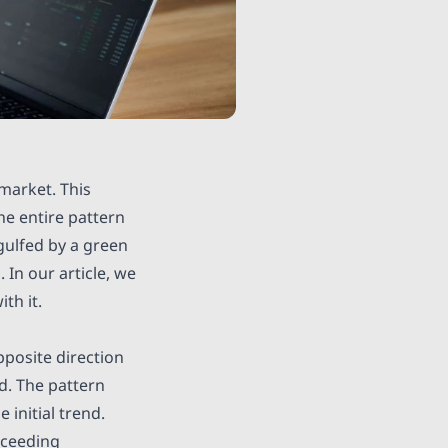
 market. This
he entire pattern
gulfed by a green
 In our article, we
th it.
pposite direction
nd. The pattern
 initial trend.
ucceeding