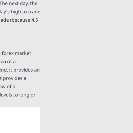
The next day, the
ay's high to trade
trade (because 4.5
he forex market
ow) of a
nd, it provides an
it provides a
ow of a
levels to long or