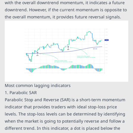
with the overall downtrend momentum, it indicates a future
downtrend. However, if the current momentum is opposite to
the overall momentum, it provides future reversal signals.
Most common lagging indicators
1. Parabolic SAR
Parabolic Stop and Reverse (SAR) is a short-term momentum
indicator that provides traders with ideal stop-loss price
levels. The stop-loss levels can be determined by identifying
when the market is going to potentially reverse and follow a
different trend. In this indicator, a dot is placed below the