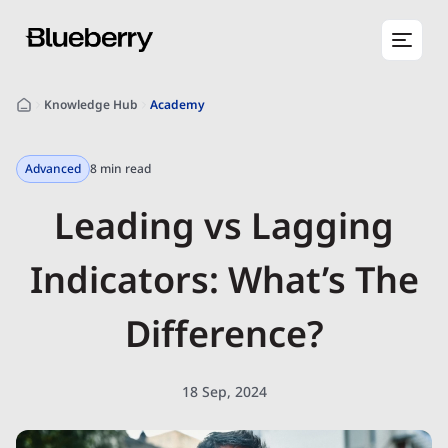
Knowledge Hub
Academy
Advanced
8 min read
Leading vs Lagging
Indicators: What’s The
Difference?
18 Sep, 2024