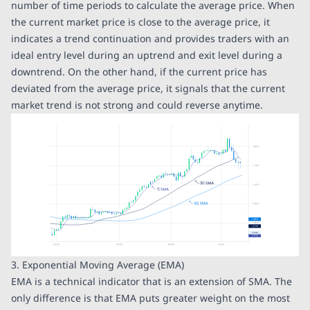
number of time periods to calculate the average price. When
the current market price is close to the average price, it
indicates a trend continuation and provides traders with an
ideal entry level during an uptrend and exit level during a
downtrend. On the other hand, if the current price has
deviated from the average price, it signals that the current
market trend is not strong and could reverse anytime.
3. Exponential Moving Average (EMA)
EMA is a technical indicator that is an extension of SMA. The
only difference is that EMA puts greater weight on the most