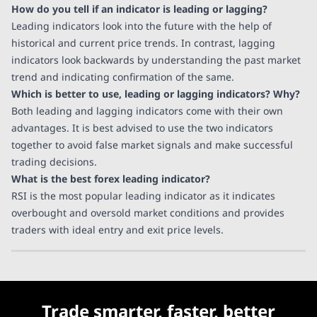
How do you tell if an indicator is leading or lagging?
Leading indicators look into the future with the help of
historical and current price trends. In contrast, lagging
indicators look backwards by understanding the past market
trend and indicating confirmation of the same.
Which is better to use, leading or lagging indicators? Why?
Both leading and lagging indicators come with their own
advantages. It is best advised to use the two indicators
together to avoid false market signals and make successful
trading decisions.
What is the best forex leading indicator?
RSI is the most popular leading indicator as it indicates
overbought and oversold market conditions and provides
traders with ideal entry and exit price levels.
Trade smarter, faster, better