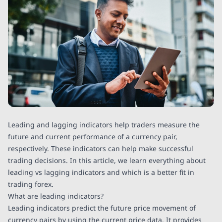
Leading and lagging indicators help traders measure the
future and current performance of a currency pair,
respectively. These indicators can help make successful
trading decisions. In this article, we learn everything about
leading vs lagging indicators and which is a better fit in
trading forex.
What are leading indicators?
Leading indicators predict the future price movement of
currency pairs by using the current price data. It provides