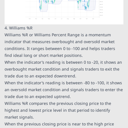
4. Williams %R
Williams %R or Williams Percent Range is a momentum
indicator that measures overbought and oversold market
conditions. It ranges between 0 to -100 and helps traders
find ideal long or short market positions.
When the indicator’s reading is between 0 to -20, it shows an
overbought market condition and signals traders to exit the
trade due to an expected downtrend.
When the indicator’s reading is between -80 to -100, it shows
an oversold market condition and signals traders to enter the
trade due to an expected uptrend.
Williams %R compares the previous closing price to the
highest and lowest price level in that period to identify
market signals.
When the previous closing price is near to the high price