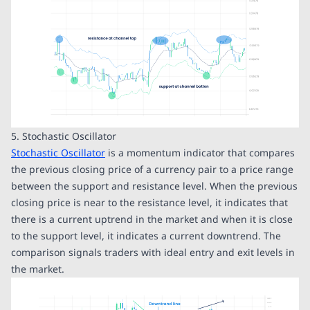
5. Stochastic Oscillator
Stochastic Oscillator
is a momentum indicator that compares
the previous closing price of a currency pair to a price range
between the support and resistance level. When the previous
closing price is near to the resistance level, it indicates that
there is a current uptrend in the market and when it is close
to the support level, it indicates a current downtrend. The
comparison signals traders with ideal entry and exit levels in
the market.