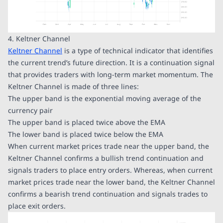
4. Keltner Channel
Keltner Channel
is a type of technical indicator that identifies
the current trend’s future direction. It is a continuation signal
that provides traders with long-term market momentum. The
Keltner Channel is made of three lines:
The upper band is the exponential moving average of the
currency pair
The upper band is placed twice above the EMA
The lower band is placed twice below the EMA
When current market prices trade near the upper band, the
Keltner Channel confirms a bullish trend continuation and
signals traders to place entry orders. Whereas, when current
market prices trade near the lower band, the Keltner Channel
confirms a bearish trend continuation and signals trades to
place exit orders.