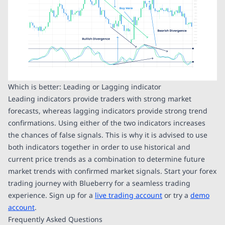
Which is better: Leading or Lagging indicator
Leading indicators provide traders with strong market
forecasts, whereas lagging indicators provide strong trend
confirmations. Using either of the two indicators increases
the chances of false signals. This is why it is advised to use
both indicators together in order to use historical and
current price trends as a combination to determine future
market trends with confirmed market signals. Start your forex
trading journey with Blueberry for a seamless trading
experience. Sign up for a
live trading account
or try a
demo
account
.
Frequently Asked Questions