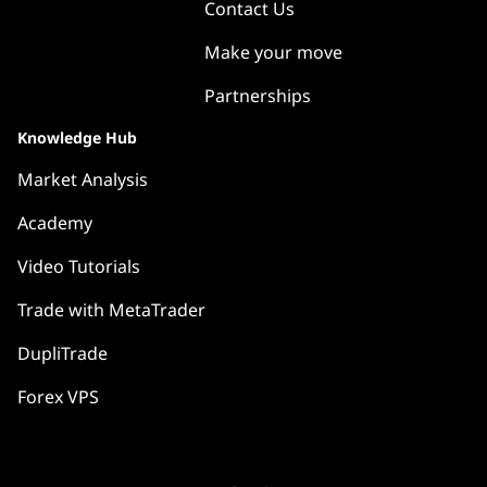
Contact Us
Make your move
Partnerships
Knowledge Hub
Market Analysis
Academy
Video Tutorials
Trade with MetaTrader
DupliTrade
Forex VPS