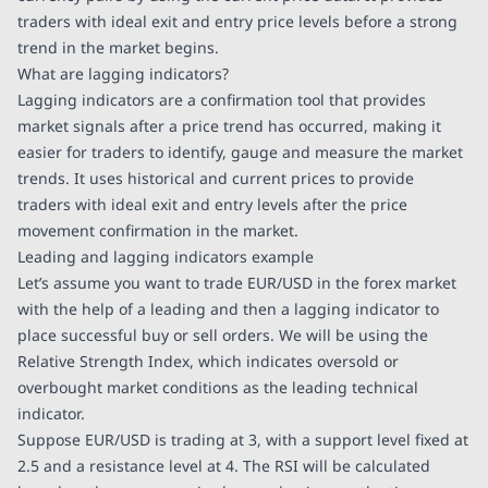
traders with ideal exit and entry price levels before a strong
trend in the market begins.
What are lagging indicators?
Lagging indicators are a confirmation tool that provides
market signals after a price trend has occurred, making it
easier for traders to identify, gauge and measure the market
trends. It uses historical and current prices to provide
traders with ideal exit and entry levels after the price
movement confirmation in the market.
Leading and lagging indicators example
Let’s assume you want to trade EUR/USD in the forex market
with the help of a leading and then a lagging indicator to
place successful buy or sell orders. We will be using the
Relative Strength Index, which indicates oversold or
overbought market conditions as the leading technical
indicator.
Suppose EUR/USD is trading at 3, with a support level fixed at
2.5 and a resistance level at 4. The RSI will be calculated