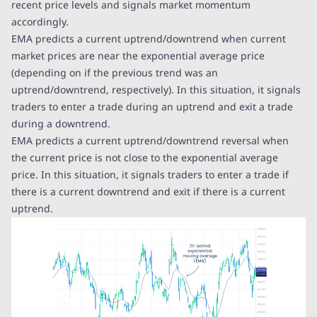
recent price levels and signals market momentum
accordingly.
EMA predicts a current uptrend/downtrend when current
market prices are near the exponential average price
(depending on if the previous trend was an
uptrend/downtrend, respectively). In this situation, it signals
traders to enter a trade during an uptrend and exit a trade
during a downtrend.
EMA predicts a current uptrend/downtrend reversal when
the current price is not close to the exponential average
price. In this situation, it signals traders to enter a trade if
there is a current downtrend and exit if there is a current
uptrend.