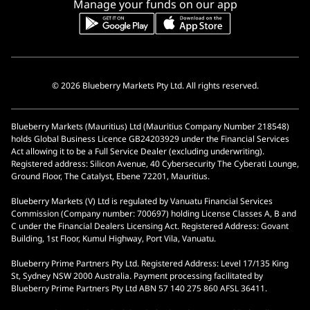
Manage your funds on our app
© 2026 Blueberry Markets Pty Ltd. All rights reserved.
Blueberry Markets (Mauritius) Ltd (Mauritius Company Number 218548)
holds Global Business Licence GB24203929 under the Financial Services
Act allowing it to be a Full Service Dealer (excluding underwriting).
Registered address: Silicon Avenue, 40 Cybersecurity The Cyberati Lounge,
Ground Floor, The Catalyst, Ebene 72201, Mauritius.
Blueberry Markets (V) Ltd is regulated by Vanuatu Financial Services
Commission (Company number: 700697) holding License Classes A, B and
C under the Financial Dealers Licensing Act. Registered Address: Govant
Building, 1st Floor, Kumul Highway, Port Vila, Vanuatu.
Blueberry Prime Partners Pty Ltd. Registered Address: Level 17/135 King
St, Sydney NSW 2000 Australia. Payment processing facilitated by
Blueberry Prime Partners Pty Ltd ABN 57 140 275 860 AFSL 36411.