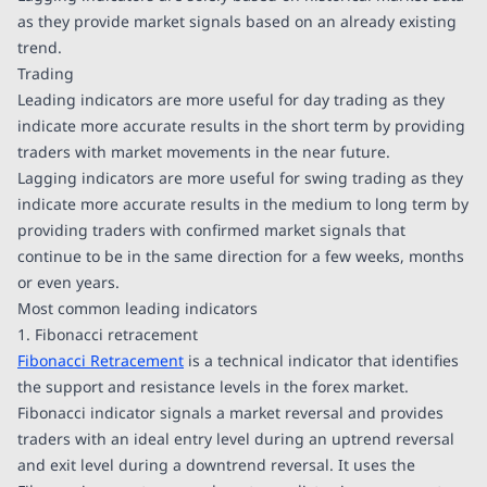
as they provide market signals based on an already existing
trend.
Trading
Leading indicators are more useful for day trading as they
indicate more accurate results in the short term by providing
traders with market movements in the near future.
Lagging indicators are more useful for swing trading as they
indicate more accurate results in the medium to long term by
providing traders with confirmed market signals that
continue to be in the same direction for a few weeks, months
or even years.
Most common leading indicators
1. Fibonacci retracement
Fibonacci Retracement
is a technical indicator that identifies
the support and resistance levels in the forex market.
Fibonacci indicator signals a market reversal and provides
traders with an ideal entry level during an uptrend reversal
and exit level during a downtrend reversal. It uses the