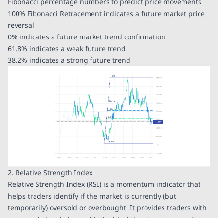
Fibonacci percentage numbers to predict price movements
100% Fibonacci Retracement indicates a future market price
reversal
0% indicates a future market trend confirmation
61.8% indicates a weak future trend
38.2% indicates a strong future trend
2. Relative Strength Index
Relative Strength Index (RSI) is a momentum indicator that
helps traders identify if the market is currently (but
temporarily) oversold or overbought. It provides traders with