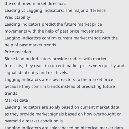
the continued market direction.
Leading vs Lagging indicators: The major difference
Predictability
Leading indicators predict the future market price
movements with the help of past price movements.
Lagging indicators confirm current market trends with the
help of past market trends.
Price reaction
Since leading indicators provide traders with market
forecasts, they react to current market prices very quickly and
signal ideal entry and exit levels.
Lagging indicators are slow reactors to the market price
because they confirm trends instead of predicting future
trends.
Market data
Leading indicators are solely based on current market data
as they provide market signals based on how overbought or
oversold a market condition is.
Lagging indicators are solely based on historical market data