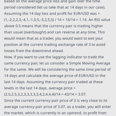
based on the average price loss and gain over the time
period considered (let us take that as 14 days in our case).
Assuming the 14 day loss and profit for EUR/USD was =
(1,-2,2,2,3,-4,1,-1,0,5,-3,2,5,5) / 14 = 16/14 = 1.14. An RSI value
above 0.5 means that the currency pair is trading higher
than usual (overbought) and can reverse at any time. This
would mean that as a trader, you would want to exit your
position at the current trading exchange rate of 3 to avoid
losses from the downtrend ahead.
Now, if you want to use the lagging indicator to trade the
same currency pair, let us consider a Simple Moving Average
for the same. We will be considering the same time period of
14 days and calculate the average price of EUR/USD in the
last 14 days. Assuming the currency pair traded at these
levels in the last 14 days, average price =
(2.5,2.5,3,2,3,3,3,3,3,4,2,4,4,4)/14 = 43/14 = 3.07.
Since the current currency pair price of 3 is very close to its
average currency pair price of 3.07, as a trader, you will enter
the market, which is currently in an uptrend, to profit from