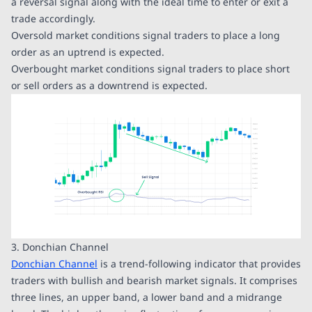
a reversal signal along with the ideal time to enter or exit a
trade accordingly.
Oversold market conditions signal traders to place a long
order as an uptrend is expected.
Overbought market conditions signal traders to place short
or sell orders as a downtrend is expected.
3. Donchian Channel
Donchian Channel
is a trend-following indicator that provides
traders with bullish and bearish market signals. It comprises
three lines, an upper band, a lower band and a midrange