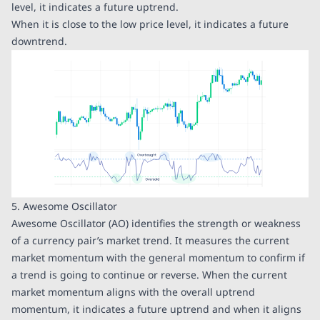
level, it indicates a future uptrend.
When it is close to the low price level, it indicates a future
downtrend.
5. Awesome Oscillator
Awesome Oscillator (AO) identifies the strength or weakness
of a currency pair’s market trend. It measures the current
market momentum with the general momentum to confirm if
a trend is going to continue or reverse. When the current
market momentum aligns with the overall uptrend
momentum, it indicates a future uptrend and when it aligns