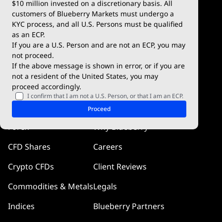
$10 million invested on a discretionary basis. All
Trading Conditions
Blueberry X
customers of Blueberry Markets must undergo a
KYC process, and all U.S. Persons must be qualified
Blueberry Premium
WebTrader
as an ECP.
If you are a U.S. Person and are not an ECP, you may
Blueberry Social
not proceed.
If the above message is shown in error, or if you are
cTrader
not a resident of the United States, you may
proceed accordingly.
Blueberry Pulse
I confirm that I am not a U.S. Person, or that I am an ECP.
Markets
Company
Proceed
Forex
Why Blueberry
CFD Shares
Careers
Crypto CFDs
Client Reviews
Commodities & Metals
Legals
Indices
Blueberry Partners