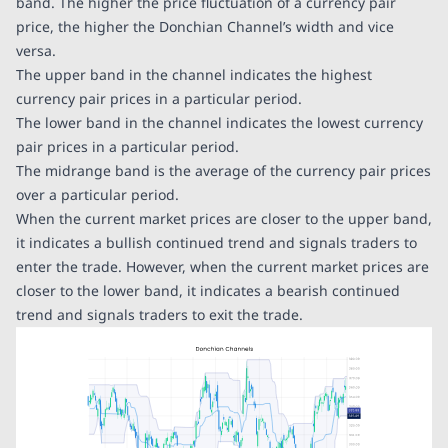
band. The higher the price fluctuation of a currency pair
price, the higher the Donchian Channel’s width and vice
versa.
The upper band in the channel indicates the highest
currency pair prices in a particular period.
The lower band in the channel indicates the lowest currency
pair prices in a particular period.
The midrange band is the average of the currency pair prices
over a particular period.
When the current market prices are closer to the upper band,
it indicates a bullish continued trend and signals traders to
enter the trade. However, when the current market prices are
closer to the lower band, it indicates a bearish continued
trend and signals traders to exit the trade.