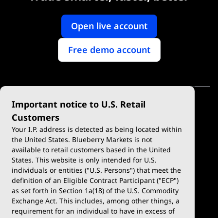
Open live account
Free demo account
Important notice to U.S. Retail
Customers
Your I.P. address is detected as being located within
the United States. Blueberry Markets is not
available to retail customers based in the United
Trade
Platforms
States. This website is only intended for U.S.
Account Types
MetaTrader 4
individuals or entities ("U.S. Persons") that meet the
definition of an Eligible Contract Participant ("ECP")
Demo Account
MetaTrader 5
as set forth in Section 1a(18) of the U.S. Commodity
Exchange Act. This includes, among other things, a
Deposits & Withdrawals
TradingView
requirement for an individual to have in excess of