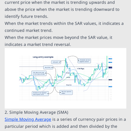
current price when the market is trending upwards and
above the price when the market is trending downward to
identify future trends.
When the market trends within the SAR values, it indicates a
continued market trend.
When the market prices move beyond the SAR value, it
indicates a market trend reversal.
2. Simple Moving Average (SMA)
Simple Moving Average
is a series of currency pair prices in a
particular period which is added and then divided by the