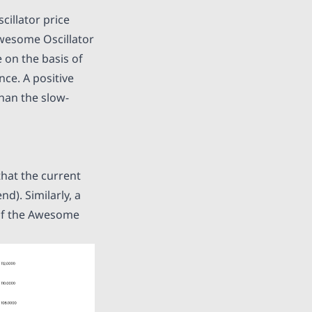
illator price
Awesome Oscillator
 on the basis of
ce. A positive
han the slow-
that the current
d). Similarly, a
 of the Awesome