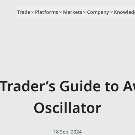
Trade
Platforms
Markets
Company
Knowled
 Trader’s Guide to
Oscillator
18 Sep, 2024