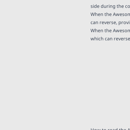
side during the c
When the Awesome O
can reverse, provi
When the Awesome 
which can reverse
How to read the 