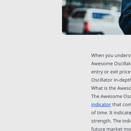
When you underst
Awesome Oscillat
entry or exit pric
Oscillator in-dept
What is the Aweso
The Awesome Oscill
indicator
that com
of time. It indica
strength. The ind
future market mome