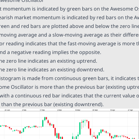
t momentum is indicated by green bars on the Awesome Osc
bearish market momentum is indicated by red bars on the 
green and red bars are plotted above and below the zero line
t-moving average and a slow-moving average as their differen
r reading indicates that the fast-moving average is more t
d a negative reading implies the opposite.
e zero line indicates an existing uptrend.
he zero line indicates an existing downtrend.
istogram is made from continuous green bars, it indicates 
me Oscillator is more than the previous bar (existing uptren
 with a continuous red bar indicates that the current value
r than the previous bar (existing downtrend).