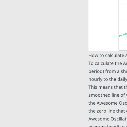
How to calculate
To calculate the 
period) from a sh
hourly to the dail
This means that th
smoothed line of t
the Awesome Oscil
the zero line that
Awesome Oscillato
average (median pr