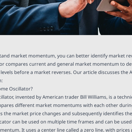
and market momentum, you can better identify market rev
or compares current and general market momentum to det
e levels before a market reverses. Our article discusses th
h:
me Oscillator?
ator, invented by American trader Bill Williams, is a techni
pares different market momentums with each other during 
tes the market price changes and subsequently identifies the
icator can be used on multiple time frames and can be used
ntum. It uses a center line called a zero line, with prices 