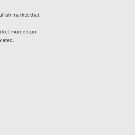
ullish market
that
 market momentum
cated.