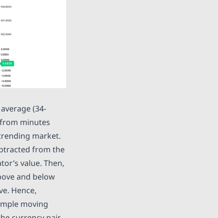
 average (34-
 from minutes
g trending market.
ubtracted from the
tor’s value. Then,
above and below
ive. Hence,
Simple moving
the currency pair