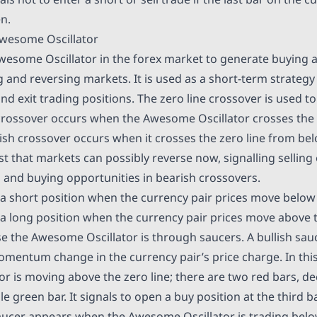
en.
wesome Oscillator
wesome Oscillator in the forex market to generate buying a
g and reversing markets. It is used as a short-term strateg
nd exit trading positions. The zero line crossover is used t
h crossover occurs when the Awesome Oscillator crosses the 
ish crossover occurs when it crosses the zero line from be
t that markets can possibly reverse now, signalling selling 
s and buying opportunities in bearish crossovers.
a short position when the currency pair prices move below 
a long position when the currency pair prices move above t
e the Awesome Oscillator is through saucers. A bullish sa
omentum change in the currency pair’s price charge. In this
 is moving above the zero line; there are two red bars, dec
le green bar. It signals to open a buy position at the third b
aucer appears when the Awesome Oscillator is trading below