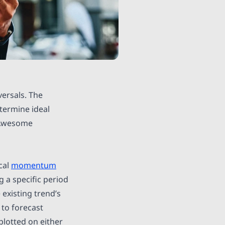
ersals. The
ermine ideal
e Awesome
cal
momentum
a specific period
 existing trend’s
 to forecast
plotted on either