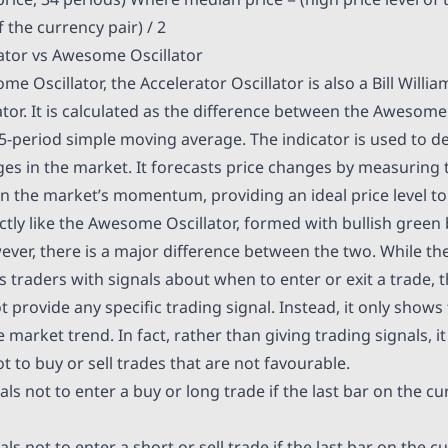
f the currency pair) / 2
lator vs Awesome Oscillator
me Oscillator, the Accelerator Oscillator is also a Bill Willia
r. It is calculated as the difference between the Awesome 
5-period simple moving average. The indicator is used to de
in the market. It forecasts price changes by measuring t
n the market’s momentum, providing an ideal price level to 
actly like the Awesome Oscillator, formed with bullish green
ever, there is a major difference between the two. While 
s traders with signals about when to enter or exit a trade, 
t provide any specific trading signal. Instead, it only shows
 market trend. In fact, rather than giving trading signals, it
t to buy or sell trades that are not favourable.
als not to enter a buy or long trade if the last bar on the cu
ls not to enter a short or sell trade if the last bar on the c