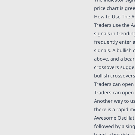
price chart is gre
How to Use The A
Traders use the A
signals in trendin
frequently enter a
signals. A bullis
above, and a bear
crossovers sugges
bullish crossover
Traders can open 
Traders can open 
Another way to us
there is a rapid m
Awesome Oscillator
followed by a sing
hand, a bearish s