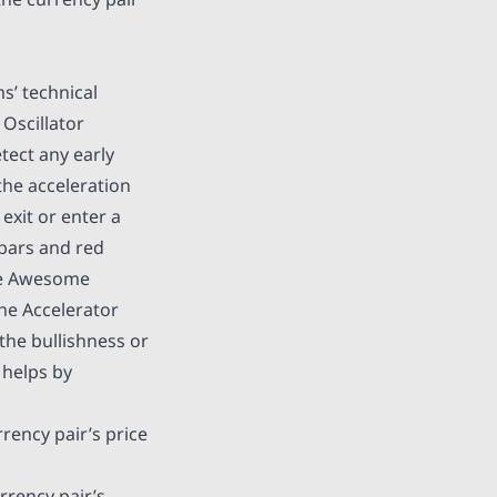
ms’ technical
Oscillator
tect any early
he acceleration
exit or enter a
 bars and red
the Awesome
the Accelerator
 the bullishness or
 helps by
rrency pair’s price
urrency pair’s