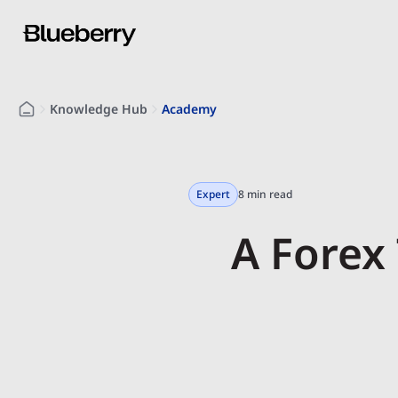
Knowledge Hub
Academy
Expert
8 min read
A Forex