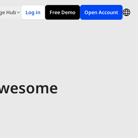
ge Hub
Log in
Free Demo
Open Account
 Awesome