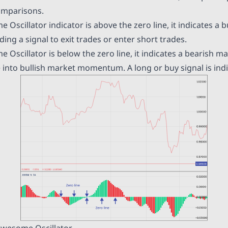
omparisons.
scillator indicator is above the zero line, it indicates a
b
ding a signal to exit trades or enter short trades.
Oscillator is below the zero line, it indicates a bearish
 into bullish market momentum. A long or buy signal is indi
Awesome Oscillator