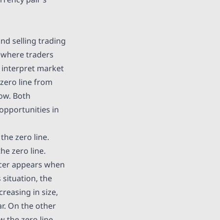
nd selling trading
y where traders
o interpret market
zero line from
low. Both
opportunities in
the zero line.
he zero line.
ucer appears when
 situation, the
reasing in size,
ar. On the other
 the zero line