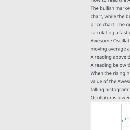
The bullish marke
chart, while the 
price chart. The 
calculating a fas
Awesome Oscillato
moving average an
A reading above th
A reading below t
When the rising h
value of the Aweso
falling histogram
Oscillator is lowe