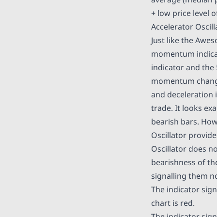
+ low price level o
Accelerator Oscil
Just like the Aweso
momentum indicato
indicator and the 
momentum changes 
and deceleration i
trade. It looks ex
bearish bars. How
Oscillator provide
Oscillator does no
bearishness of the
signalling them no
The indicator sign
chart is red.
The indicator signa