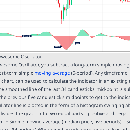
 Awesome Oscillator
Awesome Oscillator, you subtract a long-term simple moving
ort-term simple
moving average
(5-period). Any timeframe,
y chart, can be used to calculate the indicator in an existin
e smoothed line of the last 34 candlesticks’ mid-point is s
he previous five candlestick’s midpoints to get to the indica
lator line is plotted in the form of a histogram swinging 
 divides the graph into two equal parts – positive and negat
r = Simple moving average (median price, five periods) – 
ice, 34 periods) Where median price = (high price level of 