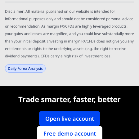
Disclaimer: All material published on our website is intended for
informational purposes only and should not be considered personal advice
or recommendation. As margin FX/CFDs are highly leveraged products,
your gains and losses are magnified, and you could lose substantially more
than your initial deposit. Investing in margin FX/CFDs does not give you any
entitlements or rights to the underlying assets (e.g. the right to receive
dividend payments). CFDs carry a high risk of investment loss.
Daily Forex Analysis
Trade smarter, faster, better
Open live account
Free demo account