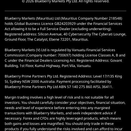
© 2026 Blueberry Markets Pty Ltd. All rights reserved.
Blueberry Markets (Mauritius) Ltd (Mauritius Company Number 218548)
holds Global Business Licence GB24203929 under the Financial Services
Act allowing it to be a Full Service Dealer (excluding underwriting).
Registered address: Silicon Avenue, 40 Cybersecurity The Cyberati Lounge,
Ground Floor, The Catalyst, Ebene 72201, Mauritius.
Blueberry Markets (V) Ltd is regulated by Vanuatu Financial Services
Commission (Company number: 700697) holding License Classes A, B and
C under the Financial Dealers Licensing Act. Registered Address: Govant
Building, 1st Floor, Kumul Highway, Port Vila, Vanuatu.
Blueberry Prime Partners Pty Ltd. Registered Address: Level 17/135 King
St, Sydney NSW 2000 Australia. Payment processing facilitated by
Blueberry Prime Partners Pty Ltd ABN 57 140 275 860 AFSL 36411.
Margin trading involves a high level of risk and is not suitable for all
investors. You should carefully consider your objectives, financial situation,
needs and level of experience before entering into any margined
transactions with Blueberry Markets, and seek independent advice if
necessary. Forex and CFDs are highly leveraged products, which means
both gains and losses are magnified. You should only trade in these
products if you fully understand the risks involved and can afford to incur