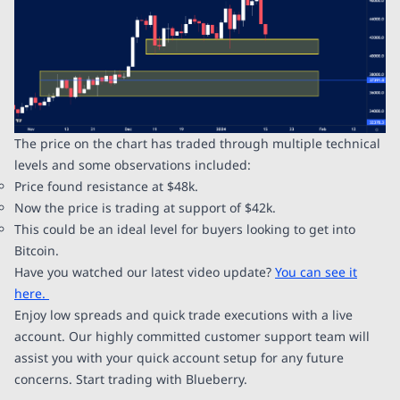
The price on the chart has traded through multiple technical
levels and some observations included:
Price found resistance at $48k.
Now the price is trading at support of $42k.
This could be an ideal level for buyers looking to get into
Bitcoin.
Have you watched our latest video update?
You can see it
here.
Enjoy low spreads and quick trade executions with a live
account. Our highly committed customer support team will
assist you with your quick account setup for any future
concerns. Start trading with Blueberry.