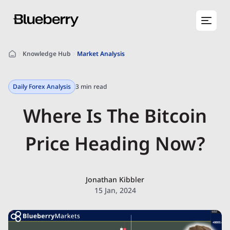
Knowledge Hub
Market Analysis
Daily Forex Analysis
3 min read
Where Is The Bitcoin
Price Heading Now?
Jonathan Kibbler
15 Jan, 2024