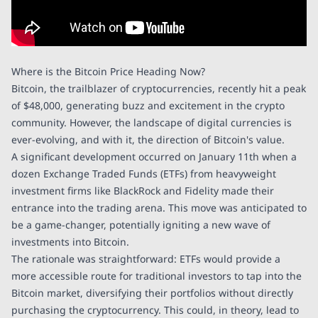
Where is the Bitcoin Price Heading Now?
Bitcoin, the trailblazer of cryptocurrencies, recently hit a peak
of $48,000, generating buzz and excitement in the crypto
community. However, the landscape of digital currencies is
ever-evolving, and with it, the direction of Bitcoin's value.
A significant development occurred on January 11th when a
dozen Exchange Traded Funds (ETFs) from heavyweight
investment firms like BlackRock and Fidelity made their
entrance into the trading arena. This move was anticipated to
be a game-changer, potentially igniting a new wave of
investments into Bitcoin.
The rationale was straightforward: ETFs would provide a
more accessible route for traditional investors to tap into the
Bitcoin market, diversifying their portfolios without directly
purchasing the cryptocurrency. This could, in theory, lead to