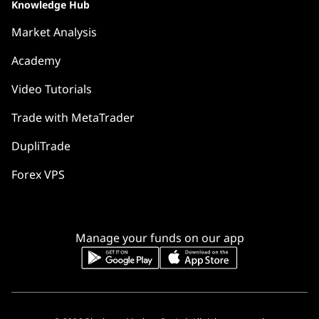
Knowledge Hub
Market Analysis
Academy
Video Tutorials
Trade with MetaTrader
DupliTrade
Forex VPS
Manage your funds on our app