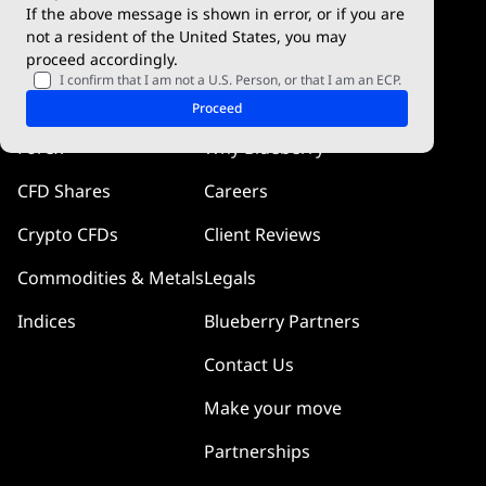
If the above message is shown in error, or if you are
cTrader
not a resident of the United States, you may
proceed accordingly.
Blueberry Pulse
I confirm that I am not a U.S. Person, or that I am an ECP.
Markets
Company
Proceed
Forex
Why Blueberry
CFD Shares
Careers
Crypto CFDs
Client Reviews
Commodities & Metals
Legals
Indices
Blueberry Partners
Contact Us
Make your move
Partnerships