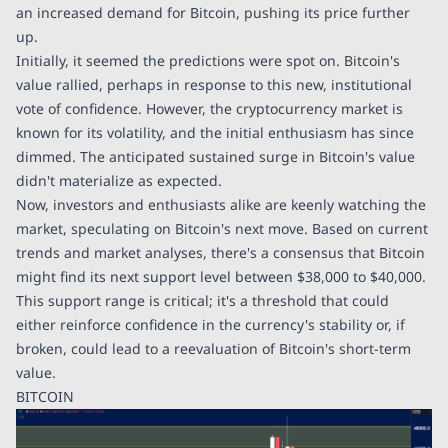
an increased demand for Bitcoin, pushing its price further
up.
Initially, it seemed the predictions were spot on. Bitcoin's
value rallied, perhaps in response to this new, institutional
vote of confidence. However, the cryptocurrency market is
known for its volatility, and the initial enthusiasm has since
dimmed. The anticipated sustained surge in Bitcoin's value
didn't materialize as expected.
Now, investors and enthusiasts alike are keenly watching the
market, speculating on Bitcoin's next move. Based on current
trends and market analyses, there's a consensus that Bitcoin
might find its next support level between $38,000 to $40,000.
This support range is critical; it's a threshold that could
either reinforce confidence in the currency's stability or, if
broken, could lead to a reevaluation of Bitcoin's short-term
value.
BITCOIN