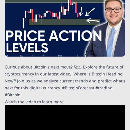
Curious about Bitcoin's next move? 🚀📉 Explore the future of
cryptocurrency in our latest video, 'Where is Bitcoin Heading
Now?' Join us as we analyze current trends and predict what's
next for this digital currency. #BitcoinForecast #trading
#Bitcoin
Watch the video to learn more...