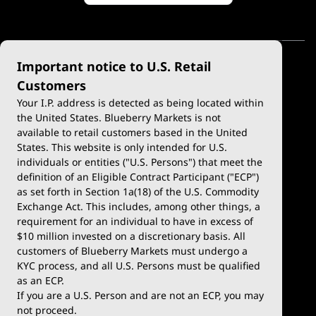
Important notice to U.S. Retail
Customers
Your I.P. address is detected as being located within
the United States. Blueberry Markets is not
available to retail customers based in the United
Trade
Platforms
States. This website is only intended for U.S.
Account Types
MetaTrader 4
individuals or entities ("U.S. Persons") that meet the
definition of an Eligible Contract Participant ("ECP")
Demo Account
MetaTrader 5
as set forth in Section 1a(18) of the U.S. Commodity
Exchange Act. This includes, among other things, a
Deposits & Withdrawals
TradingView
requirement for an individual to have in excess of
$10 million invested on a discretionary basis. All
Trading Conditions
Blueberry X
customers of Blueberry Markets must undergo a
KYC process, and all U.S. Persons must be qualified
Blueberry Premium
WebTrader
as an ECP.
If you are a U.S. Person and are not an ECP, you may
Blueberry Social
not proceed.