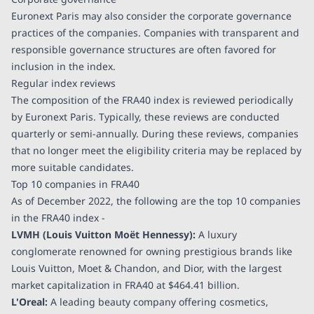
Euronext Paris may also consider the corporate governance
practices of the companies. Companies with transparent and
responsible governance structures are often favored for
inclusion in the index.
Regular index reviews
The composition of the FRA40 index is reviewed periodically
by Euronext Paris. Typically, these reviews are conducted
quarterly or semi-annually. During these reviews, companies
that no longer meet the eligibility criteria may be replaced by
more suitable candidates.
Top 10 companies in FRA40
As of December 2022, the following are the top 10 companies
in the FRA40 index -
LVMH (Louis Vuitton Moët Hennessy):
A luxury
conglomerate renowned for owning prestigious brands like
Louis Vuitton, Moet & Chandon, and Dior, with the largest
market capitalization in FRA40 at
$464.41 billion
.
L'Oreal:
A leading beauty company offering cosmetics,