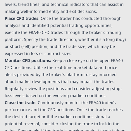
levels, trend lines, and technical indicators that can assist in
making well-informed entry and exit decisions.
Place CFD trades
: Once the trader has conducted thorough
analysis and identified potential trading opportunities,
execute the FRA40 CFD trades through the broker's trading
platform. Specify the trade direction, whether it's a long (buy)
or short (sell) position, and the trade size, which may be
expressed in lots or contract sizes.
Monitor CFD positions:
Keep a close eye on the open FRA40
CFD positions. Utilize the real-time market data and price
alerts provided by the broker's platform to stay informed
about market developments that may impact the trades.
Regularly review the positions and consider adjusting stop-
loss levels based on the evolving market conditions.
Close the trade:
Continuously monitor the FRA40 index's
performance and the CFD positions. Once the trade reaches
the desired target or if the market conditions signal a
potential reversal, consider closing the trade to lock in the
gains. Conversely, if the trade is moving against expectations,