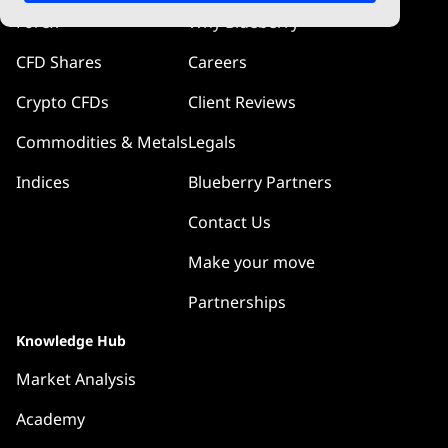
Forex
Why Blueberry
CFD Shares
Careers
Crypto CFDs
Client Reviews
Commodities & Metals
Legals
Indices
Blueberry Partners
Contact Us
Make your move
Partnerships
Knowledge Hub
Market Analysis
Academy