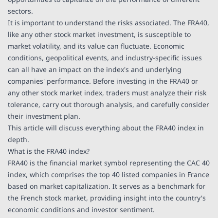
sectors.
It is important to understand the risks associated. The FRA40,
like any other stock market investment, is susceptible to
market volatility, and its value can fluctuate. Economic
conditions, geopolitical events, and industry-specific issues
can all have an impact on the index's and underlying
companies' performance. Before investing in the FRA40 or
any other stock market index, traders must analyze their risk
tolerance, carry out thorough analysis, and carefully consider
their investment plan.
This article will discuss everything about the FRA40 index in
depth.
What is the FRA40 index?
FRA40 is the financial market symbol representing the CAC 40
index, which comprises the top 40 listed companies in France
based on market capitalization. It serves as a benchmark for
the French stock market, providing insight into the country's
economic conditions and investor sentiment.