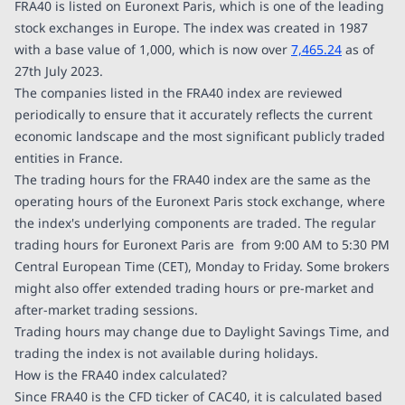
FRA40 is listed on Euronext Paris, which is one of the leading
stock exchanges in Europe. The index was created in 1987
with a base value of 1,000, which is now over
7,465.24
as of
27th July 2023.
The companies listed in the FRA40 index are reviewed
periodically to ensure that it accurately reflects the current
economic landscape and the most significant publicly traded
entities in France.
The trading hours for the FRA40 index are the same as the
operating hours of the Euronext Paris stock exchange, where
the index's underlying components are traded. The regular
trading hours for Euronext Paris are from 9:00 AM to 5:30 PM
Central European Time (CET), Monday to Friday. Some brokers
might also offer extended trading hours or pre-market and
after-market trading sessions.
Trading hours may change due to Daylight Savings Time, and
trading the index is not available during holidays.
How is the FRA40 index calculated?
Since FRA40 is the CFD ticker of CAC40, it is calculated based