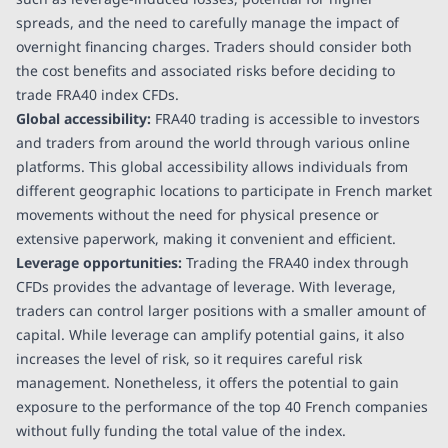
spreads, and the need to carefully manage the impact of
overnight financing charges. Traders should consider both
the cost benefits and associated risks before deciding to
trade FRA40 index CFDs.
Global accessibility:
FRA40 trading is accessible to investors
and traders from around the world through various online
platforms. This global accessibility allows individuals from
different geographic locations to participate in French market
movements without the need for physical presence or
extensive paperwork, making it convenient and efficient.
Leverage opportunities:
Trading the FRA40 index through
CFDs provides the advantage of leverage. With leverage,
traders can control larger positions with a smaller amount of
capital. While leverage can amplify potential gains, it also
increases the level of risk, so it requires careful risk
management. Nonetheless, it offers the potential to gain
exposure to the performance of the top 40 French companies
without fully funding the total value of the index.