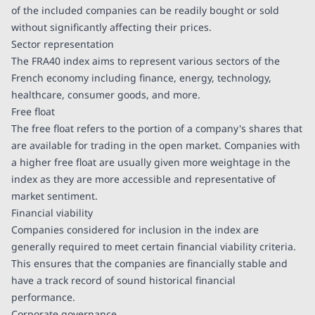
of the included companies can be readily bought or sold
without significantly affecting their prices.
Sector representation
The FRA40 index aims to represent various sectors of the
French economy including finance, energy, technology,
healthcare, consumer goods, and more.
Free float
The free float refers to the portion of a company's shares that
are available for trading in the open market. Companies with
a higher free float are usually given more weightage in the
index as they are more accessible and representative of
market sentiment.
Financial viability
Companies considered for inclusion in the index are
generally required to meet certain financial viability criteria.
This ensures that the companies are financially stable and
have a track record of sound historical financial
performance.
Corporate governance