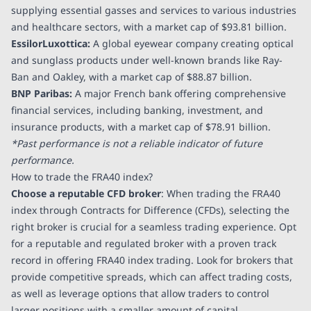
supplying essential gasses and services to various industries
and healthcare sectors, with a market cap of
$93.81 billion
.
EssilorLuxottica:
A global eyewear company creating optical
and sunglass products under well-known brands like Ray-
Ban and Oakley, with a market cap of
$88.87 billion
.
BNP Paribas:
A major French bank offering comprehensive
financial services, including banking, investment, and
insurance products, with a market cap of
$78.91 billion
.
*Past performance is not a reliable indicator of future
performance.
How to trade the FRA40 index?
Choose a reputable CFD broker
: When trading the FRA40
index through Contracts for Difference (CFDs), selecting the
right broker is crucial for a seamless trading experience. Opt
for a reputable and regulated broker with a proven track
record in offering FRA40 index trading. Look for brokers that
provide competitive spreads, which can affect trading costs,
as well as leverage options that allow traders to control
larger positions with a smaller amount of capital.