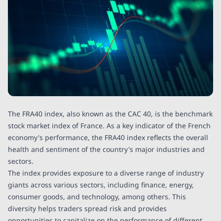
The FRA40 index, also known as the CAC 40, is the benchmark
stock market index of France. As a key indicator of the French
economy's performance, the FRA40 index reflects the overall
health and sentiment of the country's major industries and
sectors.
The index provides exposure to a diverse range of industry
giants across various sectors, including finance, energy,
consumer goods, and technology, among others. This
diversity helps traders spread risk and provides
opportunities to capitalize on the performance of different