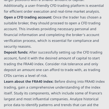
Additionally, a user-friendly CFD trading platform is essential
for efficient order execution and real-time market analysis.
Open a CFD trading account:
Once the trader has chosen a
suitable broker, they should proceed to open a CFD trading
account. This involves providing necessary personal and
financial information and completing the broker's account
verification process, which is essential for compliance and
security reasons.
Deposit funds:
After successfully setting up the CFD trading
account, fund it with the desired amount of capital to start
trading the FRA40 index. Consider risk tolerance and only
deposit an amount one can afford to trade with, as trading
CFDs carries a level of risk.
Learn about the FRA40 index:
Before diving into FRA40 index
trading, gain a comprehensive understanding of the index
itself. Study its components, which include some of France's
largest and most influential companies. Analyze historical
price data to identify patterns and trends that can aid the