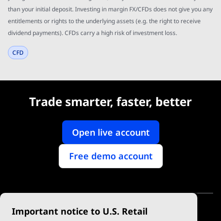
than your initial deposit. Investing in margin FX/CFDs does not give you any
entitlements or rights to the underlying assets (e.g. the right to receive
dividend payments). CFDs carry a high risk of investment loss.
CFD
Trade smarter, faster, better
Open live account
Free demo account
Important notice to U.S. Retail