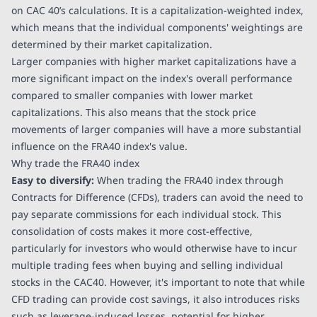
on CAC 40’s calculations. It is a capitalization-weighted index,
which means that the individual components' weightings are
determined by their market capitalization.
Larger companies with higher market capitalizations have a
more significant impact on the index's overall performance
compared to smaller companies with lower market
capitalizations. This also means that the stock price
movements of larger companies will have a more substantial
influence on the FRA40 index's value.
Why trade the FRA40 index
Easy to diversify:
When trading the FRA40 index through
Contracts for Difference (CFDs), traders can avoid the need to
pay separate commissions for each individual stock. This
consolidation of costs makes it more cost-effective,
particularly for investors who would otherwise have to incur
multiple trading fees when buying and selling individual
stocks in the CAC40. However, it's important to note that while
CFD trading can provide cost savings, it also introduces risks
such as leverage-induced losses, potential for higher