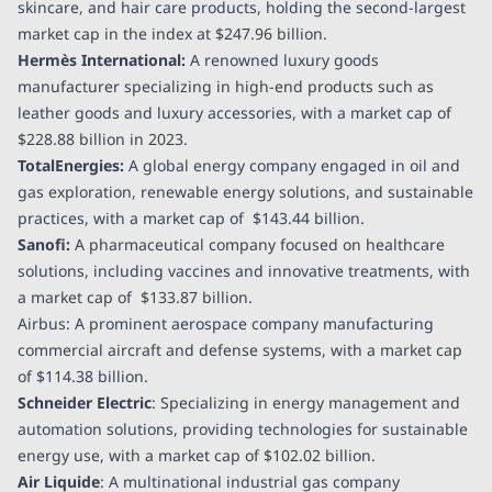
skincare, and hair care products, holding the second-largest
market cap in the index at
$247.96 billion
.
Hermès International:
A renowned luxury goods
manufacturer specializing in high-end products such as
leather goods and luxury accessories, with a market cap of
$228.88 billion
in 2023.
TotalEnergies:
A global energy company engaged in oil and
gas exploration, renewable energy solutions, and sustainable
practices, with a market cap of
$143.44 billion
.
Sanofi:
A pharmaceutical company focused on healthcare
solutions, including vaccines and innovative treatments, with
a market cap of
$133.87 billion
.
Airbus: A prominent aerospace company manufacturing
commercial aircraft and defense systems, with a market cap
of
$114.38 billion
.
Schneider Electric
: Specializing in energy management and
automation solutions, providing technologies for sustainable
energy use, with a market cap of
$102.02 billion
.
Air Liquide
: A multinational industrial gas company