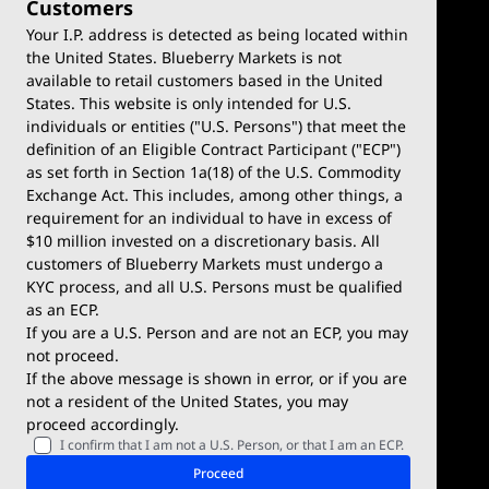
Customers
Your I.P. address is detected as being located within
the United States. Blueberry Markets is not
available to retail customers based in the United
Trade
Platforms
States. This website is only intended for U.S.
Account Types
MetaTrader 4
individuals or entities ("U.S. Persons") that meet the
definition of an Eligible Contract Participant ("ECP")
Demo Account
MetaTrader 5
as set forth in Section 1a(18) of the U.S. Commodity
Exchange Act. This includes, among other things, a
Deposits & Withdrawals
TradingView
requirement for an individual to have in excess of
$10 million invested on a discretionary basis. All
Trading Conditions
Blueberry X
customers of Blueberry Markets must undergo a
KYC process, and all U.S. Persons must be qualified
Blueberry Premium
WebTrader
as an ECP.
If you are a U.S. Person and are not an ECP, you may
Blueberry Social
not proceed.
If the above message is shown in error, or if you are
cTrader
not a resident of the United States, you may
proceed accordingly.
Blueberry Pulse
I confirm that I am not a U.S. Person, or that I am an ECP.
Markets
Company
Proceed