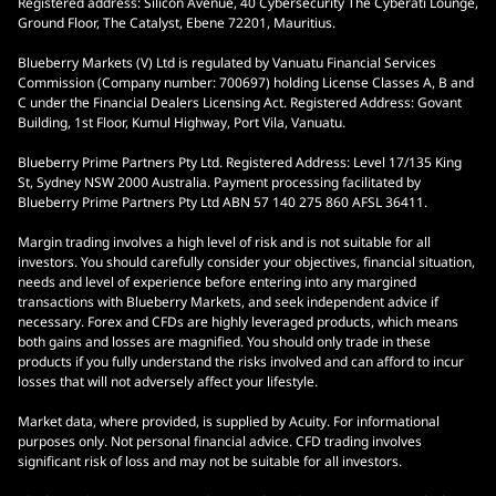
Registered address: Silicon Avenue, 40 Cybersecurity The Cyberati Lounge,
Ground Floor, The Catalyst, Ebene 72201, Mauritius.
Blueberry Markets (V) Ltd is regulated by Vanuatu Financial Services
Commission (Company number: 700697) holding License Classes A, B and
C under the Financial Dealers Licensing Act. Registered Address: Govant
Building, 1st Floor, Kumul Highway, Port Vila, Vanuatu.
Blueberry Prime Partners Pty Ltd. Registered Address: Level 17/135 King
St, Sydney NSW 2000 Australia. Payment processing facilitated by
Blueberry Prime Partners Pty Ltd ABN 57 140 275 860 AFSL 36411.
Margin trading involves a high level of risk and is not suitable for all
investors. You should carefully consider your objectives, financial situation,
needs and level of experience before entering into any margined
transactions with Blueberry Markets, and seek independent advice if
necessary. Forex and CFDs are highly leveraged products, which means
both gains and losses are magnified. You should only trade in these
products if you fully understand the risks involved and can afford to incur
losses that will not adversely affect your lifestyle.
Market data, where provided, is supplied by Acuity. For informational
purposes only. Not personal financial advice. CFD trading involves
significant risk of loss and may not be suitable for all investors.