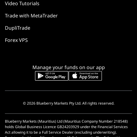
Video Tutorials
Trade with MetaTrader
DupliTrade
Forex VPS
Manage your funds on our app
© 2026 Blueberry Markets Pty Ltd. All rights reserved.
Blueberry Markets (Mauritius) Ltd (Mauritius Company Number 218548)
holds Global Business Licence GB24203929 under the Financial Services
Act allowing it to be a Full Service Dealer (excluding underwriting).