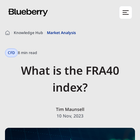
Knowledge Hub
Market Analysis
CFD
8 min read
What is the FRA40
index?
Tim Maunsell
10 Nov, 2023