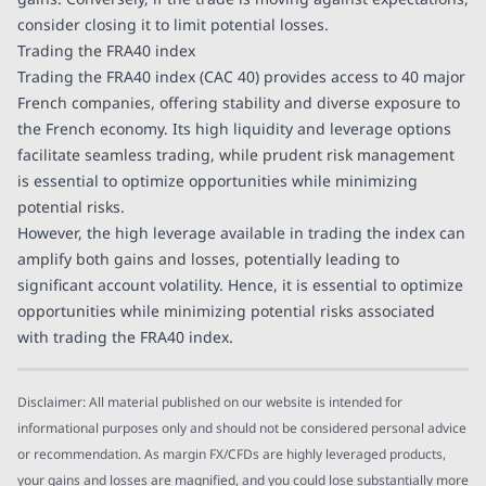
consider closing it to limit potential losses.
Trading the FRA40 index
Trading the FRA40 index (CAC 40) provides access to 40 major
French companies, offering stability and diverse exposure to
the French economy. Its high liquidity and leverage options
facilitate seamless trading, while prudent risk management
is essential to optimize opportunities while minimizing
potential risks.
However, the high leverage available in trading the index can
amplify both gains and losses, potentially leading to
significant account volatility. Hence, it is essential to optimize
opportunities while minimizing potential risks associated
with trading the FRA40 index.
Disclaimer: All material published on our website is intended for
informational purposes only and should not be considered personal advice
or recommendation. As margin FX/CFDs are highly leveraged products,
your gains and losses are magnified, and you could lose substantially more