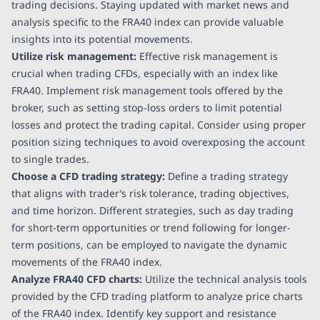
trading decisions. Staying updated with market news and
analysis specific to the FRA40 index can provide valuable
insights into its potential movements.
Utilize risk management:
Effective risk management is
crucial when trading CFDs, especially with an index like
FRA40. Implement risk management tools offered by the
broker, such as setting stop-loss orders to limit potential
losses and protect the trading capital. Consider using proper
position sizing techniques to avoid overexposing the account
to single trades.
Choose a CFD trading strategy:
Define a trading strategy
that aligns with trader’s risk tolerance, trading objectives,
and time horizon. Different strategies, such as day trading
for short-term opportunities or trend following for longer-
term positions, can be employed to navigate the dynamic
movements of the FRA40 index.
Analyze FRA40 CFD charts:
Utilize the technical analysis tools
provided by the CFD trading platform to analyze price charts
of the FRA40 index. Identify key support and resistance