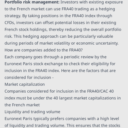
Portfolio risk management:
Investors with existing exposure
to the French market can use FRA40 trading as a hedging
strategy. By taking positions in the FRA40 index through
CFDs, investors can offset potential losses in their existing
French stock holdings, thereby reducing the overall portfolio
risk. This hedging approach can be particularly valuable
during periods of market volatility or economic uncertainty.
How are companies added to the FRA40?
Each company goes through a periodic review by the
Euronext Paris stock exchange to check their eligibility for
inclusion in the FRA40 index. Here are the factors that are
considered for inclusion -
Market capitalization
Companies considered for inclusion in the FRA40/CAC 40
index must be under the 40 largest market capitalizations in
the French market
Liquidity and trading volume
Euronext Paris typically prefers companies with a high level
of liquidity and trading volume. This ensures that the stocks