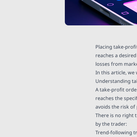
Placing take-prof
reaches a desired
losses from marke
In this article, w
Understanding tak
A take-profit orde
reaches the specif
avoids the risk of
There is no right 
by the trader:
Trend-following t