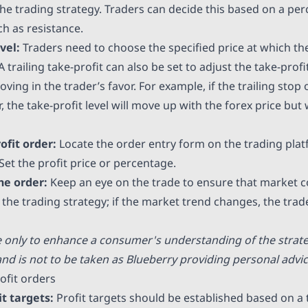
the trading strategy. Traders can decide this based on a pe
ch as resistance.
evel:
Traders need to choose the specified price at which th
A trailing take-profit can also be set to adjust the take-profi
ving in the trader’s favor. For example, if the trailing stop 
 the take-profit level will move up with the forex price but 
ofit order:
Locate the order entry form on the trading pla
 Set the profit price or percentage.
he order:
Keep an eye on the trade to ensure that market c
the trading strategy; if the market trend changes, the trad
e only to enhance a consumer's understanding of the strat
nd is not to be taken as Blueberry providing personal advic
ofit orders
it targets:
Profit targets should be established based on a 