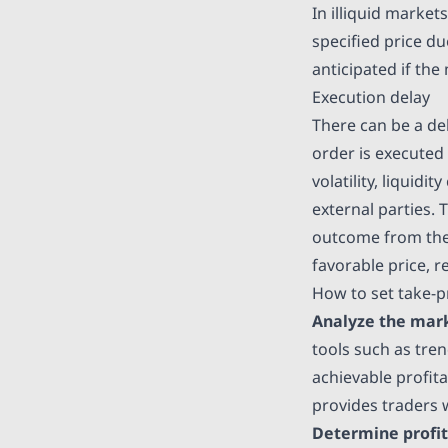
In illiquid market
specified price du
anticipated if the
Execution delay
There can be a de
order is executed
volatility, liquid
external parties. T
outcome from the r
favorable price, r
How to set take-p
Analyze the mar
tools such as tren
achievable profit
provides traders 
Determine profit