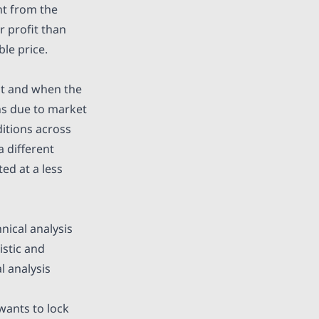
ent from the
r profit than
ble price.
nt and when the
ons due to market
ditions across
a different
ed at a less
nical analysis
istic and
l analysis
wants to lock