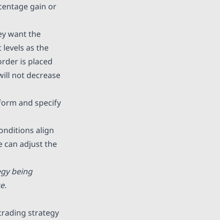
rcentage gain or
ey want the
t levels as the
order is placed
will not decrease
tform and specify
onditions align
e can adjust the
egy being
e.
trading strategy