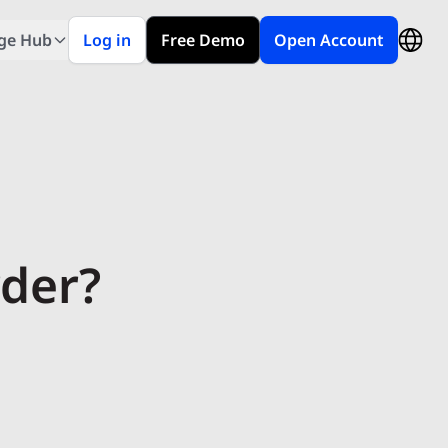
ge Hub
Log in
Free Demo
Open Account
rder?