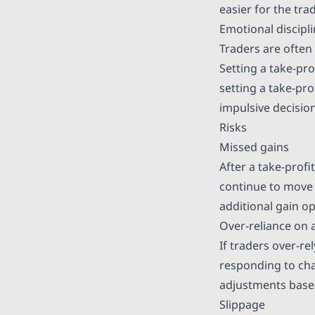
easier for the tr
Emotional discipl
Traders are often
Setting a take-pr
setting a take-pro
impulsive decisi
Risks
Missed gains
After a take-profi
continue to move 
additional gain op
Over-reliance on
If traders over-re
responding to cha
adjustments base
Slippage