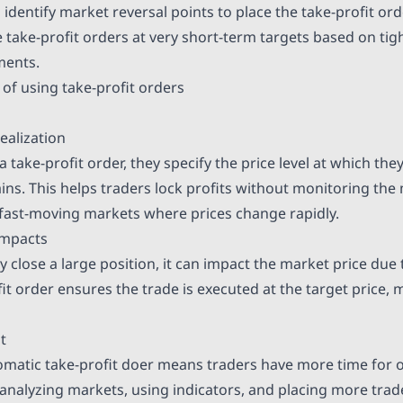
identify market reversal points to place the take-profit ord
e take-profit orders at very short-term targets based on ti
ments.
 of using take-profit orders
ealization
 take-profit order, they specify the price level at which the
ains. This helps traders lock profits without monitoring the
n fast-moving markets where prices change rapidly.
impacts
y close a large position, it can impact the market price due 
fit order ensures the trade is executed at the target price, 
t
omatic take-profit doer means traders have more time for 
s analyzing markets, using indicators, and placing more trad