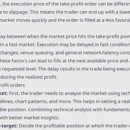
s, the execution price of the take-profit order can be differ
e to slippage. This means the trader can end up with a lowe
 market moves quickly and the order is filled at a less favora
lay between when the market price hits the take-profit poi
 in a fast market. Execution may be delayed in fast conditi
ity changes, venue queuing, and general network/latency con
hese factors can lead to fills at the next available price and 
equested level. The delay results in the trade being execut
educing the realized profit.
rofit orders
ket:
First, the trader needs to analyze the market using tech
dlines, chart patterns, and more. This helps in setting a real
able position. Combining technical analysis with fundamenta
with better market insights.
-target:
Decide the profitable position at which the trader 