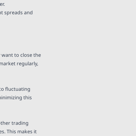
er.
ght spreads and
y want to close the
 market regularly,
to fluctuating
minimizing this
other trading
es. This makes it