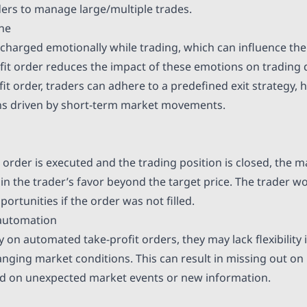
aders to manage large/multiple trades.
ine
 charged emotionally while trading, which can influence thei
ofit order reduces the impact of these emotions on trading 
fit order, traders can adhere to a predefined exit strategy,
ons driven by short-term market movements.
t order is executed and the trading position is closed, the 
in the trader’s favor beyond the target price. The trader w
portunities if the order was not filled.
 automation
ly on automated take-profit orders, they may lack flexibility 
nging market conditions. This can result in missing out on
d on unexpected market events or new information.