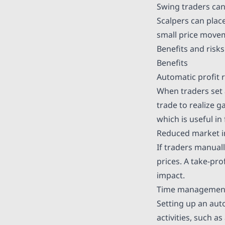
Swing traders can 
Scalpers can plac
small price move
Benefits and risks
Benefits
Automatic profit r
When traders set a
trade to realize g
which is useful i
Reduced market 
If traders manuall
prices. A take-pro
impact.
Time managemen
Setting up an aut
activities, such a