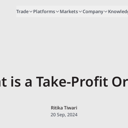
Trade
Platforms
Markets
Company
Knowled
 is a Take-Profit O
Ritika Tiwari
20 Sep, 2024