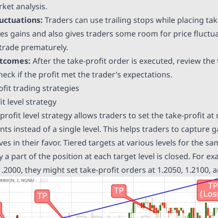
ket analysis.
uctuations:
Traders can use trailing stops while placing tak
ces gains and also gives traders some room for price fluctua
 trade prematurely.
utcomes:
After the take-profit order is executed, review the 
ck if the profit met the trader’s expectations.
fit trading strategies
it level strategy
rofit level strategy allows traders to set the take-profit at 
ints instead of a single level. This helps traders to capture 
s in their favor. Tiered targets at various levels for the s
 a part of the position at each target level is closed. For ex
1.2000, they might set take-profit orders at 1.2050, 1.2100, 