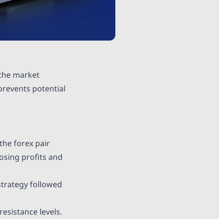
 the market
prevents potential
the forex pair
losing profits and
 strategy followed
esistance levels.