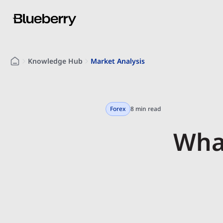
Knowledge Hub
Market Analysis
Forex
8 min read
What