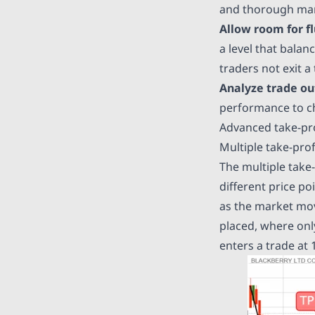
and thorough mar
Allow room for fl
a level that balan
traders not exit a
Analyze trade o
performance to che
Advanced take-pro
Multiple take-prof
The multiple take-p
different price po
as the market move
placed, where only
enters a trade at 