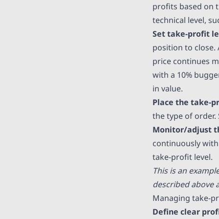
profits based on 
technical level, su
Set take-profit l
position to close. 
price continues mo
with a 10% bugger,
in value.
Place the take-pr
the type of order.
Monitor/adjust t
continuously with 
take-profit level.
This is an exampl
described above a
Managing take-pr
Define clear prof