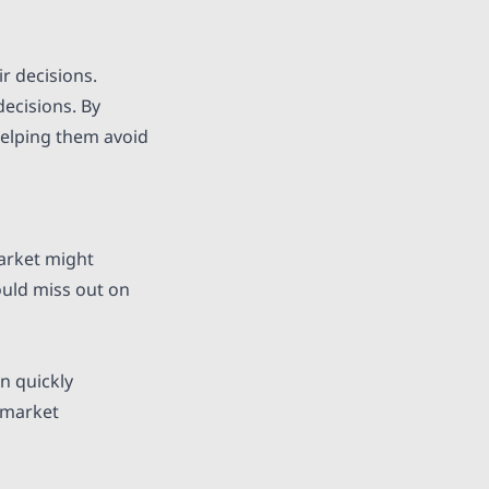
r decisions.
decisions. By
 helping them avoid
market might
ould miss out on
in quickly
 market