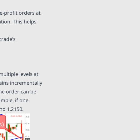
e-profit orders at
tion. This helps
trade’s
multiple levels at
gains incrementally
ame order can be
ample, if one
and 1.2150.