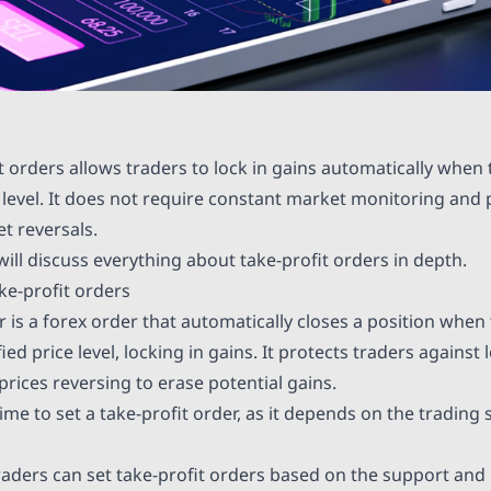
it orders allows traders to lock in gains automatically when
 level. It does not require constant market monitoring and 
t reversals.
e will discuss everything about take-profit orders in depth.
e-profit orders
r is a forex order that automatically closes a position when 
ied price level, locking in gains. It protects traders against 
 prices reversing to erase potential gains.
time to set a take-profit order, as it depends on the trading
raders can set take-profit orders based on the support and r