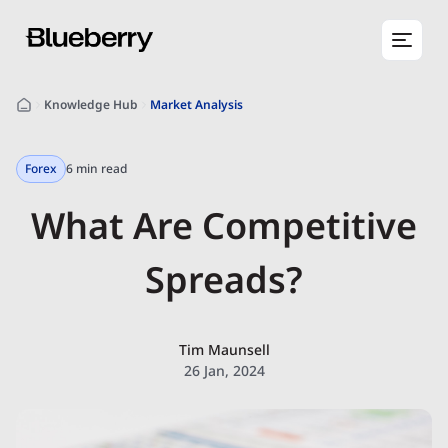
Knowledge Hub
Market Analysis
Forex
6 min read
What Are Competitive
Spreads?
Tim Maunsell
26 Jan, 2024