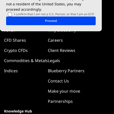
cTrader
not a resident of the United States, you may
proceed accordingly.
Blueberry Pulse
I confirm that I am not a U.S. Person, or that I am an ECP.
Markets
Company
Proceed
Forex
Why Blueberry
CFD Shares
Careers
Crypto CFDs
Client Reviews
Commodities & Metals
Legals
Indices
Blueberry Partners
Contact Us
Make your move
Partnerships
Knowledge Hub