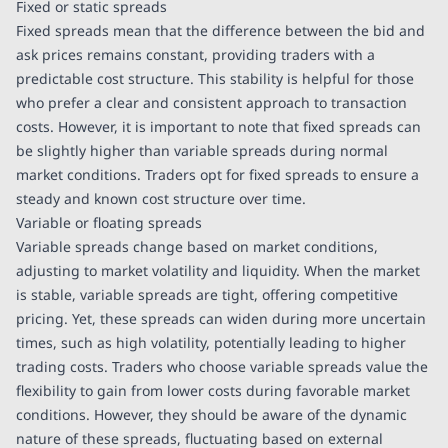
Fixed or static spreads
Fixed spreads mean that the difference between the bid and
ask prices remains constant, providing traders with a
predictable cost structure. This stability is helpful for those
who prefer a clear and consistent approach to transaction
costs. However, it is important to note that fixed spreads can
be slightly higher than variable spreads during normal
market conditions. Traders opt for fixed spreads to ensure a
steady and known cost structure over time.
Variable or floating spreads
Variable spreads change based on market conditions,
adjusting to market volatility and liquidity. When the market
is stable, variable spreads are tight, offering competitive
pricing. Yet, these spreads can widen during more uncertain
times, such as high volatility, potentially leading to higher
trading costs. Traders who choose variable spreads value the
flexibility to gain from lower costs during favorable market
conditions. However, they should be aware of the dynamic
nature of these spreads, fluctuating based on external