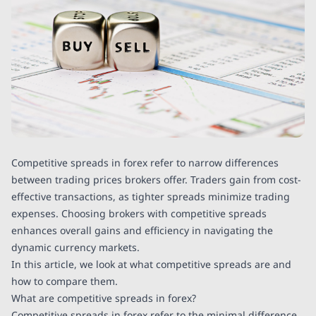
Competitive spreads in forex refer to narrow differences
between trading prices brokers offer. Traders gain from cost-
effective transactions, as tighter spreads minimize trading
expenses. Choosing brokers with competitive spreads
enhances overall gains and efficiency in navigating the
dynamic currency markets.
In this article, we look at what competitive spreads are and
how to compare them.
What are competitive spreads in forex?
Competitive spreads in forex refer to the minimal difference