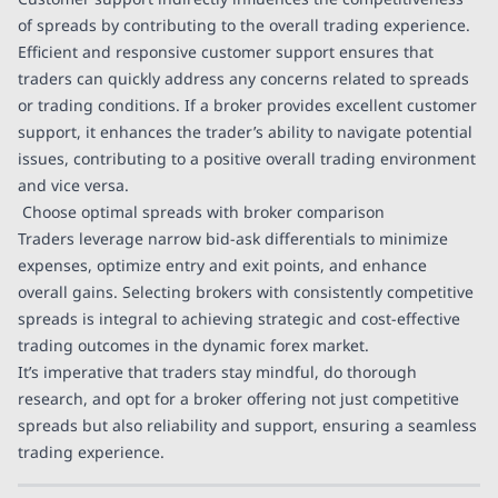
of spreads by contributing to the overall trading experience.
Efficient and responsive customer support ensures that
traders can quickly address any concerns related to spreads
or trading conditions. If a broker provides excellent customer
support, it enhances the trader’s ability to navigate potential
issues, contributing to a positive overall trading environment
and vice versa.
Choose optimal spreads with broker comparison
Traders leverage narrow bid-ask differentials to minimize
expenses, optimize entry and exit points, and enhance
overall gains. Selecting brokers with consistently competitive
spreads is integral to achieving strategic and cost-effective
trading outcomes in the dynamic forex market.
It’s imperative that traders stay mindful, do thorough
research, and opt for a broker offering not just competitive
spreads but also reliability and support, ensuring a seamless
trading experience.