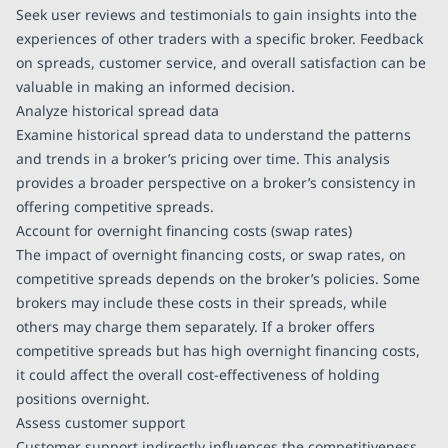
Seek user reviews and testimonials to gain insights into the
experiences of other traders with a specific broker. Feedback
on spreads, customer service, and overall satisfaction can be
valuable in making an informed decision.
Analyze historical spread data
Examine historical spread data to understand the patterns
and trends in a broker’s pricing over time. This analysis
provides a broader perspective on a broker’s consistency in
offering competitive spreads.
Account for overnight financing costs (swap rates)
The impact of overnight financing costs, or swap rates, on
competitive spreads depends on the broker’s policies. Some
brokers may include these costs in their spreads, while
others may charge them separately. If a broker offers
competitive spreads but has high overnight financing costs,
it could affect the overall cost-effectiveness of holding
positions overnight.
Assess customer support
Customer support indirectly influences the competitiveness