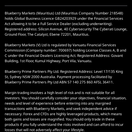
Blueberry Markets (Mauritius) Ltd (Mauritius Company Number 218548)
holds Global Business Licence GB24203929 under the Financial Services
Act allowing it to be a Full Service Dealer (excluding underwriting).
Registered address: Silicon Avenue, 40 Cybersecurity The Cyberati Lounge,
Ground Floor, The Catalyst, Ebene 72201, Mauritius.
Blueberry Markets (V) Ltd is regulated by Vanuatu Financial Services
Commission (Company number: 700697) holding License Classes A, B and
C under the Financial Dealers Licensing Act. Registered Address: Govant
Building, 1st Floor, Kumul Highway, Port Vila, Vanuatu.
Blueberry Prime Partners Pty Ltd. Registered Address: Level 17/135 King
St, Sydney NSW 2000 Australia. Payment processing facilitated by
Blueberry Prime Partners Pty Ltd ABN 57 140 275 860 AFSL 36411.
Margin trading involves a high level of risk and is not suitable for all
investors. You should carefully consider your objectives, financial situation,
needs and level of experience before entering into any margined
transactions with Blueberry Markets, and seek independent advice if
necessary. Forex and CFDs are highly leveraged products, which means
both gains and losses are magnified. You should only trade in these
products if you fully understand the risks involved and can afford to incur
losses that will not adversely affect your lifestyle.