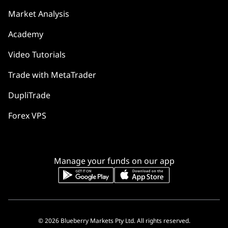
Market Analysis
Academy
Video Tutorials
Trade with MetaTrader
DupliTrade
Forex VPS
Manage your funds on our app
© 2026 Blueberry Markets Pty Ltd. All rights reserved.