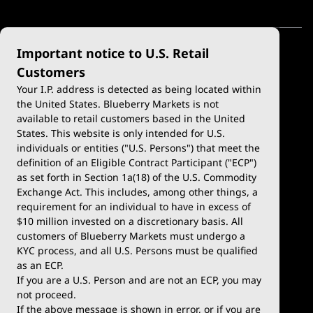
Important notice to U.S. Retail
Customers
Your I.P. address is detected as being located within
the United States. Blueberry Markets is not
available to retail customers based in the United
Trade
Platforms
States. This website is only intended for U.S.
Account Types
MetaTrader 4
individuals or entities ("U.S. Persons") that meet the
definition of an Eligible Contract Participant ("ECP")
Demo Account
MetaTrader 5
as set forth in Section 1a(18) of the U.S. Commodity
Exchange Act. This includes, among other things, a
Deposits & Withdrawals
TradingView
requirement for an individual to have in excess of
$10 million invested on a discretionary basis. All
Trading Conditions
Blueberry X
customers of Blueberry Markets must undergo a
KYC process, and all U.S. Persons must be qualified
Blueberry Premium
WebTrader
as an ECP.
If you are a U.S. Person and are not an ECP, you may
Blueberry Social
not proceed.
If the above message is shown in error, or if you are