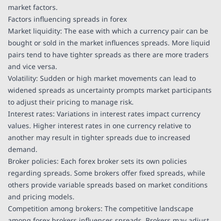
market factors.
Factors influencing spreads in forex
Market liquidity: The ease with which a currency pair can be
bought or sold in the market influences spreads. More liquid
pairs tend to have tighter spreads as there are more traders
and vice versa.
Volatility: Sudden or high market movements can lead to
widened spreads as uncertainty prompts market participants
to adjust their pricing to manage risk.
Interest rates: Variations in interest rates impact currency
values. Higher interest rates in one currency relative to
another may result in tighter spreads due to increased
demand.
Broker policies: Each forex broker sets its own policies
regarding spreads. Some brokers offer fixed spreads, while
others provide variable spreads based on market conditions
and pricing models.
Competition among brokers: The competitive landscape
among forex brokers influences spreads. Brokers may adjust