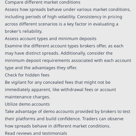
Compare different market conditions
Assess how spreads behave under various market conditions,
including periods of high volatility. Consistency in pricing
across different scenarios is a key factor in evaluating a
broker’s reliability.
Assess account types and minimum deposits
Examine the different account types brokers offer, as each
may have distinct spreads. Additionally, consider the
minimum deposit requirements associated with each account
type and the advantages they offer.
Check for hidden fees
Be vigilant for any concealed fees that might not be
immediately apparent, like withdrawal fees or account
maintenance charges.
Utilize demo accounts
Take advantage of demo accounts provided by brokers to test
their platforms and build confidence. Traders can observe
how spreads behave in different market conditions.
Read reviews and testimonials