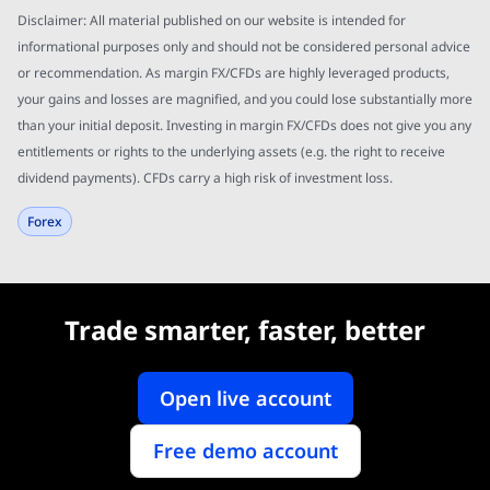
Disclaimer: All material published on our website is intended for
informational purposes only and should not be considered personal advice
or recommendation. As margin FX/CFDs are highly leveraged products,
your gains and losses are magnified, and you could lose substantially more
than your initial deposit. Investing in margin FX/CFDs does not give you any
entitlements or rights to the underlying assets (e.g. the right to receive
dividend payments). CFDs carry a high risk of investment loss.
Forex
Trade smarter, faster, better
Open live account
Free demo account