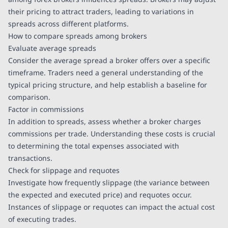
their pricing to attract traders, leading to variations in
spreads across different platforms.
How to compare spreads among brokers
Evaluate average spreads
Consider the average spread a broker offers over a specific
timeframe. Traders need a general understanding of the
typical pricing structure, and help establish a baseline for
comparison.
Factor in commissions
In addition to spreads, assess whether a broker charges
commissions per trade. Understanding these costs is crucial
to determining the total expenses associated with
transactions.
Check for slippage and requotes
Investigate how frequently slippage (the variance between
the expected and executed price) and requotes occur.
Instances of slippage or requotes can impact the actual cost
of executing trades.