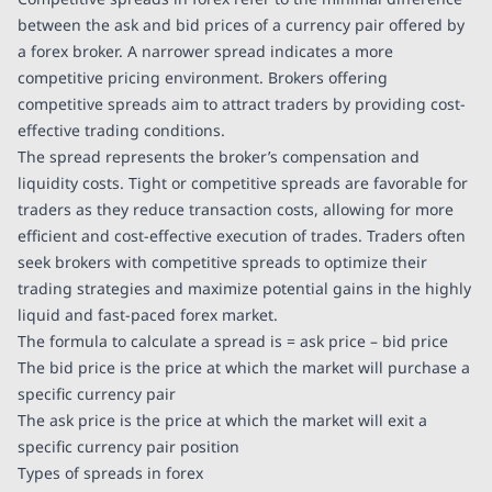
between the ask and bid prices of a currency pair offered by
a forex broker. A narrower spread indicates a more
competitive pricing environment. Brokers offering
competitive spreads aim to attract traders by providing cost-
effective trading conditions.
The spread represents the broker’s compensation and
liquidity costs. Tight or competitive spreads are favorable for
traders as they reduce transaction costs, allowing for more
efficient and cost-effective execution of trades. Traders often
seek brokers with competitive spreads to optimize their
trading strategies and maximize potential gains in the highly
liquid and fast-paced forex market.
The formula to calculate a spread is = ask price – bid price
The bid price is the price at which the market will purchase a
specific currency pair
The ask price is the price at which the market will exit a
specific currency pair position
Types of spreads in forex