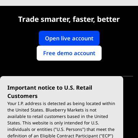
Trade smarter, faster, better
Open live account
Free demo account
Important notice to U.S. Retail
Customers
Your I.P. address is detected as being located within
the United States. Blueberry Markets is not
available to retail customers based in the United
Trade
Platforms
States. This website is only intended for U.S.
Account Types
MetaTrader 4
individuals or entities ("U.S. Persons") that meet the
definition of an Eligible Contract Participant ("ECP")