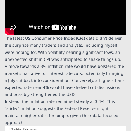
The latest US Consumer Price Index (CPI) data didn't deliver
the surprise many traders and analysts, including myself,
were hoping for. With volatility nearing significant lows, an
unexpected shift in CPI was anticipated to shake things up.
A move towards a 3% inflation rate would have bolstered the
market's narrative for interest rate cuts, potentially bringing
a July cut back into consideration. Conversely, a higher-than-
expected rate near 4% would have shelved cut discussions
and possibly strengthened the USD.
Instead, the inflation rate remained steady at 3.4%. This
"sticky" inflation suggests the Federal Reserve might
maintain higher rates for longer, given their data-focused
approach.