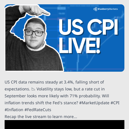
US CPI data remains steady at 3.4%, falling short of
expectations. 📉 Volatility stays low, but a rate cut in
September looks more likely with 71% probability. Will
inflation trends shift the Fed's stance? #MarketUpdate #CPI
#Inflation #FedRateCuts
Recap the live stream to learn more...