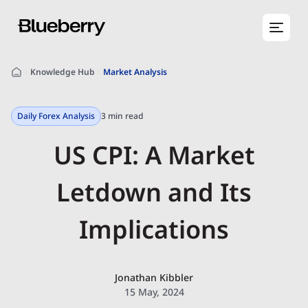
Knowledge Hub
Market Analysis
Daily Forex Analysis
3 min read
US CPI: A Market
Letdown and Its
Implications
Jonathan Kibbler
15 May, 2024