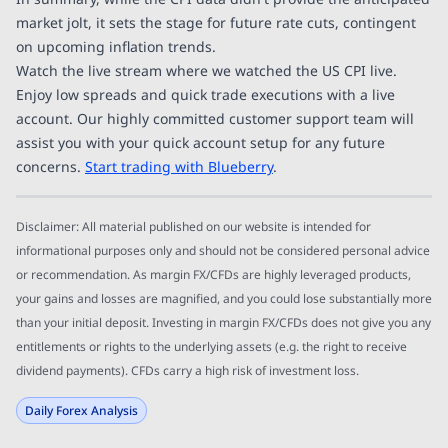
market jolt, it sets the stage for future rate cuts, contingent
on upcoming inflation trends.
Watch the live stream where we watched the US CPI live.
Enjoy low spreads and quick trade executions with a live
account. Our highly committed customer support team will
assist you with your quick account setup for any future
concerns.
Start trading with Blueberry
.
Disclaimer: All material published on our website is intended for
informational purposes only and should not be considered personal advice
or recommendation. As margin FX/CFDs are highly leveraged products,
your gains and losses are magnified, and you could lose substantially more
than your initial deposit. Investing in margin FX/CFDs does not give you any
entitlements or rights to the underlying assets (e.g. the right to receive
dividend payments). CFDs carry a high risk of investment loss.
Daily Forex Analysis