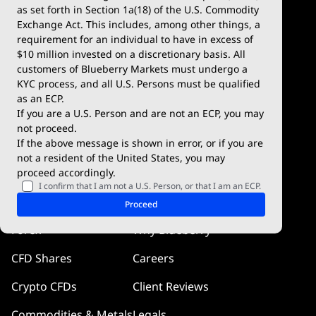
Demo Account
MetaTrader 5
as set forth in Section 1a(18) of the U.S. Commodity
Exchange Act. This includes, among other things, a
Deposits & Withdrawals
TradingView
requirement for an individual to have in excess of
$10 million invested on a discretionary basis. All
Trading Conditions
Blueberry X
customers of Blueberry Markets must undergo a
KYC process, and all U.S. Persons must be qualified
Blueberry Premium
WebTrader
as an ECP.
If you are a U.S. Person and are not an ECP, you may
Blueberry Social
not proceed.
If the above message is shown in error, or if you are
cTrader
not a resident of the United States, you may
proceed accordingly.
Blueberry Pulse
I confirm that I am not a U.S. Person, or that I am an ECP.
Markets
Company
Proceed
Forex
Why Blueberry
CFD Shares
Careers
Crypto CFDs
Client Reviews
Commodities & Metals
Legals