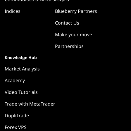
Indices
Blueberry Partners
Contact Us
Make your move
Partnerships
Knowledge Hub
Market Analysis
Academy
Video Tutorials
Trade with MetaTrader
DupliTrade
Forex VPS