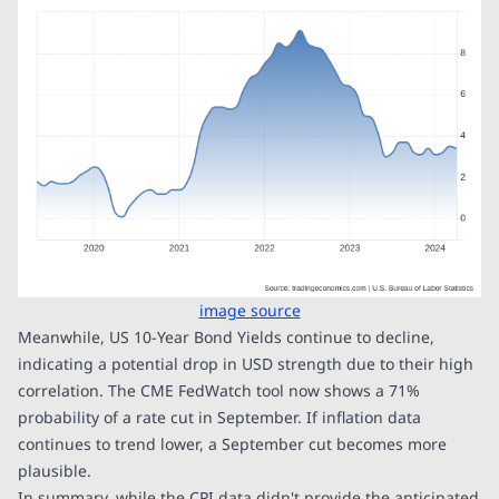
image source
Meanwhile, US 10-Year Bond Yields continue to decline,
indicating a potential drop in USD strength due to their high
correlation. The CME FedWatch tool now shows a 71%
probability of a rate cut in September. If inflation data
continues to trend lower, a September cut becomes more
plausible.
In summary, while the CPI data didn't provide the anticipated