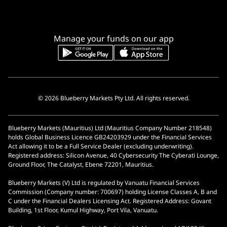
Manage your funds on our app
© 2026 Blueberry Markets Pty Ltd. All rights reserved.
Blueberry Markets (Mauritius) Ltd (Mauritius Company Number 218548)
holds Global Business Licence GB24203929 under the Financial Services
Act allowing it to be a Full Service Dealer (excluding underwriting).
Registered address: Silicon Avenue, 40 Cybersecurity The Cyberati Lounge,
Ground Floor, The Catalyst, Ebene 72201, Mauritius.
Blueberry Markets (V) Ltd is regulated by Vanuatu Financial Services
Commission (Company number: 700697) holding License Classes A, B and
C under the Financial Dealers Licensing Act. Registered Address: Govant
Building, 1st Floor, Kumul Highway, Port Vila, Vanuatu.