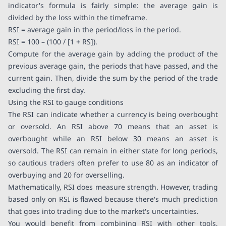
indicator's formula is fairly simple: the average gain is
divided by the loss within the timeframe.
RSI = average gain in the period/loss in the period.
RSI = 100 – (100 / [1 + RS]).
Compute for the average gain by adding the product of the
previous average gain, the periods that have passed, and the
current gain. Then, divide the sum by the period of the trade
excluding the first day.
Using the RSI to gauge conditions
The RSI can indicate whether a currency is being overbought
or oversold. An RSI above 70 means that an asset is
overbought while an RSI below 30 means an asset is
oversold. The RSI can remain in either state for long periods,
so cautious traders often prefer to use 80 as an indicator of
overbuying and 20 for overselling.
Mathematically, RSI does measure strength. However, trading
based only on RSI is flawed because there's much prediction
that goes into trading due to the market's uncertainties.
You would benefit from combining RSI with other tools,