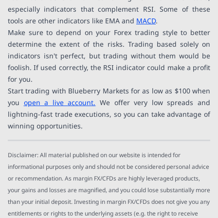
especially indicators that complement RSI. Some of these
tools are other indicators like EMA and
MACD
.
Make sure to depend on your Forex trading style to better
determine the extent of the risks. Trading based solely on
indicators isn't perfect, but trading without them would be
foolish. If used correctly, the RSI indicator could make a profit
for you.
Start trading with Blueberry Markets for as low as $100 when
you
open a live account.
We offer very low spreads and
lightning-fast trade executions, so you can take advantage of
winning opportunities.
Disclaimer: All material published on our website is intended for
informational purposes only and should not be considered personal advice
or recommendation. As margin FX/CFDs are highly leveraged products,
your gains and losses are magnified, and you could lose substantially more
than your initial deposit. Investing in margin FX/CFDs does not give you any
entitlements or rights to the underlying assets (e.g. the right to receive