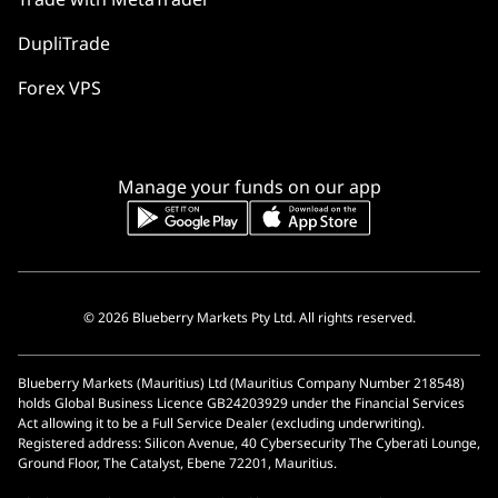
DupliTrade
Forex VPS
Manage your funds on our app
© 2026 Blueberry Markets Pty Ltd. All rights reserved.
Blueberry Markets (Mauritius) Ltd (Mauritius Company Number 218548)
holds Global Business Licence GB24203929 under the Financial Services
Act allowing it to be a Full Service Dealer (excluding underwriting).
Registered address: Silicon Avenue, 40 Cybersecurity The Cyberati Lounge,
Ground Floor, The Catalyst, Ebene 72201, Mauritius.