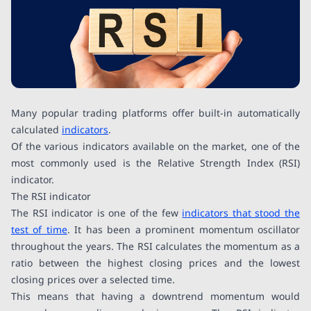
Many popular trading platforms offer built-in automatically
calculated
indicators
.
Of the various indicators available on the market, one of the
most commonly used is the Relative Strength Index (RSI)
indicator.
The RSI indicator
The RSI indicator is one of the few
indicators that stood the
test of time
. It has been a prominent momentum oscillator
throughout the years. The RSI calculates the momentum as a
ratio between the highest closing prices and the lowest
closing prices over a selected time.
This means that having a downtrend momentum would