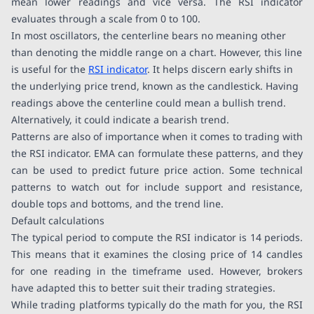
mean lower readings and vice versa. The RSI indicator
evaluates through a scale from 0 to 100.
In most oscillators, the centerline bears no meaning other
than denoting the middle range on a chart. However, this line
is useful for the
RSI indicator
. It helps discern early shifts in
the underlying price trend, known as the candlestick. Having
readings above the centerline could mean a bullish trend.
Alternatively, it could indicate a bearish trend.
Patterns are also of importance when it comes to trading with
the RSI indicator. EMA can formulate these patterns, and they
can be used to predict future price action. Some technical
patterns to watch out for include support and resistance,
double tops and bottoms, and the trend line.
Default calculations
The typical period to compute the RSI indicator is 14 periods.
This means that it examines the closing price of 14 candles
for one reading in the timeframe used. However, brokers
have adapted this to better suit their trading strategies.
While trading platforms typically do the math for you, the RSI