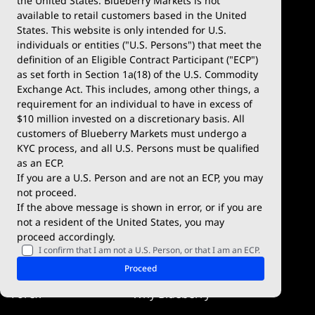
the United States. Blueberry Markets is not
available to retail customers based in the United
Trade
Platforms
States. This website is only intended for U.S.
Account Types
MetaTrader 4
individuals or entities ("U.S. Persons") that meet the
definition of an Eligible Contract Participant ("ECP")
Demo Account
MetaTrader 5
as set forth in Section 1a(18) of the U.S. Commodity
Exchange Act. This includes, among other things, a
Deposits & Withdrawals
TradingView
requirement for an individual to have in excess of
$10 million invested on a discretionary basis. All
Trading Conditions
Blueberry X
customers of Blueberry Markets must undergo a
KYC process, and all U.S. Persons must be qualified
Blueberry Premium
WebTrader
as an ECP.
If you are a U.S. Person and are not an ECP, you may
Blueberry Social
not proceed.
If the above message is shown in error, or if you are
cTrader
not a resident of the United States, you may
proceed accordingly.
Blueberry Pulse
I confirm that I am not a U.S. Person, or that I am an ECP.
Markets
Company
Proceed
Forex
Why Blueberry