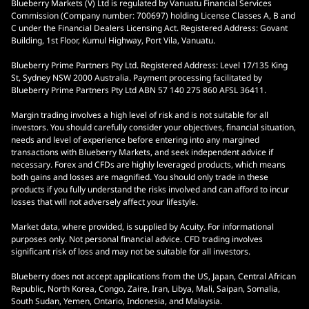
Blueberry Markets (V) Ltd is regulated by Vanuatu Financial Services
Commission (Company number: 700697) holding License Classes A, B and
C under the Financial Dealers Licensing Act. Registered Address: Govant
Building, 1st Floor, Kumul Highway, Port Vila, Vanuatu.
Blueberry Prime Partners Pty Ltd. Registered Address: Level 17/135 King
St, Sydney NSW 2000 Australia. Payment processing facilitated by
Blueberry Prime Partners Pty Ltd ABN 57 140 275 860 AFSL 36411.
Margin trading involves a high level of risk and is not suitable for all
investors. You should carefully consider your objectives, financial situation,
needs and level of experience before entering into any margined
transactions with Blueberry Markets, and seek independent advice if
necessary. Forex and CFDs are highly leveraged products, which means
both gains and losses are magnified. You should only trade in these
products if you fully understand the risks involved and can afford to incur
losses that will not adversely affect your lifestyle.
Market data, where provided, is supplied by Acuity. For informational
purposes only. Not personal financial advice. CFD trading involves
significant risk of loss and may not be suitable for all investors.
Blueberry does not accept applications from the US, Japan, Central African
Republic, North Korea, Congo, Zaire, Iran, Libya, Mali, Saipan, Somalia,
South Sudan, Yemen, Ontario, Indonesia, and Malaysia.