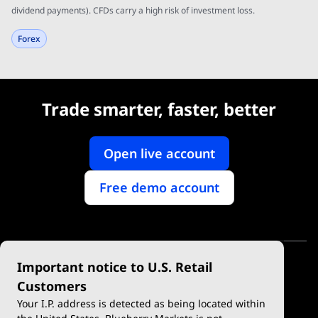
dividend payments). CFDs carry a high risk of investment loss.
Forex
Trade smarter, faster, better
Open live account
Free demo account
Important notice to U.S. Retail
Customers
Your I.P. address is detected as being located within