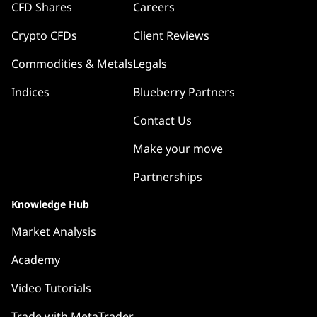
CFD Shares
Careers
Crypto CFDs
Client Reviews
Commodities & Metals
Legals
Indices
Blueberry Partners
Contact Us
Make your move
Partnerships
Knowledge Hub
Market Analysis
Academy
Video Tutorials
Trade with MetaTrader