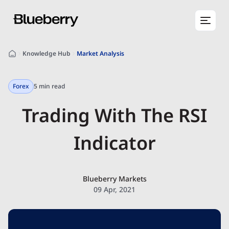
Knowledge Hub
Market Analysis
Forex
5 min read
Trading With The RSI
Indicator
Blueberry Markets
09 Apr, 2021