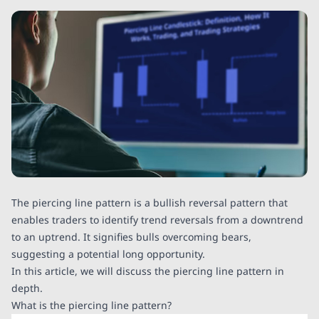
The piercing line pattern is a bullish reversal pattern that
enables traders to identify trend reversals from a downtrend
to an uptrend. It signifies bulls overcoming bears,
suggesting a potential long opportunity.
In this article, we will discuss the piercing line pattern in
depth.
What is the piercing line pattern?