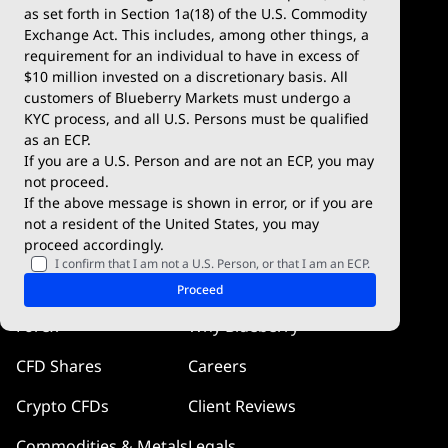
Demo Account
MetaTrader 5
as set forth in Section 1a(18) of the U.S. Commodity
Exchange Act. This includes, among other things, a
Deposits & Withdrawals
TradingView
requirement for an individual to have in excess of
$10 million invested on a discretionary basis. All
Trading Conditions
Blueberry X
customers of Blueberry Markets must undergo a
KYC process, and all U.S. Persons must be qualified
Blueberry Premium
WebTrader
as an ECP.
If you are a U.S. Person and are not an ECP, you may
Blueberry Social
not proceed.
If the above message is shown in error, or if you are
cTrader
not a resident of the United States, you may
proceed accordingly.
Blueberry Pulse
I confirm that I am not a U.S. Person, or that I am an ECP.
Markets
Company
Proceed
Forex
Why Blueberry
CFD Shares
Careers
Crypto CFDs
Client Reviews
Commodities & Metals
Legals