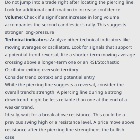
Do not jump into a trade right after locating the piercing line.
Look for additional confirmation to increase confidence:
Volume:
Check if a significant increase in long volume
accompanies the second candlestick's rally. This suggests
stronger long-pressure
Technical indicators:
Analyze other technical indicators like
moving averages or oscillators. Look for signals that support
a potential trend reversal, like a shorter-term moving average
crossing above a longer-term one or an RSI/Stochastic
Oscillator exiting oversold territory
Consider trend context and potential entry
While the piercing line suggests a reversal, consider the
overall trend's strength. A piercing line during a strong
downtrend might be less reliable than one at the end of a
weaker trend.
Ideally, wait for a break above resistance. This could be a
previous swing high or a resistance level. A price move above
resistance after the piercing line strengthens the bullish
case.