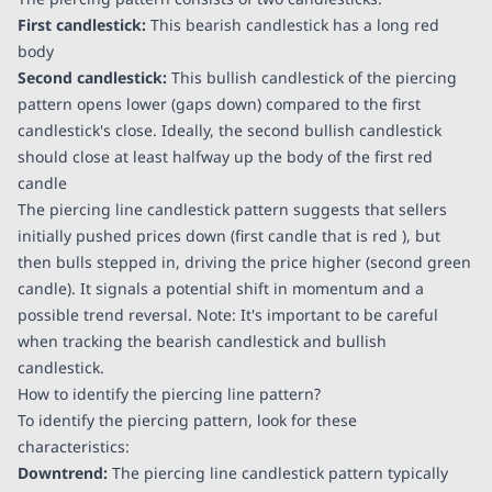
First candlestick:
This bearish candlestick has a long red
body
Second candlestick:
This bullish candlestick of the piercing
pattern opens lower (gaps down) compared to the first
candlestick's close. Ideally, the second bullish candlestick
should close at least halfway up the body of the first red
candle
The piercing line candlestick pattern suggests that sellers
initially pushed prices down (first candle that is red ), but
then bulls stepped in, driving the price higher (second green
candle). It signals a potential shift in momentum and a
possible trend reversal. Note: It's important to be careful
when tracking the bearish candlestick and bullish
candlestick.
How to identify the piercing line pattern?
To identify the piercing pattern, look for these
characteristics:
Downtrend:
The piercing line candlestick pattern typically