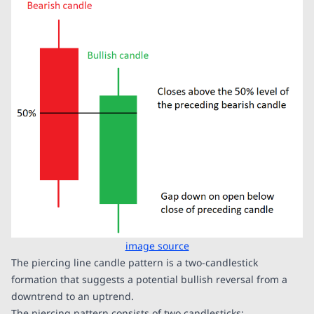
image source
The piercing line candle pattern is a two-candlestick
formation that suggests a potential bullish reversal from a
downtrend to an uptrend.
The piercing pattern consists of two candlesticks: