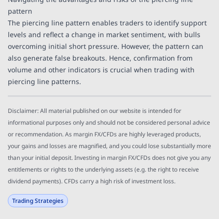
pattern
The piercing line pattern enables traders to identify support
levels and reflect a change in market sentiment, with bulls
overcoming initial short pressure. However, the pattern can
also generate false breakouts. Hence, confirmation from
volume and other indicators is crucial when trading with
piercing line patterns.
Disclaimer: All material published on our website is intended for
informational purposes only and should not be considered personal advice
or recommendation. As margin FX/CFDs are highly leveraged products,
your gains and losses are magnified, and you could lose substantially more
than your initial deposit. Investing in margin FX/CFDs does not give you any
entitlements or rights to the underlying assets (e.g. the right to receive
dividend payments). CFDs carry a high risk of investment loss.
Trading Strategies