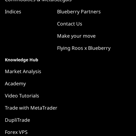
Indices
Blueberry Partners
Contact Us
Make your move
Flying Roos x Blueberry
Knowledge Hub
Market Analysis
Academy
Video Tutorials
Trade with MetaTrader
DupliTrade
Forex VPS