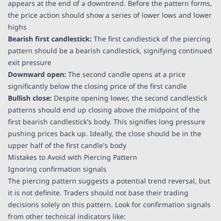
appears at the end of a downtrend. Before the pattern forms,
the price action should show a series of lower lows and lower
highs
Bearish first candlestick:
The first candlestick of the piercing
pattern should be a bearish candlestick, signifying continued
exit pressure
Downward open:
The second candle opens at a price
significantly below the closing price of the first candle
Bullish close:
Despite opening lower, the second candlestick
patterns should end up closing above the midpoint of the
first bearish candlestick's body. This signifies long pressure
pushing prices back up. Ideally, the close should be in the
upper half of the first candle's body
Mistakes to Avoid with Piercing Pattern
Ignoring confirmation signals
The piercing pattern suggests a potential trend reversal, but
it is not definite. Traders should not base their trading
decisions solely on this pattern. Look for confirmation signals
from other technical indicators like: