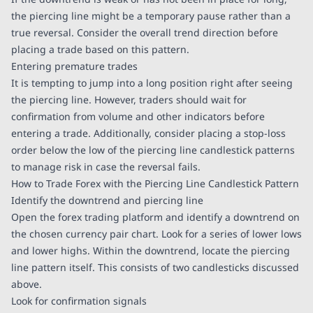
the piercing line might be a temporary pause rather than a
true reversal. Consider the overall trend direction before
placing a trade based on this pattern.
Entering premature trades
It is tempting to jump into a long position right after seeing
the piercing line. However, traders should wait for
confirmation from volume and other indicators before
entering a trade. Additionally, consider placing a stop-loss
order below the low of the piercing line candlestick patterns
to manage risk in case the reversal fails.
How to Trade Forex with the Piercing Line Candlestick Pattern
Identify the downtrend and piercing line
Open the forex trading platform and identify a downtrend on
the chosen currency pair chart. Look for a series of lower lows
and lower highs. Within the downtrend, locate the piercing
line pattern itself. This consists of two candlesticks discussed
above.
Look for confirmation signals