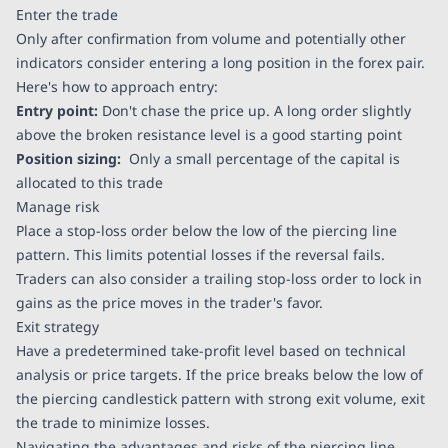
Enter the trade
Only after confirmation from volume and potentially other
indicators consider entering a long position in the forex pair.
Here's how to approach entry:
Entry point:
Don't chase the price up. A long order slightly
above the broken resistance level is a good starting point
Position sizing:
Only a small percentage of the capital is
allocated to this trade
Manage risk
Place a stop-loss order below the low of the piercing line
pattern. This limits potential losses if the reversal fails.
Traders can also consider a trailing stop-loss order to lock in
gains as the price moves in the trader's favor.
Exit strategy
Have a predetermined take-profit level based on technical
analysis or price targets. If the price breaks below the low of
the piercing candlestick pattern with strong exit volume, exit
the trade to minimize losses.
Navigating the advantages and risks of the piercing line