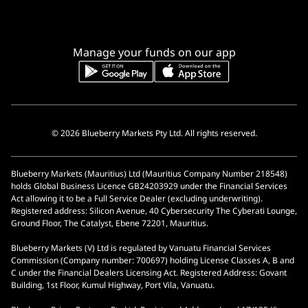
Manage your funds on our app
© 2026 Blueberry Markets Pty Ltd. All rights reserved.
Blueberry Markets (Mauritius) Ltd (Mauritius Company Number 218548)
holds Global Business Licence GB24203929 under the Financial Services
Act allowing it to be a Full Service Dealer (excluding underwriting).
Registered address: Silicon Avenue, 40 Cybersecurity The Cyberati Lounge,
Ground Floor, The Catalyst, Ebene 72201, Mauritius.
Blueberry Markets (V) Ltd is regulated by Vanuatu Financial Services
Commission (Company number: 700697) holding License Classes A, B and
C under the Financial Dealers Licensing Act. Registered Address: Govant
Building, 1st Floor, Kumul Highway, Port Vila, Vanuatu.