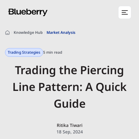
Knowledge Hub
Market Analysis
Trading Strategies
5 min read
Trading the Piercing
Line Pattern: A Quick
Guide
Ritika Tiwari
18 Sep, 2024