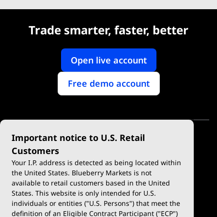
Trade smarter, faster, better
Open live account
Free demo account
Important notice to U.S. Retail
Customers
Your I.P. address is detected as being located within
the United States. Blueberry Markets is not
available to retail customers based in the United
Trade
Platforms
States. This website is only intended for U.S.
Account Types
MetaTrader 4
individuals or entities ("U.S. Persons") that meet the
definition of an Eligible Contract Participant ("ECP")