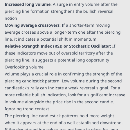
Increased long volume:
A surge in entry volume after the
piercing line formation strengthens the bullish reversal
notion
Moving average crossovers:
If a shorter-term moving
average crosses above a longer-term one after the piercing
line, it indicates a potential shift in momentum
Relative Strength Index (RSI) or Stochastic Oscillator:
If
these indicators move out of oversold territory after the
piercing line, it suggests a potential long opportunity
Overlooking volume
Volume plays a crucial role in confirming the strength of the
piercing candlestick pattern. Low volume during the second
candlestick's rally can indicate a weak reversal signal. For a
more reliable bullish indication, look for a significant increase
in volume alongside the price rise in the second candle.
Ignoring trend context
The piercing line candlestick patterns hold more weight
when it appears at the end of a well-established downtrend.
If the downtrend is weak or has not been in place for long,