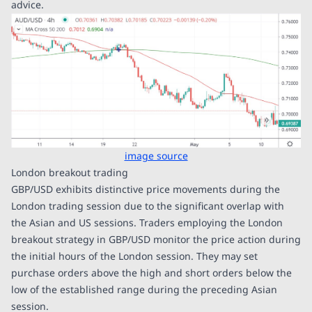
advice.
image source
London breakout trading
GBP/USD exhibits distinctive price movements during the
London trading session due to the significant overlap with
the Asian and US sessions. Traders employing the London
breakout strategy in GBP/USD monitor the price action during
the initial hours of the London session. They may set
purchase orders above the high and short orders below the
low of the established range during the preceding Asian
session.