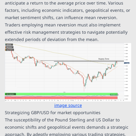
anticipate a return to the average price over time. Various
factors, including economic indicators, geopolitical events, or
market sentiment shifts, can influence mean reversion.
Traders employing mean reversion must also implement
effective risk management strategies to navigate potentially
extended periods of deviation from the mean.
image source
Strategizing GBP/USD for market opportunities
The susceptibility of the Pound Sterling and US Dollar to
economic shifts and geopolitical events demands a strategic
approach. By adeptly employing various trading strategies,