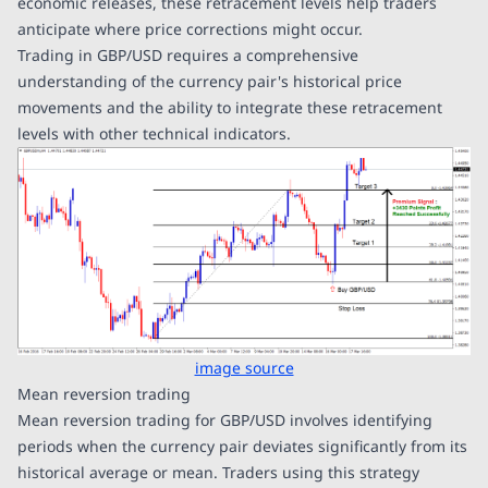
economic releases, these retracement levels help traders
anticipate where price corrections might occur.
Trading in GBP/USD requires a comprehensive
understanding of the currency pair's historical price
movements and the ability to integrate these retracement
levels with other technical indicators.
image source
Mean reversion trading
Mean reversion trading for GBP/USD involves identifying
periods when the currency pair deviates significantly from its
historical average or mean. Traders using this strategy