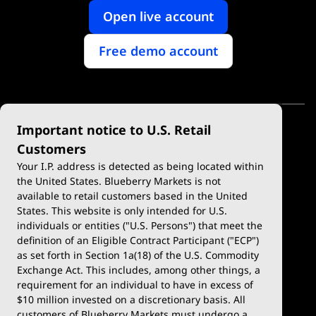
Open live account
Free demo account
Important notice to U.S. Retail
Customers
Your I.P. address is detected as being located within
the United States. Blueberry Markets is not
available to retail customers based in the United
Trade
Platforms
States. This website is only intended for U.S.
Account Types
MetaTrader 4
individuals or entities ("U.S. Persons") that meet the
definition of an Eligible Contract Participant ("ECP")
Demo Account
MetaTrader 5
as set forth in Section 1a(18) of the U.S. Commodity
Exchange Act. This includes, among other things, a
Deposits & Withdrawals
TradingView
requirement for an individual to have in excess of
$10 million invested on a discretionary basis. All
Trading Conditions
Blueberry X
customers of Blueberry Markets must undergo a