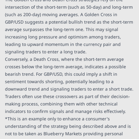
intersection of the short-term (such as 50-day) and long-term
(such as 200-day) moving averages. A Golden Cross in
GBP/USD suggests a potential bullish trend as the short-term
average surpasses the long-term one. This may signal
increasing long pressure and optimism among traders,
leading to upward momentum in the currency pair and
signaling traders to enter a long trade.
Conversely, a Death Cross, where the short-term average
crosses below the long-term average, indicates a possible
bearish trend. For GBP/USD, this could imply a shift in
sentiment towards shorting, potentially leading to a
downward trend and signaling traders to enter a short trade.
Traders often use these crossovers as part of their decision-
making process, combining them with other technical
indicators to confirm signals and manage risks effectively.
*This is an example only to enhance a consumer's
understanding of the strategy being described above and is
not to be taken as Blueberry Markets providing personal