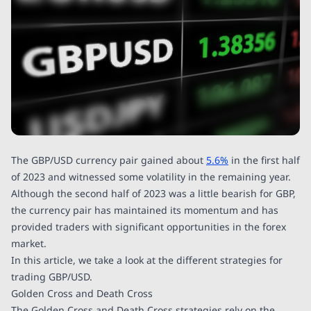
The GBP/USD currency pair gained about
5.6%
in the first half
of 2023 and witnessed some volatility in the remaining year.
Although the second half of 2023 was a little bearish for GBP,
the currency pair has maintained its momentum and has
provided traders with significant opportunities in the forex
market.
In this article, we take a look at the different strategies for
trading GBP/USD.
Golden Cross and Death Cross
The Golden Cross and Death Cross strategies rely on the