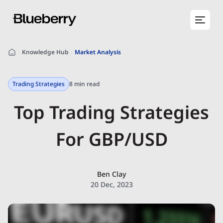
Knowledge Hub
Market Analysis
Trading Strategies
8 min read
Top Trading Strategies
For GBP/USD
Ben Clay
20 Dec, 2023