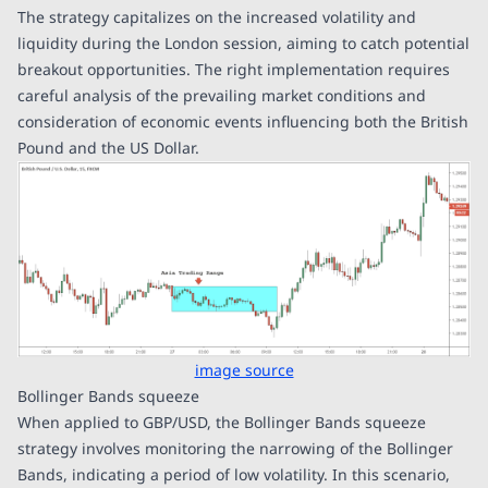
The strategy capitalizes on the increased volatility and
liquidity during the London session, aiming to catch potential
breakout opportunities. The right implementation requires
careful analysis of the prevailing market conditions and
consideration of economic events influencing both the British
Pound and the US Dollar.
image source
Bollinger Bands squeeze
When applied to GBP/USD, the Bollinger Bands squeeze
strategy involves monitoring the narrowing of the Bollinger
Bands, indicating a period of low volatility. In this scenario,