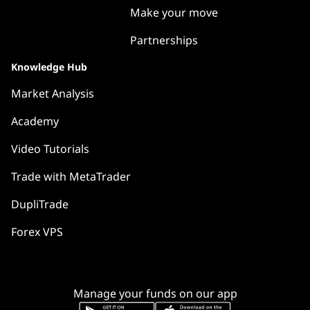
Make your move
Partnerships
Knowledge Hub
Market Analysis
Academy
Video Tutorials
Trade with MetaTrader
DupliTrade
Forex VPS
Manage your funds on our app