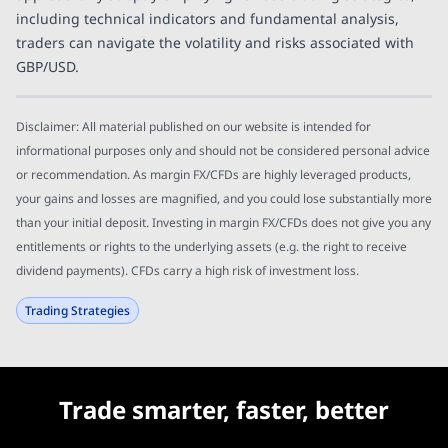
including technical indicators and fundamental analysis,
traders can navigate the volatility and risks associated with
GBP/USD.
Disclaimer: All material published on our website is intended for
informational purposes only and should not be considered personal advice
or recommendation. As margin FX/CFDs are highly leveraged products,
your gains and losses are magnified, and you could lose substantially more
than your initial deposit. Investing in margin FX/CFDs does not give you any
entitlements or rights to the underlying assets (e.g. the right to receive
dividend payments). CFDs carry a high risk of investment loss.
Trading Strategies
Trade smarter, faster, better