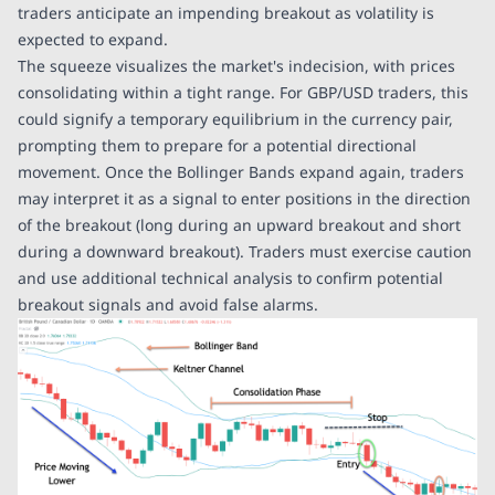
traders anticipate an impending breakout as volatility is
expected to expand.
The squeeze visualizes the market's indecision, with prices
consolidating within a tight range. For GBP/USD traders, this
could signify a temporary equilibrium in the currency pair,
prompting them to prepare for a potential directional
movement. Once the Bollinger Bands expand again, traders
may interpret it as a signal to enter positions in the direction
of the breakout (long during an upward breakout and short
during a downward breakout). Traders must exercise caution
and use additional technical analysis to confirm potential
breakout signals and avoid false alarms.