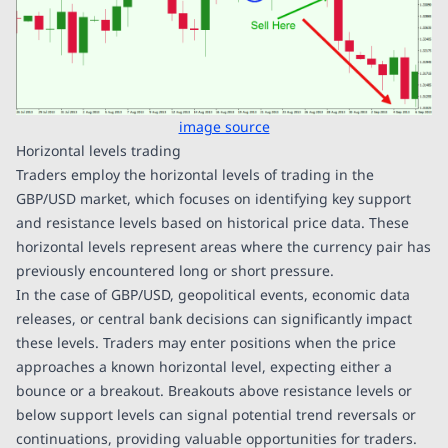
image source
Horizontal levels trading
Traders employ the horizontal levels of trading in the
GBP/USD market, which focuses on identifying key support
and resistance levels based on historical price data. These
horizontal levels represent areas where the currency pair has
previously encountered long or short pressure.
In the case of GBP/USD, geopolitical events, economic data
releases, or central bank decisions can significantly impact
these levels. Traders may enter positions when the price
approaches a known horizontal level, expecting either a
bounce or a breakout. Breakouts above resistance levels or
below support levels can signal potential trend reversals or
continuations, providing valuable opportunities for traders.