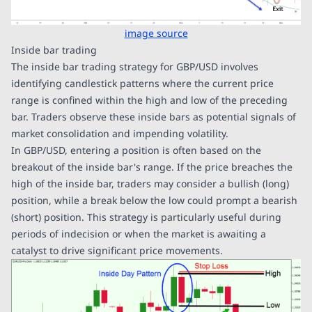
image source
Inside bar trading
The inside bar trading strategy for GBP/USD involves
identifying candlestick patterns where the current price
range is confined within the high and low of the preceding
bar. Traders observe these inside bars as potential signals of
market consolidation and impending volatility.
In GBP/USD, entering a position is often based on the
breakout of the inside bar's range. If the price breaches the
high of the inside bar, traders may consider a bullish (long)
position, while a break below the low could prompt a bearish
(short) position. This strategy is particularly useful during
periods of indecision or when the market is awaiting a
catalyst to drive significant price movements.