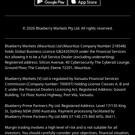
© 2026 Blueberry Markets Pty Ltd. All rights reserved.
Blueberry Markets (Mauritius) Ltd (Mauritius Company Number 218548)
holds Global Business Licence GB24203929 under the Financial Services
Act allowing it to be a Full Service Dealer (excluding underwriting).
Registered address: Silicon Avenue, 40 Cybersecurity The Cyberati Lounge,
Ground Floor, The Catalyst, Ebene 72201, Mauritius.
Blueberry Markets (V) Ltd is regulated by Vanuatu Financial Services
Commission (Company number: 700697) holding License Classes A, B and
C under the Financial Dealers Licensing Act. Registered Address: Govant
Building, 1st Floor, Kumul Highway, Port Vila, Vanuatu.
Blueberry Prime Partners Pty Ltd. Registered Address: Level 17/135 King
St, Sydney NSW 2000 Australia. Payment processing facilitated by
Blueberry Prime Partners Pty Ltd ABN 57 140 275 860 AFSL 36411.
Margin trading involves a high level of risk and is not suitable for all
investors. You should carefully consider your objectives, financial situation,