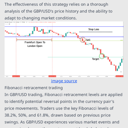
The effectiveness of this strategy relies on a thorough
analysis of the GBP/USD's price history and the ability to
adapt to changing market conditions.
image source
Fibonacci retracement trading
In GBP/USD trading, Fibonacci retracement levels are applied
to identify potential reversal points in the currency pair's
price movements. Traders use the key Fibonacci levels of
38.2%, 50%, and 61.8%, drawn based on previous price
swings. As GBP/USD experiences various market events and