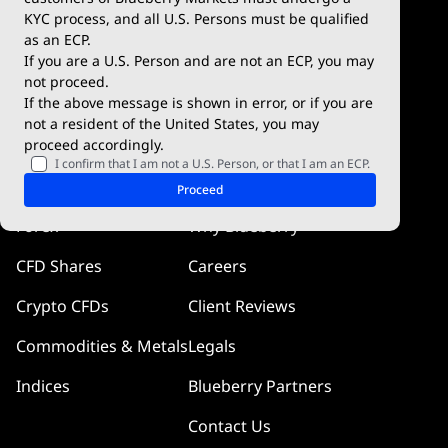
KYC process, and all U.S. Persons must be qualified
Blueberry Premium
WebTrader
as an ECP.
If you are a U.S. Person and are not an ECP, you may
Blueberry Social
not proceed.
If the above message is shown in error, or if you are
cTrader
not a resident of the United States, you may
proceed accordingly.
Blueberry Pulse
I confirm that I am not a U.S. Person, or that I am an ECP.
Markets
Company
Proceed
Forex
Why Blueberry
CFD Shares
Careers
Crypto CFDs
Client Reviews
Commodities & Metals
Legals
Indices
Blueberry Partners
Contact Us