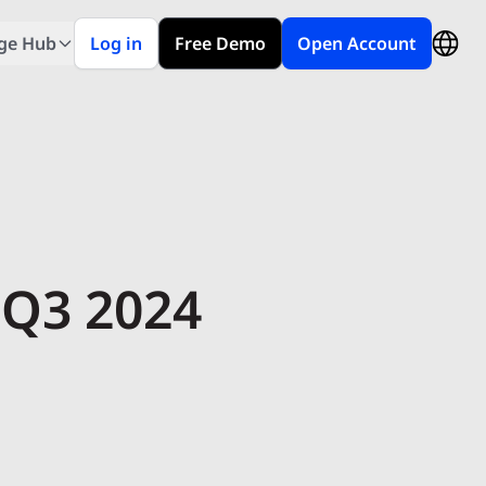
ge Hub
Log in
Free Demo
Open Account
 Q3 2024