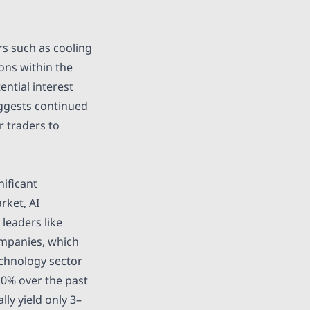
rs such as cooling
ons within the
ntial interest
uggests continued
r traders to
nificant
rket, AI
leaders like
companies, which
echnology sector
20% over the past
lly yield only 3–