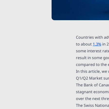
Countries with a
to about
1.3%
in 
some interest rat
result in some goo
compared to the e
In this article, w
Q1/Q2 Market s
The Bank of Cana
stagnant economic
over the next thre
The Swiss Nationa