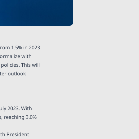
rom 1.5% in 2023
ormalize with
licies. This will
tter outlook
uly 2023. With
, reaching 3.0%
ith President