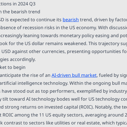
tions in 2024 Q3
 the bearish trend
SD is expected to continue its
bearish
trend, driven by facto
 absence of recession risks in the US economy. With discussi
ncreasingly leaning towards monetary policy easing and pote
tlook for the US dollar remains weakened. This trajectory s
e USD against other currencies, presenting opportunities fo
egies accordingly.
ket to begin
anticipate the rise of an
AI-driven bull market
, fueled by sig
tificial intelligence technology. Within the ongoing bull ma
 have stood out as top performers, exemplified by industry 
ity tilt toward AI technology bodes well for US technology 
 strong returns on invested capital (ROIC). Notably, the t
t ROIC among the 11 US equity sectors, averaging around 
 contrast to sectors like utilities or real estate, which typica