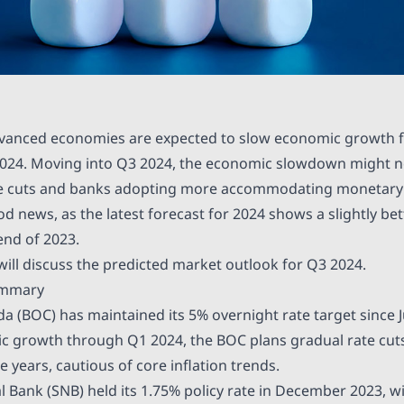
dvanced economies are expected to slow economic growth f
2024. Moving into Q3 2024, the economic slowdown might n
e cuts and banks adopting more accommodating monetary po
d news, as the latest forecast for 2024 shows a slightly be
nd of 2023.
e will discuss the predicted market outlook for Q3 2024.
ummary
da (BOC) has maintained its
5%
overnight rate target since J
 growth through Q1 2024, the BOC plans gradual rate cuts
e years, cautious of core inflation trends.
l Bank (SNB) held its
1.75%
policy rate in December 2023, w