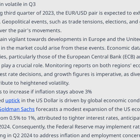
 volatile in Q3
g third quarter of 2023, the EUR/USD pair is expected to ex
. Geopolitical events, such as trade tensions, elections, and 
over the pair's movements.
in vigilant towards developments in Europe and the United
 in the market could arise from these events. Economic dat
ies, particularly those of the European Central Bank (ECB) 
l play a crucial role. Monitoring reports on both regions' e
rest rate decisions, and growth figures is imperative, as d
ibute to heightened volatility.
to increase if inflation stays above 3%
ted
uptick
in the US Dollar is driven by global economic cond
Goldman Sachs
forecasts a modest expansion of the US ec
m 0.5% to 1%, attributed to tighter interest rates, anticip
24. Consequently, the Federal Reserve may implement rate
ting in Q2 2024 to address inflation and employment concer