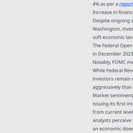
4% as per a
repor
Increase in financ
Despite ongoing wo
Washington, inves
soft economic land
The Federal Open 
in December 2023,
Notably, FOMC mem
While Federal Res
investors remain 
aggressively than i
Market sentiment,
issuing its first 
from current level
analysts perceive
an economic downt