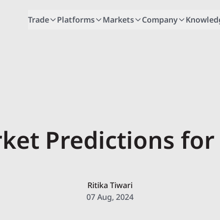
Trade
Platforms
Markets
Company
Knowled
ket Predictions for
Ritika Tiwari
07 Aug, 2024