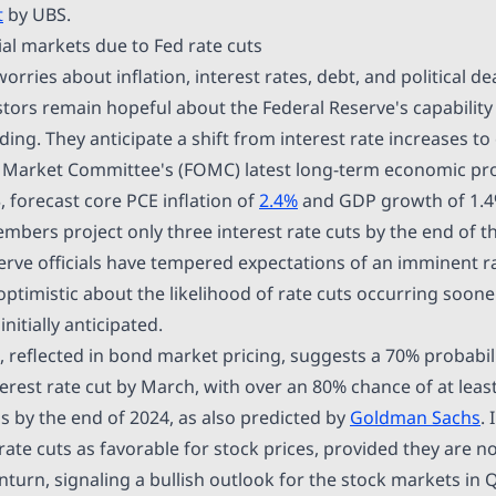
t
by UBS.
ial markets due to Fed rate cuts
rries about inflation, interest rates, debt, and political de
tors remain hopeful about the Federal Reserve's capability
ing. They anticipate a shift from interest rate increases to
Market Committee's (FOMC) latest long-term economic proj
 forecast core PCE inflation of
2.4%
and GDP growth of 1.4
bers project only three interest rate cuts by the end of th
erve officials have tempered expectations of an imminent r
optimistic about the likelihood of rate cuts occurring soon
nitially anticipated.
 reflected in bond market pricing, suggests a 70% probabili
interest rate cut by March, with over an 80% chance of at least
s by the end of 2024, as also predicted by
Goldman Sachs
.
 rate cuts as favorable for stock prices, provided they are 
urn, signaling a bullish outlook for the stock markets in 