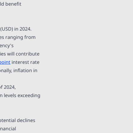
ld benefit
(USD) in 2024.
es ranging from
rency's
es will contribute
point
interest rate
ally, inflation in
f 2024,
n levels exceeding
otential declines
inancial