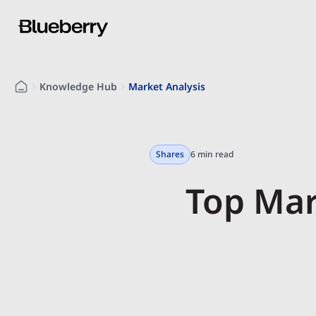
Knowledge Hub
Market Analysis
Shares
6 min read
Top Mar