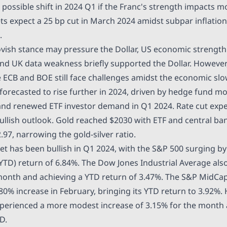
 possible shift in 2024 Q1 if the Franc's strength impacts 
ts expect a 25 bp cut in March 2024 amidst subpar inflati
.
vish
stance may pressure the Dollar, US economic strengt
nd UK data weakness briefly supported the Dollar. However,
e ECB and BOE still face challenges amidst the economic s
forecasted
to rise further in 2024, driven by hedge fund 
nd renewed ETF investor demand in Q1 2024. Rate cut expe
ullish outlook. Gold reached
$2030
with ETF and central ba
.97
, narrowing the gold-silver ratio.
et has been bullish in Q1 2024, with the S&P 500 surging b
(YTD) return of 6.84%. The Dow Jones Industrial Average also
 month and achieving a YTD return of 3.47%. The S&P MidC
.80% increase in February, bringing its YTD return to 3.92%
perienced a more modest increase of 3.15% for the month
D.