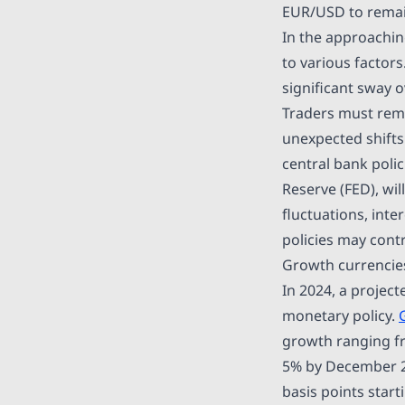
EUR/USD to remain
In the approachin
to various factors
significant sway 
Traders must rema
unexpected shifts
central bank polic
Reserve (FED), wil
fluctuations, inte
policies may contr
Growth currencies 
In 2024, a projec
monetary policy.
growth ranging fro
5% by December 20
basis points star