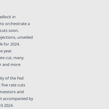
adlock in
 to orchestrate a
 cuts soon.
ections, unveiled
% for 2024.
e year.
ate cut, many
er and more
ty of the Fed
 five rate cuts
 Investors and
not accompanied by
Q3 2024.