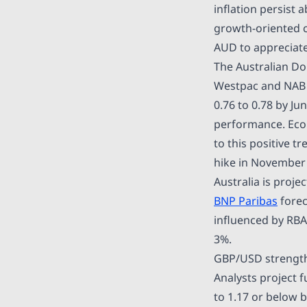
inflation persist 
growth-oriented c
AUD to appreciat
The Australian Dol
Westpac and NAB 
0.76 to 0.78 by Ju
performance. Econ
to this positive 
hike in November 2
Australia is proje
BNP Paribas
forec
influenced by RBA
3%.
GBP/USD strengthe
Analysts project 
to 1.17 or below 