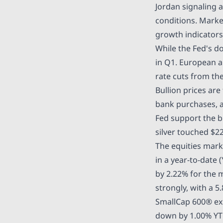
Jordan signaling a
conditions. Marke
growth indicators
While the Fed's
do
in Q1. European a
rate cuts from th
Bullion prices are
bank purchases, a
Fed support the b
silver touched
$22
The equities mark
in a year-to-date 
by 2.22% for the
strongly, with a 5
SmallCap 600® ex
down by 1.00% YT