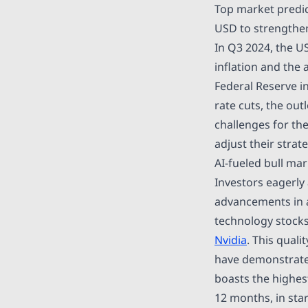
Top market predic
USD to strengthen
In Q3 2024, the U
inflation and the
Federal Reserve i
rate cuts, the ou
challenges for th
adjust their strat
AI-fueled bull mar
Investors eagerly 
advancements in ar
technology stocks
Nvidia
. This qual
have demonstrated
boasts the highes
12 months, in stark