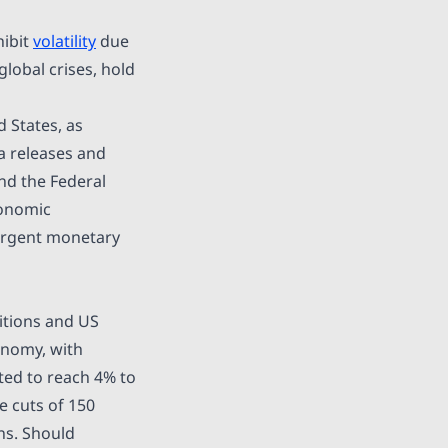
hibit
volatility
due
global crises, hold
 States, as
a releases and
and the Federal
conomic
ivergent monetary
itions and US
onomy, with
ated to reach 4% to
 cuts of 150
ns. Should