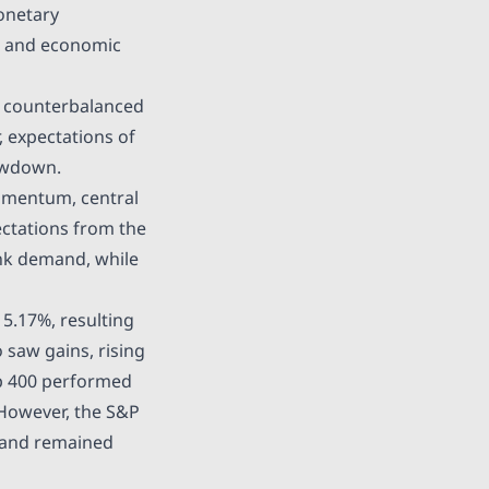
monetary
on and economic
h counterbalanced
 expectations of
lowdown.
momentum, central
ctations from the
nk demand, while
y
5.17%,
resulting
 saw gains, rising
ap 400 performed
. However, the S&P
 and remained