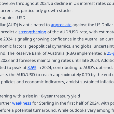
above 3% throughout 2024, a decline in US interest rates cou
urrencies, particularly growth stocks.
e against USD
lar (AUD) is anticipated to
appreciate
against the US Dollar 
predict a
strengthening
of the AUD/USD rate, with estimat
ne 2024, signaling growing confidence in the Australian cur
omic factors, geopolitical dynamics, and global uncertainti
trend. The Reserve Bank of Australia (RBA) implemented a
25-
023 and foresees maintaining rates until late 2024. Addition
cted to peak at
3.5%
in 2024, contributing to AUD’s uptrend.
asts the AUD/USD to reach approximately 0.70 by the end o
 policies and economic indicators, amidst sustained inflatio
ning with a rise in 10-year treasury yield
further
weakness
for Sterling in the first half of 2024, with p
before a potential turnaround. While outlooks vary among f