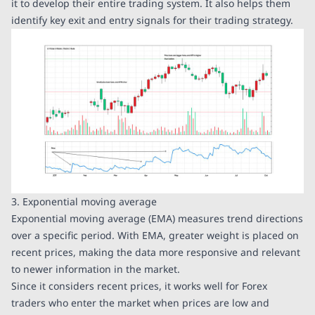
it to develop their entire trading system. It also helps them
identify key exit and entry signals for their trading strategy.
3. Exponential moving average
Exponential moving average (EMA) measures trend directions
over a specific period. With EMA, greater weight is placed on
recent prices, making the data more responsive and relevant
to newer information in the market.
Since it considers recent prices, it works well for Forex
traders who enter the market when prices are low and