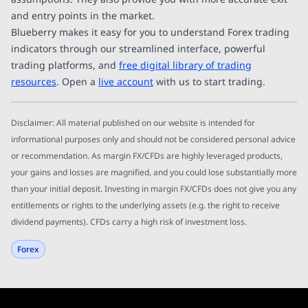
and entry points in the market.
Blueberry makes it easy for you to understand Forex trading
indicators through our streamlined interface, powerful
trading platforms, and
free digital library of trading
resources
. Open a
live account
with us to start trading.
Disclaimer: All material published on our website is intended for
informational purposes only and should not be considered personal advice
or recommendation. As margin FX/CFDs are highly leveraged products,
your gains and losses are magnified, and you could lose substantially more
than your initial deposit. Investing in margin FX/CFDs does not give you any
entitlements or rights to the underlying assets (e.g. the right to receive
dividend payments). CFDs carry a high risk of investment loss.
Forex