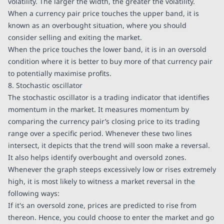
volatility. The larger the width, the greater the volatility.
When a currency pair price touches the upper band, it is
known as an overbought situation, where you should
consider selling and exiting the market.
When the price touches the lower band, it is in an oversold
condition where it is better to buy more of that currency pair
to potentially maximise profits.
8. Stochastic oscillator
The stochastic oscillator is a trading indicator that identifies
momentum in the market. It measures momentum by
comparing the currency pair’s closing price to its trading
range over a specific period. Whenever these two lines
intersect, it depicts that the trend will soon make a reversal.
It also helps identify overbought and oversold zones.
Whenever the graph steeps excessively low or rises extremely
high, it is most likely to witness a market reversal in the
following ways:
If it's an oversold zone, prices are predicted to rise from
thereon. Hence, you could choose to enter the market and go