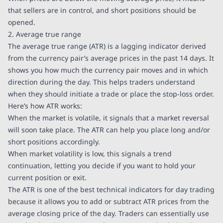
that sellers are in control, and short positions should be
opened.
2. Average true range
The average true range (ATR) is a lagging indicator derived
from the currency pair’s average prices in the past 14 days. It
shows you how much the currency pair moves and in which
direction during the day. This helps traders understand
when they should initiate a trade or place the stop-loss order.
Here’s how ATR works:
When the market is volatile, it signals that a market reversal
will soon take place. The ATR can help you place long and/or
short positions accordingly.
When market volatility is low, this signals a trend
continuation, letting you decide if you want to hold your
current position or exit.
The ATR is one of the best technical indicators for day trading
because it allows you to add or subtract ATR prices from the
average closing price of the day. Traders can essentially use