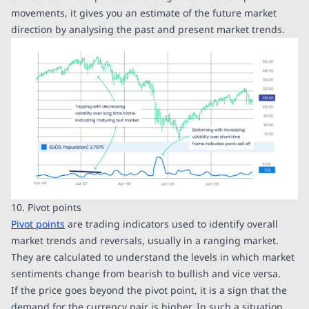
movements, it gives you an estimate of the future market
direction by analysing the past and present market trends.
10. Pivot points
Pivot points
are trading indicators used to identify overall
market trends and reversals, usually in a ranging market.
They are calculated to understand the levels in which market
sentiments change from bearish to bullish and vice versa.
If the price goes beyond the pivot point, it is a sign that the
demand for the currency pair is higher. In such a situation,