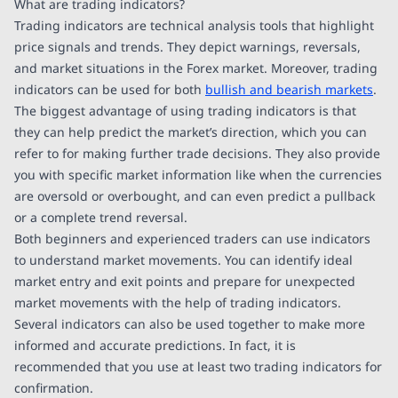
What are trading indicators?
Trading indicators are technical analysis tools that highlight
price signals and trends. They depict warnings, reversals,
and market situations in the Forex market. Moreover, trading
indicators can be used for both
bullish and bearish markets
.
The biggest advantage of using trading indicators is that
they can help predict the market’s direction, which you can
refer to for making further trade decisions. They also provide
you with specific market information like when the currencies
are oversold or overbought, and can even predict a pullback
or a complete trend reversal.
Both beginners and experienced traders can use indicators
to understand market movements. You can identify ideal
market entry and exit points and prepare for unexpected
market movements with the help of trading indicators.
Several indicators can also be used together to make more
informed and accurate predictions. In fact, it is
recommended that you use at least two trading indicators for
confirmation.