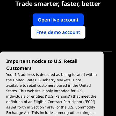
Trade smarter, faster, better
Open live account
Free demo account
Important notice to U.S. Retail
Customers
Your I.P. address is detected as being located within
the United States. Blueberry Markets is not
available to retail customers based in the United
Trade
Platforms
States. This website is only intended for U.S.
Account Types
MetaTrader 4
individuals or entities ("U.S. Persons") that meet the
definition of an Eligible Contract Participant ("ECP")
Demo Account
MetaTrader 5
as set forth in Section 1a(18) of the U.S. Commodity
Exchange Act. This includes, among other things, a