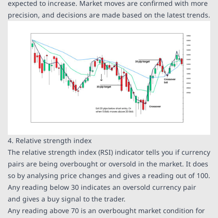
expected to increase. Market moves are confirmed with more
precision, and decisions are made based on the latest trends.
4. Relative strength index
The relative strength index (RSI) indicator tells you if currency
pairs are being overbought or oversold in the market. It does
so by analysing price changes and gives a reading out of 100.
Any reading below 30 indicates an oversold currency pair
and gives a buy signal to the trader.
Any reading above 70 is an overbought market condition for