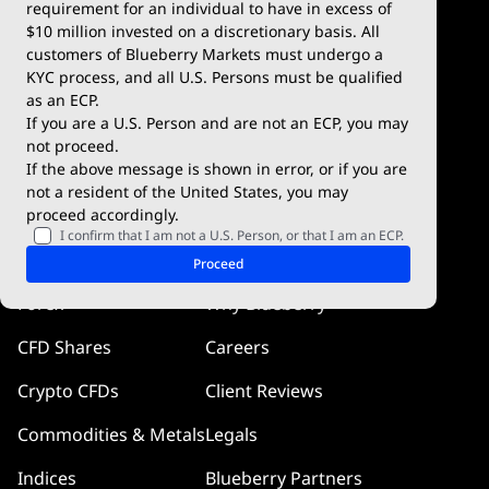
Deposits & Withdrawals
TradingView
requirement for an individual to have in excess of
$10 million invested on a discretionary basis. All
Trading Conditions
Blueberry X
customers of Blueberry Markets must undergo a
KYC process, and all U.S. Persons must be qualified
Blueberry Premium
WebTrader
as an ECP.
If you are a U.S. Person and are not an ECP, you may
Blueberry Social
not proceed.
If the above message is shown in error, or if you are
cTrader
not a resident of the United States, you may
proceed accordingly.
Blueberry Pulse
I confirm that I am not a U.S. Person, or that I am an ECP.
Markets
Company
Proceed
Forex
Why Blueberry
CFD Shares
Careers
Crypto CFDs
Client Reviews
Commodities & Metals
Legals
Indices
Blueberry Partners