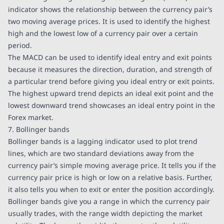
indicator shows the relationship between the currency pair’s
two moving average prices. It is used to identify the highest
high and the lowest low of a currency pair over a certain
period.
The MACD can be used to identify ideal entry and exit points
because it measures the direction, duration, and strength of
a particular trend before giving you ideal entry or exit points.
The highest upward trend depicts an ideal exit point and the
lowest downward trend showcases an ideal entry point in the
Forex market.
7. Bollinger bands
Bollinger bands is a lagging indicator used to plot trend
lines, which are two standard deviations away from the
currency pair’s simple moving average price. It tells you if the
currency pair price is high or low on a relative basis. Further,
it also tells you when to exit or enter the position accordingly.
Bollinger bands give you a range in which the currency pair
usually trades, with the range width depicting the market