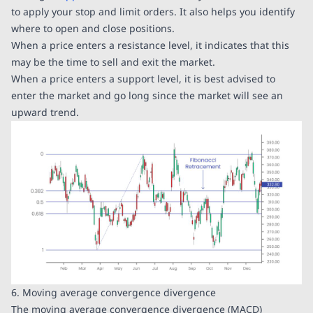
to apply your stop and limit orders. It also helps you identify
where to open and close positions.
When a price enters a resistance level, it indicates that this
may be the time to sell and exit the market.
When a price enters a support level, it is best advised to
enter the market and go long since the market will see an
upward trend.
6. Moving average convergence divergence
The moving average convergence divergence (MACD)