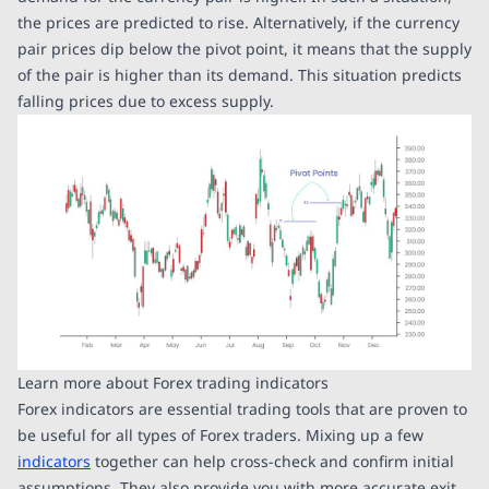
the prices are predicted to rise. Alternatively, if the currency
pair prices dip below the pivot point, it means that the supply
of the pair is higher than its demand. This situation predicts
falling prices due to excess supply.
Learn more about Forex trading indicators
Forex indicators are essential trading tools that are proven to
be useful for all types of Forex traders. Mixing up a few
indicators
together can help cross-check and confirm initial
assumptions. They also provide you with more accurate exit