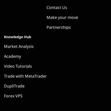
Contact Us
Make your move
Partnerships
Knowledge Hub
Market Analysis
Academy
Video Tutorials
Trade with MetaTrader
DupliTrade
Forex VPS