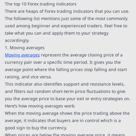
The top 10 Forex trading indicators
There are heaps of Forex trading indicators that you can use.
The following list mentions just some of the most commonly
used among beginner and experienced traders. Feel free to
take what you can and apply them to your strategy
accordingly.
1. Moving averages
Moving averages
represent the average closing price of a
currency pair over a specific time period. It gives you the
average point where the falling prices stop falling and start
raising, and vice versa.
This indicator also identifies support and resistance levels,
and filters out random short-term price fluctuations to give
you the average price to base your exit or entry strategies on.
Here’s how moving averages work:
When the moving average shows the price trading above the
average, it indicates that buyers are in control which is a
good sign to buy the currency.
When prices are below the moving average price, it means