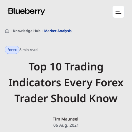
Knowledge Hub
Market Analysis
Forex
8 min read
Top 10 Trading
Indicators Every Forex
Trader Should Know
Tim Maunsell
06 Aug, 2021