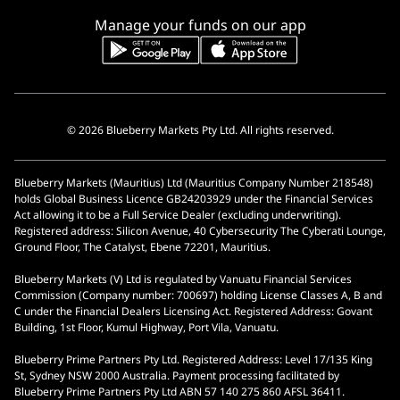
Manage your funds on our app
© 2026 Blueberry Markets Pty Ltd. All rights reserved.
Blueberry Markets (Mauritius) Ltd (Mauritius Company Number 218548)
holds Global Business Licence GB24203929 under the Financial Services
Act allowing it to be a Full Service Dealer (excluding underwriting).
Registered address: Silicon Avenue, 40 Cybersecurity The Cyberati Lounge,
Ground Floor, The Catalyst, Ebene 72201, Mauritius.
Blueberry Markets (V) Ltd is regulated by Vanuatu Financial Services
Commission (Company number: 700697) holding License Classes A, B and
C under the Financial Dealers Licensing Act. Registered Address: Govant
Building, 1st Floor, Kumul Highway, Port Vila, Vanuatu.
Blueberry Prime Partners Pty Ltd. Registered Address: Level 17/135 King
St, Sydney NSW 2000 Australia. Payment processing facilitated by
Blueberry Prime Partners Pty Ltd ABN 57 140 275 860 AFSL 36411.