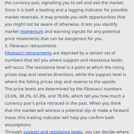
the currency pair, signalling you to sell and exit the market.
Since it is both a leading and a lagging indicator for possible
market reversals, it may provide you with opportunities that
you might not be aware of otherwise. It lets you identify
market
momentum
and warning signals for any potential
price movements that can be dangerous for you.
5. Fibonacci retracements
Fibonacci retracements
are depicted by a certain set of
numbers that tell you where support and resistance levels
will occur. The resistance level is a point at which the rising
prices stop and reverse directions, while the support level is
where the falling prices stop and reverse to the upside.
The price levels are determined by the Fibonacci numbers
23.6%, 38.2%, 61.8%, and 78.6%, which tell you how much a
currency pair’s price retraced in the past. When you think
that the market will witness a potential dip or make a forward
move, this trading indicator will help you confirm both
assumptions.
Through
support and resistance levels
, you can decide where