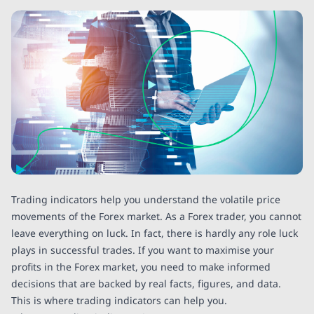
Trading indicators help you understand the volatile price
movements of the Forex market. As a Forex trader, you cannot
leave everything on luck. In fact, there is hardly any role luck
plays in successful trades. If you want to maximise your
profits in the Forex market, you need to make informed
decisions that are backed by real facts, figures, and data.
This is where trading indicators can help you.