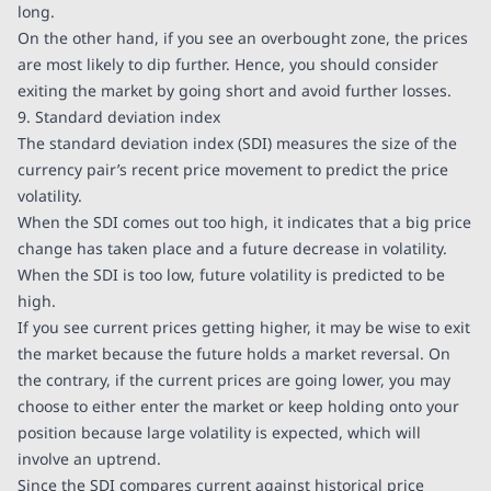
long.
On the other hand, if you see an overbought zone, the prices
are most likely to dip further. Hence, you should consider
exiting the market by going short and avoid further losses.
9. Standard deviation index
The standard deviation index (SDI) measures the size of the
currency pair’s recent price movement to predict the price
volatility.
When the SDI comes out too high, it indicates that a big price
change has taken place and a future decrease in volatility.
When the SDI is too low, future volatility is predicted to be
high.
If you see current prices getting higher, it may be wise to exit
the market because the future holds a market reversal. On
the contrary, if the current prices are going lower, you may
choose to either enter the market or keep holding onto your
position because large volatility is expected, which will
involve an uptrend.
Since the SDI compares current against historical price