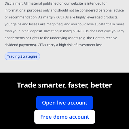
Disclaimer: All material published on our website is intended for
informational purposes only and should not be considered personal advice
or recommendation. As margin FX/CFDs are highly leveraged products,
your gains and losses are magnified, and you could lose substantially more
than your initial deposit. Investing in margin FX/CFDs does not give you any
entitlements or rights to the underlying assets (e.g. the right to receive
dividend payments). CFDs carry a high risk of investment loss.
Trading Strategies
Trade smarter, faster, better
Open live account
Free demo account