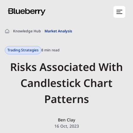
Knowledge Hub
Market Analysis
Trading Strategies
8 min read
Risks Associated With
Candlestick Chart
Patterns
Ben Clay
16 Oct, 2023