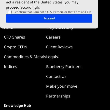
not a resident of the United States, you may
proceed accordingly.
Blueberry Pulse
I confirm that I am not a U.S. Person, or that I am an ECP.
Markets
Company
Proceed
Forex
Why Blueberry
CFD Shares
Careers
Crypto CFDs
Client Reviews
Commodities & Metals
Legals
Indices
Blueberry Partners
Contact Us
Make your move
Partnerships
Knowledge Hub