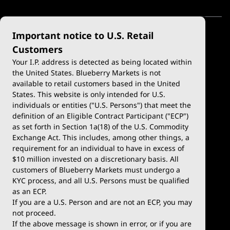
Important notice to U.S. Retail
Customers
Your I.P. address is detected as being located within
the United States. Blueberry Markets is not
available to retail customers based in the United
Trade
Platforms
States. This website is only intended for U.S.
Account Types
MetaTrader 4
individuals or entities ("U.S. Persons") that meet the
definition of an Eligible Contract Participant ("ECP")
Demo Account
MetaTrader 5
as set forth in Section 1a(18) of the U.S. Commodity
Exchange Act. This includes, among other things, a
Deposits & Withdrawals
TradingView
requirement for an individual to have in excess of
$10 million invested on a discretionary basis. All
Trading Conditions
Blueberry X
customers of Blueberry Markets must undergo a
KYC process, and all U.S. Persons must be qualified
Blueberry Premium
WebTrader
as an ECP.
If you are a U.S. Person and are not an ECP, you may
Blueberry Social
not proceed.
If the above message is shown in error, or if you are
cTrader