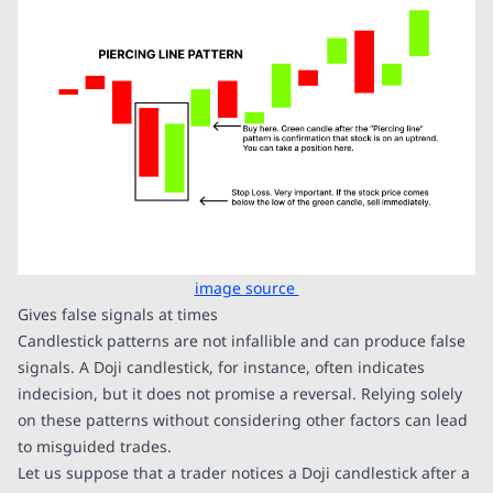
image source
Gives false signals at times
Candlestick patterns are not infallible and can produce false
signals. A Doji candlestick, for instance, often indicates
indecision, but it does not promise a reversal. Relying solely
on these patterns without considering other factors can lead
to misguided trades.
Let us suppose that a trader notices a Doji candlestick after a