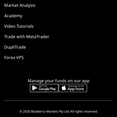
Market Analysis
Academy
Video Tutorials
Trade with MetaTrader
DupliTrade
Forex VPS
Manage your funds on our app
© 2026 Blueberry Markets Pty Ltd. All rights reserved.