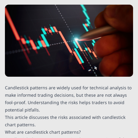
Candlestick patterns are widely used for technical analysis to
make informed trading decisions, but these are not always
fool-proof. Understanding the risks helps traders to avoid
potential pitfalls.
This article discusses the risks associated with candlestick
chart patterns.
What are candlestick chart patterns?