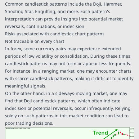
Common candlestick patterns include the Doji, Hammer,
Shooting Star, Engulfing, and more. Each pattern's
interpretation can provide insights into potential market
reversals, continuations, or indecision.
Risks associated with candlestick chart patterns
Not traceable on every chart
In forex, some currency pairs may experience extended
periods of low volatility or consolidation. During these times,
candlestick patterns may not form or appear less frequently.
For instance, in a ranging market, one may encounter charts
with scarce candlestick patterns, making it difficult to identify
meaningful signals.
On the other hand, in a sideways-moving market, one may
find that Doji candlestick patterns, which often indicate
indecision or potential reversals, occur infrequently. Relying
solely on such patterns in this market condition can lead to
poor trading decisions.