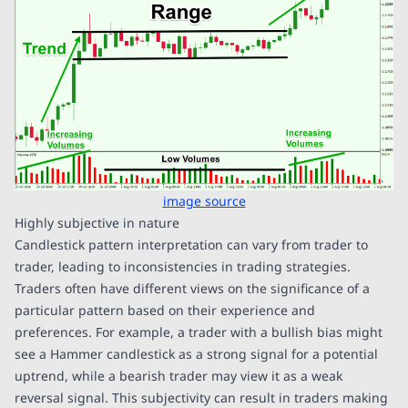
image source
Highly subjective in nature
Candlestick pattern interpretation can vary from trader to
trader, leading to inconsistencies in trading strategies.
Traders often have different views on the significance of a
particular pattern based on their experience and
preferences. For example, a trader with a bullish bias might
see a Hammer candlestick as a strong signal for a potential
uptrend, while a bearish trader may view it as a weak
reversal signal. This subjectivity can result in traders making