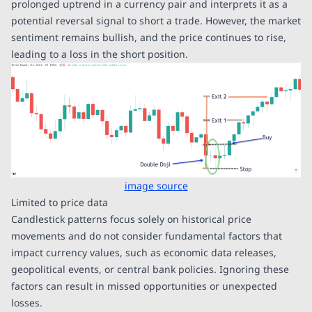
prolonged uptrend in a currency pair and interprets it as a
potential reversal signal to short a trade. However, the market
sentiment remains bullish, and the price continues to rise,
leading to a loss in the short position.
image source
Limited to price data
Candlestick patterns focus solely on historical price
movements and do not consider fundamental factors that
impact currency values, such as economic data releases,
geopolitical events, or central bank policies. Ignoring these
factors can result in missed opportunities or unexpected
losses.