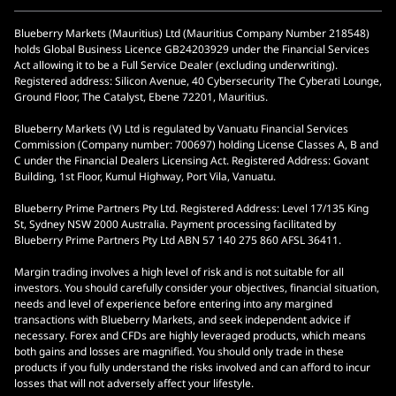
Blueberry Markets (Mauritius) Ltd (Mauritius Company Number 218548)
holds Global Business Licence GB24203929 under the Financial Services
Act allowing it to be a Full Service Dealer (excluding underwriting).
Registered address: Silicon Avenue, 40 Cybersecurity The Cyberati Lounge,
Ground Floor, The Catalyst, Ebene 72201, Mauritius.
Blueberry Markets (V) Ltd is regulated by Vanuatu Financial Services
Commission (Company number: 700697) holding License Classes A, B and
C under the Financial Dealers Licensing Act. Registered Address: Govant
Building, 1st Floor, Kumul Highway, Port Vila, Vanuatu.
Blueberry Prime Partners Pty Ltd. Registered Address: Level 17/135 King
St, Sydney NSW 2000 Australia. Payment processing facilitated by
Blueberry Prime Partners Pty Ltd ABN 57 140 275 860 AFSL 36411.
Margin trading involves a high level of risk and is not suitable for all
investors. You should carefully consider your objectives, financial situation,
needs and level of experience before entering into any margined
transactions with Blueberry Markets, and seek independent advice if
necessary. Forex and CFDs are highly leveraged products, which means
both gains and losses are magnified. You should only trade in these
products if you fully understand the risks involved and can afford to incur
losses that will not adversely affect your lifestyle.