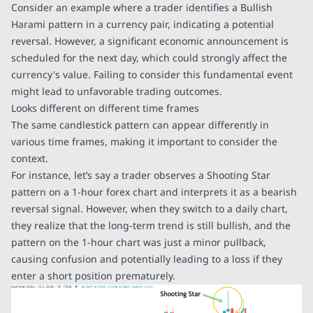
Consider an example where a trader identifies a Bullish
Harami pattern in a currency pair, indicating a potential
reversal. However, a significant economic announcement is
scheduled for the next day, which could strongly affect the
currency's value. Failing to consider this fundamental event
might lead to unfavorable trading outcomes.
Looks different on different time frames
The same candlestick pattern can appear differently in
various time frames, making it important to consider the
context.
For instance, let’s say a trader observes a Shooting Star
pattern on a 1-hour forex chart and interprets it as a bearish
reversal signal. However, when they switch to a daily chart,
they realize that the long-term trend is still bullish, and the
pattern on the 1-hour chart was just a minor pullback,
causing confusion and potentially leading to a loss if they
enter a short position prematurely.