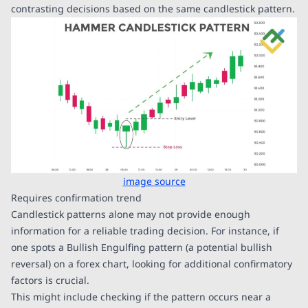
contrasting decisions based on the same candlestick pattern.
image source
Requires confirmation trend
Candlestick patterns alone may not provide enough
information for a reliable trading decision. For instance, if
one spots a Bullish Engulfing pattern (a potential bullish
reversal) on a forex chart, looking for additional confirmatory
factors is crucial.
This might include checking if the pattern occurs near a