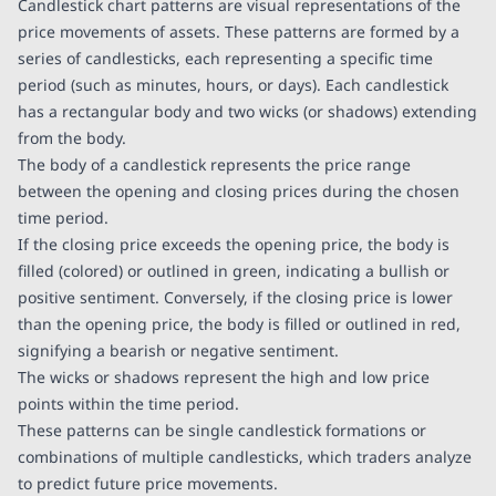
Candlestick chart patterns are visual representations of the
price movements of assets. These patterns are formed by a
series of candlesticks, each representing a specific time
period (such as minutes, hours, or days). Each candlestick
has a rectangular body and two wicks (or shadows) extending
from the body.
The body of a candlestick represents the price range
between the opening and closing prices during the chosen
time period.
If the closing price exceeds the opening price, the body is
filled (colored) or outlined in green, indicating a bullish or
positive sentiment. Conversely, if the closing price is lower
than the opening price, the body is filled or outlined in red,
signifying a bearish or negative sentiment.
The wicks or shadows represent the high and low price
points within the time period.
These patterns can be single candlestick formations or
combinations of multiple candlesticks, which traders analyze
to predict future price movements.