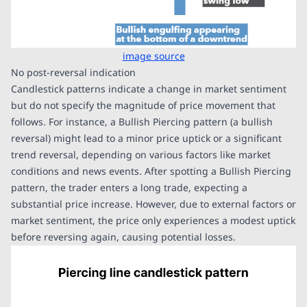
image source
No post-reversal indication
Candlestick patterns indicate a change in market sentiment
but do not specify the magnitude of price movement that
follows. For instance, a Bullish Piercing pattern (a bullish
reversal) might lead to a minor price uptick or a significant
trend reversal, depending on various factors like market
conditions and news events. After spotting a Bullish Piercing
pattern, the trader enters a long trade, expecting a
substantial price increase. However, due to external factors or
market sentiment, the price only experiences a modest uptick
before reversing again, causing potential losses.