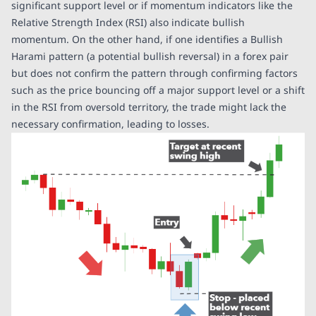
significant support level or if momentum indicators like the
Relative Strength Index (RSI) also indicate bullish
momentum. On the other hand, if one identifies a Bullish
Harami pattern (a potential bullish reversal) in a forex pair
but does not confirm the pattern through confirming factors
such as the price bouncing off a major support level or a shift
in the RSI from oversold territory, the trade might lack the
necessary confirmation, leading to losses.