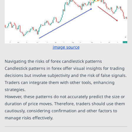
image source
Navigating the risks of forex candlestick patterns
Candlestick patterns in forex offer visual insights for trading
decisions but involve subjectivity and the risk of false signals.
Traders can integrate them with other tools, enhancing
strategies.
However, these patterns do not accurately predict the size or
duration of price moves. Therefore, traders should use them
cautiously, considering confirmation and other factors to
manage risks effectively.