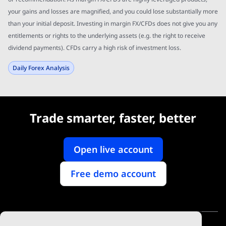
your gains and losses are magnified, and you could lose substantially more
than your initial deposit. Investing in margin FX/CFDs does not give you any
entitlements or rights to the underlying assets (e.g. the right to receive
dividend payments). CFDs carry a high risk of investment loss.
Daily Forex Analysis
Trade smarter, faster, better
Open live account
Free demo account