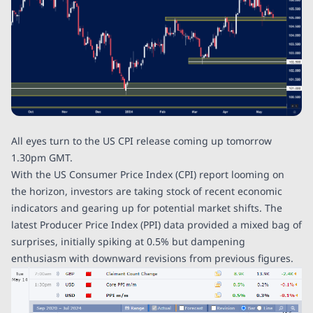
All eyes turn to the US CPI release coming up tomorrow
1.30pm GMT.
With the US Consumer Price Index (CPI) report looming on
the horizon, investors are taking stock of recent economic
indicators and gearing up for potential market shifts. The
latest Producer Price Index (PPI) data provided a mixed bag of
surprises, initially spiking at 0.5% but dampening
enthusiasm with downward revisions from previous figures.