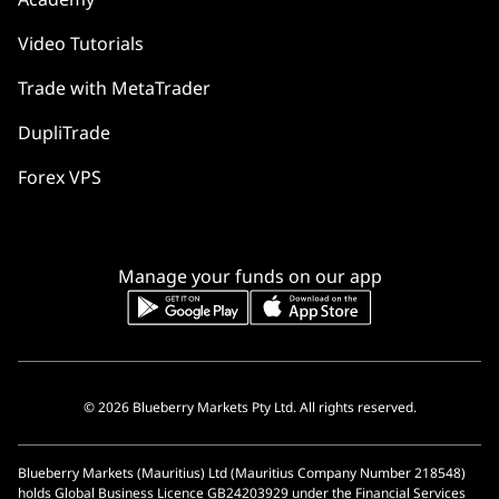
Video Tutorials
Trade with MetaTrader
DupliTrade
Forex VPS
Manage your funds on our app
© 2026 Blueberry Markets Pty Ltd. All rights reserved.
Blueberry Markets (Mauritius) Ltd (Mauritius Company Number 218548)
holds Global Business Licence GB24203929 under the Financial Services