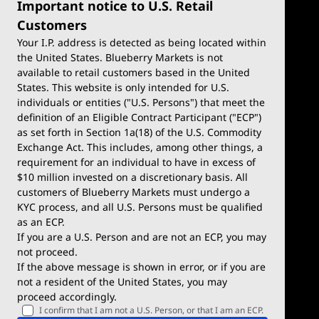
Important notice to U.S. Retail
Customers
Your I.P. address is detected as being located within
the United States. Blueberry Markets is not
available to retail customers based in the United
Trade
Platforms
States. This website is only intended for U.S.
Account Types
MetaTrader 4
individuals or entities ("U.S. Persons") that meet the
definition of an Eligible Contract Participant ("ECP")
Demo Account
MetaTrader 5
as set forth in Section 1a(18) of the U.S. Commodity
Exchange Act. This includes, among other things, a
Deposits & Withdrawals
TradingView
requirement for an individual to have in excess of
$10 million invested on a discretionary basis. All
Trading Conditions
Blueberry X
customers of Blueberry Markets must undergo a
KYC process, and all U.S. Persons must be qualified
Blueberry Premium
WebTrader
as an ECP.
If you are a U.S. Person and are not an ECP, you may
Blueberry Social
not proceed.
If the above message is shown in error, or if you are
cTrader
not a resident of the United States, you may
proceed accordingly.
Blueberry Pulse
I confirm that I am not a U.S. Person, or that I am an ECP.