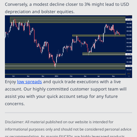
Conversely, a modest decline closer to 3% might lead to USD
depreciation and bolster equities.
Enjoy
low spreads
and quick trade executions with a live
account. Our highly committed customer support team will
assist you with your quick account setup for any future
concerns.
Disclaimer: All material published on our website is intended for
informational purposes only and should not be considered personal advice
or recommendation. As margin FX/CFDs are highly leveraged products,