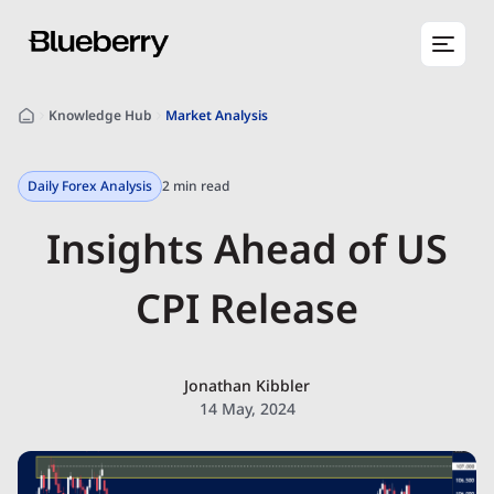
Knowledge Hub
Market Analysis
Daily Forex Analysis
2 min read
Insights Ahead of US
CPI Release
Jonathan Kibbler
14 May, 2024