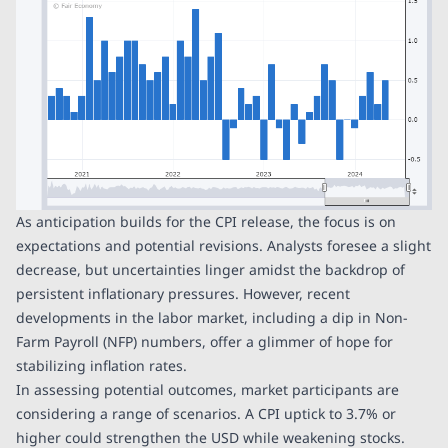
As anticipation builds for the CPI release, the focus is on
expectations and potential revisions. Analysts foresee a slight
decrease, but uncertainties linger amidst the backdrop of
persistent inflationary pressures. However, recent
developments in the labor market, including a dip in Non-
Farm Payroll (NFP) numbers, offer a glimmer of hope for
stabilizing inflation rates.
In assessing potential outcomes, market participants are
considering a range of scenarios. A CPI uptick to 3.7% or
higher could strengthen the USD while weakening stocks.