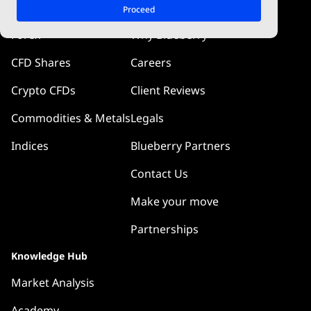
Markets
Company
Proceed
Forex
Why Blueberry
CFD Shares
Careers
Crypto CFDs
Client Reviews
Commodities & Metals
Legals
Indices
Blueberry Partners
Contact Us
Make your move
Partnerships
Knowledge Hub
Market Analysis
Academy