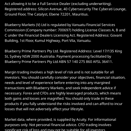
Act allowing it to be a Full Service Dealer (excluding underwriting).
Registered address: Silicon Avenue, 40 Cybersecurity The Cyberati Lounge,
Ground Floor, The Catalyst, Ebene 72201, Mauritius.
Blueberry Markets (V) Ltd is regulated by Vanuatu Financial Services
Commission (Company number: 700697) holding License Classes A, B and
C under the Financial Dealers Licensing Act. Registered Address: Govant
Building, 1st Floor, Kumul Highway, Port Vila, Vanuatu.
Blueberry Prime Partners Pty Ltd. Registered Address: Level 17/135 King
St, Sydney NSW 2000 Australia. Payment processing facilitated by
Blueberry Prime Partners Pty Ltd ABN 57 140 275 860 AFSL 36411.
Margin trading involves a high level of risk and is not suitable for all
investors. You should carefully consider your objectives, financial situation,
needs and level of experience before entering into any margined
transactions with Blueberry Markets, and seek independent advice if
necessary. Forex and CFDs are highly leveraged products, which means
both gains and losses are magnified. You should only trade in these
products if you fully understand the risks involved and can afford to incur
losses that will not adversely affect your lifestyle.
Market data, where provided, is supplied by Acuity. For informational
purposes only. Not personal financial advice. CFD trading involves
significant risk of loss and may not be suitable for all investors.