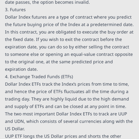
date passes, the option becomes invalid.
3. Futures
Dollar Index futures are a type of contract where you predict
the future buying price of the Index at a predetermined date.
In this contract, you are obligated to execute the buy order at
the fixed date. If you wish to exit the contract before the
expiration date, you can do so by either selling the contract
to someone else or opening an equal-value contract opposite
to the original one, at the same predicted price and
expiration date.
4. Exchange Traded Funds (ETFs)
Dollar Index ETFs track the Index’s prices from time to time,
and hence the price of ETFs fluctuates all the time during a
trading day. They are highly liquid due to the high demand
and supply of ETFs and can be closed at any point in time.
The two most important Dollar Index ETFs to track are UUP
and UDN, which consists of several currencies along with the
US Dollar.
UUP ETF longs the US Dollar prices and shorts the other