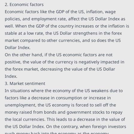
2. Economic factors
Economic factors like the GDP of the US, inflation, wage
policies, and employment rate, affect the US Dollar Index as
well. When the GDP of the country increases or the inflation is
stable at a low rate, the US Dollar strengthens in the forex
market compared to other currencies, and so does the US
Dollar Index.
On the other hand, if the US economic factors are not
positive, the value of the currency is negatively impacted in
the forex market, decreasing the value of the US Dollar
Index.
3. Market sentiment
In situations where the economy of the US weakens due to
factors like a decrease in consumption or increase in
unemployment, the US economy is forced to sell off the
money raised from bonds and government stocks to repay
the local currencies. This leads to a decrease in the value of
the US Dollar Index. On the contrary, when foreign investors
push money back into the economy as the economy