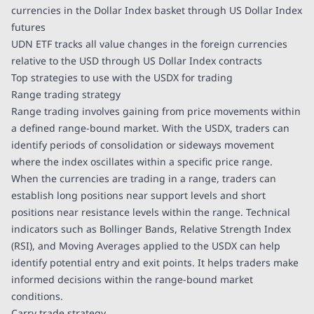
currencies in the Dollar Index basket through US Dollar Index
futures
UDN ETF tracks all value changes in the foreign currencies
relative to the USD through US Dollar Index contracts
Top strategies to use with the USDX for trading
Range trading strategy
Range trading involves gaining from price movements within
a defined range-bound market. With the USDX, traders can
identify periods of consolidation or sideways movement
where the index oscillates within a specific price range.
When the currencies are trading in a range, traders can
establish long positions near support levels and short
positions near resistance levels within the range. Technical
indicators such as Bollinger Bands, Relative Strength Index
(RSI), and Moving Averages applied to the USDX can help
identify potential entry and exit points. It helps traders make
informed decisions within the range-bound market
conditions.
Carry trade strategy