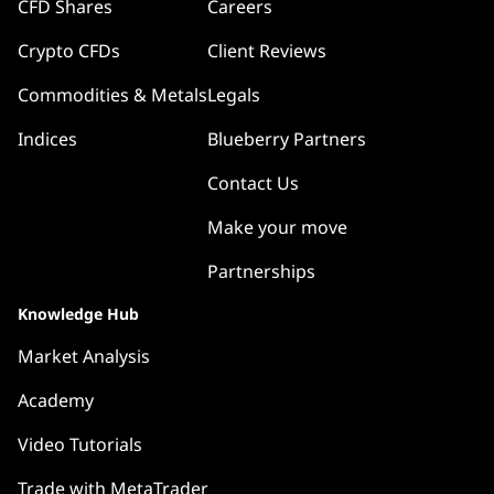
CFD Shares
Careers
Crypto CFDs
Client Reviews
Commodities & Metals
Legals
Indices
Blueberry Partners
Contact Us
Make your move
Partnerships
Knowledge Hub
Market Analysis
Academy
Video Tutorials
Trade with MetaTrader