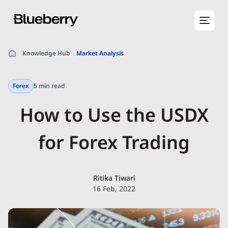
Knowledge Hub
Market Analysis
Forex
5 min read
How to Use the USDX
for Forex Trading
Ritika Tiwari
16 Feb, 2022