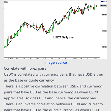
image source
Correlate with forex pairs
USDX is correlated with currency pairs that have USD either
as the base or quote currency.
There is a positive correlation between USDX and currency
pairs that have USD as the base currency, as when USDX
appreciates, so does USD and, hence, the currency pair.
There is an inverse correlation between USDX and currency
pairs that have USD as the quote currency as when USDX