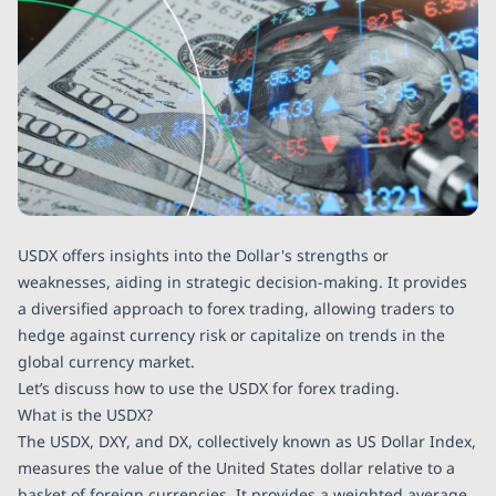
USDX offers insights into the Dollar's strengths or
weaknesses, aiding in strategic decision-making. It provides
a diversified approach to forex trading, allowing traders to
hedge against currency risk or capitalize on trends in the
global currency market.
Let’s discuss how to use the USDX for forex trading.
What is the USDX?
The USDX, DXY, and DX, collectively known as US Dollar Index,
measures the value of the United States dollar relative to a
basket of foreign currencies. It provides a weighted average