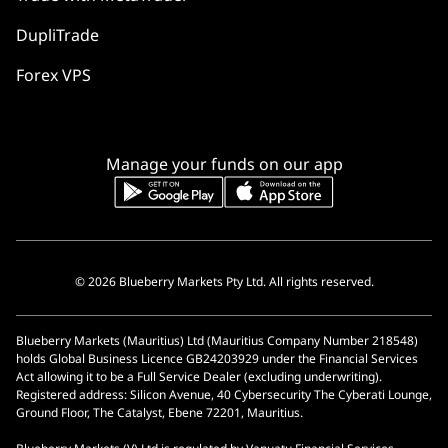
DupliTrade
Forex VPS
Manage your funds on our app
© 2026 Blueberry Markets Pty Ltd. All rights reserved.
Blueberry Markets (Mauritius) Ltd (Mauritius Company Number 218548)
holds Global Business Licence GB24203929 under the Financial Services
Act allowing it to be a Full Service Dealer (excluding underwriting).
Registered address: Silicon Avenue, 40 Cybersecurity The Cyberati Lounge,
Ground Floor, The Catalyst, Ebene 72201, Mauritius.