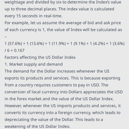
weightage and divided by six to determine the Index’s value
up to three decimal places. The index value is calculated
every 15 seconds in real-time.
For example, let us assume the average of bid and ask price
of each currency is 1, the value of Index will be calculated as
–
1 (57.6%) + 1 (13.6%) + 1 (11.9%) + 1 (9.1%) + 1 (4.2%) + 1 (3.6%)
/ 6 = 0.167
Factors affecting the US Dollar Index
1. Market supply and demand
The demand for the Dollar increases whenever the US
exports its products and services. This is because exporting
from a country requires customers to pay in USD. The
conversion of local currency into Dollars appreciates the USD
in the forex market and the value of the US Dollar Index.
However, whenever the US imports products and services, it
converts its currency into a foreign currency, which leads to
depreciating the value of the Dollar. This leads to a
weakening of the US Dollar Index.