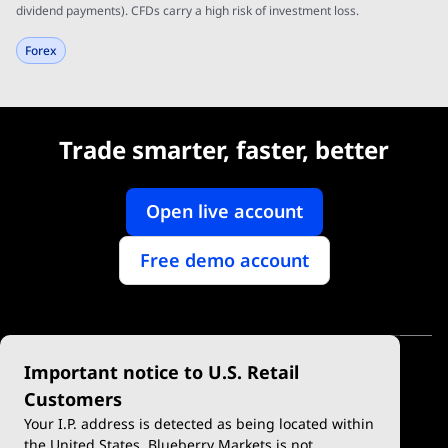
dividend payments). CFDs carry a high risk of investment loss.
Forex
Trade smarter, faster, better
Open live account
Free demo account
Important notice to U.S. Retail
Customers
Your I.P. address is detected as being located within
the United States. Blueberry Markets is not