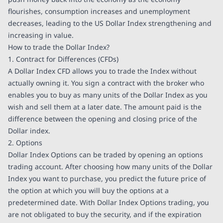
flourishes, consumption increases and unemployment
decreases, leading to the US Dollar Index strengthening and
increasing in value.
How to trade the Dollar Index?
1. Contract for Differences (CFDs)
A Dollar Index CFD allows you to trade the Index without
actually owning it. You sign a contract with the broker who
enables you to buy as many units of the Dollar Index as you
wish and sell them at a later date. The amount paid is the
difference between the opening and closing price of the
Dollar index.
2. Options
Dollar Index Options can be traded by opening an options
trading account. After choosing how many units of the Dollar
Index you want to purchase, you predict the future price of
the option at which you will buy the options at a
predetermined date. With Dollar Index Options trading, you
are not obligated to buy the security, and if the expiration