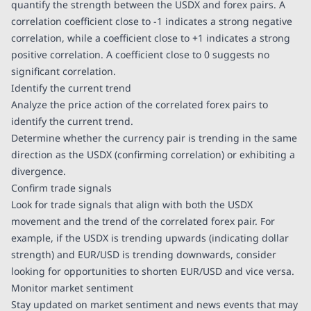
quantify the strength between the USDX and forex pairs. A
correlation coefficient close to -1 indicates a strong negative
correlation, while a coefficient close to +1 indicates a strong
positive correlation. A coefficient close to 0 suggests no
significant correlation.
Identify the current trend
Analyze the price action of the correlated forex pairs to
identify the current trend.
Determine whether the currency pair is trending in the same
direction as the USDX (confirming correlation) or exhibiting a
divergence.
Confirm trade signals
Look for trade signals that align with both the USDX
movement and the trend of the correlated forex pair. For
example, if the USDX is trending upwards (indicating dollar
strength) and EUR/USD is trending downwards, consider
looking for opportunities to shorten EUR/USD and vice versa.
Monitor market sentiment
Stay updated on market sentiment and news events that may