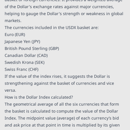
of the Dollar's exchange rates against major currencies,
helping to gauge the Dollar's strength or weakness in global
markets.
The currencies included in the USDX basket are:
Euro (EUR)
Japanese Yen (JPY)
British Pound Sterling (GBP)
Canadian Dollar (CAD)
Swedish Krona (SEK)
Swiss Franc (CHF)
If the value of the index rises, it suggests the Dollar is
strengthening against the basket of currencies and vice
versa.
How is the Dollar Index calculated?
The geometrical average of all the six currencies that form
the basket is calculated to compute the value of the Dollar
Index. The midpoint value (average) of each currency’s bid
and ask price at that point in time is multiplied by its given