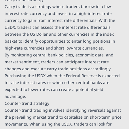
Carry trade is a strategy where traders borrow in a low-
interest rate currency and invest in a high-interest rate
currency to gain from interest rate differentials. With the
USDX, traders can assess the interest rate differentials
between the US Dollar and other currencies in the index
basket to identify opportunities to enter long positions in
high-rate currencies and short low-rate currencies.
By monitoring central bank policies, economic data, and
market sentiment, traders can anticipate interest rate
changes and execute carry trade positions accordingly.
Purchasing the USDX when the Federal Reserve is expected
to raise interest rates or when other central banks are
expected to lower rates can create a potential yield
advantage.
Counter-trend strategy
Counter-trend trading involves identifying reversals against
the prevailing market trend to capitalize on short-term price
movements. When using the USDX, traders can look for