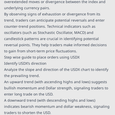
overextended moves or divergence between the index and
underlying currency pairs.
By observing signs of exhaustion or divergence from its
trend, traders can anticipate potential reversals and enter
counter-trend positions. Technical indicators such as
oscillators (such as Stochastic Oscillator, MACD) and
candlestick patterns are crucial in identifying potential
reversal points. They help traders make informed decisions
to gain from short-term price fluctuations.
Step wise guide to place orders using USDX
Identify USDX’s direction
Analyze the slope and direction of the USDX chart to identify
the prevailing trend.
An upward trend (with ascending highs and lows) suggests
bullish momentum and Dollar strength, signaling traders to
enter long trade on the USD.
A downward trend (with descending highs and lows)
indicates bearish momentum and dollar weakness, signaling
traders to shorten the USD.