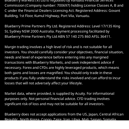
Blueberry Markets (V) Ltd is regulated by Vanuatu Financial Services
Commission (Company number: 700697) holding License Classes A, B and
C under the Financial Dealers Licensing Act. Registered Address: Govant
Building, 1st Floor, Kumul Highway, Port Vila, Vanuatu.
Blueberry Prime Partners Pty Ltd. Registered Address: Level 17/135 King
St, Sydney NSW 2000 Australia. Payment processing facilitated by
Blueberry Prime Partners Pty Ltd ABN 57 140 275 860 AFSL 36411.
Margin trading involves a high level of risk and is not suitable for all
investors. You should carefully consider your objectives, financial situation,
needs and level of experience before entering into any margined
transactions with Blueberry Markets, and seek independent advice if
necessary. Forex and CFDs are highly leveraged products, which means
both gains and losses are magnified. You should only trade in these
products if you fully understand the risks involved and can afford to incur
losses that will not adversely affect your lifestyle.
Market data, where provided, is supplied by Acuity. For informational
purposes only. Not personal financial advice. CFD trading involves
significant risk of loss and may not be suitable for all investors.
Blueberry does not accept applications from the US, Japan, Central African
Republic, North Korea, Congo, Zaire, Iran, Libya, Mali, Saipan, Somalia,
South Sudan, Yemen, Ontario, Indonesia, and Malaysia.