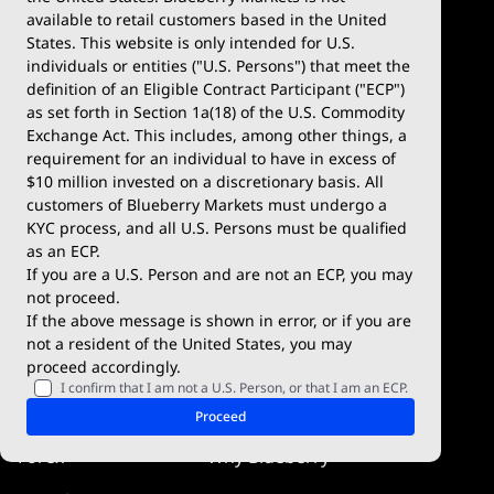
available to retail customers based in the United
Trade
Platforms
States. This website is only intended for U.S.
Account Types
MetaTrader 4
individuals or entities ("U.S. Persons") that meet the
definition of an Eligible Contract Participant ("ECP")
Demo Account
MetaTrader 5
as set forth in Section 1a(18) of the U.S. Commodity
Exchange Act. This includes, among other things, a
Deposits & Withdrawals
TradingView
requirement for an individual to have in excess of
$10 million invested on a discretionary basis. All
Trading Conditions
Blueberry X
customers of Blueberry Markets must undergo a
KYC process, and all U.S. Persons must be qualified
Blueberry Premium
WebTrader
as an ECP.
If you are a U.S. Person and are not an ECP, you may
Blueberry Social
not proceed.
If the above message is shown in error, or if you are
cTrader
not a resident of the United States, you may
proceed accordingly.
Blueberry Pulse
I confirm that I am not a U.S. Person, or that I am an ECP.
Markets
Company
Proceed
Forex
Why Blueberry