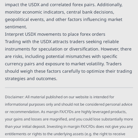
impact the USDX and correlated forex pairs. Additionally,
monitor economic indicators, central bank decisions,
geopolitical events, and other factors influencing market
sentiment.
Interpret USDX movements to place forex orders
Trading with the USDX attracts traders seeking reliable
instruments for speculation or diversification. However, there
are risks, including potential mismatches with specific
currency pairs and exposure to market volatility. Traders
should weigh these factors carefully to optimize their trading
strategies and outcomes.
Disclaimer: All material published on our website is intended for
informational purposes only and should not be considered personal advice
or recommendation. As margin FX/CFDs are highly leveraged products,
your gains and losses are magnified, and you could lose substantially more
than your initial deposit. Investing in margin FX/CFDs does not give you any
entitlements or rights to the underlying assets (e.g. the right to receive