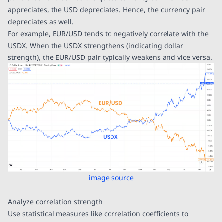
appreciates, the USD depreciates. Hence, the currency pair
depreciates as well.
For example, EUR/USD tends to negatively correlate with the
USDX. When the USDX strengthens (indicating dollar
strength), the EUR/USD pair typically weakens and vice versa.
image source
Analyze correlation strength
Use statistical measures like correlation coefficients to