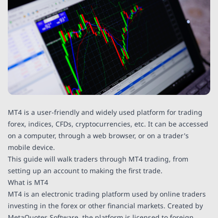
MT4 is a user-friendly and widely used platform for trading
forex, indices, CFDs, cryptocurrencies, etc. It can be accessed
on a computer, through a web browser, or on a trader's
mobile device.
This guide will walk traders through MT4 trading, from
setting up an account to making the first trade.
What is MT4
MT4 is an electronic trading platform used by online traders
investing in the forex or other financial markets. Created by
MetaQuotes Software, the platform is licensed to foreign