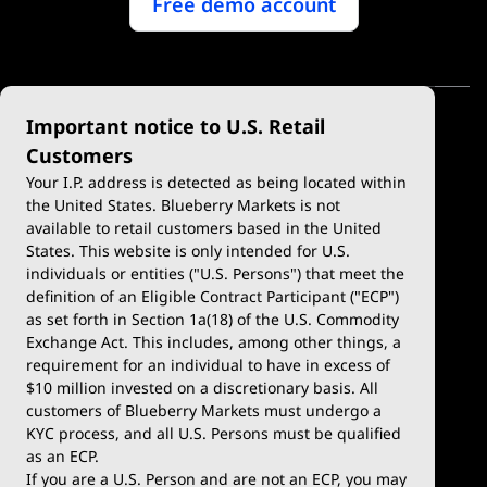
Free demo account
Important notice to U.S. Retail
Customers
Your I.P. address is detected as being located within
the United States. Blueberry Markets is not
available to retail customers based in the United
Trade
Platforms
States. This website is only intended for U.S.
Account Types
MetaTrader 4
individuals or entities ("U.S. Persons") that meet the
definition of an Eligible Contract Participant ("ECP")
Demo Account
MetaTrader 5
as set forth in Section 1a(18) of the U.S. Commodity
Exchange Act. This includes, among other things, a
Deposits & Withdrawals
TradingView
requirement for an individual to have in excess of
$10 million invested on a discretionary basis. All
Trading Conditions
Blueberry X
customers of Blueberry Markets must undergo a
KYC process, and all U.S. Persons must be qualified
Blueberry Premium
WebTrader
as an ECP.
If you are a U.S. Person and are not an ECP, you may