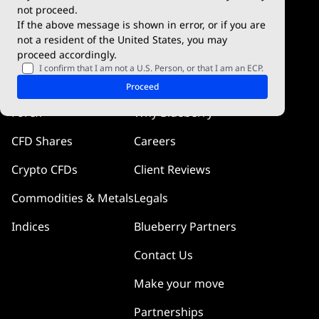
Blueberry Social
not proceed.
If the above message is shown in error, or if you are
cTrader
not a resident of the United States, you may
proceed accordingly.
Blueberry Pulse
I confirm that I am not a U.S. Person, or that I am an ECP.
Markets
Company
Proceed
Forex
Why Blueberry
CFD Shares
Careers
Crypto CFDs
Client Reviews
Commodities & Metals
Legals
Indices
Blueberry Partners
Contact Us
Make your move
Partnerships