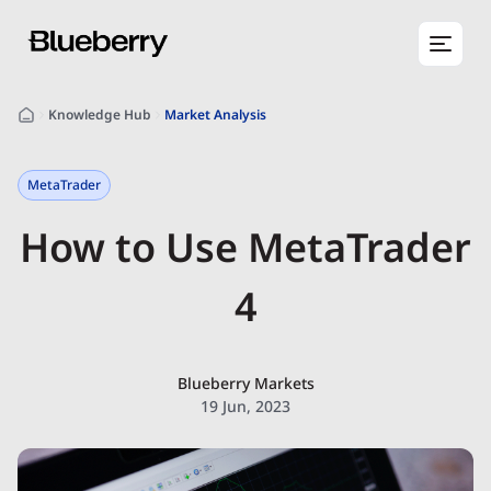
Knowledge Hub
Market Analysis
MetaTrader
How to Use MetaTrader
4
Blueberry Markets
19 Jun, 2023