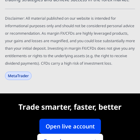
Disclaimer: All material published on our website is intended for
informational purposes only and should not be considered personal advice
or recommendation. As margin FX/CFDs are highly leveraged products,
your gains and losses are magnified, and you could lose substantially more
than your initial deposit. Investing in margin FX/CFDs does not give you any
entitlements or rights to the underlying assets (e.g. the right to receive
dividend payments). CFDs carry a high risk of investment loss.
MetaTrader
Trade smarter, faster, better
Open live account