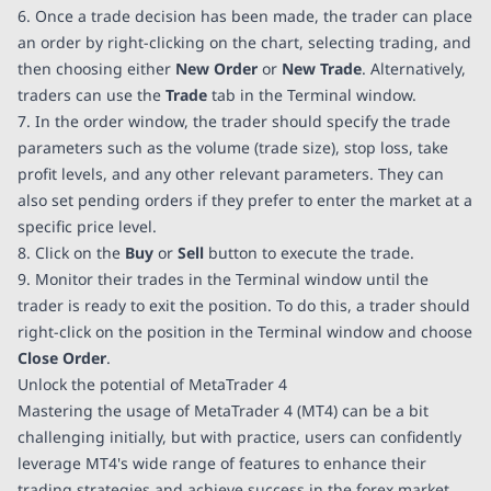
6. Once a trade decision has been made, the trader can place
an order by right-clicking on the chart, selecting trading, and
then choosing either
New Order
or
New Trade
. Alternatively,
traders can use the
Trade
tab in the Terminal window.
7. In the order window, the trader should specify the trade
parameters such as the volume (trade size), stop loss, take
profit levels, and any other relevant parameters. They can
also set pending orders if they prefer to enter the market at a
specific price level.
8. Click on the
Buy
or
Sell
button to execute the trade.
9. Monitor their trades in the Terminal window until the
trader is ready to exit the position. To do this, a trader should
right-click on the position in the Terminal window and choose
Close Order
.
Unlock the potential of MetaTrader 4
Mastering the usage of MetaTrader 4 (MT4) can be a bit
challenging initially, but with practice, users can confidently
leverage MT4's wide range of features to enhance their
trading strategies and achieve success in the forex market.