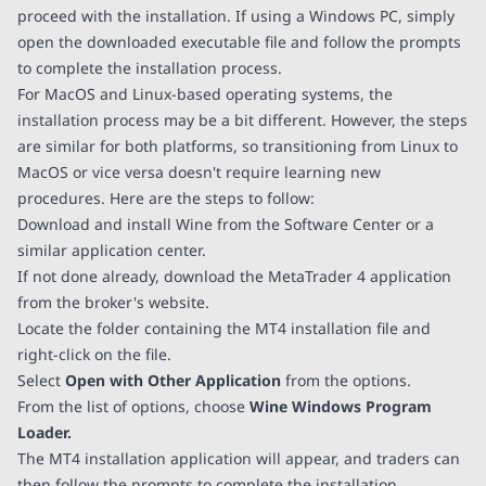
proceed with the installation. If using a Windows PC, simply
open the downloaded executable file and follow the prompts
to complete the installation process.
For MacOS and Linux-based operating systems, the
installation process may be a bit different. However, the steps
are similar for both platforms, so transitioning from Linux to
MacOS or vice versa doesn't require learning new
procedures. Here are the steps to follow:
Download and install Wine from the Software Center or a
similar application center.
If not done already, download the MetaTrader 4 application
from the broker's website.
Locate the folder containing the MT4 installation file and
right-click on the file.
Select
Open with Other Application
from the options.
From the list of options, choose
Wine Windows Program
Loader.
The MT4 installation application will appear, and traders can
then follow the prompts to complete the installation.