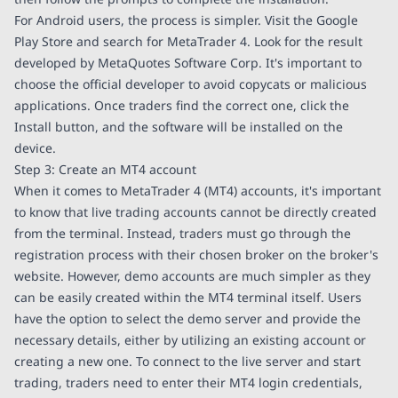
For Android users, the process is simpler. Visit the Google
Play Store and search for MetaTrader 4. Look for the result
developed by MetaQuotes Software Corp. It's important to
choose the official developer to avoid copycats or malicious
applications. Once traders find the correct one, click the
Install button, and the software will be installed on the
device.
Step 3: Create an MT4 account
When it comes to MetaTrader 4 (MT4) accounts, it's important
to know that live trading accounts cannot be directly created
from the terminal. Instead, traders must go through the
registration process with their chosen broker on the broker's
website. However, demo accounts are much simpler as they
can be easily created within the MT4 terminal itself. Users
have the option to select the demo server and provide the
necessary details, either by utilizing an existing account or
creating a new one. To connect to the live server and start
trading, traders need to enter their MT4 login credentials,