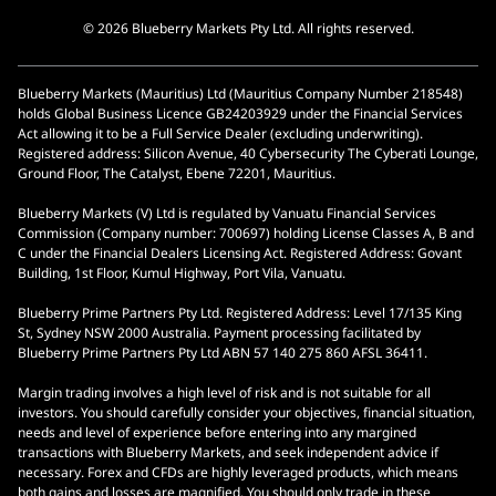
© 2026 Blueberry Markets Pty Ltd. All rights reserved.
Blueberry Markets (Mauritius) Ltd (Mauritius Company Number 218548)
holds Global Business Licence GB24203929 under the Financial Services
Act allowing it to be a Full Service Dealer (excluding underwriting).
Registered address: Silicon Avenue, 40 Cybersecurity The Cyberati Lounge,
Ground Floor, The Catalyst, Ebene 72201, Mauritius.
Blueberry Markets (V) Ltd is regulated by Vanuatu Financial Services
Commission (Company number: 700697) holding License Classes A, B and
C under the Financial Dealers Licensing Act. Registered Address: Govant
Building, 1st Floor, Kumul Highway, Port Vila, Vanuatu.
Blueberry Prime Partners Pty Ltd. Registered Address: Level 17/135 King
St, Sydney NSW 2000 Australia. Payment processing facilitated by
Blueberry Prime Partners Pty Ltd ABN 57 140 275 860 AFSL 36411.
Margin trading involves a high level of risk and is not suitable for all
investors. You should carefully consider your objectives, financial situation,
needs and level of experience before entering into any margined
transactions with Blueberry Markets, and seek independent advice if
necessary. Forex and CFDs are highly leveraged products, which means
both gains and losses are magnified. You should only trade in these