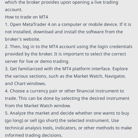
which the broker provides upon opening a live trading
account.
How to trade on MT4
1. Open MetaTrader 4 on a computer or mobile device. If it is
not installed, download and install the software from the
broker's website.
2. Then, log in to the MT4 account using the login credentials
provided by the broker. It is important to select the correct
server for live or demo trading.
3. Get familiarized with the MT4 platform interface. Explore
the various sections, such as the Market Watch, Navigator,
and Chart windows.
4. Choose a currency pair or other financial instrument to
trade. This can be done by selecting the desired instrument
from the Market Watch window.
5. Analyze the market and decide whether one wants to buy
(go long) or sell (go short) the selected instrument. Use
technical analysis tools, indicators, or other methods to make
informed trading decisions.