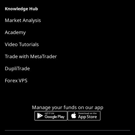
Knowledge Hub
Market Analysis
Academy
Video Tutorials
Trade with MetaTrader
DupliTrade
Forex VPS
Manage your funds on our app