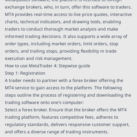
exchange brokers, who, in turn, offer this software to traders.
MT4 provides real-time access to live price quotes, interactive
charts, technical indicators, and drawing tools, enabling
traders to conduct thorough market analysis and make
informed trading decisions. It also supports a wide array of
order types, including market orders, limit orders, stop
orders, and trailing stops, providing flexibility in trade
execution and risk management.
How to use MetaTrader 4: Stepwise guide
Step 1: Registration
A trader needs to partner with a forex broker offering the
MT4 service to gain access to the platform. The following
steps outline the process of registering and downloading the
trading software onto one's computer:
Select a forex broker. Ensure that the broker offers the MT4
trading platform, features competitive fees, adheres to
regulatory standards, delivers responsive customer support,
and offers a diverse range of trading instruments.