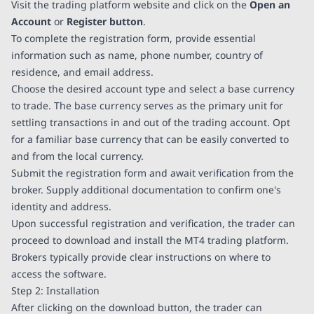
Visit the trading platform website and click on the
Open an
Account
or
Register button
.
To complete the registration form, provide essential
information such as name, phone number, country of
residence, and email address.
Choose the desired account type and select a base currency
to trade. The base currency serves as the primary unit for
settling transactions in and out of the trading account. Opt
for a familiar base currency that can be easily converted to
and from the local currency.
Submit the registration form and await verification from the
broker. Supply additional documentation to confirm one's
identity and address.
Upon successful registration and verification, the trader can
proceed to download and install the MT4 trading platform.
Brokers typically provide clear instructions on where to
access the software.
Step 2: Installation
After clicking on the download button, the trader can