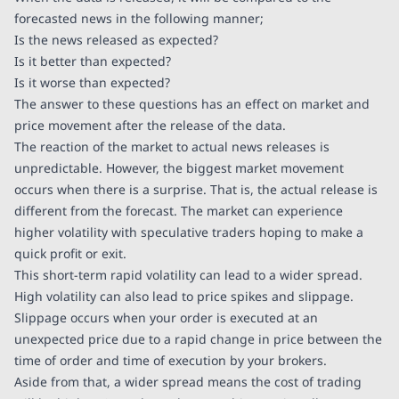
forecasted news in the following manner;
Is the news released as expected?
Is it better than expected?
Is it worse than expected?
The answer to these questions has an effect on market and
price movement after the release of the data.
The reaction of the market to actual news releases is
unpredictable. However, the biggest market movement
occurs when there is a surprise. That is, the actual release is
different from the forecast. The market can experience
higher volatility with speculative traders hoping to make a
quick profit or exit.
This short-term rapid volatility can lead to a wider spread.
High volatility can also lead to price spikes and slippage.
Slippage occurs when your order is executed at an
unexpected price due to a rapid change in price between the
time of order and time of execution by your brokers.
Aside from that, a wider spread means the cost of trading