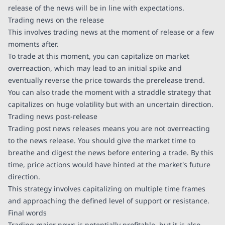
release of the news will be in line with expectations.
Trading news on the release
This involves trading news at the moment of release or a few
moments after.
To trade at this moment, you can capitalize on market
overreaction, which may lead to an initial spike and
eventually reverse the price towards the prerelease trend.
You can also trade the moment with a straddle strategy that
capitalizes on huge volatility but with an uncertain direction.
Trading news post-release
Trading post news releases means you are not overreacting
to the news release. You should give the market time to
breathe and digest the news before entering a trade. By this
time, price actions would have hinted at the market's future
direction.
This strategy involves capitalizing on multiple time frames
and approaching the defined level of support or resistance.
Final words
Trading major news is potentially profitable, but it is also