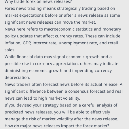
Why trade forex on news releases?
Forex news trading means strategically trading based on
market expectations before or after a news release as some
significant news releases can move the market.
News here refers to macroeconomic statistics and monetary
policy updates that affect currency rates. These can include
inflation, GDP, interest rate, unemployment rate, and retail
sales.
While financial data may signal economic growth and a
possible rise in currency appreciation, others may indicate
diminishing economic growth and impending currency
depreciation.
News traders often forecast news before its actual release. A
significant difference between a consensus forecast and real
news can lead to high market volatility.
If you devised your strategy based on a careful analysis of
predicted news releases, you will be able to effectively
manage the risk of market volatility after the news release.
How do major news releases impact the forex market?