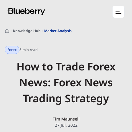
Knowledge Hub
Market Analysis
Forex
5 min read
How to Trade Forex
News: Forex News
Trading Strategy
Tim Maunsell
27 Jul, 2022