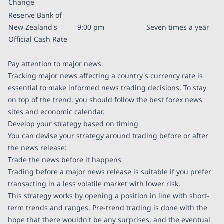
Change
Reserve Bank of
New Zealand's
9:00 pm
Seven times a year
Official Cash Rate
Pay attention to major news
Tracking major news affecting a country's currency rate is
essential to make informed news trading decisions. To stay
on top of the trend, you should follow the best forex news
sites and economic calendar.
Develop your strategy based on timing
You can devise your strategy around trading before or after
the news release:
Trade the news before it happens
Trading before a major news release is suitable if you prefer
transacting in a less volatile market with lower risk.
This strategy works by opening a position in line with short-
term trends and ranges. Pre-trend trading is done with the
hope that there wouldn't be any surprises, and the eventual