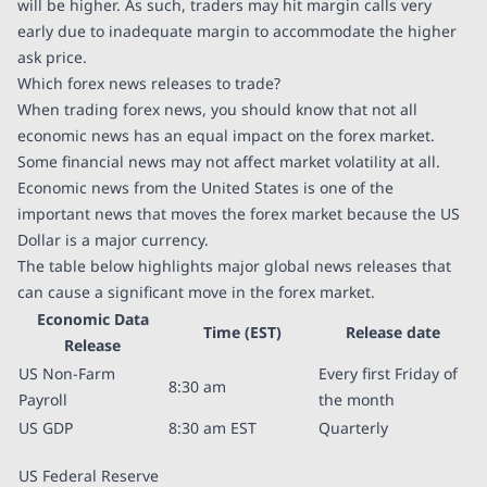
will be higher. As such, traders may hit margin calls very
early due to inadequate margin to accommodate the higher
ask price.
Which forex news releases to trade?
When trading forex news, you should know that not all
economic news has an equal impact on the forex market.
Some financial news may not affect market volatility at all.
Economic news from the United States is one of the
important news that moves the forex market because the US
Dollar is a major currency.
The table below highlights major global news releases that
can cause a significant move in the forex market.
Economic Data
Time (EST)
Release date
Release
US Non-Farm
Every first Friday of
8:30 am
Payroll
the month
US GDP
8:30 am EST
Quarterly
US Federal Reserve