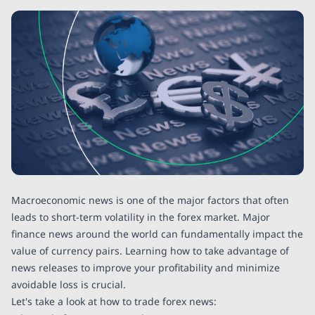
Macroeconomic news is one of the major factors that often
leads to short-term volatility in the forex market. Major
finance news around the world can fundamentally impact the
value of currency pairs. Learning how to take advantage of
news releases to improve your profitability and minimize
avoidable loss is crucial.
Let's take a look at how to trade forex news: