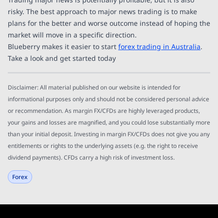
risky. The best approach to major news trading is to make
plans for the better and worse outcome instead of hoping the
market will move in a specific direction.
Blueberry makes it easier to start
forex trading in Australia
.
Take a look and get started today
Disclaimer: All material published on our website is intended for
informational purposes only and should not be considered personal advice
or recommendation. As margin FX/CFDs are highly leveraged products,
your gains and losses are magnified, and you could lose substantially more
than your initial deposit. Investing in margin FX/CFDs does not give you any
entitlements or rights to the underlying assets (e.g. the right to receive
dividend payments). CFDs carry a high risk of investment loss.
Forex