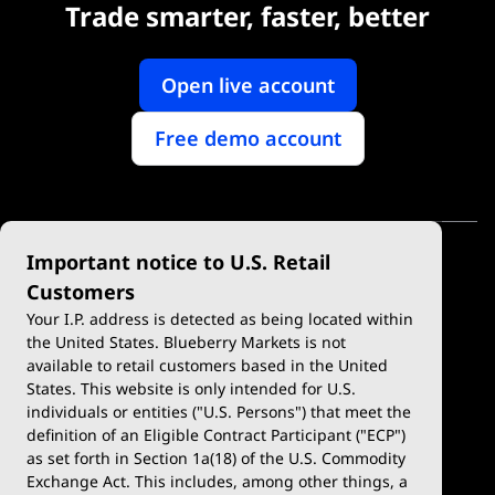
Trade smarter, faster, better
Open live account
Free demo account
Important notice to U.S. Retail
Customers
Your I.P. address is detected as being located within
the United States. Blueberry Markets is not
available to retail customers based in the United
Trade
Platforms
States. This website is only intended for U.S.
Account Types
MetaTrader 4
individuals or entities ("U.S. Persons") that meet the
definition of an Eligible Contract Participant ("ECP")
Demo Account
MetaTrader 5
as set forth in Section 1a(18) of the U.S. Commodity
Exchange Act. This includes, among other things, a