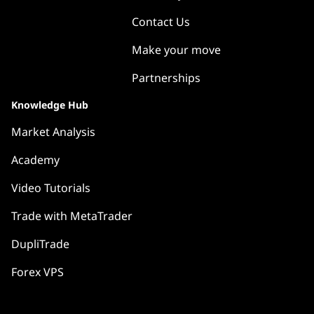
Contact Us
Make your move
Partnerships
Knowledge Hub
Market Analysis
Academy
Video Tutorials
Trade with MetaTrader
DupliTrade
Forex VPS