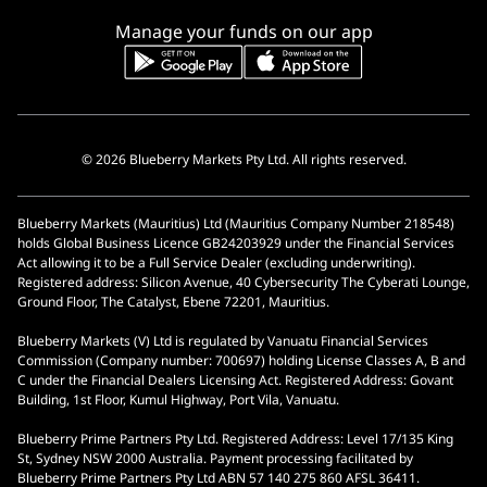
Manage your funds on our app
© 2026 Blueberry Markets Pty Ltd. All rights reserved.
Blueberry Markets (Mauritius) Ltd (Mauritius Company Number 218548)
holds Global Business Licence GB24203929 under the Financial Services
Act allowing it to be a Full Service Dealer (excluding underwriting).
Registered address: Silicon Avenue, 40 Cybersecurity The Cyberati Lounge,
Ground Floor, The Catalyst, Ebene 72201, Mauritius.
Blueberry Markets (V) Ltd is regulated by Vanuatu Financial Services
Commission (Company number: 700697) holding License Classes A, B and
C under the Financial Dealers Licensing Act. Registered Address: Govant
Building, 1st Floor, Kumul Highway, Port Vila, Vanuatu.
Blueberry Prime Partners Pty Ltd. Registered Address: Level 17/135 King
St, Sydney NSW 2000 Australia. Payment processing facilitated by
Blueberry Prime Partners Pty Ltd ABN 57 140 275 860 AFSL 36411.