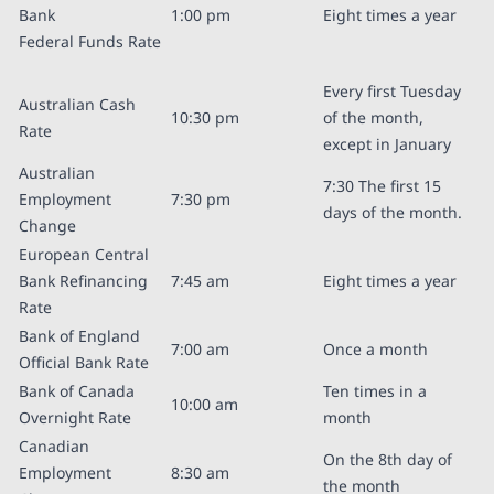
Bank
1:00 pm
Eight times a year
Federal Funds Rate
Every first Tuesday
Australian Cash
10:30 pm
of the month,
Rate
except in January
Australian
7:30 The first 15
Employment
7:30 pm
days of the month.
Change
European Central
Bank Refinancing
7:45 am
Eight times a year
Rate
Bank of England
7:00 am
Once a month
Official Bank Rate
Bank of Canada
Ten times in a
10:00 am
Overnight Rate
month
Canadian
On the 8th day of
Employment
8:30 am
the month