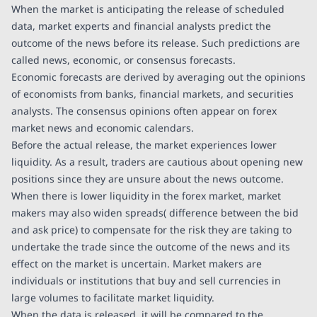
When the market is anticipating the release of scheduled
data, market experts and financial analysts predict the
outcome of the news before its release. Such predictions are
called news, economic, or consensus forecasts.
Economic forecasts are derived by averaging out the opinions
of economists from banks, financial markets, and securities
analysts. The consensus opinions often appear on forex
market news and economic calendars.
Before the actual release, the market experiences lower
liquidity. As a result, traders are cautious about opening new
positions since they are unsure about the news outcome.
When there is lower liquidity in the forex market, market
makers may also widen spreads( difference between the bid
and ask price) to compensate for the risk they are taking to
undertake the trade since the outcome of the news and its
effect on the market is uncertain. Market makers are
individuals or institutions that buy and sell currencies in
large volumes to facilitate market liquidity.
When the data is released, it will be compared to the