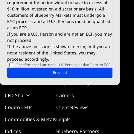
Deposits & Withdrawals
TradingView
requirement for an individual to have in excess of
$10 million invested on a discretionary basis. All
Trading Conditions
Blueberry X
customers of Blueberry Markets must undergo a
KYC process, and all U.S. Persons must be qualified
Blueberry Premium
WebTrader
as an ECP.
If you are a U.S. Person and are not an ECP, you may
Blueberry Social
not proceed.
If the above message is shown in error, or if you are
cTrader
not a resident of the United States, you may
proceed accordingly.
Blueberry Pulse
I confirm that I am not a U.S. Person, or that I am an ECP.
Markets
Company
Proceed
Forex
Why Blueberry
CFD Shares
Careers
Crypto CFDs
Client Reviews
Commodities & Metals
Legals
Indices
Blueberry Partners