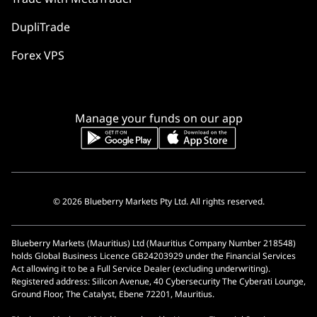
DupliTrade
Forex VPS
Manage your funds on our app
© 2026 Blueberry Markets Pty Ltd. All rights reserved.
Blueberry Markets (Mauritius) Ltd (Mauritius Company Number 218548)
holds Global Business Licence GB24203929 under the Financial Services
Act allowing it to be a Full Service Dealer (excluding underwriting).
Registered address: Silicon Avenue, 40 Cybersecurity The Cyberati Lounge,
Ground Floor, The Catalyst, Ebene 72201, Mauritius.