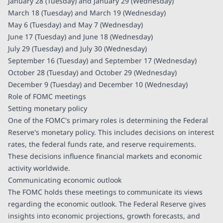
January 28 (Tuesday) and January 29 (Wednesday)
March 18 (Tuesday) and March 19 (Wednesday)
May 6 (Tuesday) and May 7 (Wednesday)
June 17 (Tuesday) and June 18 (Wednesday)
July 29 (Tuesday) and July 30 (Wednesday)
September 16 (Tuesday) and September 17 (Wednesday)
October 28 (Tuesday) and October 29 (Wednesday)
December 9 (Tuesday) and December 10 (Wednesday)
Role of FOMC meetings
Setting monetary policy
One of the FOMC's primary roles is determining the Federal
Reserve's monetary policy. This includes decisions on interest
rates, the federal funds rate, and reserve requirements.
These decisions influence financial markets and economic
activity worldwide.
Communicating economic outlook
The FOMC holds these meetings to communicate its views
regarding the economic outlook. The Federal Reserve gives
insights into economic projections, growth forecasts, and