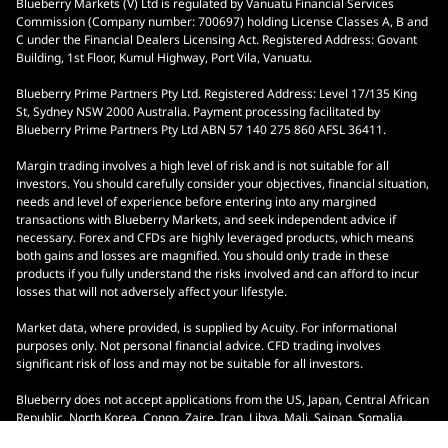
Blueberry Markets (V) Ltd is regulated by Vanuatu Financial Services
Commission (Company number: 700697) holding License Classes A, B and
C under the Financial Dealers Licensing Act. Registered Address: Govant
Building, 1st Floor, Kumul Highway, Port Vila, Vanuatu.
Blueberry Prime Partners Pty Ltd. Registered Address: Level 17/135 King
St, Sydney NSW 2000 Australia. Payment processing facilitated by
Blueberry Prime Partners Pty Ltd ABN 57 140 275 860 AFSL 36411.
Margin trading involves a high level of risk and is not suitable for all
investors. You should carefully consider your objectives, financial situation,
needs and level of experience before entering into any margined
transactions with Blueberry Markets, and seek independent advice if
necessary. Forex and CFDs are highly leveraged products, which means
both gains and losses are magnified. You should only trade in these
products if you fully understand the risks involved and can afford to incur
losses that will not adversely affect your lifestyle.
Market data, where provided, is supplied by Acuity. For informational
purposes only. Not personal financial advice. CFD trading involves
significant risk of loss and may not be suitable for all investors.
Blueberry does not accept applications from the US, Japan, Central African
Republic, North Korea, Congo, Zaire, Iran, Libya, Mali, Saipan, Somalia,
South Sudan, Yemen, Ontario, Indonesia, and Malaysia.