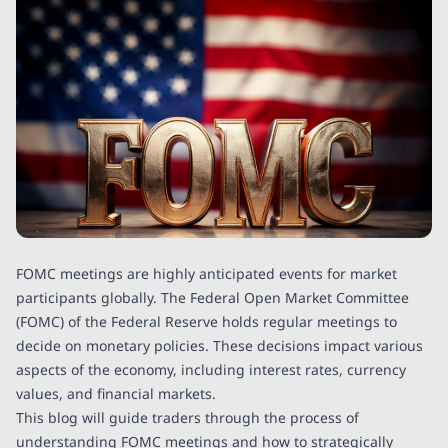
FOMC meetings are highly anticipated events for market
participants globally. The Federal Open Market Committee
(FOMC) of the Federal Reserve holds regular meetings to
decide on monetary policies. These decisions impact various
aspects of the economy, including interest rates, currency
values, and financial markets.
This blog will guide traders through the process of
understanding FOMC meetings and how to strategically