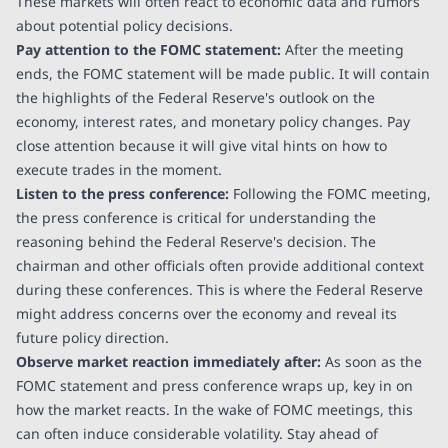
These markets will often react to economic data and rumors
about potential policy decisions.
Pay attention to the FOMC statement:
After the meeting
ends, the FOMC statement will be made public. It will contain
the highlights of the Federal Reserve's outlook on the
economy, interest rates, and monetary policy changes. Pay
close attention because it will give vital hints on how to
execute trades in the moment.
Listen to the press conference:
Following the FOMC meeting,
the press conference is critical for understanding the
reasoning behind the Federal Reserve's decision. The
chairman and other officials often provide additional context
during these conferences. This is where the Federal Reserve
might address concerns over the economy and reveal its
future policy direction.
Observe market reaction immediately after:
As soon as the
FOMC statement and press conference wraps up, key in on
how the market reacts. In the wake of FOMC meetings, this
can often induce considerable volatility. Stay ahead of