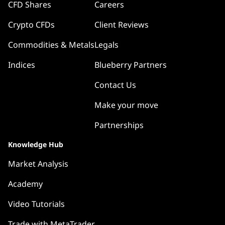
CFD Shares
Careers
Crypto CFDs
Client Reviews
Commodities & Metals
Legals
Indices
Blueberry Partners
Contact Us
Make your move
Partnerships
Knowledge Hub
Market Analysis
Academy
Video Tutorials
Trade with MetaTrader