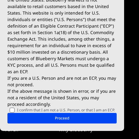
available to retail customers based in the United
Trade
Platforms
States. This website is only intended for U.S.
Account Types
MetaTrader 4
individuals or entities ("U.S. Persons") that meet the
definition of an Eligible Contract Participant ("ECP")
Demo Account
MetaTrader 5
as set forth in Section 1a(18) of the U.S. Commodity
Exchange Act. This includes, among other things, a
Deposits & Withdrawals
TradingView
requirement for an individual to have in excess of
$10 million invested on a discretionary basis. All
Trading Conditions
Blueberry X
customers of Blueberry Markets must undergo a
KYC process, and all U.S. Persons must be qualified
Blueberry Premium
WebTrader
as an ECP.
If you are a U.S. Person and are not an ECP, you may
Blueberry Social
not proceed.
If the above message is shown in error, or if you are
cTrader
not a resident of the United States, you may
proceed accordingly.
Blueberry Pulse
I confirm that I am not a U.S. Person, or that I am an ECP.
Markets
Company
Proceed
Forex
Why Blueberry