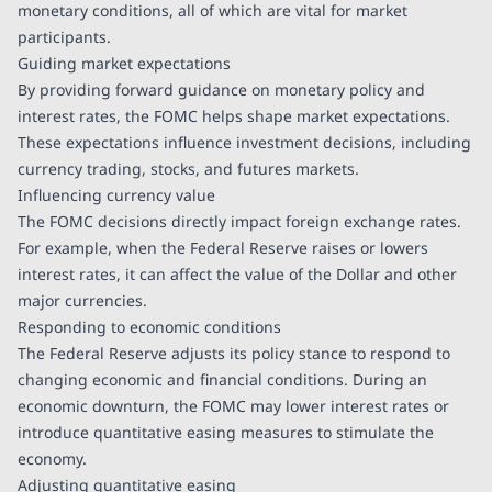
monetary conditions, all of which are vital for market
participants.
Guiding market expectations
By providing forward guidance on monetary policy and
interest rates, the FOMC helps shape market expectations.
These expectations influence investment decisions, including
currency trading, stocks, and futures markets.
Influencing currency value
The FOMC decisions directly impact foreign exchange rates.
For example, when the Federal Reserve raises or lowers
interest rates, it can affect the value of the Dollar and other
major currencies.
Responding to economic conditions
The Federal Reserve adjusts its policy stance to respond to
changing economic and financial conditions. During an
economic downturn, the FOMC may lower interest rates or
introduce quantitative easing measures to stimulate the
economy.
Adjusting quantitative easing