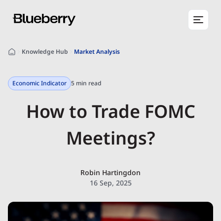
Knowledge Hub
Market Analysis
Economic Indicator
5 min read
How to Trade FOMC
Meetings?
Robin Hartingdon
16 Sep, 2025