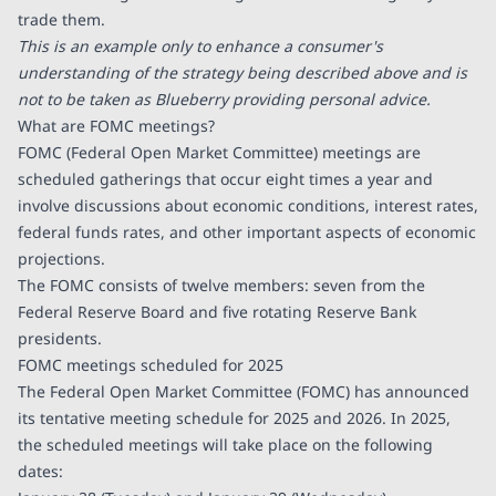
trade them.
This is an example only to enhance a consumer's
understanding of the strategy being described above and is
not to be taken as Blueberry providing personal advice.
What are FOMC meetings?
FOMC (Federal Open Market Committee) meetings are
scheduled gatherings that occur eight times a year and
involve discussions about economic conditions, interest rates,
federal funds rates, and other important aspects of economic
projections.
The FOMC consists of twelve members: seven from the
Federal Reserve Board and five rotating Reserve Bank
presidents.
FOMC meetings scheduled for 2025
The Federal Open Market Committee (FOMC) has announced
its tentative meeting schedule for 2025 and 2026. In 2025,
the scheduled meetings will take place on the following
dates: