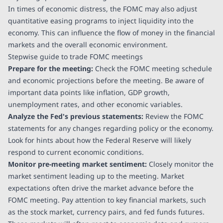
In times of economic distress, the FOMC may also adjust
quantitative easing programs to inject liquidity into the
economy. This can influence the flow of money in the financial
markets and the overall economic environment.
Stepwise guide to trade FOMC meetings
Prepare for the meeting:
Check the FOMC meeting schedule
and economic projections before the meeting. Be aware of
important data points like inflation, GDP growth,
unemployment rates, and other economic variables.
Analyze the Fed's previous statements:
Review the FOMC
statements for any changes regarding policy or the economy.
Look for hints about how the Federal Reserve will likely
respond to current economic conditions.
Monitor pre-meeting market sentiment:
Closely monitor the
market sentiment leading up to the meeting. Market
expectations often drive the market advance before the
FOMC meeting. Pay attention to key financial markets, such
as the stock market, currency pairs, and fed funds futures.