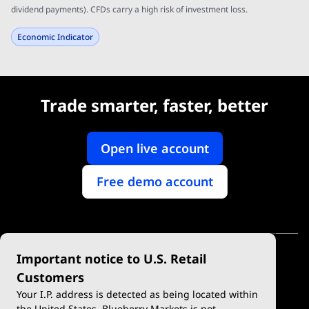
dividend payments). CFDs carry a high risk of investment loss.
Economic Indicator
Trade smarter, faster, better
Open live account
Free demo account
Important notice to U.S. Retail
Customers
Your I.P. address is detected as being located within
the United States. Blueberry Markets is not