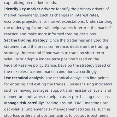
capitalizing on market trends.
Identify key market drivers
: Identify the primary drivers of
market movements, such as changes in interest rates,
economic projections, or market expectations. Understanding
the underlying factors will help traders interpret the market's
reaction and make more informed trading decisions.
Set the trading strategy:
Once the trader has analyzed the
statement and the press conference, decide on the trading
strategy. Understand if one wants to trade on short-term
volatility or adopt a longer-term position based on the
Federal Reserve policy stance. Develop the strategy based on
the risk tolerance and market conditions accordingly.
Use technical analysis:
Use technical analysis to find points
for entering and exiting the trades. Consider using indicators
such as moving averages, support and resistance levels, and
momentum indicators to help in asset purchasing decisions.
Manage risk carefully:
Trading around FOMC meetings can
get volatile. Implement risk management strategies, such as
stop-loss orders and position sizing, to protect investments