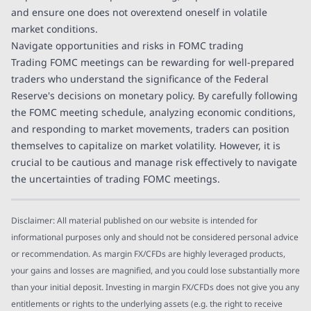
and ensure one does not overextend oneself in volatile
market conditions.
Navigate opportunities and risks in FOMC trading
Trading FOMC meetings can be rewarding for well-prepared
traders who understand the significance of the Federal
Reserve's decisions on monetary policy. By carefully following
the FOMC meeting schedule, analyzing economic conditions,
and responding to market movements, traders can position
themselves to capitalize on market volatility. However, it is
crucial to be cautious and manage risk effectively to navigate
the uncertainties of trading FOMC meetings.
Disclaimer: All material published on our website is intended for
informational purposes only and should not be considered personal advice
or recommendation. As margin FX/CFDs are highly leveraged products,
your gains and losses are magnified, and you could lose substantially more
than your initial deposit. Investing in margin FX/CFDs does not give you any
entitlements or rights to the underlying assets (e.g. the right to receive