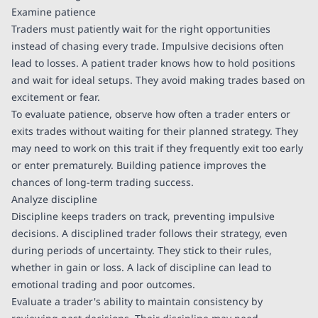
Examine patience
Traders must patiently wait for the right opportunities
instead of chasing every trade. Impulsive decisions often
lead to losses. A patient trader knows how to hold positions
and wait for ideal setups. They avoid making trades based on
excitement or fear.
To evaluate patience, observe how often a trader enters or
exits trades without waiting for their planned strategy. They
may need to work on this trait if they frequently exit too early
or enter prematurely. Building patience improves the
chances of long-term trading success.
Analyze discipline
Discipline keeps traders on track, preventing impulsive
decisions. A disciplined trader follows their strategy, even
during periods of uncertainty. They stick to their rules,
whether in gain or loss. A lack of discipline can lead to
emotional trading and poor outcomes.
Evaluate a trader's ability to maintain consistency by