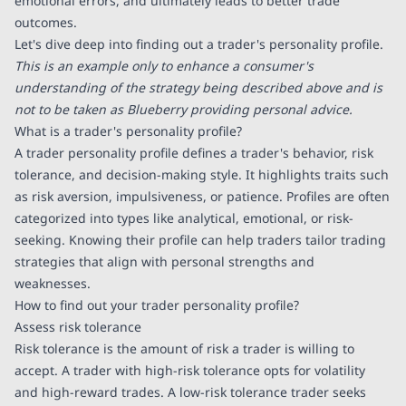
emotional errors, and ultimately leads to better trade
outcomes.
Let's dive deep into finding out a trader's personality profile.
This is an example only to enhance a consumer's
understanding of the strategy being described above and is
not to be taken as Blueberry providing personal advice.
What is a trader's personality profile?
A trader personality profile defines a trader's behavior, risk
tolerance, and decision-making style. It highlights traits such
as risk aversion, impulsiveness, or patience. Profiles are often
categorized into types like analytical, emotional, or risk-
seeking. Knowing their profile can help traders tailor trading
strategies that align with personal strengths and
weaknesses.
How to find out your trader personality profile?
Assess risk tolerance
Risk tolerance is the amount of risk a trader is willing to
accept. A trader with high-risk tolerance opts for volatility
and high-reward trades. A low-risk tolerance trader seeks