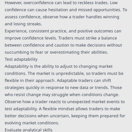
However, overconfidence can lead to reckless trades. Low
confidence can cause hesitation and missed opportunities. To
assess confidence, observe how a trader handles winning
and losing streaks.
Experience, consistent practice, and positive outcomes can
improve confidence levels. Traders must strike a balance
between confidence and caution to make decisions without
succumbing to fear or overestimating their abilities.
Test adaptability
Adaptability is the ability to adjust to changing market
conditions. The market is unpredictable, so traders must be
flexible in their approach. Adaptable traders can shift
strategies quickly in response to new data or trends. Those
who resist change may struggle when conditions change.
Observe how a trader reacts to unexpected market events to
test adaptability. A flexible mindset allows traders to make
better decisions when uncertain, keeping them prepared for
evolving market conditions.
Evaluate analytical skills