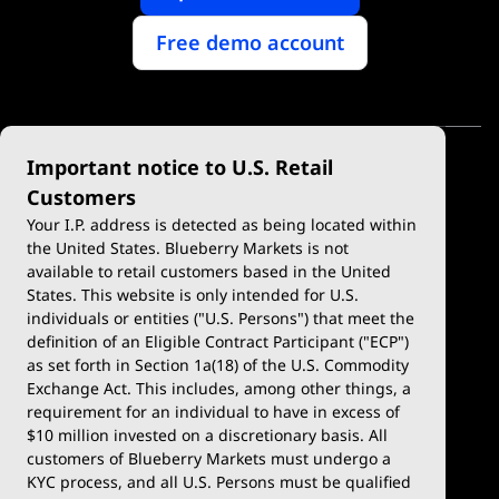
Free demo account
Important notice to U.S. Retail
Customers
Your I.P. address is detected as being located within
the United States. Blueberry Markets is not
available to retail customers based in the United
Trade
Platforms
States. This website is only intended for U.S.
Account Types
MetaTrader 4
individuals or entities ("U.S. Persons") that meet the
definition of an Eligible Contract Participant ("ECP")
Demo Account
MetaTrader 5
as set forth in Section 1a(18) of the U.S. Commodity
Exchange Act. This includes, among other things, a
Deposits & Withdrawals
TradingView
requirement for an individual to have in excess of
$10 million invested on a discretionary basis. All
Trading Conditions
Blueberry X
customers of Blueberry Markets must undergo a
KYC process, and all U.S. Persons must be qualified
Blueberry Premium
WebTrader