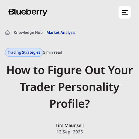
Knowledge Hub
Market Analysis
Trading Strategies
5 min read
How to Figure Out Your
Trader Personality
Profile?
Tim Maunsell
12 Sep, 2025