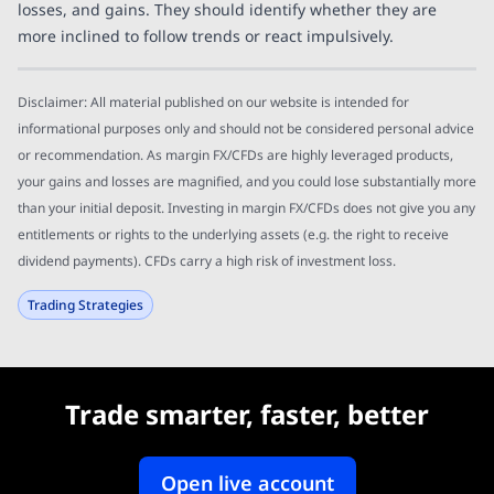
losses, and gains. They should identify whether they are
more inclined to follow trends or react impulsively.
Disclaimer: All material published on our website is intended for
informational purposes only and should not be considered personal advice
or recommendation. As margin FX/CFDs are highly leveraged products,
your gains and losses are magnified, and you could lose substantially more
than your initial deposit. Investing in margin FX/CFDs does not give you any
entitlements or rights to the underlying assets (e.g. the right to receive
dividend payments). CFDs carry a high risk of investment loss.
Trading Strategies
Trade smarter, faster, better
Open live account