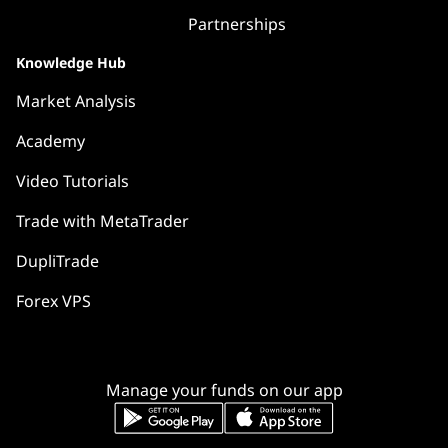
Partnerships
Knowledge Hub
Market Analysis
Academy
Video Tutorials
Trade with MetaTrader
DupliTrade
Forex VPS
Manage your funds on our app