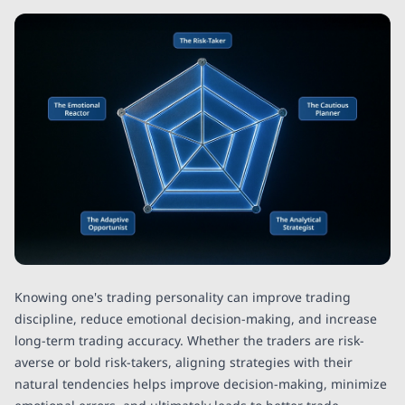
Knowing one's trading personality can improve trading
discipline, reduce emotional decision-making, and increase
long-term trading accuracy. Whether the traders are risk-
averse or bold risk-takers, aligning strategies with their
natural tendencies helps improve decision-making, minimize