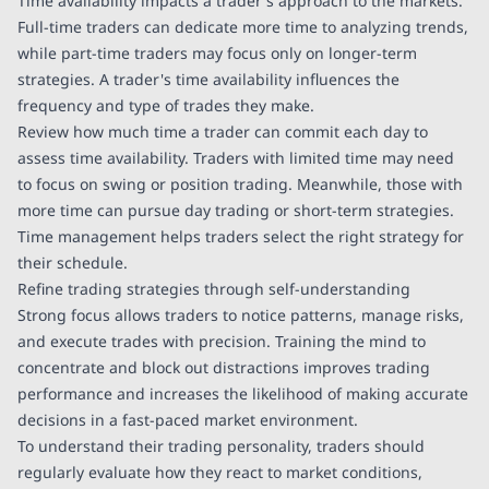
Time availability impacts a trader's approach to the markets.
Full-time traders can dedicate more time to analyzing trends,
while part-time traders may focus only on longer-term
strategies. A trader's time availability influences the
frequency and type of trades they make.
Review how much time a trader can commit each day to
assess time availability. Traders with limited time may need
to focus on swing or position trading. Meanwhile, those with
more time can pursue day trading or short-term strategies.
Time management helps traders select the right strategy for
their schedule.
Refine trading strategies through self-understanding
Strong focus allows traders to notice patterns, manage risks,
and execute trades with precision. Training the mind to
concentrate and block out distractions improves trading
performance and increases the likelihood of making accurate
decisions in a fast-paced market environment.
To understand their trading personality, traders should
regularly evaluate how they react to market conditions,