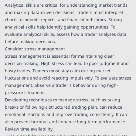
Analytical skills are critical for understanding market trends
and making data-driven decisions. Traders must interpret
charts, economic reports, and financial indicators. Strong
analytical skills help identify gaining opportunities. To
evaluate analytical skills, assess how a trader analyzes data
before making decisions.
Consider stress management
Stress management is essential for maintaining clear
decision-making. High stress can lead to poor judgment and
hasty trades. Traders must stay calm during market
fluctuations and avoid reacting impulsively. To evaluate stress
management, observe a trader's behavior during high-
pressure situations.
Developing techniques to manage stress, such as taking
breaks or following a structured trading plan, can reduce
emotional reactions and improve trading consistency. It can
also prevent burnout and enhance long-term performance.
Review time availability