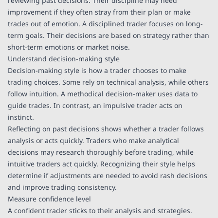
reviewing past decisions. Their discipline may need
improvement if they often stray from their plan or make
trades out of emotion. A disciplined trader focuses on long-
term goals. Their decisions are based on strategy rather than
short-term emotions or market noise.
Understand decision-making style
Decision-making style is how a trader chooses to make
trading choices. Some rely on technical analysis, while others
follow intuition. A methodical decision-maker uses data to
guide trades. In contrast, an impulsive trader acts on
instinct.
Reflecting on past decisions shows whether a trader follows
analysis or acts quickly. Traders who make analytical
decisions may research thoroughly before trading, while
intuitive traders act quickly. Recognizing their style helps
determine if adjustments are needed to avoid rash decisions
and improve trading consistency.
Measure confidence level
A confident trader sticks to their analysis and strategies.