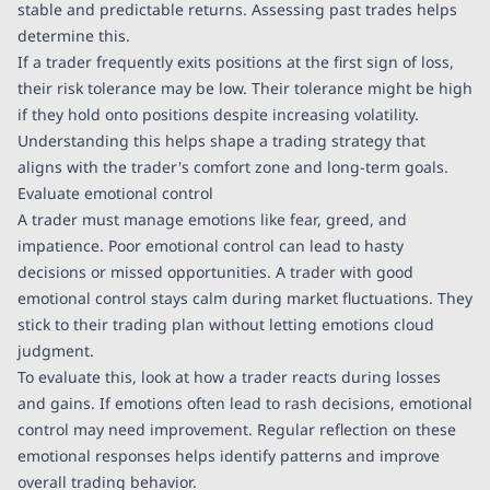
stable and predictable returns. Assessing past trades helps
determine this.
If a trader frequently exits positions at the first sign of loss,
their risk tolerance may be low. Their tolerance might be high
if they hold onto positions despite increasing volatility.
Understanding this helps shape a trading strategy that
aligns with the trader's comfort zone and long-term goals.
Evaluate emotional control
A trader must manage emotions like fear, greed, and
impatience. Poor emotional control can lead to hasty
decisions or missed opportunities. A trader with good
emotional control stays calm during market fluctuations. They
stick to their trading plan without letting emotions cloud
judgment.
To evaluate this, look at how a trader reacts during losses
and gains. If emotions often lead to rash decisions, emotional
control may need improvement. Regular reflection on these
emotional responses helps identify patterns and improve
overall trading behavior.