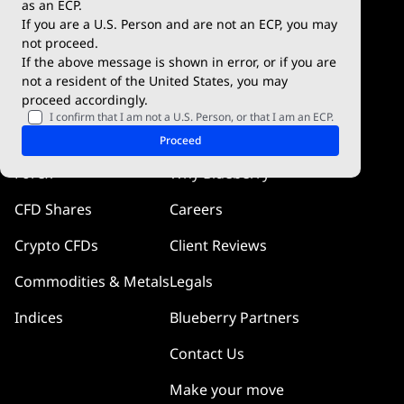
as an ECP.
If you are a U.S. Person and are not an ECP, you may
Blueberry Social
not proceed.
If the above message is shown in error, or if you are
cTrader
not a resident of the United States, you may
proceed accordingly.
Blueberry Pulse
I confirm that I am not a U.S. Person, or that I am an ECP.
Markets
Company
Proceed
Forex
Why Blueberry
CFD Shares
Careers
Crypto CFDs
Client Reviews
Commodities & Metals
Legals
Indices
Blueberry Partners
Contact Us
Make your move