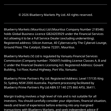
© 2026 Blueberry Markets Pty Ltd. All rights reserved.
Blueberry Markets (Mauritius) Ltd (Mauritius Company Number 218548)
holds Global Business Licence GB24203929 under the Financial Services
Act allowing it to be a Full Service Dealer (excluding underwriting).
Registered address: Silicon Avenue, 40 Cybersecurity The Cyberati Lounge,
Ground Floor, The Catalyst, Ebene 72201, Mauritius.
Blueberry Markets (V) Ltd is regulated by Vanuatu Financial Services
Commission (Company number: 700697) holding License Classes A, B and
C under the Financial Dealers Licensing Act. Registered Address: Govant
Building, 1st Floor, Kumul Highway, Port Vila, Vanuatu.
Blueberry Prime Partners Pty Ltd. Registered Address: Level 17/135 King
St, Sydney NSW 2000 Australia. Payment processing facilitated by
Blueberry Prime Partners Pty Ltd ABN 57 140 275 860 AFSL 36411.
Margin trading involves a high level of risk and is not suitable for all
investors. You should carefully consider your objectives, financial situation,
needs and level of experience before entering into any margined
transactions with Blueberry Markets, and seek independent advice if