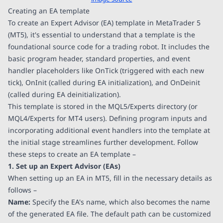
Creating an EA template
To create an Expert Advisor (EA) template in MetaTrader 5
(MT5), it's essential to understand that a template is the
foundational source code for a trading robot. It includes the
basic program header, standard properties, and event
handler placeholders like OnTick (triggered with each new
tick), OnInit (called during EA initialization), and OnDeinit
(called during EA deinitialization).
This template is stored in the MQL5/Experts directory (or
MQL4/Experts for MT4 users). Defining program inputs and
incorporating additional event handlers into the template at
the initial stage streamlines further development. Follow
these steps to create an EA template –
1. Set up an Expert Advisor (EAs)
When setting up an EA in MT5, fill in the necessary details as
follows –
Name:
Specify the EA's name, which also becomes the name
of the generated EA file. The default path can be customized