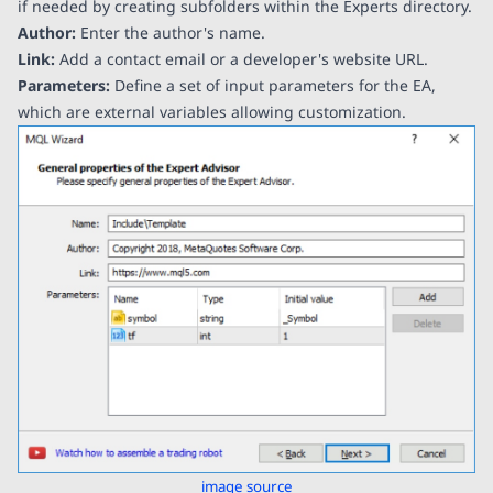
if needed by creating subfolders within the Experts directory.
Author:
Enter the author's name.
Link:
Add a contact email or a developer's website URL.
Parameters:
Define a set of input parameters for the EA,
which are external variables allowing customization.
image source