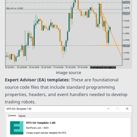
image source
Expert Advisor (EA) templates:
These are foundational
source code files that include standard programming
properties, headers, and event handlers needed to develop
trading robots.