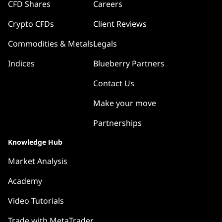
CFD Shares
Careers
Crypto CFDs
Client Reviews
Commodities & Metals
Legals
Indices
Blueberry Partners
Contact Us
Make your move
Partnerships
Knowledge Hub
Market Analysis
Academy
Video Tutorials
Trade with MetaTrader