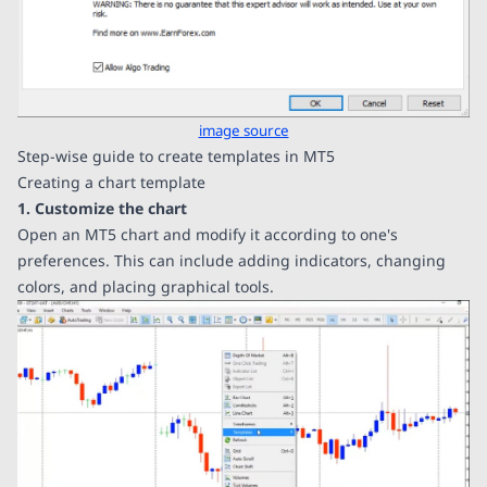
image source
Step-wise guide to create templates in MT5
Creating a chart template
1. Customize the chart
Open an MT5 chart and modify it according to one's
preferences. This can include adding indicators, changing
colors, and placing graphical tools.