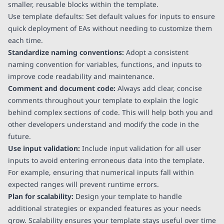
smaller, reusable blocks within the template.
Use template defaults: Set default values for inputs to ensure
quick deployment of EAs without needing to customize them
each time.
Standardize naming conventions:
Adopt a consistent
naming convention for variables, functions, and inputs to
improve code readability and maintenance.
Comment and document code:
Always add clear, concise
comments throughout your template to explain the logic
behind complex sections of code. This will help both you and
other developers understand and modify the code in the
future.
Use input validation:
Include input validation for all user
inputs to avoid entering erroneous data into the template.
For example, ensuring that numerical inputs fall within
expected ranges will prevent runtime errors.
Plan for scalability:
Design your template to handle
additional strategies or expanded features as your needs
grow. Scalability ensures your template stays useful over time