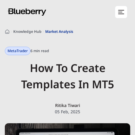
Knowledge Hub
Market Analysis
MetaTrader
6 min read
How To Create
Templates In MT5
Ritika Tiwari
05 Feb, 2025