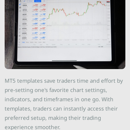
MT5 templates save traders time and effort by
pre-setting one's favorite chart settings,
indicators, and timeframes in one go. With
templates, traders can instantly access their
preferred setup, making their trading
experience smoother.