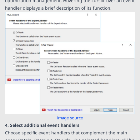
optimization management. Hovering the cursor over an event
handler displays a brief description of its function.
image source
4. Select additional event handlers
Choose specific event handlers that complement the main