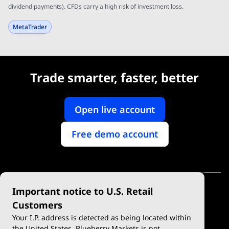
dividend payments). CFDs carry a high risk of investment loss.
MetaTrader
Trade smarter, faster, better
Open live account
Free demo account
Important notice to U.S. Retail
Customers
Your I.P. address is detected as being located within
the United States. Blueberry Markets is not