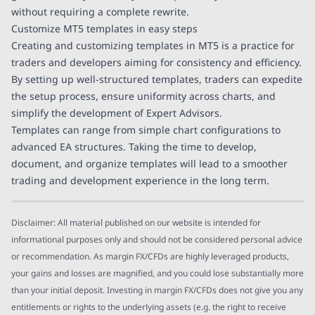
without requiring a complete rewrite.
Customize MT5 templates in easy steps
Creating and customizing templates in MT5 is a practice for
traders and developers aiming for consistency and efficiency.
By setting up well-structured templates, traders can expedite
the setup process, ensure uniformity across charts, and
simplify the development of Expert Advisors.
Templates can range from simple chart configurations to
advanced EA structures. Taking the time to develop,
document, and organize templates will lead to a smoother
trading and development experience in the long term.
Disclaimer: All material published on our website is intended for
informational purposes only and should not be considered personal advice
or recommendation. As margin FX/CFDs are highly leveraged products,
your gains and losses are magnified, and you could lose substantially more
than your initial deposit. Investing in margin FX/CFDs does not give you any
entitlements or rights to the underlying assets (e.g. the right to receive