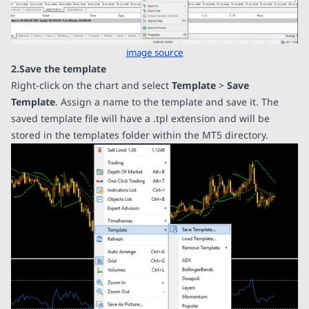
image source
2.Save the template
Right-click on the chart and select
Template
>
Save
Template
. Assign a name to the template and save it. The
saved template file will have a .tpl extension and will be
stored in the templates folder within the MT5 directory.