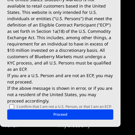
available to retail customers based in the United
Trade
Platforms
States. This website is only intended for U.S.
Account Types
MetaTrader 4
individuals or entities ("U.S. Persons") that meet the
definition of an Eligible Contract Participant ("ECP")
Demo Account
MetaTrader 5
as set forth in Section 1a(18) of the U.S. Commodity
Exchange Act. This includes, among other things, a
Deposits & Withdrawals
TradingView
requirement for an individual to have in excess of
$10 million invested on a discretionary basis. All
Trading Conditions
Blueberry X
customers of Blueberry Markets must undergo a
KYC process, and all U.S. Persons must be qualified
Blueberry Premium
WebTrader
as an ECP.
If you are a U.S. Person and are not an ECP, you may
Blueberry Social
not proceed.
If the above message is shown in error, or if you are
cTrader
not a resident of the United States, you may
proceed accordingly.
Blueberry Pulse
I confirm that I am not a U.S. Person, or that I am an ECP.
Markets
Company
Proceed
Forex
Why Blueberry