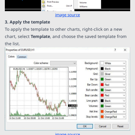
image source
3. Apply the template
To apply the template to other charts, right-click on a new
chart, select
Template
, and choose the saved template from
the list.
image source