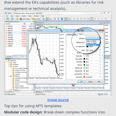
that extend the EA's capabilities (such as libraries for risk
management or technical analysis).
image source
Top tips for using MT5 templates
Modular code design
: Break down complex functions into