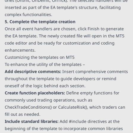
ones (OnInit, OnDeinit, OnTick). The selected handlers will be
inserted as part of the EA template's structure, facilitating
complex functionalities.
5. Complete the template creation
Once all event handlers are chosen, click Finish to generate
the EA template. The newly created file will open in the MT5
code editor and be ready for customization and coding
enhancements.
Customizing the templates on MT5
To enhance the utility of the templates –
Add descriptive comments:
Insert comprehensive comments
throughout the template to guide developers or remind
oneself of the logic behind each section.
Create function placeholders:
Define empty functions for
commonly used trading operations, such as
CheckTradeConditions() or CalculateRisk(), which traders can
fill out as needed.
Include standard libraries:
Add #include directives at the
beginning of the template to incorporate common libraries