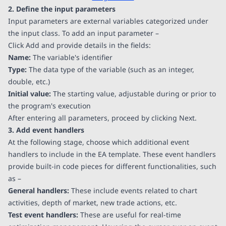
2. Define the input parameters
Input parameters are external variables categorized under
the input class. To add an input parameter –
Click Add and provide details in the fields:
Name:
The variable's identifier
Type:
The data type of the variable (such as an integer,
double, etc.)
Initial value:
The starting value, adjustable during or prior to
the program's execution
After entering all parameters, proceed by clicking Next.
3. Add event handlers
At the following stage, choose which additional event
handlers to include in the EA template. These event handlers
provide built-in code pieces for different functionalities, such
as –
General handlers:
These include events related to chart
activities, depth of market, new trade actions, etc.
Test event handlers:
These are useful for real-time