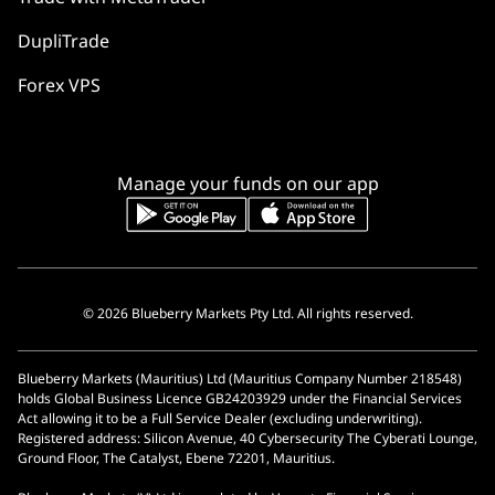
DupliTrade
Forex VPS
Manage your funds on our app
© 2026 Blueberry Markets Pty Ltd. All rights reserved.
Blueberry Markets (Mauritius) Ltd (Mauritius Company Number 218548)
holds Global Business Licence GB24203929 under the Financial Services
Act allowing it to be a Full Service Dealer (excluding underwriting).
Registered address: Silicon Avenue, 40 Cybersecurity The Cyberati Lounge,
Ground Floor, The Catalyst, Ebene 72201, Mauritius.