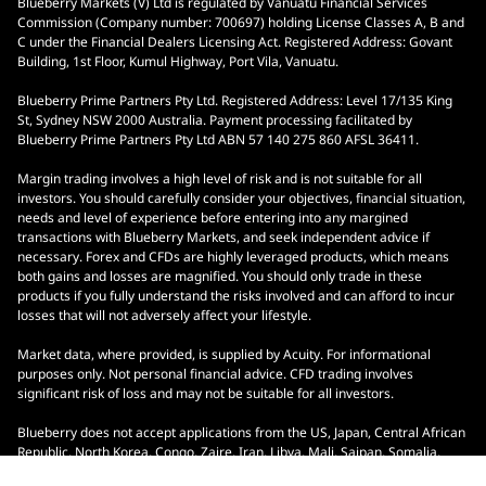
Blueberry Markets (V) Ltd is regulated by Vanuatu Financial Services
Commission (Company number: 700697) holding License Classes A, B and
C under the Financial Dealers Licensing Act. Registered Address: Govant
Building, 1st Floor, Kumul Highway, Port Vila, Vanuatu.
Blueberry Prime Partners Pty Ltd. Registered Address: Level 17/135 King
St, Sydney NSW 2000 Australia. Payment processing facilitated by
Blueberry Prime Partners Pty Ltd ABN 57 140 275 860 AFSL 36411.
Margin trading involves a high level of risk and is not suitable for all
investors. You should carefully consider your objectives, financial situation,
needs and level of experience before entering into any margined
transactions with Blueberry Markets, and seek independent advice if
necessary. Forex and CFDs are highly leveraged products, which means
both gains and losses are magnified. You should only trade in these
products if you fully understand the risks involved and can afford to incur
losses that will not adversely affect your lifestyle.
Market data, where provided, is supplied by Acuity. For informational
purposes only. Not personal financial advice. CFD trading involves
significant risk of loss and may not be suitable for all investors.
Blueberry does not accept applications from the US, Japan, Central African
Republic, North Korea, Congo, Zaire, Iran, Libya, Mali, Saipan, Somalia,
South Sudan, Yemen, Ontario, Indonesia, and Malaysia.