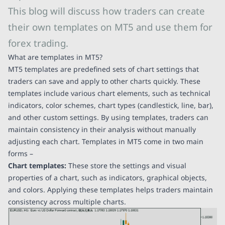
This blog will discuss how traders can create
their own templates on MT5 and use them for
forex trading.
What are templates in MT5?
MT5 templates are predefined sets of chart settings that
traders can save and apply to other charts quickly. These
templates include various chart elements, such as technical
indicators, color schemes, chart types (candlestick, line, bar),
and other custom settings. By using templates, traders can
maintain consistency in their analysis without manually
adjusting each chart. Templates in MT5 come in two main
forms –
Chart templates:
These store the settings and visual
properties of a chart, such as indicators, graphical objects,
and colors. Applying these templates helps traders maintain
consistency across multiple charts.