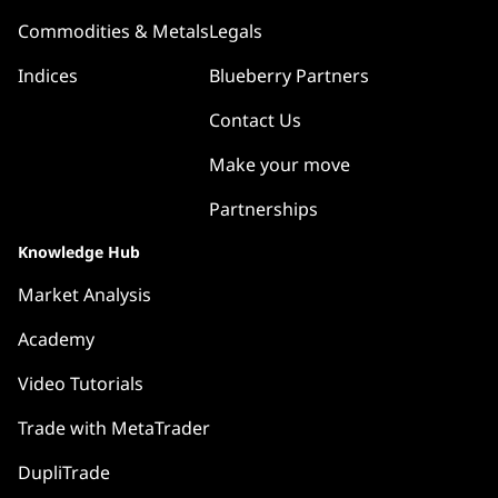
Commodities & Metals
Legals
Indices
Blueberry Partners
Contact Us
Make your move
Partnerships
Knowledge Hub
Market Analysis
Academy
Video Tutorials
Trade with MetaTrader
DupliTrade