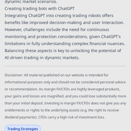
dynamic market scenarios.
Creating trading bots with ChatGPT
Integrating ChatGPT into creating trading robots offers
benefits like improved decision-making and user interaction.
However, challenges include the need for continuous
monitoring and protection considerations, given ChatGPT's
limitations in fully understanding complex financial nuances.
Balancing these aspects is key to unlocking the potential of
AI-driven trading in dynamic markets.
Disclaimer: All material published on our website is intended for
informational purposes only and should not be considered personal advice
or recommendation. As margin FX/CFDs are highly leveraged products,
your gains and losses are magnified, and you could lose substantially more
than your initial deposit. Investing in margin FX/CFDs does not give you any
entitlements or rights to the underlying assets (e.g. the right to receive
dividend payments). CFDs carry a high risk of investment loss.
Trading Strategies