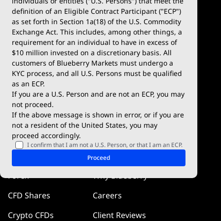
individuals or entities ("U.S. Persons") that meet the
definition of an Eligible Contract Participant ("ECP")
Demo Account
MetaTrader 5
as set forth in Section 1a(18) of the U.S. Commodity
Exchange Act. This includes, among other things, a
Deposits & Withdrawals
TradingView
requirement for an individual to have in excess of
$10 million invested on a discretionary basis. All
Trading Conditions
Blueberry X
customers of Blueberry Markets must undergo a
KYC process, and all U.S. Persons must be qualified
Blueberry Premium
WebTrader
as an ECP.
If you are a U.S. Person and are not an ECP, you may
Blueberry Social
not proceed.
If the above message is shown in error, or if you are
cTrader
not a resident of the United States, you may
proceed accordingly.
Blueberry Pulse
I confirm that I am not a U.S. Person, or that I am an ECP.
Markets
Company
Proceed
Forex
Why Blueberry
CFD Shares
Careers
Crypto CFDs
Client Reviews