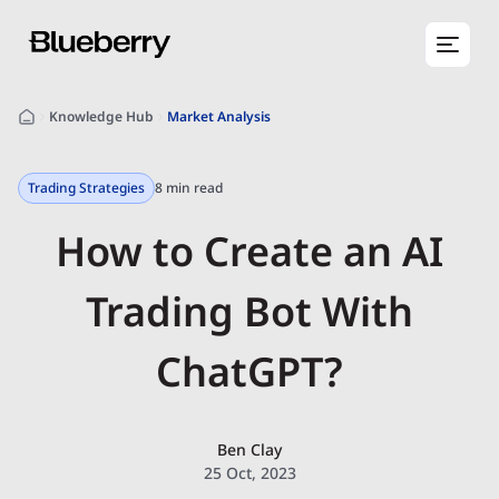
Knowledge Hub
Market Analysis
Trading Strategies
8 min read
How to Create an AI
Trading Bot With
ChatGPT?
Ben Clay
25 Oct, 2023