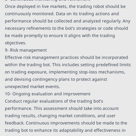
Once deployed in live markets, the trading robot should be
continuously monitored. Data on its trading actions and
performance should be collected and analyzed regularly. Any
necessary refinements to the bot's strategies or code should
be made promptly to ensure it aligns with the trading
objectives.
9- Risk management
Effective risk management practices should be incorporated
within the trading bot. This includes setting predefined limits
on trading exposure, implementing stop-loss mechanisms,
and devising contingency plans to protect against
unexpected market events.
10- Ongoing evaluation and improvement
Conduct regular evaluations of the trading bot's
performance. This assessment should take into account
trading results, changing market conditions, and user
feedback. Continuous improvements should be made to the
trading bot to enhance its adaptability and effectiveness in