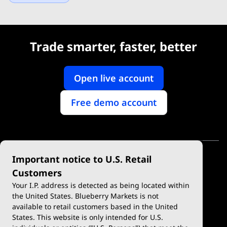
Trade smarter, faster, better
Open live account
Free demo account
Important notice to U.S. Retail
Customers
Your I.P. address is detected as being located within
the United States. Blueberry Markets is not
available to retail customers based in the United
Trade
Platforms
States. This website is only intended for U.S.
Account Types
MetaTrader 4