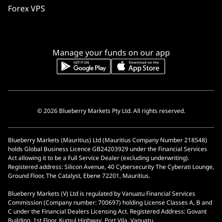
Forex VPS
Manage your funds on our app
© 2026 Blueberry Markets Pty Ltd. All rights reserved.
Blueberry Markets (Mauritius) Ltd (Mauritius Company Number 218548)
holds Global Business Licence GB24203929 under the Financial Services
Act allowing it to be a Full Service Dealer (excluding underwriting).
Registered address: Silicon Avenue, 40 Cybersecurity The Cyberati Lounge,
Ground Floor, The Catalyst, Ebene 72201, Mauritius.
Blueberry Markets (V) Ltd is regulated by Vanuatu Financial Services
Commission (Company number: 700697) holding License Classes A, B and
C under the Financial Dealers Licensing Act. Registered Address: Govant
Building, 1st Floor, Kumul Highway, Port Vila, Vanuatu.