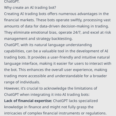
ChatGPT.
Why create an AI trading bot?
Creating AI trading bots offers numerous advantages in the
financial markets. These bots operate swiftly, processing vast
amounts of data for data-driven decision-making in trading.
They eliminate emotional bias, operate 24/7, and excel at risk
management and strategy backtesting.
ChatGPT, with its natural language understanding
capabilities, can be a valuable tool in the development of AI
trading bots. It provides a user-friendly and intuitive natural
language interface, making it easier for users to interact with
the bot. This enhances the overall user experience, making
trading more accessible and understandable for a broader
range of individuals.
However, it's crucial to acknowledge the limitations of
ChatGPT when integrating it into AI trading bots:
Lack of financial expertise:
ChatGPT lacks specialized
knowledge in finance and might not fully grasp the
intricacies of complex financial instruments or regulations.