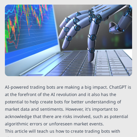
AI-powered trading bots are making a big impact. ChatGPT is
at the forefront of the AI revolution and it also has the
potential to help create bots for better understanding of
market data and sentiments. However, it's important to
acknowledge that there are risks involved, such as potential
algorithmic errors or unforeseen market events.
This article will teach us how to create trading bots with