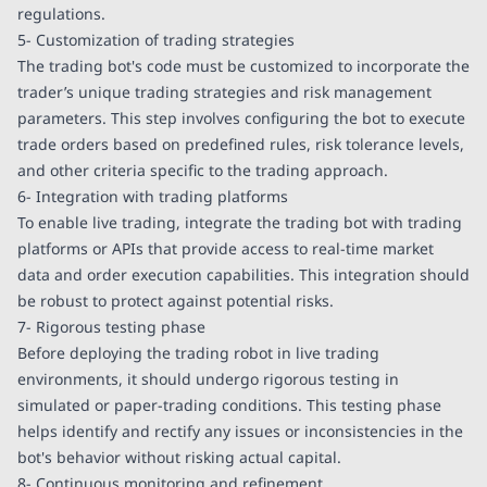
regulations.
5- Customization of trading strategies
The trading bot's code must be customized to incorporate the
trader’s unique trading strategies and risk management
parameters. This step involves configuring the bot to execute
trade orders based on predefined rules, risk tolerance levels,
and other criteria specific to the trading approach.
6- Integration with trading platforms
To enable live trading, integrate the trading bot with trading
platforms or APIs that provide access to real-time market
data and order execution capabilities. This integration should
be robust to protect against potential risks.
7- Rigorous testing phase
Before deploying the trading robot in live trading
environments, it should undergo rigorous testing in
simulated or paper-trading conditions. This testing phase
helps identify and rectify any issues or inconsistencies in the
bot's behavior without risking actual capital.
8- Continuous monitoring and refinement