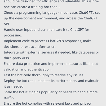
should be designed for efficiency and reliability. This is how
one can create a trading bot code –
Choose a programming language (in our case, ChatGPT), set
up the development environment, and access the ChatGPT
API.
Handle user input and communicate it to ChatGPT for
processing.
Implement code to process ChatGPT's responses, make
decisions, or extract information.
Integrate with external services if needed, like databases or
third-party APIs.
Ensure data protection and implement measures like input
validation and authentication.
Test the bot code thoroughly to resolve any issues.
Deploy the bot code, monitor its performance, and maintain
it as needed.
Scale the bot if it gains popularity or needs to handle more
traffic.
Ensure the bot complies with relevant laws and privacy