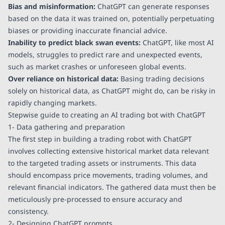
Bias and misinformation:
ChatGPT can generate responses
based on the data it was trained on, potentially perpetuating
biases or providing inaccurate financial advice.
Inability to predict black swan events:
ChatGPT, like most AI
models, struggles to predict rare and unexpected events,
such as market crashes or unforeseen global events.
Over reliance on historical data:
Basing trading decisions
solely on historical data, as ChatGPT might do, can be risky in
rapidly changing markets.
Stepwise guide to creating an AI trading bot with ChatGPT
1- Data gathering and preparation
The first step in building a trading robot with ChatGPT
involves collecting extensive historical market data relevant
to the targeted trading assets or instruments. This data
should encompass price movements, trading volumes, and
relevant financial indicators. The gathered data must then be
meticulously pre-processed to ensure accuracy and
consistency.
2- Designing ChatGPT prompts