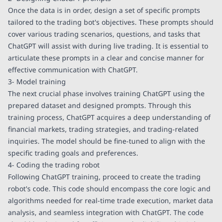
Once the data is in order, design a set of specific prompts
tailored to the trading bot's objectives. These prompts should
cover various trading scenarios, questions, and tasks that
ChatGPT will assist with during live trading. It is essential to
articulate these prompts in a clear and concise manner for
effective communication with ChatGPT.
3- Model training
The next crucial phase involves training ChatGPT using the
prepared dataset and designed prompts. Through this
training process, ChatGPT acquires a deep understanding of
financial markets, trading strategies, and trading-related
inquiries. The model should be fine-tuned to align with the
specific trading goals and preferences.
4- Coding the trading robot
Following ChatGPT training, proceed to create the trading
robot's code. This code should encompass the core logic and
algorithms needed for real-time trade execution, market data
analysis, and seamless integration with ChatGPT. The code