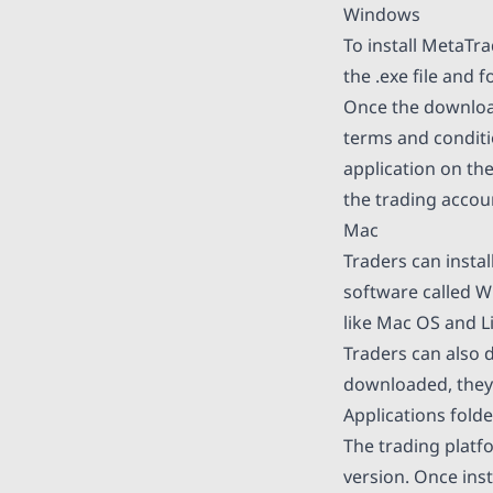
Windows
To install MetaTr
the .exe file and 
Once the download
terms and conditi
application on th
the trading accou
Mac
Traders can insta
software called W
like Mac OS and L
Traders can also 
downloaded, they c
Applications folde
The trading platf
version. Once ins