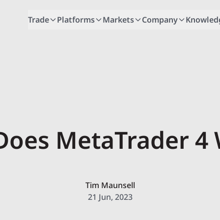
Trade
Platforms
Markets
Company
Knowled
oes MetaTrader 4
Tim Maunsell
21 Jun, 2023