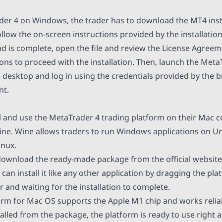
ader 4 on Windows, the trader has to download the MT4 instal
follow the on-screen instructions provided by the installatio
 is complete, open the file and review the License Agreem
ons to proceed with the installation. Then, launch the Meta
e desktop and log in using the credentials provided by the 
nt.
ll and use the MetaTrader 4 trading platform on their Mac 
ine. Wine allows traders to run Windows applications on U
inux.
download the ready-made package from the official websit
an install it like any other application by dragging the pla
r and waiting for the installation to complete.
orm for Mac OS supports the Apple M1 chip and works relia
talled from the package, the platform is ready to use right