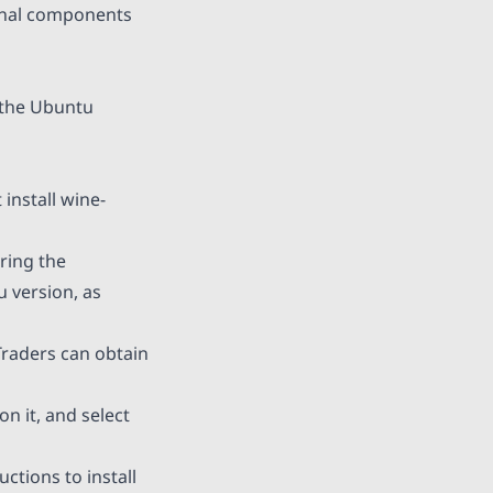
ional components
 the Ubuntu
install wine-
ring the
 version, as
Traders can obtain
on it, and select
ctions to install