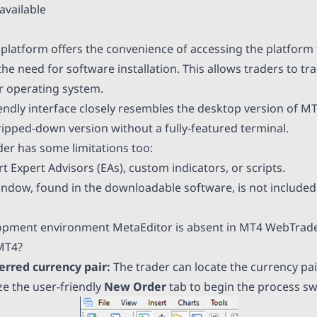
available
latform offers the convenience of accessing the platform
he need for software installation. This allows traders to t
ir operating system.
iendly interface closely resembles the desktop version of M
ripped-down version without a fully-featured terminal.
er has some limitations too:
t Expert Advisors (EAs), custom indicators, or scripts.
indow, found in the downloadable software, is not included
lopment environment MetaEditor is absent in MT4 WebTrade
MT4?
ferred currency pair:
The trader can locate the currency pai
ize the user-friendly
New Order
tab to begin the process swi