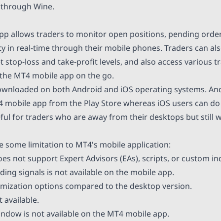
 through Wine.
p allows traders to monitor open positions, pending orde
ty in real-time through their mobile phones. Traders can al
et stop-loss and take-profit levels, and also access variou
 the MT4 mobile app on the go.
ownloaded on both Android and iOS operating systems. And
 mobile app from the Play Store whereas iOS users can do
eful for traders who are away from their desktops but still 
e some limitation to MT4's mobile application:
es not support Expert Advisors (EAs), scripts, or custom in
ding signals is not available on the mobile app.
omization options compared to the desktop version.
t available.
indow is not available on the MT4 mobile app.