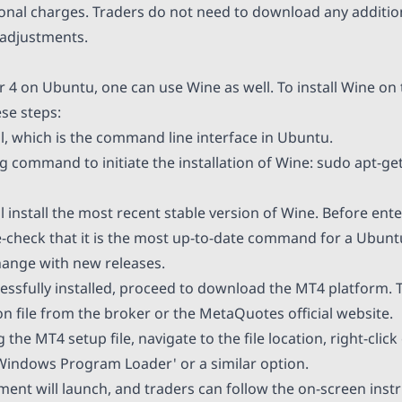
ional charges. Traders do not need to download any addit
adjustments.
 4 on Ubuntu, one can use Wine as well. To install Wine on
se steps:
, which is the command line interface in Ubuntu.
g command to initiate the installation of Wine: sudo apt-get 
 install the most recent stable version of Wine. Before ente
heck that it is the most up-to-date command for a Ubuntu
nge with new releases.
essfully installed, proceed to download the MT4 platform. 
on file from the broker or the MetaQuotes official website.
the MT4 setup file, navigate to the file location, right-click 
indows Program Loader' or a similar option.
nt will launch, and traders can follow the on-screen instru