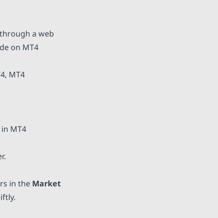
 through a web
rade on MT4
T4, MT4
 in MT4
r.
rs in the
Market
ftly.