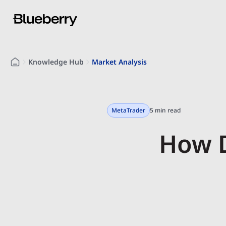
Knowledge Hub
Market Analysis
MetaTrader
5 min read
How D