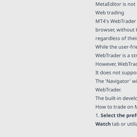
MetaEditor is not 
Web trading
MT4's WebTrader p
browser, without t
regardless of the
While the user-fr
WebTrader is a st
However, WebTrad
It does not suppor
The 'Navigator' w
WebTrader.
The built-in deve
How to trade on 
1.
Select the pre
Watch
tab or util