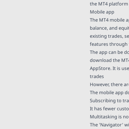
the MT4 platform
Mobile app
The MT4 mobile ap
balance, and equi
existing trades, s
features through
The app can be d
download the MT4
AppStore. It is us
trades
However, there ar
The mobile app do
Subscribing to tra
It has fewer cust
Multitasking is no
The 'Navigator' w