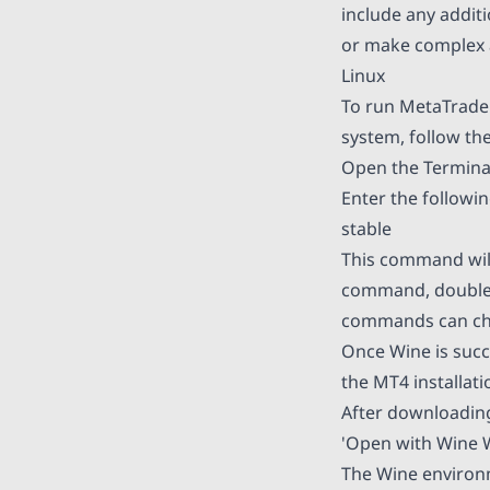
include any addit
or make complex 
Linux
To run MetaTrader
system, follow the
Open the Terminal
Enter the followin
stable
This command will
command, double-c
commands can cha
Once Wine is succ
the MT4 installati
After downloading 
'Open with Wine W
The Wine environme