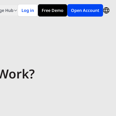
ge Hub
Log in
Free Demo
Open Account
 Work?