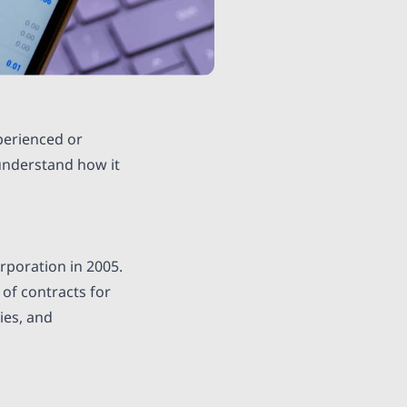
perienced or
 understand how it
rporation in 2005.
 of contracts for
ies, and