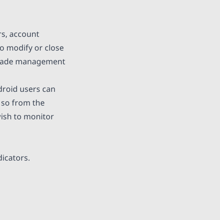
rs, account
so modify or close
s trade management
roid users can
 so from the
wish to monitor
dicators.