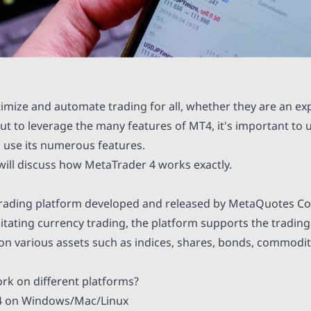
ptimize and automate trading for all, whether they are an ex
But to leverage the many features of MT4, it's important to
 use its numerous features.
e will discuss how MetaTrader 4 works exactly.
trading platform developed and released by MetaQuotes Co
ilitating currency trading, the platform supports the trading
 on various assets such as indices, shares, bonds, commodit
k on different platforms?
 on Windows/Mac/Linux