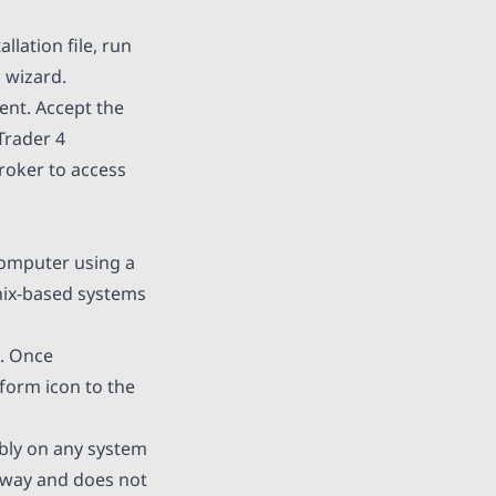
lation file, run
n wizard.
ent. Accept the
Trader 4
broker to access
computer using a
nix-based systems
e. Once
tform icon to the
bly on any system
 away and does not