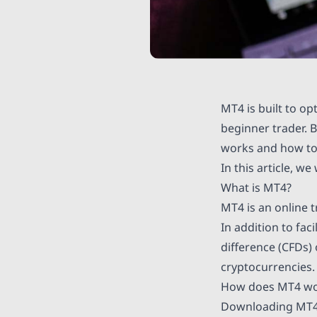
MT4 is built to o
beginner trader. 
works and how to
In this article, w
What is MT4?
MT4 is an online 
In addition to fac
difference (CFDs)
cryptocurrencies.
How does MT4 wor
Downloading MT4