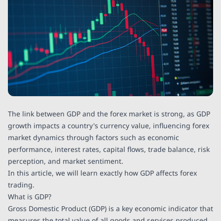
The link between GDP and the forex market is strong, as GDP
growth impacts a country's currency value, influencing forex
market dynamics through factors such as economic
performance, interest rates, capital flows, trade balance, risk
perception, and market sentiment.
In this article, we will learn exactly how GDP affects forex
trading.
What is GDP?
Gross Domestic Product (GDP) is a key economic indicator that
measures the total value of all goods and services produced