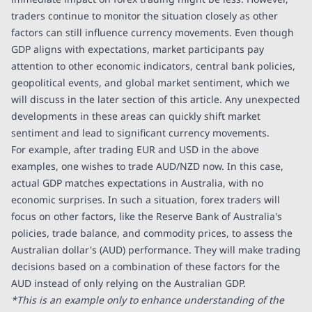
traders continue to monitor the situation closely as other
factors can still influence currency movements. Even though
GDP aligns with expectations, market participants pay
attention to other economic indicators, central bank policies,
geopolitical events, and global market sentiment, which we
will discuss in the later section of this article. Any unexpected
developments in these areas can quickly shift market
sentiment and lead to significant currency movements.
For example, after trading EUR and USD in the above
examples, one wishes to trade AUD/NZD now. In this case,
actual GDP matches expectations in Australia, with no
economic surprises. In such a situation, forex traders will
focus on other factors, like the Reserve Bank of Australia's
policies, trade balance, and commodity prices, to assess the
Australian dollar's (AUD) performance. They will make trading
decisions based on a combination of these factors for the
AUD instead of only relying on the Australian GDP.
*This is an example only to enhance understanding of the