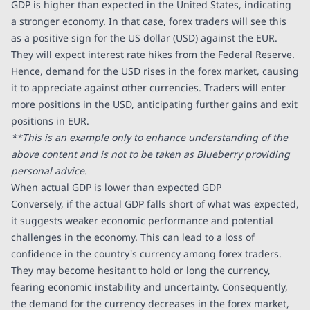
GDP is higher than expected in the United States, indicating
a stronger economy. In that case, forex traders will see this
as a positive sign for the US dollar (USD) against the EUR.
They will expect interest rate hikes from the Federal Reserve.
Hence, demand for the USD rises in the forex market, causing
it to appreciate against other currencies. Traders will enter
more positions in the USD, anticipating further gains and exit
positions in EUR.
**This is an example only to enhance understanding of the
above content and is not to be taken as Blueberry providing
personal advice.
When actual GDP is lower than expected GDP
Conversely, if the actual GDP falls short of what was expected,
it suggests weaker economic performance and potential
challenges in the economy. This can lead to a loss of
confidence in the country's currency among forex traders.
They may become hesitant to hold or long the currency,
fearing economic instability and uncertainty. Consequently,
the demand for the currency decreases in the forex market,