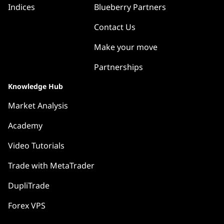
Indices
Blueberry Partners
Contact Us
Make your move
Partnerships
Knowledge Hub
Market Analysis
Academy
Video Tutorials
Trade with MetaTrader
DupliTrade
Forex VPS