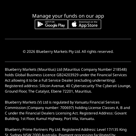
Manage your funds on our app
© 2026 Blueberry Markets Pty Ltd. All rights reserved.
Blueberry Markets (Mauritius) Ltd (Mauritius Company Number 218548)
holds Global Business Licence GB24203929 under the Financial Services
Act allowing it to be a Full Service Dealer (excluding underwriting).
Registered address: Silicon Avenue, 40 Cybersecurity The Cyberati Lounge,
Ground Floor, The Catalyst, Ebene 72201, Mauritius.
Blueberry Markets (V) Ltd is regulated by Vanuatu Financial Services
Commission (Company number: 700697) holding License Classes A, B and
C under the Financial Dealers Licensing Act. Registered Address: Govant
Building, 1st Floor, Kumul Highway, Port Vila, Vanuatu.
Blueberry Prime Partners Pty Ltd. Registered Address: Level 17/135 King
St, Sydney NSW 2000 Australia. Payment processing facilitated by