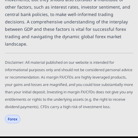
other factors, such as interest rates, investor sentiment, and
central bank policies, to make well-informed trading
decisions. A comprehensive understanding of the interplay
between GDP and these factors is vital for successful forex
trading and navigating the dynamic global forex market
landscape.
Disclaimer: All material published on our website is intended for
informational purposes only and should not be considered personal advice
or recommendation. As margin FX/CFDs are highly leveraged products,
your gains and losses are magnified, and you could lose substantially more
than your initial deposit. Investing in margin FX/CFDs does not give you any
entitlements or rights to the underlying assets (e.g. the right to receive
dividend payments). CFDs carry a high risk of investment loss.
Forex