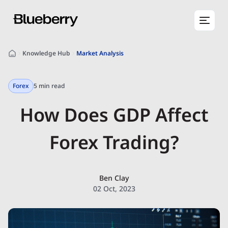
Knowledge Hub
Market Analysis
Forex
5 min read
How Does GDP Affect
Forex Trading?
Ben Clay
02 Oct, 2023