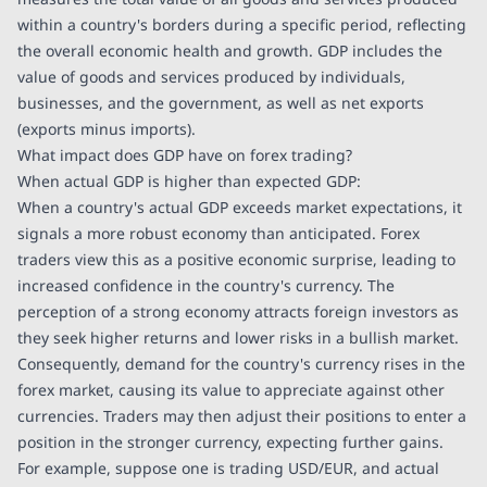
within a country's borders during a specific period, reflecting
the overall economic health and growth. GDP includes the
value of goods and services produced by individuals,
businesses, and the government, as well as net exports
(exports minus imports).
What impact does GDP have on forex trading?
When actual GDP is higher than expected GDP:
When a country's actual GDP exceeds market expectations, it
signals a more robust economy than anticipated. Forex
traders view this as a positive economic surprise, leading to
increased confidence in the country's currency. The
perception of a strong economy attracts foreign investors as
they seek higher returns and lower risks in a bullish market.
Consequently, demand for the country's currency rises in the
forex market, causing its value to appreciate against other
currencies. Traders may then adjust their positions to enter a
position in the stronger currency, expecting further gains.
For example, suppose one is trading USD/EUR, and actual