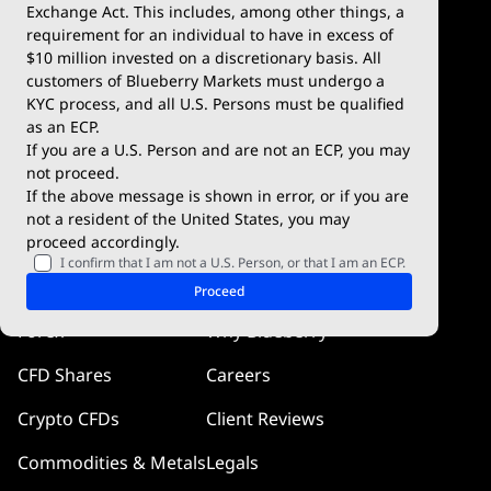
Exchange Act. This includes, among other things, a
Deposits & Withdrawals
TradingView
requirement for an individual to have in excess of
$10 million invested on a discretionary basis. All
Trading Conditions
Blueberry X
customers of Blueberry Markets must undergo a
KYC process, and all U.S. Persons must be qualified
Blueberry Premium
WebTrader
as an ECP.
If you are a U.S. Person and are not an ECP, you may
Blueberry Social
not proceed.
If the above message is shown in error, or if you are
cTrader
not a resident of the United States, you may
proceed accordingly.
Blueberry Pulse
I confirm that I am not a U.S. Person, or that I am an ECP.
Markets
Company
Proceed
Forex
Why Blueberry
CFD Shares
Careers
Crypto CFDs
Client Reviews
Commodities & Metals
Legals