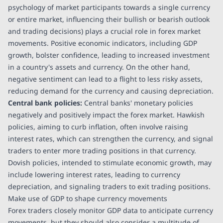
psychology of market participants towards a single currency
or entire market, influencing their bullish or bearish outlook
and trading decisions) plays a crucial role in forex market
movements. Positive economic indicators, including GDP
growth, bolster confidence, leading to increased investment
in a country's assets and currency. On the other hand,
negative sentiment can lead to a flight to less risky assets,
reducing demand for the currency and causing depreciation.
Central bank policies:
Central banks' monetary policies
negatively and positively impact the forex market. Hawkish
policies, aiming to curb inflation, often involve raising
interest rates, which can strengthen the currency, and signal
traders to enter more trading positions in that currency.
Dovish policies, intended to stimulate economic growth, may
include lowering interest rates, leading to currency
depreciation, and signaling traders to exit trading positions.
Make use of GDP to shape currency movements
Forex traders closely monitor GDP data to anticipate currency
movements, but they should also consider a multitude of