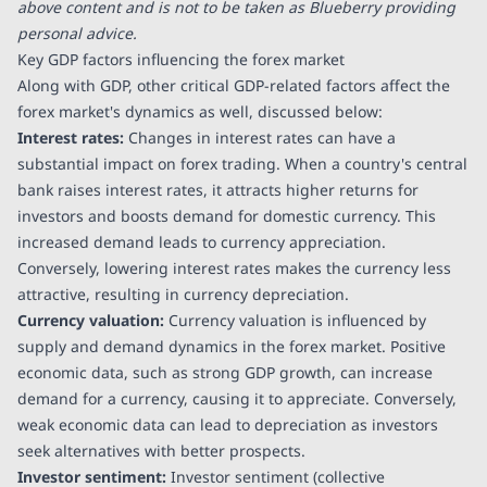
above content and is not to be taken as Blueberry providing
personal advice.
Key GDP factors influencing the forex market
Along with GDP, other critical GDP-related factors affect the
forex market's dynamics as well, discussed below:
Interest rates:
Changes in interest rates can have a
substantial impact on forex trading. When a country's central
bank raises interest rates, it attracts higher returns for
investors and boosts demand for domestic currency. This
increased demand leads to currency appreciation.
Conversely, lowering interest rates makes the currency less
attractive, resulting in currency depreciation.
Currency valuation:
Currency valuation is influenced by
supply and demand dynamics in the forex market. Positive
economic data, such as strong GDP growth, can increase
demand for a currency, causing it to appreciate. Conversely,
weak economic data can lead to depreciation as investors
seek alternatives with better prospects.
Investor sentiment:
Investor sentiment (collective