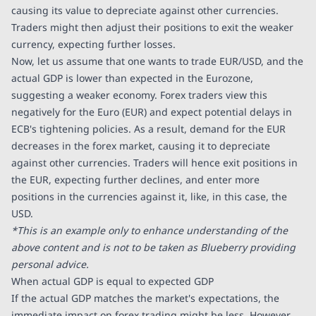
causing its value to depreciate against other currencies.
Traders might then adjust their positions to exit the weaker
currency, expecting further losses.
Now, let us assume that one wants to trade EUR/USD, and the
actual GDP is lower than expected in the Eurozone,
suggesting a weaker economy. Forex traders view this
negatively for the Euro (EUR) and expect potential delays in
ECB's tightening policies. As a result, demand for the EUR
decreases in the forex market, causing it to depreciate
against other currencies. Traders will hence exit positions in
the EUR, expecting further declines, and enter more
positions in the currencies against it, like, in this case, the
USD.
*This is an example only to enhance understanding of the
above content and is not to be taken as Blueberry providing
personal advice.
When actual GDP is equal to expected GDP
If the actual GDP matches the market's expectations, the
immediate impact on forex trading might be less. However,