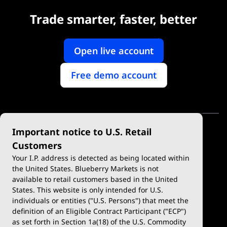
Trade smarter, faster, better
Open live account
Free demo account
Important notice to U.S. Retail
Customers
Your I.P. address is detected as being located within
the United States. Blueberry Markets is not
available to retail customers based in the United
Trade
Platforms
States. This website is only intended for U.S.
Account Types
MetaTrader 4
individuals or entities ("U.S. Persons") that meet the
definition of an Eligible Contract Participant ("ECP")
Demo Account
MetaTrader 5
as set forth in Section 1a(18) of the U.S. Commodity