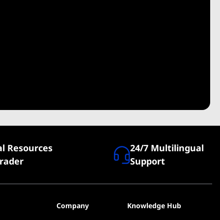
al Resources
24/7 Multilingual
Trader
Support
Company
Knowledge Hub