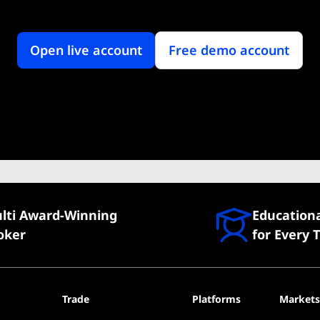
Open live account
Free demo account
lti Award-Winning
Education
oker
for Every 
Trade
Platforms
Markets