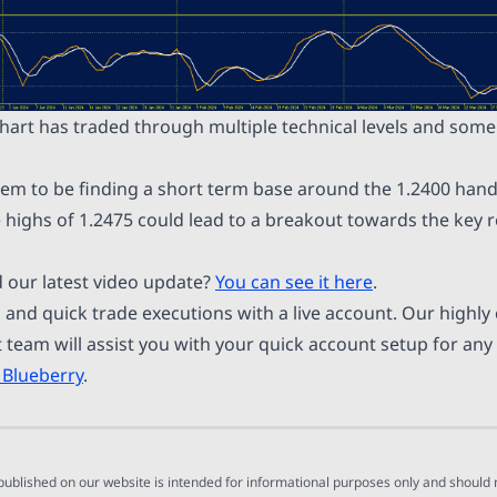
chart has traded through multiple technical levels and som
m to be finding a short term base around the 1.2400 hand
 highs of 1.2475 could lead to a breakout towards the key r
 our latest video update?
You can see it here
.
 and quick trade executions with a live account. Our highl
team will assist you with your quick account setup for any
 Blueberry
.
 published on our website is intended for informational purposes only and should