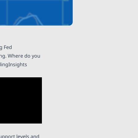
ng Fed
ding. Where do you
ingInsights
upport levels and