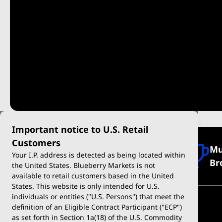
Important notice to U.S. Retail
Customers
Mu
Regulated and Secure
Your I.P. address is detected as being located within
Br
the United States. Blueberry Markets is not
available to retail customers based in the United
States. This website is only intended for U.S.
individuals or entities ("U.S. Persons") that meet the
definition of an Eligible Contract Participant ("ECP")
as set forth in Section 1a(18) of the U.S. Commodity