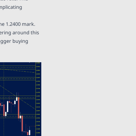
mplicating
he 1.2400 mark.
ering around this
rigger buying