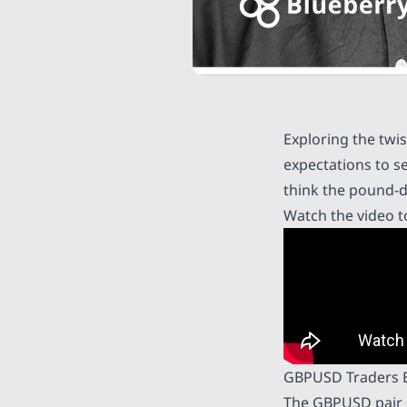
Exploring the twi
expectations to s
think the pound-d
Watch the video t
GBPUSD Traders 
The GBPUSD pair h