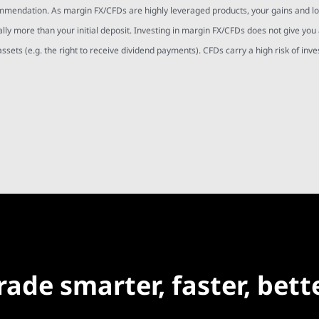
mmendation. As margin FX/CFDs are highly leveraged products, your gains and l
ally more than your initial deposit. Investing in margin FX/CFDs does not give you
assets (e.g. the right to receive dividend payments). CFDs carry a high risk of inv
rade smarter, faster, bett