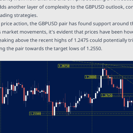
dds another layer of complexity to the GBPUSD outlook, co
ading strategies.
t price action, the GBPUSD pair has found support around t
 market movements, it's evident that prices have been hov
eaking above the recent highs of 1.2475 could potentially t
ng the pair towards the target lows of 1.2550.