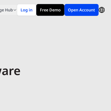
ge Hub
Log in
Free Demo
Open Account
ware