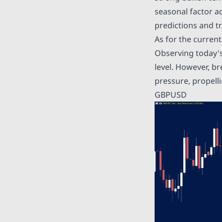
seasonal factor a
predictions and tr
As for the curren
Observing today's
level. However, br
pressure, propelli
GBPUSD