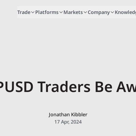
Trade
Platforms
Markets
Company
Knowled
USD Traders Be A
Jonathan Kibbler
17 Apr, 2024