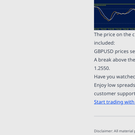
The price on the 
included:
GBPUSD prices see
A break above the
1.2550.
Have you watched
Enjoy low spreads
customer support 
Start trading with
Disclaimer: All material