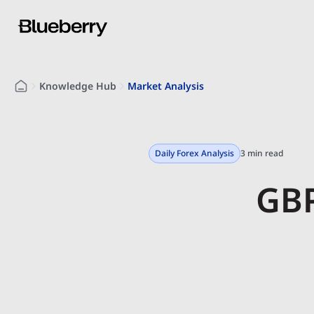
Knowledge Hub
Market Analysis
Daily Forex Analysis
3 min read
GBP