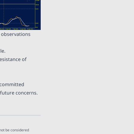
e observations
le.
esistance of
y committed
 future concerns.
 not be considered