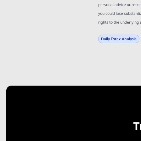
personal advice or reco
you could lose substanti
rights to the underlying 
Daily Forex Analysis
T