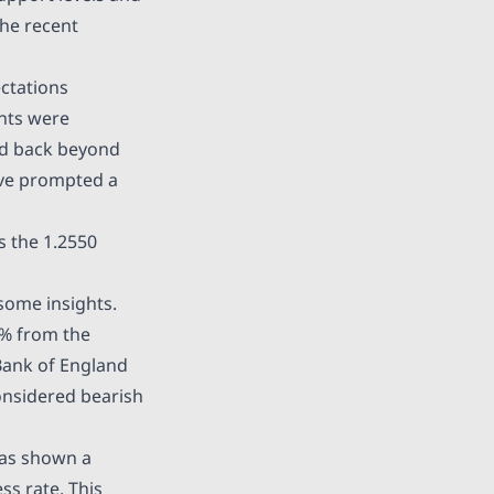
the recent
ctations
ants were
ed back beyond
ave prompted a
s the 1.2550
some insights.
2% from the
 Bank of England
onsidered bearish
 has shown a
ss rate. This