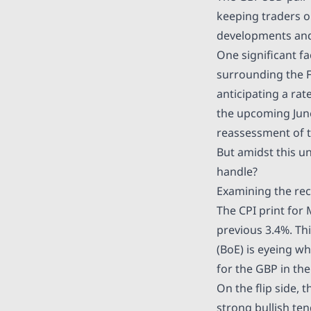
keeping traders on
developments and 
One significant f
surrounding the Fe
anticipating a ra
the upcoming June
reassessment of t
But amidst this u
handle?
Examining the re
The CPI print for 
previous 3.4%. Th
(BoE) is eyeing w
for the GBP in the
On the flip side, 
strong bullish ten