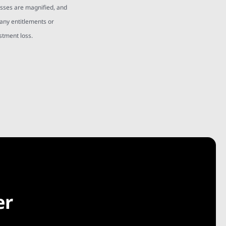
osses are magnified, and
 any entitlements or
estment loss.
er