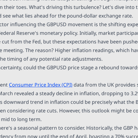
 their toes. What's driving this turbulence? Let's dive into 
see what lies ahead for the pound-dollar exchange rate.
actor influencing the GBPUSD movement is the shifting expe
deral Reserve's monetary policy. Initially, market particip
te cut from the Fed, but these expectations have been push
 meeting. The reason? Higher inflation readings, which h
he timing of any potential rate adjustments.
ncertainty, could the GBPUSD price stage a rebound toward
cent
Consumer Price Index (CPI)
data from the UK provides 
March revealed a steady decline in inflation, dropping to 3.
is downward trend in inflation could be precisely what the
hen considering rate cuts. However, this outlook might be c
 mid to long term.
there's a seasonal pattern to consider. Historically, the GBP
dency from now until the end of April, boasting a 70% succe