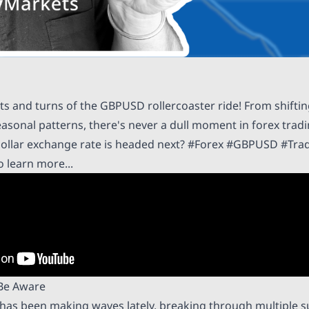
sts and turns of the GBPUSD rollercoaster ride! From shifti
easonal patterns, there's never a dull moment in forex tra
ollar exchange rate is headed next? #Forex #GBPUSD #Trad
o learn more...
Be Aware
as been making waves lately, breaking through multiple s