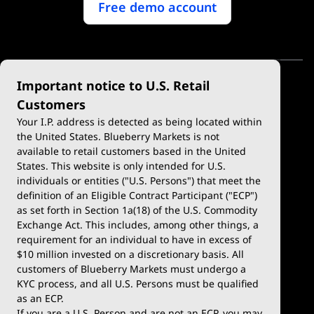
Free demo account
Important notice to U.S. Retail
Customers
Your I.P. address is detected as being located within
the United States. Blueberry Markets is not
available to retail customers based in the United
Trade
Platforms
States. This website is only intended for U.S.
Account Types
MetaTrader 4
individuals or entities ("U.S. Persons") that meet the
definition of an Eligible Contract Participant ("ECP")
Demo Account
MetaTrader 5
as set forth in Section 1a(18) of the U.S. Commodity
Exchange Act. This includes, among other things, a
Deposits & Withdrawals
TradingView
requirement for an individual to have in excess of
$10 million invested on a discretionary basis. All
Trading Conditions
Blueberry X
customers of Blueberry Markets must undergo a
KYC process, and all U.S. Persons must be qualified
Blueberry Premium
WebTrader
as an ECP.
If you are a U.S. Person and are not an ECP, you may