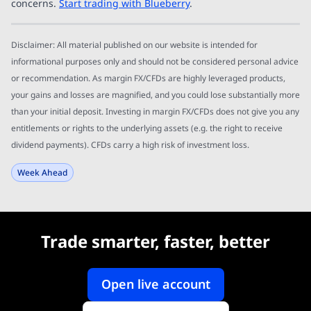
concerns.
Start trading with Blueberry
.
Disclaimer: All material published on our website is intended for
informational purposes only and should not be considered personal advice
or recommendation. As margin FX/CFDs are highly leveraged products,
your gains and losses are magnified, and you could lose substantially more
than your initial deposit. Investing in margin FX/CFDs does not give you any
entitlements or rights to the underlying assets (e.g. the right to receive
dividend payments). CFDs carry a high risk of investment loss.
Week Ahead
Trade smarter, faster, better
Open live account