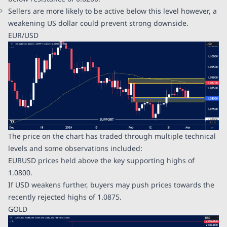
Sellers are more likely to be active below this level however, a
weakening US dollar could prevent strong downside.
EUR/USD
The price on the chart has traded through multiple technical
levels and some observations included:
EURUSD prices held above the key supporting highs of
1.0800.
If USD weakens further, buyers may push prices towards the
recently rejected highs of 1.0875.
GOLD