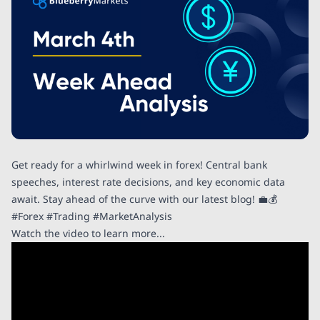
Get ready for a whirlwind week in forex! Central bank
speeches, interest rate decisions, and key economic data
await. Stay ahead of the curve with our latest blog! 💼💰
#Forex #Trading #MarketAnalysis
Watch the video to learn more...