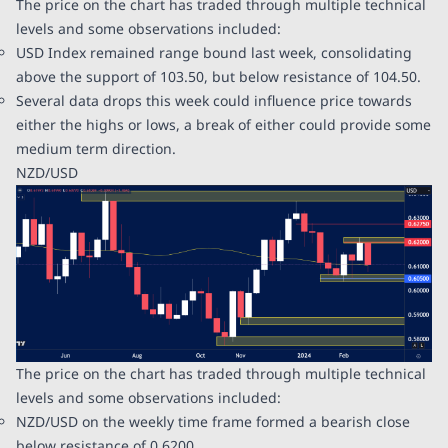
The price on the chart has traded through multiple technical
levels and some observations included:
USD Index remained range bound last week, consolidating
above the support of 103.50, but below resistance of 104.50.
Several data drops this week could influence price towards
either the highs or lows, a break of either could provide some
medium term direction.
NZD/USD
The price on the chart has traded through multiple technical
levels and some observations included:
NZD/USD on the weekly time frame formed a bearish close
below resistance of 0.6200.