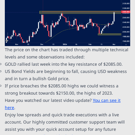
The price on the chart has traded through multiple technical
levels and some observations included:
GOLD rallied last week into the key resistance of $2085.00.
US Bond Yields are beginning to fall, causing USD weakness
and in turn a bullish Gold price.
If price breaches the $2085.00 highs we could witness a
strong breakout towards $2150.00, the highs of 2023.
Have you watched our latest video update?
You can see it
here
.
Enjoy low spreads and quick trade executions with a live
account. Our highly committed customer support team will
assist you with your quick account setup for any future