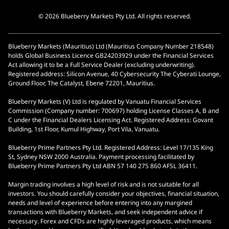
© 2026 Blueberry Markets Pty Ltd. All rights reserved.
Blueberry Markets (Mauritius) Ltd (Mauritius Company Number 218548)
holds Global Business Licence GB24203929 under the Financial Services
Act allowing it to be a Full Service Dealer (excluding underwriting).
Registered address: Silicon Avenue, 40 Cybersecurity The Cyberati Lounge,
Ground Floor, The Catalyst, Ebene 72201, Mauritius.
Blueberry Markets (V) Ltd is regulated by Vanuatu Financial Services
Commission (Company number: 700697) holding License Classes A, B and
C under the Financial Dealers Licensing Act. Registered Address: Govant
Building, 1st Floor, Kumul Highway, Port Vila, Vanuatu.
Blueberry Prime Partners Pty Ltd. Registered Address: Level 17/135 King
St, Sydney NSW 2000 Australia. Payment processing facilitated by
Blueberry Prime Partners Pty Ltd ABN 57 140 275 860 AFSL 36411.
Margin trading involves a high level of risk and is not suitable for all
investors. You should carefully consider your objectives, financial situation,
needs and level of experience before entering into any margined
transactions with Blueberry Markets, and seek independent advice if
necessary. Forex and CFDs are highly leveraged products, which means