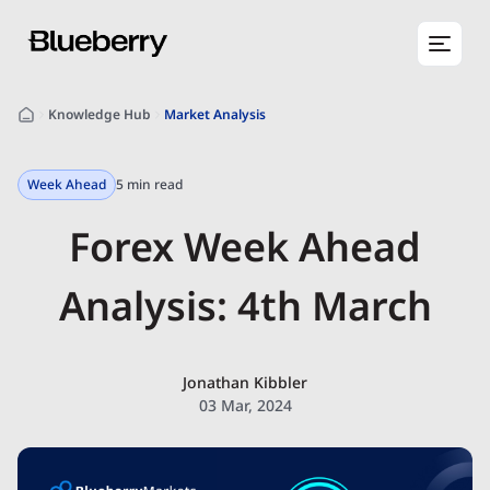
Knowledge Hub
Market Analysis
Week Ahead
5 min read
Forex Week Ahead
Analysis: 4th March
Jonathan Kibbler
03 Mar, 2024