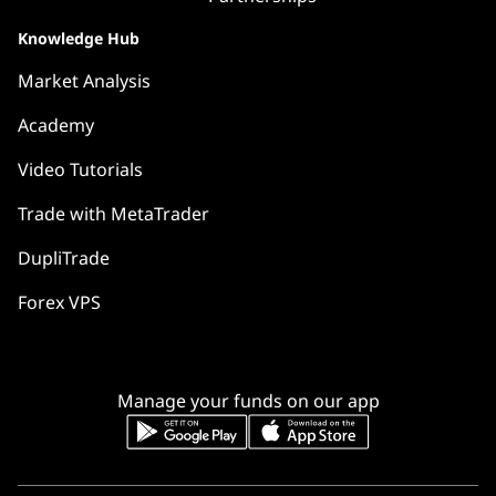
Knowledge Hub
Market Analysis
Academy
Video Tutorials
Trade with MetaTrader
DupliTrade
Forex VPS
Manage your funds on our app