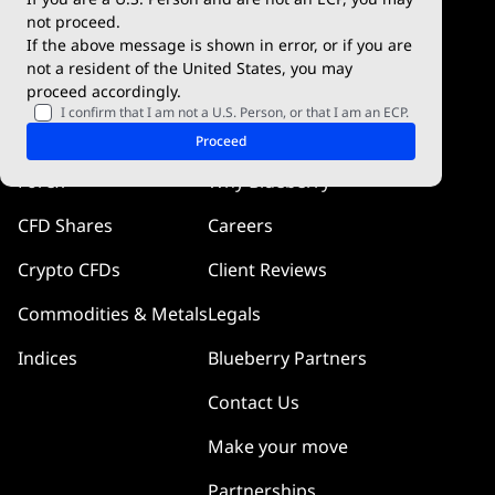
Blueberry Social
not proceed.
If the above message is shown in error, or if you are
cTrader
not a resident of the United States, you may
proceed accordingly.
Blueberry Pulse
I confirm that I am not a U.S. Person, or that I am an ECP.
Markets
Company
Proceed
Forex
Why Blueberry
CFD Shares
Careers
Crypto CFDs
Client Reviews
Commodities & Metals
Legals
Indices
Blueberry Partners
Contact Us
Make your move
Partnerships