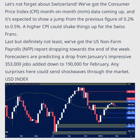
Let's not forget about Switzerland! We've got the Consumer
Price Index (CPI) month-on-month (m/m) data coming up, and
it's expected to show a jump from the previous figure of 0.2%
to 0.5%. A higher CPI could shake things up for the Swiss
Franc.
Last but definitely not least, we've got the US Non-Farm
Payrolls (NFP) report dropping towards the end of the week.
Forecasters are predicting a drop from January's impressive
353,000 jobs added down to 190,000 for February. Any
surprises here could send shockwaves through the market.
USD INDEX