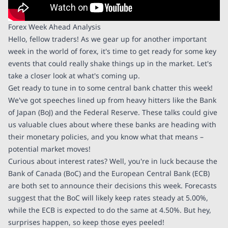
Forex Week Ahead Analysis
Hello, fellow traders! As we gear up for another important
week in the world of forex, it's time to get ready for some key
events that could really shake things up in the market. Let's
take a closer look at what's coming up.
Get ready to tune in to some central bank chatter this week!
We've got speeches lined up from heavy hitters like the Bank
of Japan (BoJ) and the Federal Reserve. These talks could give
us valuable clues about where these banks are heading with
their monetary policies, and you know what that means –
potential market moves!
Curious about interest rates? Well, you're in luck because the
Bank of Canada (BoC) and the European Central Bank (ECB)
are both set to announce their decisions this week. Forecasts
suggest that the BoC will likely keep rates steady at 5.00%,
while the ECB is expected to do the same at 4.50%. But hey,
surprises happen, so keep those eyes peeled!