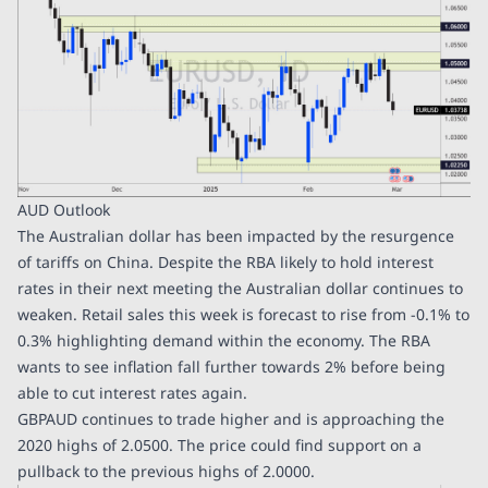
AUD Outlook
The Australian dollar has been impacted by the resurgence
of tariffs on China. Despite the RBA likely to hold interest
rates in their next meeting the Australian dollar continues to
weaken. Retail sales this week is forecast to rise from -0.1% to
0.3% highlighting demand within the economy. The RBA
wants to see inflation fall further towards 2% before being
able to cut interest rates again.
GBPAUD continues to trade higher and is approaching the
2020 highs of 2.0500. The price could find support on a
pullback to the previous highs of 2.0000.