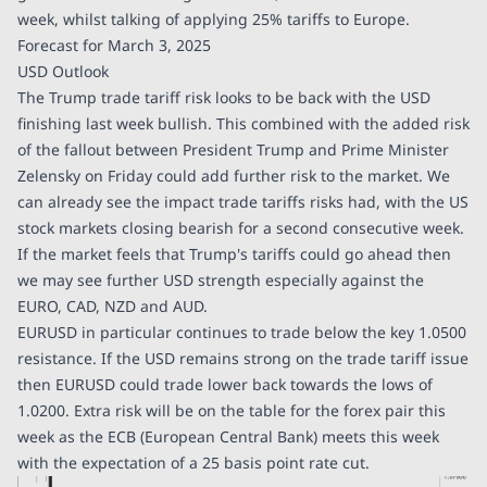
week, whilst talking of applying 25% tariffs to Europe.
Forecast for March 3, 2025
USD Outlook
The Trump trade tariff risk looks to be back with the USD
finishing last week bullish. This combined with the added risk
of the fallout between President Trump and Prime Minister
Zelensky on Friday could add further risk to the market. We
can already see the impact trade tariffs risks had, with the US
stock markets closing bearish for a second consecutive week.
If the market feels that Trump's tariffs could go ahead then
we may see further USD strength especially against the
EURO, CAD, NZD and AUD.
EURUSD in particular continues to trade below the key 1.0500
resistance. If the USD remains strong on the trade tariff issue
then EURUSD could trade lower back towards the lows of
1.0200. Extra risk will be on the table for the forex pair this
week as the ECB (European Central Bank) meets this week
with the expectation of a 25 basis point rate cut.