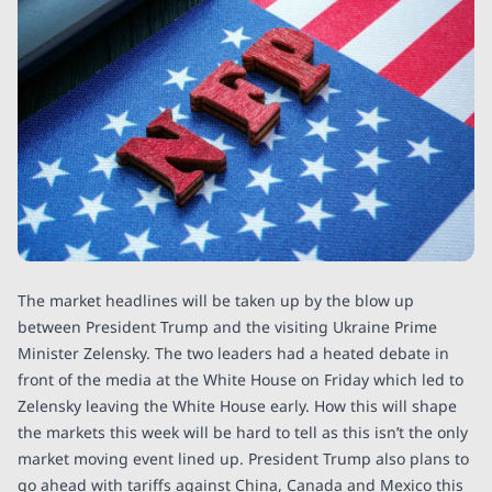
The market headlines will be taken up by the blow up
between President Trump and the visiting Ukraine Prime
Minister Zelensky. The two leaders had a heated debate in
front of the media at the White House on Friday which led to
Zelensky leaving the White House early. How this will shape
the markets this week will be hard to tell as this isn’t the only
market moving event lined up. President Trump also plans to
go ahead with tariffs against China, Canada and Mexico this