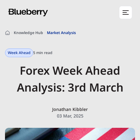
Knowledge Hub
Market Analysis
Week Ahead
5 min read
Forex Week Ahead
Analysis: 3rd March
Jonathan Kibbler
03 Mar, 2025