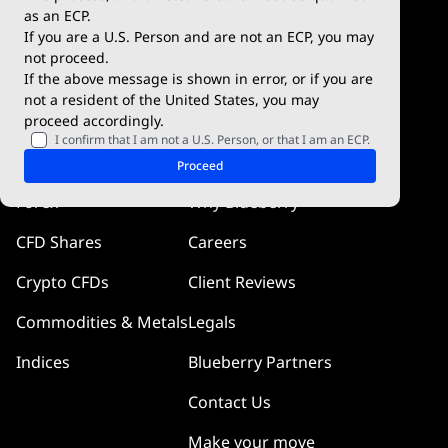
Blueberry Premium
WebTrader
as an ECP.
If you are a U.S. Person and are not an ECP, you may
Blueberry Social
not proceed.
If the above message is shown in error, or if you are
cTrader
not a resident of the United States, you may
proceed accordingly.
Blueberry Pulse
I confirm that I am not a U.S. Person, or that I am an ECP.
Markets
Company
Proceed
Forex
Why Blueberry
CFD Shares
Careers
Crypto CFDs
Client Reviews
Commodities & Metals
Legals
Indices
Blueberry Partners
Contact Us
Make your move