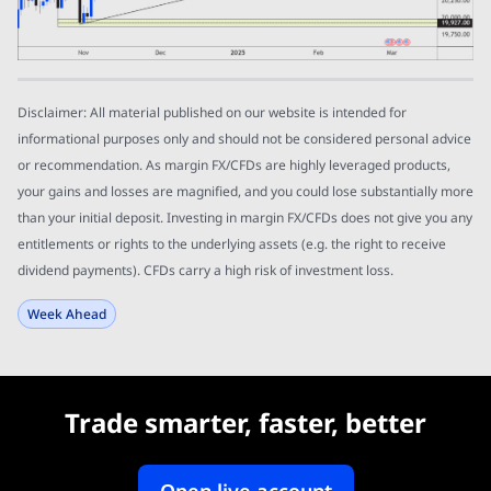
Disclaimer: All material published on our website is intended for
informational purposes only and should not be considered personal advice
or recommendation. As margin FX/CFDs are highly leveraged products,
your gains and losses are magnified, and you could lose substantially more
than your initial deposit. Investing in margin FX/CFDs does not give you any
entitlements or rights to the underlying assets (e.g. the right to receive
dividend payments). CFDs carry a high risk of investment loss.
Week Ahead
Trade smarter, faster, better
Open live account