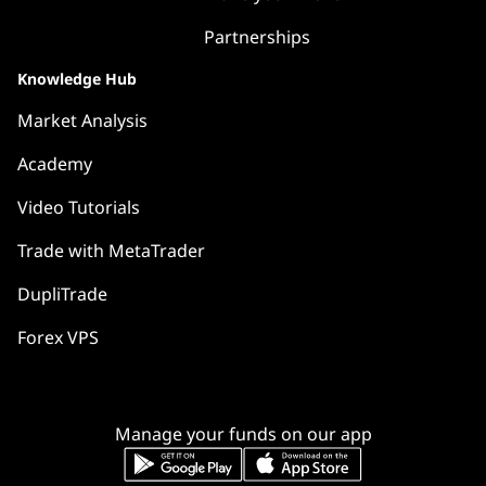
Partnerships
Knowledge Hub
Market Analysis
Academy
Video Tutorials
Trade with MetaTrader
DupliTrade
Forex VPS
Manage your funds on our app