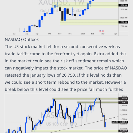
NASDAQ Outlook
The US stock market fell for a second consecutive week as
trade tariffs came to the forefront yet again. Extra added risk
in the market could see the risk off sentiment remain which
can negatively impact the stock market. The price of NASDAQ
retested the January lows of 20,750. If this level holds then
we could see a short term rebound to the market. However a
break below this level could see the price fall much further.