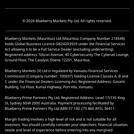
© 2026 Blueberry Markets Pty Ltd. All rights reserved.
Blueberry Markets (Mauritius) Ltd (Mauritius Company Number 218548)
holds Global Business Licence GB24203929 under the Financial Services
Act allowing it to be a Full Service Dealer (excluding underwriting).
Registered address: Silicon Avenue, 40 Cybersecurity The Cyberati Lounge,
Ground Floor, The Catalyst, Ebene 72201, Mauritius.
Blueberry Markets (V) Ltd is regulated by Vanuatu Financial Services
Commission (Company number: 700697) holding License Classes A, B and
C under the Financial Dealers Licensing Act. Registered Address: Govant
Building, 1st Floor, Kumul Highway, Port Vila, Vanuatu.
Blueberry Prime Partners Pty Ltd. Registered Address: Level 17/135 King
St, Sydney NSW 2000 Australia. Payment processing facilitated by
Blueberry Prime Partners Pty Ltd ABN 57 140 275 860 AFSL 36411.
Margin trading involves a high level of risk and is not suitable for all
investors. You should carefully consider your objectives, financial situation,
needs and level of experience before entering into any margined