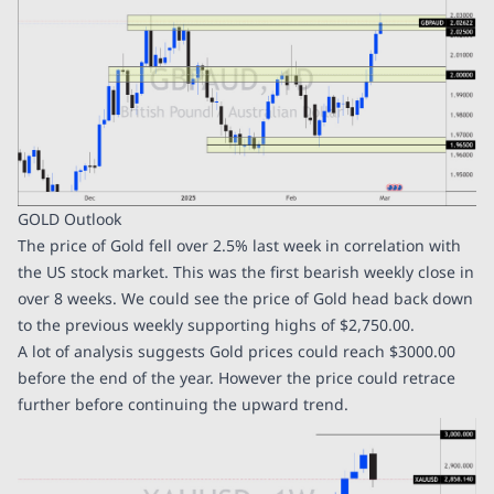
GOLD Outlook
The price of Gold fell over 2.5% last week in correlation with
the US stock market. This was the first bearish weekly close in
over 8 weeks. We could see the price of Gold head back down
to the previous weekly supporting highs of $2,750.00.
A lot of analysis suggests Gold prices could reach $3000.00
before the end of the year. However the price could retrace
further before continuing the upward trend.