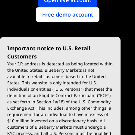
Free demo account
Important notice to U.S. Retail
Customers
Your I.P. address is detected as being located within
the United States. Blueberry Markets is not
available to retail customers based in the United
Trade
Platforms
States. This website is only intended for U.S.
Account Types
MetaTrader 4
individuals or entities ("U.S. Persons") that meet the
definition of an Eligible Contract Participant ("ECP")
Demo Account
MetaTrader 5
as set forth in Section 1a(18) of the U.S. Commodity
Exchange Act. This includes, among other things, a
Deposits & Withdrawals
TradingView
requirement for an individual to have in excess of
$10 million invested on a discretionary basis. All
Trading Conditions
Blueberry X
customers of Blueberry Markets must undergo a
KYC process, and all U.S. Persons must be qualified