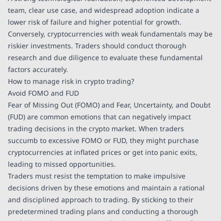
team, clear use case, and widespread adoption indicate a
lower risk of failure and higher potential for growth.
Conversely, cryptocurrencies with weak fundamentals may be
riskier investments. Traders should conduct thorough
research and due diligence to evaluate these fundamental
factors accurately.
How to manage risk in crypto trading?
Avoid FOMO and FUD
Fear of Missing Out (FOMO) and Fear, Uncertainty, and Doubt
(FUD) are common emotions that can negatively impact
trading decisions in the crypto market. When traders
succumb to excessive FOMO or FUD, they might purchase
cryptocurrencies at inflated prices or get into panic exits,
leading to missed opportunities.
Traders must resist the temptation to make impulsive
decisions driven by these emotions and maintain a rational
and disciplined approach to trading. By sticking to their
predetermined trading plans and conducting a thorough