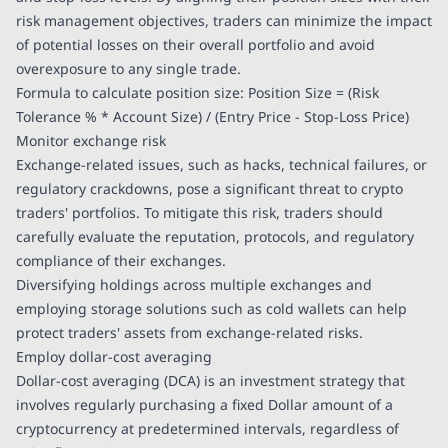
risk management objectives, traders can minimize the impact
of potential losses on their overall portfolio and avoid
overexposure to any single trade.
Formula to calculate position size: Position Size = (Risk
Tolerance % * Account Size) / (Entry Price - Stop-Loss Price)
Monitor exchange risk
Exchange-related issues, such as hacks, technical failures, or
regulatory crackdowns, pose a significant threat to crypto
traders' portfolios. To mitigate this risk, traders should
carefully evaluate the reputation, protocols, and regulatory
compliance of their exchanges.
Diversifying holdings across multiple exchanges and
employing storage solutions such as cold wallets can help
protect traders' assets from exchange-related risks.
Employ dollar-cost averaging
Dollar-cost averaging (DCA) is an investment strategy that
involves regularly purchasing a fixed Dollar amount of a
cryptocurrency at predetermined intervals, regardless of