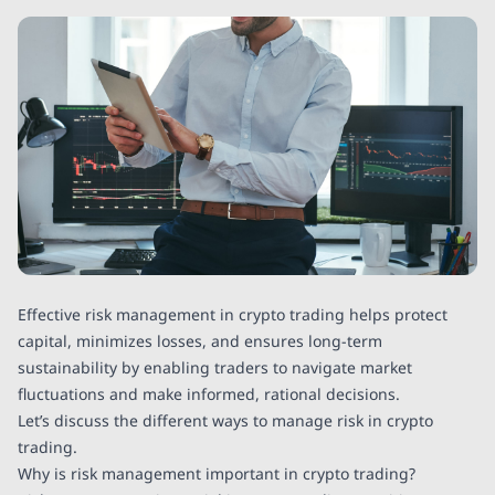
Effective risk management in crypto trading helps protect
capital, minimizes losses, and ensures long-term
sustainability by enabling traders to navigate market
fluctuations and make informed, rational decisions.
Let’s discuss the different ways to manage risk in crypto
trading.
Why is risk management important in crypto trading?