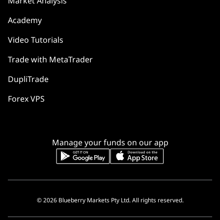
Market Analysis
Academy
Video Tutorials
Trade with MetaTrader
DupliTrade
Forex VPS
Manage your funds on our app
© 2026 Blueberry Markets Pty Ltd. All rights reserved.