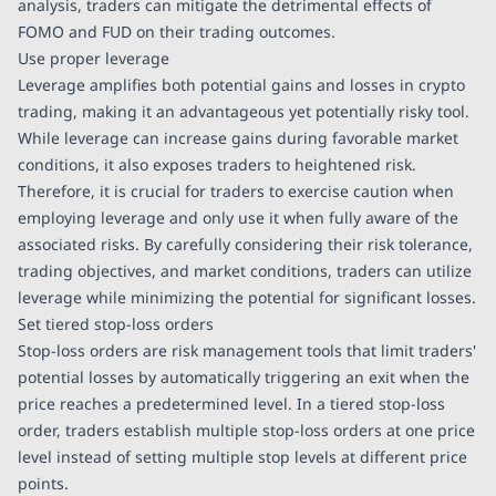
analysis, traders can mitigate the detrimental effects of
FOMO and FUD on their trading outcomes.
Use proper leverage
Leverage amplifies both potential gains and losses in crypto
trading, making it an advantageous yet potentially risky tool.
While leverage can increase gains during favorable market
conditions, it also exposes traders to heightened risk.
Therefore, it is crucial for traders to exercise caution when
employing leverage and only use it when fully aware of the
associated risks. By carefully considering their risk tolerance,
trading objectives, and market conditions, traders can utilize
leverage while minimizing the potential for significant losses.
Set tiered stop-loss orders
Stop-loss orders are risk management tools that limit traders'
potential losses by automatically triggering an exit when the
price reaches a predetermined level. In a tiered stop-loss
order, traders establish multiple stop-loss orders at one price
level instead of setting multiple stop levels at different price
points.