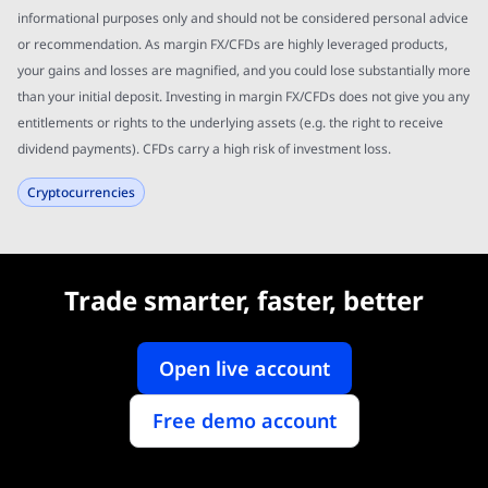
informational purposes only and should not be considered personal advice
or recommendation. As margin FX/CFDs are highly leveraged products,
your gains and losses are magnified, and you could lose substantially more
than your initial deposit. Investing in margin FX/CFDs does not give you any
entitlements or rights to the underlying assets (e.g. the right to receive
dividend payments). CFDs carry a high risk of investment loss.
Cryptocurrencies
Trade smarter, faster, better
Open live account
Free demo account