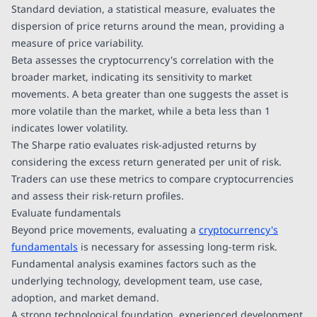
Standard deviation, a statistical measure, evaluates the
dispersion of price returns around the mean, providing a
measure of price variability.
Beta assesses the cryptocurrency's correlation with the
broader market, indicating its sensitivity to market
movements. A beta greater than one suggests the asset is
more volatile than the market, while a beta less than 1
indicates lower volatility.
The Sharpe ratio evaluates risk-adjusted returns by
considering the excess return generated per unit of risk.
Traders can use these metrics to compare cryptocurrencies
and assess their risk-return profiles.
Evaluate fundamentals
Beyond price movements, evaluating a
cryptocurrency's
fundamentals
is necessary for assessing long-term risk.
Fundamental analysis examines factors such as the
underlying technology, development team, use case,
adoption, and market demand.
A strong technological foundation, experienced development