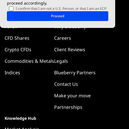
proceed accordingly.
Blueberry Pulse
I confirm that I am not a U.S. Person, or that I am an ECP.
Markets
Company
Proceed
Forex
Why Blueberry
CFD Shares
Careers
Crypto CFDs
Client Reviews
Commodities & Metals
Legals
Indices
Blueberry Partners
Contact Us
Make your move
Partnerships
Knowledge Hub