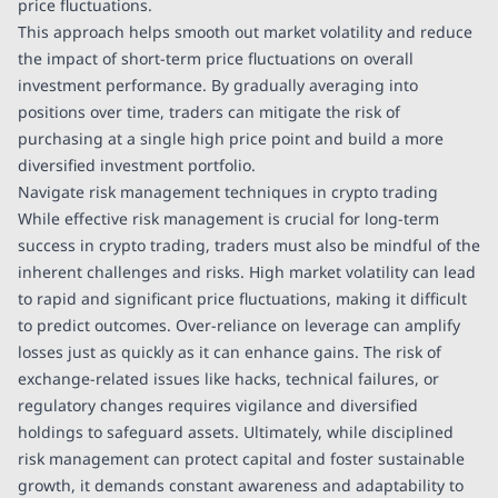
price fluctuations.
This approach helps smooth out market volatility and reduce
the impact of short-term price fluctuations on overall
investment performance. By gradually averaging into
positions over time, traders can mitigate the risk of
purchasing at a single high price point and build a more
diversified investment portfolio.
Navigate risk management techniques in crypto trading
While effective risk management is crucial for long-term
success in crypto trading, traders must also be mindful of the
inherent challenges and risks. High market volatility can lead
to rapid and significant price fluctuations, making it difficult
to predict outcomes. Over-reliance on leverage can amplify
losses just as quickly as it can enhance gains. The risk of
exchange-related issues like hacks, technical failures, or
regulatory changes requires vigilance and diversified
holdings to safeguard assets. Ultimately, while disciplined
risk management can protect capital and foster sustainable
growth, it demands constant awareness and adaptability to