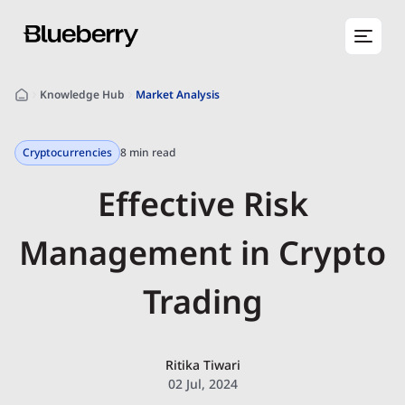
Knowledge Hub
Market Analysis
Cryptocurrencies
8 min read
Effective Risk
Management in Crypto
Trading
Ritika Tiwari
02 Jul, 2024