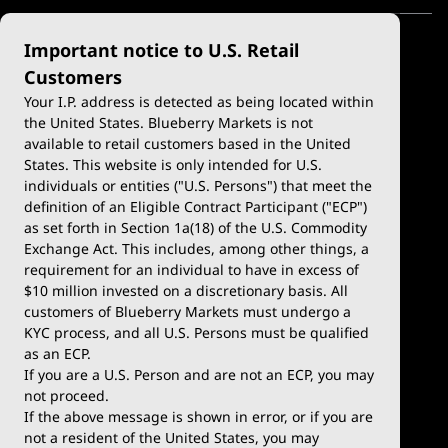
Important notice to U.S. Retail
Customers
Your I.P. address is detected as being located within
the United States. Blueberry Markets is not
available to retail customers based in the United
Trade
Platforms
States. This website is only intended for U.S.
Account Types
MetaTrader 4
individuals or entities ("U.S. Persons") that meet the
definition of an Eligible Contract Participant ("ECP")
Demo Account
MetaTrader 5
as set forth in Section 1a(18) of the U.S. Commodity
Exchange Act. This includes, among other things, a
Deposits & Withdrawals
TradingView
requirement for an individual to have in excess of
$10 million invested on a discretionary basis. All
Trading Conditions
Blueberry X
customers of Blueberry Markets must undergo a
KYC process, and all U.S. Persons must be qualified
Blueberry Premium
WebTrader
as an ECP.
If you are a U.S. Person and are not an ECP, you may
Blueberry Social
not proceed.
If the above message is shown in error, or if you are
cTrader
not a resident of the United States, you may