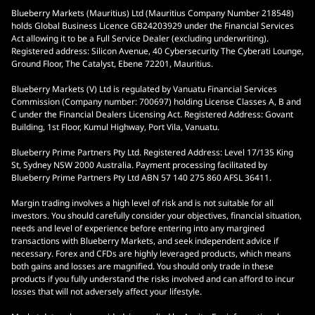
Blueberry Markets (Mauritius) Ltd (Mauritius Company Number 218548)
holds Global Business Licence GB24203929 under the Financial Services
Act allowing it to be a Full Service Dealer (excluding underwriting).
Registered address: Silicon Avenue, 40 Cybersecurity The Cyberati Lounge,
Ground Floor, The Catalyst, Ebene 72201, Mauritius.
Blueberry Markets (V) Ltd is regulated by Vanuatu Financial Services
Commission (Company number: 700697) holding License Classes A, B and
C under the Financial Dealers Licensing Act. Registered Address: Govant
Building, 1st Floor, Kumul Highway, Port Vila, Vanuatu.
Blueberry Prime Partners Pty Ltd. Registered Address: Level 17/135 King
St, Sydney NSW 2000 Australia. Payment processing facilitated by
Blueberry Prime Partners Pty Ltd ABN 57 140 275 860 AFSL 36411.
Margin trading involves a high level of risk and is not suitable for all
investors. You should carefully consider your objectives, financial situation,
needs and level of experience before entering into any margined
transactions with Blueberry Markets, and seek independent advice if
necessary. Forex and CFDs are highly leveraged products, which means
both gains and losses are magnified. You should only trade in these
products if you fully understand the risks involved and can afford to incur
losses that will not adversely affect your lifestyle.