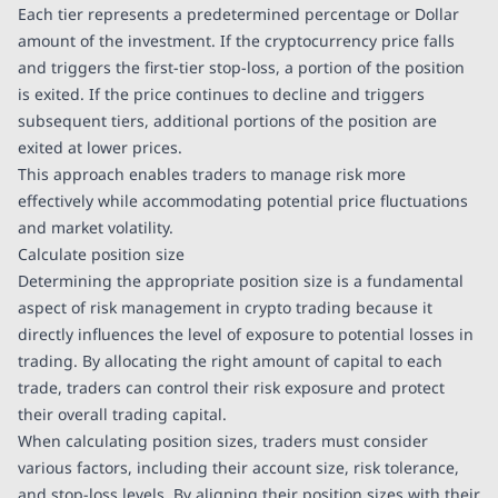
Each tier represents a predetermined percentage or Dollar
amount of the investment. If the cryptocurrency price falls
and triggers the first-tier stop-loss, a portion of the position
is exited. If the price continues to decline and triggers
subsequent tiers, additional portions of the position are
exited at lower prices.
This approach enables traders to manage risk more
effectively while accommodating potential price fluctuations
and market volatility.
Calculate position size
Determining the appropriate position size is a fundamental
aspect of risk management in crypto trading because it
directly influences the level of exposure to potential losses in
trading. By allocating the right amount of capital to each
trade, traders can control their risk exposure and protect
their overall trading capital.
When calculating position sizes, traders must consider
various factors, including their account size, risk tolerance,
and stop-loss levels. By aligning their position sizes with their