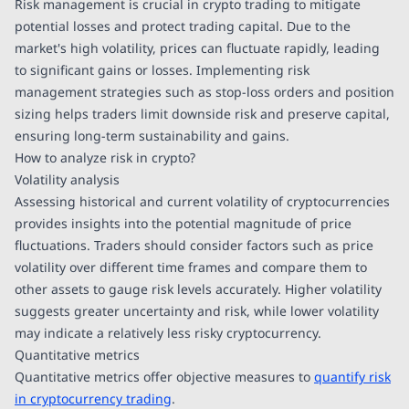
Risk management is crucial in crypto trading to mitigate
potential losses and protect trading capital. Due to the
market's high volatility, prices can fluctuate rapidly, leading
to significant gains or losses. Implementing risk
management strategies such as stop-loss orders and position
sizing helps traders limit downside risk and preserve capital,
ensuring long-term sustainability and gains.
How to analyze risk in crypto?
Volatility analysis
Assessing historical and current volatility of cryptocurrencies
provides insights into the potential magnitude of price
fluctuations. Traders should consider factors such as price
volatility over different time frames and compare them to
other assets to gauge risk levels accurately. Higher volatility
suggests greater uncertainty and risk, while lower volatility
may indicate a relatively less risky cryptocurrency.
Quantitative metrics
Quantitative metrics offer objective measures to
quantify risk
in cryptocurrency trading
.