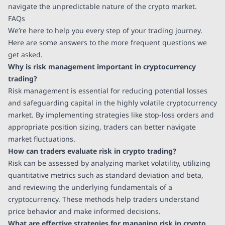
navigate the unpredictable nature of the crypto market.
FAQs
We’re here to help you every step of your trading journey.
Here are some answers to the more frequent questions we
get asked.
Why is risk management important in cryptocurrency
trading?
Risk management is essential for reducing potential losses
and safeguarding capital in the highly volatile cryptocurrency
market. By implementing strategies like stop-loss orders and
appropriate position sizing, traders can better navigate
market fluctuations.
How can traders evaluate risk in crypto trading?
Risk can be assessed by analyzing market volatility, utilizing
quantitative metrics such as standard deviation and beta,
and reviewing the underlying fundamentals of a
cryptocurrency. These methods help traders understand
price behavior and make informed decisions.
What are effective strategies for managing risk in crypto