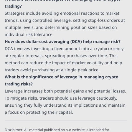
trading?
Strategies include avoiding emotional reactions to market
trends, using controlled leverage, setting stop-loss orders at
multiple levels, and determining position sizes based on
individual risk tolerance.
How does dollar-cost averaging (DCA) help manage risk?
DCA involves investing a fixed amount into a cryptocurrency
at regular intervals, spreading purchases over time. This
method can reduce the impact of market volatility and help
traders avoid purchasing at a single peak price.
What is the significance of leverage in managing crypto
trading risks?
Leverage increases both potential gains and potential losses.
To mitigate risks, traders should use leverage cautiously,
ensuring they fully understand its implications and maintain
a focus on protecting their capital.
Disclaimer: All material published on our website is intended for