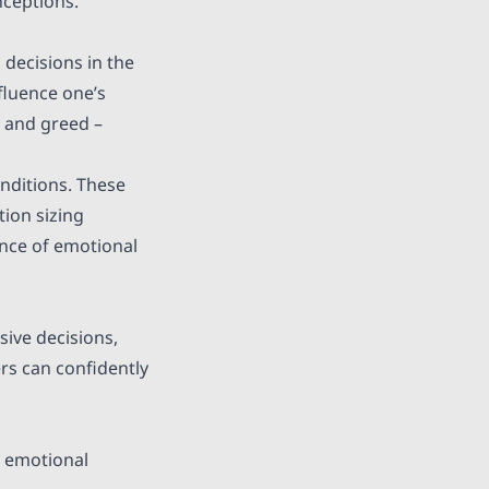
nceptions.
 decisions in the
fluence one’s
 and greed –
onditions. These
tion sizing
ence of emotional
sive decisions,
rs can confidently
e emotional