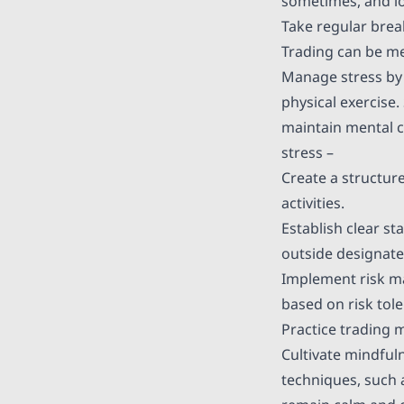
sometimes, and lo
Take regular bre
Trading can be me
Manage stress by 
physical exercise
maintain mental c
stress –
Create a structure
activities.
Establish clear s
outside designate
Implement risk ma
based on risk tol
Practice trading 
Cultivate mindful
techniques, such 