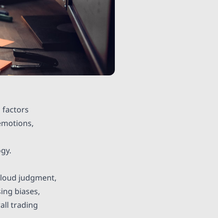
 factors
 emotions,
ogy.
 cloud judgment,
ing biases,
all trading