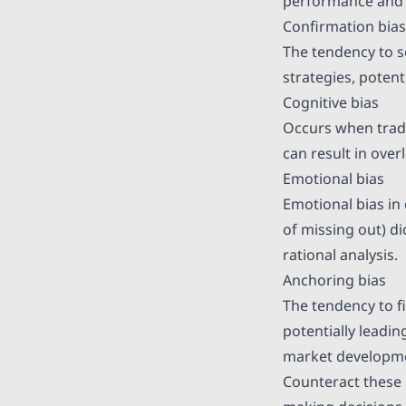
performance and r
Confirmation bias
The tendency to s
strategies, potent
Cognitive bias
Occurs when trader
can result in over
Emotional bias
Emotional bias in 
of missing out) di
rational analysis.
Anchoring bias
The tendency to fi
potentially leadin
market developm
Counteract these b