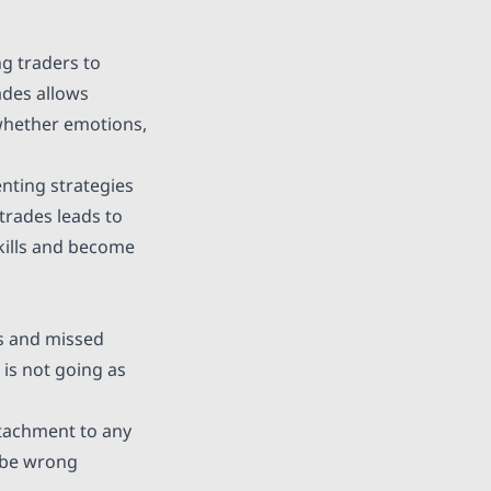
g traders to
ades allows
 whether emotions,
nting strategies
trades leads to
skills and become
es and missed
 is not going as
ttachment to any
o be wrong