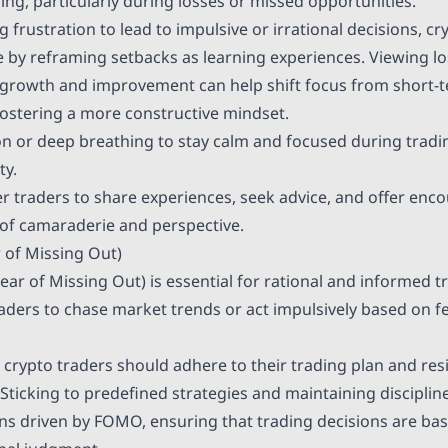
ing, particularly during losses or missed opportunities.
g frustration to lead to impulsive or irrational decisions, c
ce by reframing setbacks as learning experiences. Viewing l
 growth and improvement can help shift focus from short-
fostering a more constructive mindset.
on or deep breathing to stay calm and focused during tradi
ty.
r traders to share experiences, seek advice, and offer en
 of camaraderie and perspective.
 of Missing Out)
ar of Missing Out) is essential for rational and informed t
ders to chase market trends or act impulsively based on fea
rypto traders should adhere to their trading plan and resi
 Sticking to predefined strategies and maintaining disciplin
ns driven by FOMO, ensuring that trading decisions are bas