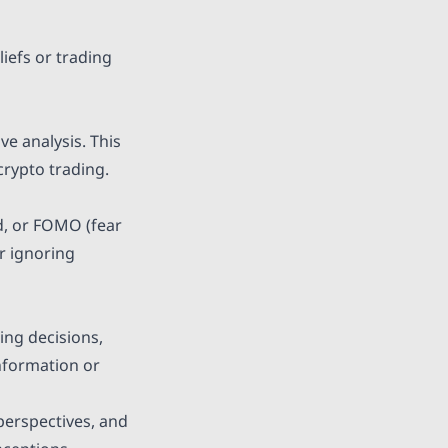
iefs or trading
ve analysis. This
crypto trading.
ed, or FOMO (fear
or ignoring
ing decisions,
information or
 perspectives, and