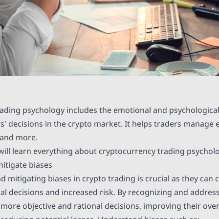
ading psychology includes the emotional and psychological
rs' decisions in the crypto market. It helps traders manage
 and more.
e will learn everything about cryptocurrency trading psychol
itigate biases
 mitigating biases in crypto trading is crucial as they can
nal decisions and increased risk. By recognizing and address
more objective and rational decisions, improving their over