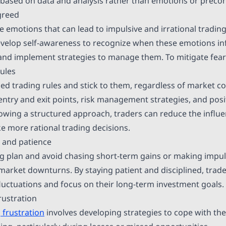
based on data and analysis rather than emotions or preco
greed
 emotions that can lead to impulsive and irrational trading
velop self-awareness to recognize when these emotions in
and implement strategies to manage them. To mitigate fear
rules
ned trading rules and stick to them, regardless of market c
entry and exit points, risk management strategies, and posi
llowing a structured approach, traders can reduce the influ
 more rational trading decisions.
e and patience
ing plan and avoid chasing short-term gains or making impul
 market downturns. By staying patient and disciplined, trade
luctuations and focus on their long-term investment goals.
rustration
 frustration
involves developing strategies to cope with th