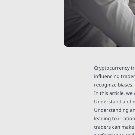
Cryptocurrency tr
influencing trade
recognize biases,
In this article, w
Understand and m
Understanding and
leading to irratio
traders can make 