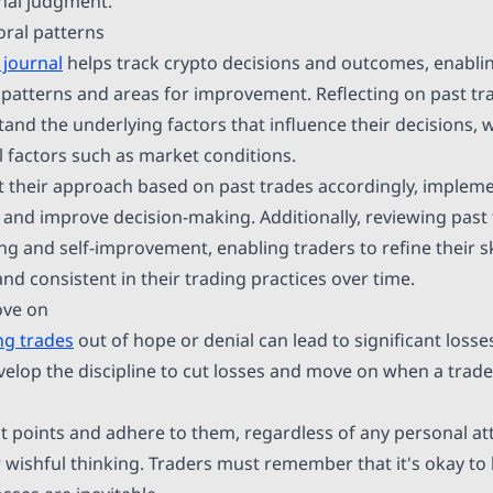
onal judgment.
ral patterns
 journal
helps track crypto decisions and outcomes, enablin
g patterns and areas for improvement. Reflecting on past tr
tand the underlying factors that influence their decisions,
l factors such as market conditions.
t their approach based on past trades accordingly, impleme
s and improve decision-making. Additionally, reviewing past 
ng and self-improvement, enabling traders to refine their 
nd consistent in their trading practices over time.
ove on
ng trades
out of hope or denial can lead to significant loss
velop the discipline to cut losses and move on when a trade
it points and adhere to them, regardless of any personal a
 wishful thinking. Traders must remember that it's okay t