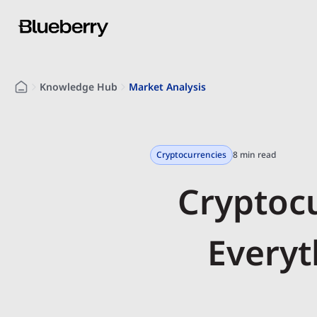
Knowledge Hub
Market Analysis
Cryptocurrencies
8 min read
Cryptoc
Everyt