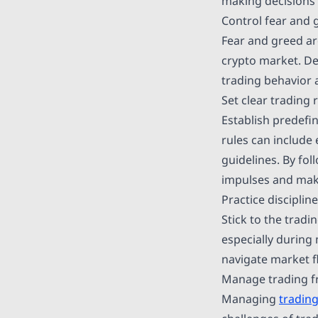
making decisions 
Control fear and 
Fear and greed are
crypto market. De
trading behavior 
Set clear trading 
Establish predefi
rules can include 
guidelines. By fo
impulses and make
Practice disciplin
Stick to the trad
especially during
navigate market f
Manage trading f
Managing
trading