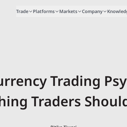
Trade
Platforms
Markets
Company
Knowled
urrency Trading Psy
hing Traders Shou