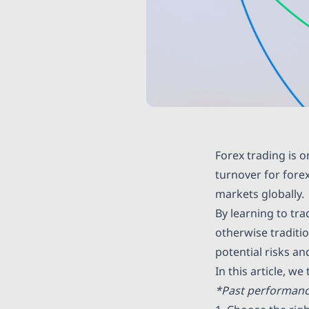
Forex trading is o
turnover for fore
markets globally.
By learning to tra
otherwise traditio
potential risks a
In this article, we
*Past performance