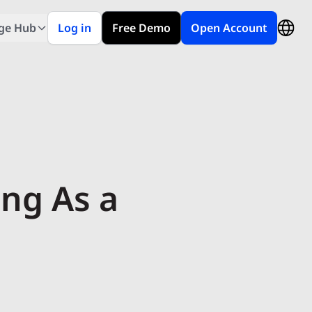
ge Hub
Log in
Free Demo
Open Account
ing As a