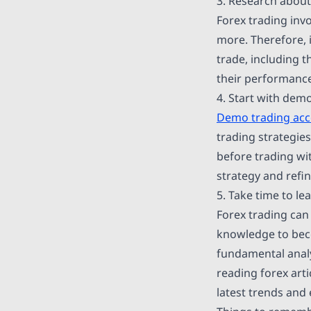
3. Research about
Forex trading inv
more. Therefore, i
trade, including t
their performance
4. Start with dem
Demo trading ac
trading strategies
before trading wi
strategy and refin
5. Take time to l
Forex trading can 
knowledge to beco
fundamental anal
reading forex arti
latest trends and