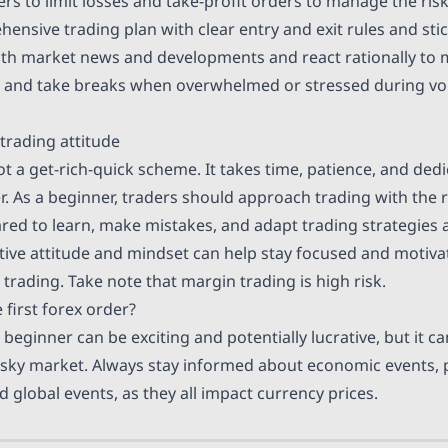
ers
to limit losses and take-profit orders to manage the risk
nsive trading plan with clear entry and exit rules and stick
ith market news and developments and react rationally to
and take breaks when overwhelmed or stressed during vol
trading attitude
ot a get-rich-quick scheme. It takes time, patience, and de
r. As a beginner, traders should approach trading with the r
red to learn, make mistakes, and adapt trading strategies 
tive attitude and mindset can help stay focused and motiva
trading. Take note that margin trading is high risk.
 first forex order?
 beginner can be exciting and potentially lucrative, but it ca
isky market. Always stay informed about economic events, p
 global events, as they all impact currency prices.