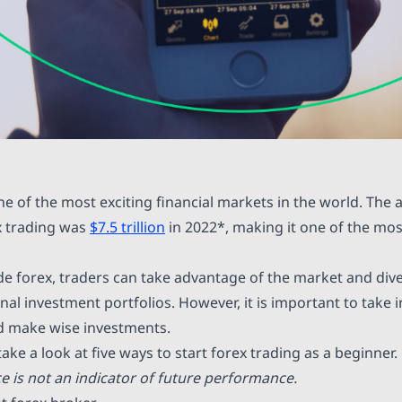
ne of the most exciting financial markets in the world. The 
x trading was
$7.5 trillion
in 2022*, making it one of the mos
de forex, traders can take advantage of the market and dive
nal investment portfolios. However, it is important to take 
nd make wise investments.
 take a look at five ways to start forex trading as a beginner.
 is not an indicator of future performance.