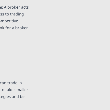
r. A broker acts
ss to trading
ompetitive
ook for a broker
can trade in
 to take smaller
ategies and be