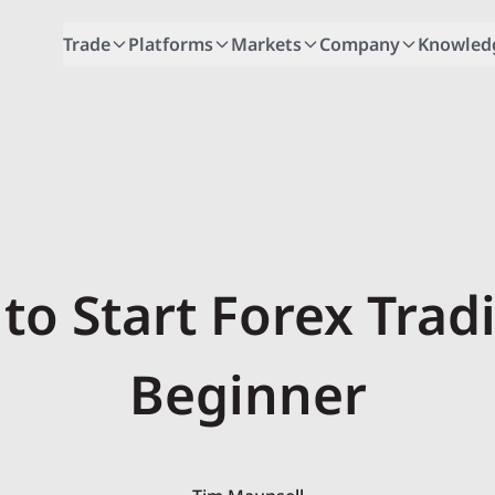
Trade
Platforms
Markets
Company
Knowled
to Start Forex Trad
Beginner