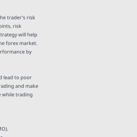
the trader’s risk
ints, risk
rategy will help
the forex market.
performance by
d lead to poor
 trading and make
 while trading
MO).