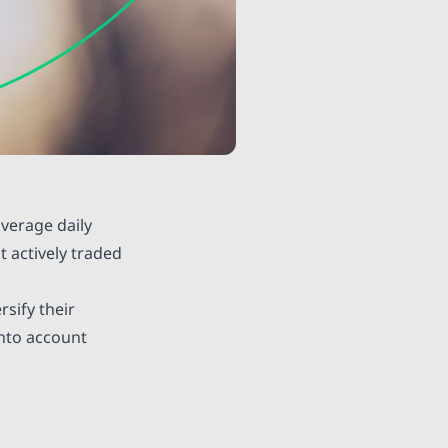
average daily
t actively traded
rsify their
into account