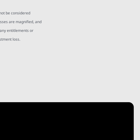
 not be considered
osses are magnified, and
 any entitlements or
estment loss.