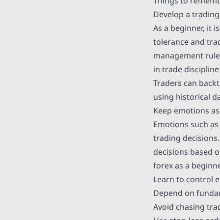
Things to remembe
Develop a trading
As a beginner, it i
tolerance and trad
management rules,
in trade disciplin
Traders can backt
using historical d
Keep emotions as
Emotions such as 
trading decisions.
decisions based o
forex as a beginne
Learn to control 
Depend on fundame
Avoid chasing tra