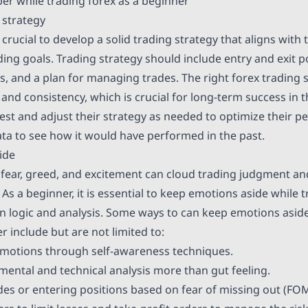
r while trading forex as a beginner
 strategy
s crucial to develop a solid trading strategy that aligns with 
ing goals. Trading strategy should include entry and exit po
 and a plan for managing trades. The right forex trading st
e and consistency, which is crucial for long-term success in 
est and adjust their strategy as needed to optimize their 
ata to see how it would have performed in the past.
ide
fear, greed, and excitement can cloud trading judgment an
 As a beginner, it is essential to keep emotions aside while
n logic and analysis. Some ways to can keep emotions aside
r include but are not limited to:
emotions through self-awareness techniques.
ntal and technical analysis more than gut feeling.
des or entering positions based on fear of missing out (FO