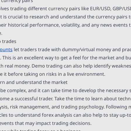
 currency pairs
olves trading different currency pairs like EUR/USD, GBP/
t is crucial to research and understand the currency pairs 
heir historical performance, volatility, and any news events 
.
o trades
counts
let traders trade with dummy/virtual money and pract
. This is an excellent way to get a feel for the market and b
th real money. Demo trading can also help identify weaknes
e it before taking on risks in a live environment.
earn and understand the market
be complex, and it can take time to develop the necessary s
me a successful trader. Take the time to learn about techni
ysis, risk management, and trading psychology. Following
cles to understand forex analysis can also help to stay up-t
 events that may impact trading decisions.