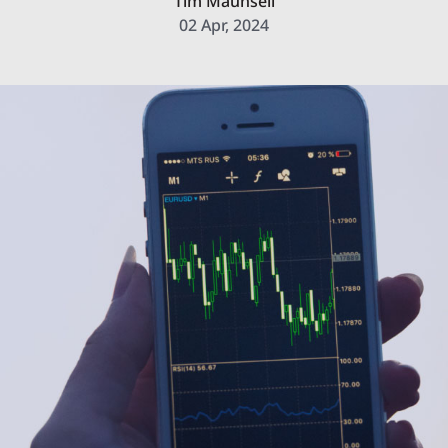
Tim Maunsell
02 Apr, 2024