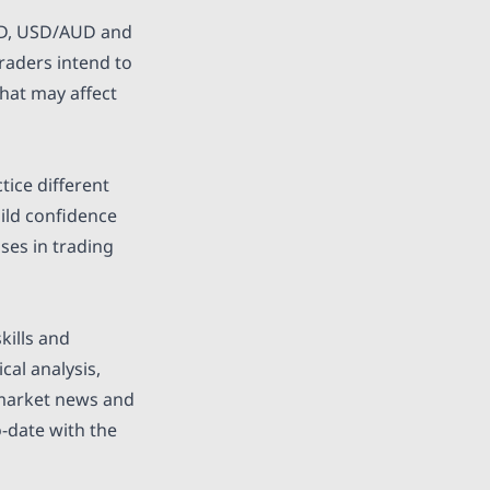
USD, USD/AUD and
traders intend to
that may affect
ice different
uild confidence
ses in trading
kills and
cal analysis,
 market news and
o-date with the