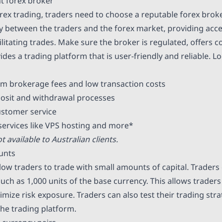
ht forex broker
rex trading, traders need to choose a reputable forex broke
y between the traders and the forex market, providing acce
litating trades. Make sure the broker is regulated, offers c
des a trading platform that is user-friendly and reliable. L
m brokerage fees and low transaction costs
osit and withdrawal processes
ustomer service
 services like VPS hosting and more*
t available to Australian clients.
unts
low traders to trade with small amounts of capital. Traders 
 such as 1,000 units of the base currency. This allows traders
mize risk exposure. Traders can also test their trading str
the trading platform.