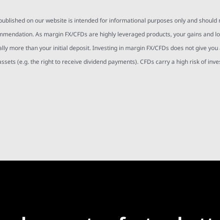
 published on our website is intended for informational purposes only and should
mmendation. As margin FX/CFDs are highly leveraged products, your gains and l
ally more than your initial deposit. Investing in margin FX/CFDs does not give you
assets (e.g. the right to receive dividend payments). CFDs carry a high risk of inv