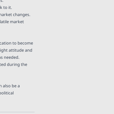
s.
 to it.
 market changes.
atile market
dication to become
ight attitude and
as needed.
ted during the
n also be a
olitical