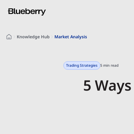
Knowledge Hub
Market Analysis
Trading Strategies
5 min read
5 Ways 