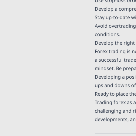
Use
stop-loss ord
Develop a comprehe
Stay up-to-date w
Avoid
overtrading
conditions.
Develop the right 
Forex trading is n
a successful trade
mindset. Be prepa
Developing a posi
ups and downs of 
Ready to place the
Trading forex as a
challenging and r
developments, and