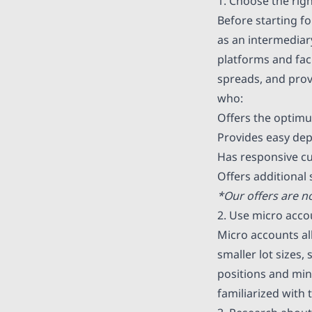
1. Choose the rig
Before starting fo
as an intermediar
platforms and faci
spreads, and provi
who:
Offers the optimu
Provides easy dep
Has responsive c
Offers additional
*Our offers are no
2. Use micro acco
Micro accounts al
smaller lot sizes,
positions and mini
familiarized with 