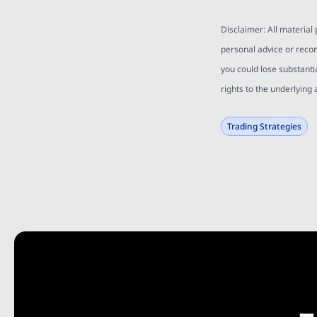
Disclaimer: All material
personal advice or reco
you could lose substanti
rights to the underlying 
Trading Strategies