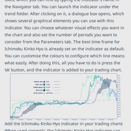
the Navigator tab. You can launch the indicator under the
trend folder. After clicking on it, a dialogue box opens, which
shows several graphical elements you can use with this
indicator. You can choose whatever visual effects you want in
the chart and also set the number of periods you want to
consider from the Parameters tab. The best time frame for
Ichimoku Kinko Hyo is already set on the indicator as default.
You can customise the colours to configure which line means
what easily. After doing this, all you have to do is press the
‘ok’ button, and the indicator is added to your trading chart.
Add the Ichimoku Kinko Hyo indicator in your trading charts
When used correctly, the Ichimoku Kinko Hyo indicator can