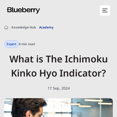
Knowledge Hub
Academy
Expert
8 min read
What is The Ichimoku
Kinko Hyo Indicator?
17 Sep, 2024