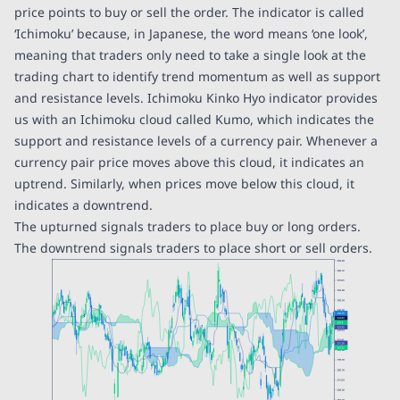
price points to buy or sell the order. The indicator is called
‘Ichimoku’ because, in Japanese, the word means ‘one look’,
meaning that traders only need to take a single look at the
trading chart to identify trend momentum as well as support
and resistance levels. Ichimoku Kinko Hyo indicator provides
us with an Ichimoku cloud called Kumo, which indicates the
support and resistance levels of a currency pair. Whenever a
currency pair price moves above this cloud, it indicates an
uptrend. Similarly, when prices move below this cloud, it
indicates a downtrend.
The upturned signals traders to place buy or long orders.
The downtrend signals traders to place short or sell orders.