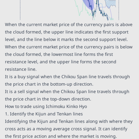
When the current market price of the currency pairs is above
the cloud formed, the upper line indicates the first support
level, and the line below it marks the second support level.
When the current market price of the currency pairs is below
the cloud formed, the lowermost line forms the first
resistance level, and the upper line forms the second
resistance line.
It is a buy signal when the Chikou Span line travels through
the price chart in the bottom-up direction.
It is a sell signal when the Chikou Span line travels through
the price chart in the top-down direction.
How to trade using Ichimoku Kinko Hyo
1. Identify the Kijun and Tenkan lines
Identifying the Kijun and Tenkan lines along with where they
cross acts as a moving average cross signal. It can identify
the first price action and where the market is moving.