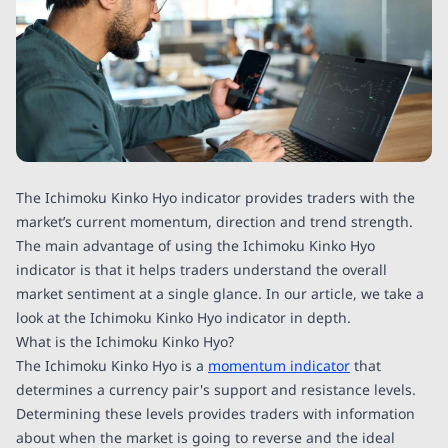
The Ichimoku Kinko Hyo indicator provides traders with the
market’s current momentum, direction and trend strength.
The main advantage of using the Ichimoku Kinko Hyo
indicator is that it helps traders understand the overall
market sentiment at a single glance. In our article, we take a
look at the Ichimoku Kinko Hyo indicator in depth.
What is the Ichimoku Kinko Hyo?
The Ichimoku Kinko Hyo is a
momentum indicator
that
determines a currency pair's support and resistance levels.
Determining these levels provides traders with information
about when the market is going to reverse and the ideal