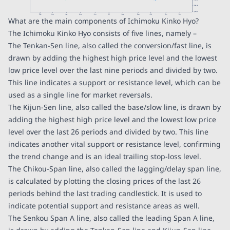
What are the main components of Ichimoku Kinko Hyo?
The Ichimoku Kinko Hyo consists of five lines, namely –
The Tenkan-Sen line, also called the conversion/fast line, is
drawn by adding the highest high price level and the lowest
low price level over the last nine periods and divided by two.
This line indicates a support or resistance level, which can be
used as a single line for market reversals.
The Kijun-Sen line, also called the base/slow line, is drawn by
adding the highest high price level and the lowest low price
level over the last 26 periods and divided by two. This line
indicates another vital support or resistance level, confirming
the trend change and is an ideal trailing stop-loss level.
The Chikou-Span line, also called the lagging/delay span line,
is calculated by plotting the closing prices of the last 26
periods behind the last trading candlestick. It is used to
indicate potential support and resistance areas as well.
The Senkou Span A line, also called the leading Span A line,