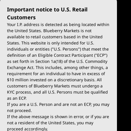
Important notice to U.S. Retail
Customers
Your I.P. address is detected as being located within
the United States. Blueberry Markets is not
available to retail customers based in the United
Trade
Platforms
States. This website is only intended for U.S.
Account Types
MetaTrader 4
individuals or entities ("U.S. Persons") that meet the
definition of an Eligible Contract Participant ("ECP")
Demo Account
MetaTrader 5
as set forth in Section 1a(18) of the U.S. Commodity
Exchange Act. This includes, among other things, a
Deposits & Withdrawals
TradingView
requirement for an individual to have in excess of
$10 million invested on a discretionary basis. All
Trading Conditions
Blueberry X
customers of Blueberry Markets must undergo a
KYC process, and all U.S. Persons must be qualified
Blueberry Premium
WebTrader
as an ECP.
If you are a U.S. Person and are not an ECP, you may
Blueberry Social
not proceed.
If the above message is shown in error, or if you are
cTrader
not a resident of the United States, you may
proceed accordingly.
Blueberry Pulse