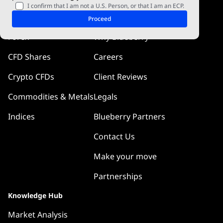
I confirm that I am not a U.S. Person, or that I am an ECP.
Markets
Company
Proceed
Forex
Why Blueberry
CFD Shares
Careers
Crypto CFDs
Client Reviews
Commodities & Metals
Legals
Indices
Blueberry Partners
Contact Us
Make your move
Partnerships
Knowledge Hub
Market Analysis