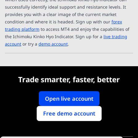
successfully identify ideal support and resistance levels. It
provides you with a clear image of the current market
condition and where it is headed. Sign up with our
forex
trading platform
to access MT4 and enjoy the capabilities of
the Ichimoku Kinko Hyo Indicator. Sign up for a
live trading
account
or try a
demo account
.
Trade smarter, faster, better
Open live account
Free demo account