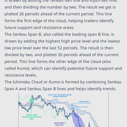
is drawn by adding the Tenkan-Sen line and Kijun-Sen line,
and then dividing the number by two. The result we get is
plotted 26 periods ahead of the current period. This line
forms the first edge of the cloud, helping traders identify
future support and resistance areas.
The Senkou Span B, also called the leading span B line, is
drawn by adding the highest high price level and the lowest
low price level over the last 52 periods. The result is then
divided by two, and plotted 26 periods ahead of the current
period. This line forms the other edge of the cloud (also
called Kumo), which can identify potential future support and
resistance levels.
The Ichimoku Cloud or Kumo is formed by combining Senkou
Span A and Senkou Span B lines and helps identify trends.