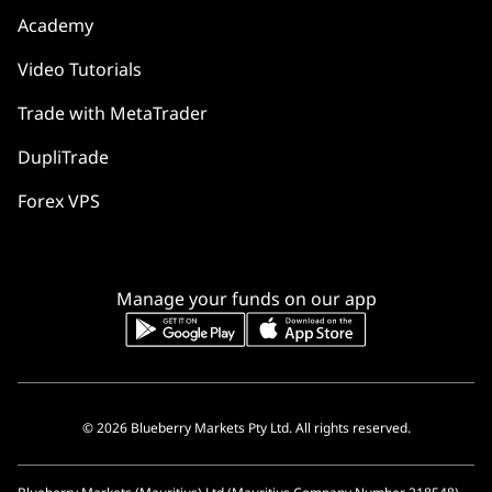
Academy
Video Tutorials
Trade with MetaTrader
DupliTrade
Forex VPS
Manage your funds on our app
© 2026 Blueberry Markets Pty Ltd. All rights reserved.