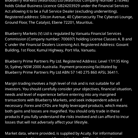
Blueberry Markets (Mauritius) Ltd (Mauritius Company Number 218548)
holds Global Business Licence GB24203929 under the Financial Services
Act allowing it to be a Full Service Dealer (excluding underwriting).
Registered address: Silicon Avenue, 40 Cybersecurity The Cyberati Lounge,
Ground Floor, The Catalyst, Ebene 72201, Mauritius.
Blueberry Markets (V) Ltd is regulated by Vanuatu Financial Services
Commission (Company number: 700697) holding License Classes A, B and
C under the Financial Dealers Licensing Act. Registered Address: Govant
Building, 1st Floor, Kumul Highway, Port Vila, Vanuatu.
Blueberry Prime Partners Pty Ltd. Registered Address: Level 17/135 King
St, Sydney NSW 2000 Australia. Payment processing facilitated by
Blueberry Prime Partners Pty Ltd ABN 57 140 275 860 AFSL 36411.
Margin trading involves a high level of risk and is not suitable for all
investors. You should carefully consider your objectives, financial situation,
needs and level of experience before entering into any margined
transactions with Blueberry Markets, and seek independent advice if
necessary. Forex and CFDs are highly leveraged products, which means
both gains and losses are magnified. You should only trade in these
products if you fully understand the risks involved and can afford to incur
losses that will not adversely affect your lifestyle.
Market data, where provided, is supplied by Acuity. For informational