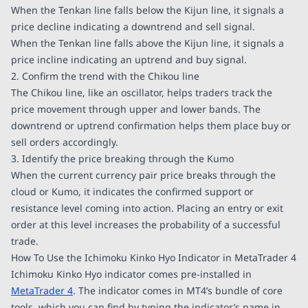
When the Tenkan line falls below the Kijun line, it signals a
price decline indicating a downtrend and sell signal.
When the Tenkan line falls above the Kijun line, it signals a
price incline indicating an uptrend and buy signal.
2. Confirm the trend with the Chikou line
The Chikou line, like an oscillator, helps traders track the
price movement through upper and lower bands. The
downtrend or uptrend confirmation helps them place buy or
sell orders accordingly.
3. Identify the price breaking through the Kumo
When the current currency pair price breaks through the
cloud or Kumo, it indicates the confirmed support or
resistance level coming into action. Placing an entry or exit
order at this level increases the probability of a successful
trade.
How To Use the Ichimoku Kinko Hyo Indicator in MetaTrader 4
Ichimoku Kinko Hyo indicator comes pre-installed in
MetaTrader 4
. The indicator comes in MT4’s bundle of core
tools, which you can find by typing the indicator’s name in