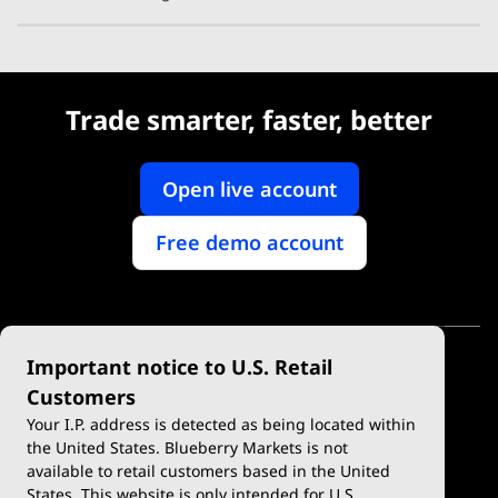
Trade smarter, faster, better
Open live account
Free demo account
Important notice to U.S. Retail
Customers
Your I.P. address is detected as being located within
the United States. Blueberry Markets is not
available to retail customers based in the United
Trade
Platforms
States. This website is only intended for U.S.