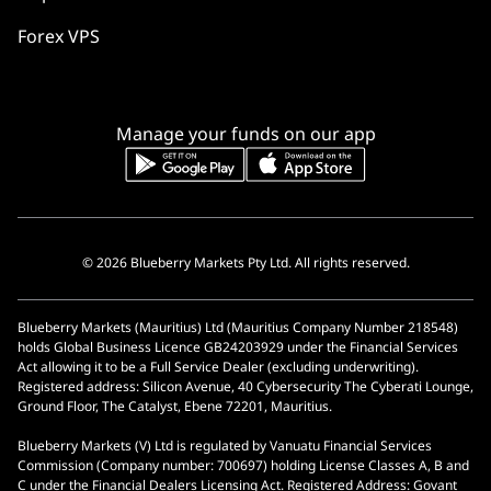
Forex VPS
Manage your funds on our app
© 2026 Blueberry Markets Pty Ltd. All rights reserved.
Blueberry Markets (Mauritius) Ltd (Mauritius Company Number 218548)
holds Global Business Licence GB24203929 under the Financial Services
Act allowing it to be a Full Service Dealer (excluding underwriting).
Registered address: Silicon Avenue, 40 Cybersecurity The Cyberati Lounge,
Ground Floor, The Catalyst, Ebene 72201, Mauritius.
Blueberry Markets (V) Ltd is regulated by Vanuatu Financial Services
Commission (Company number: 700697) holding License Classes A, B and
C under the Financial Dealers Licensing Act. Registered Address: Govant