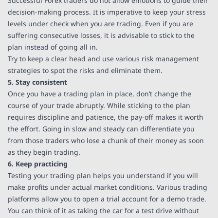
Successful Forex traders do not allow emotions to guide their
decision-making process. It is imperative to keep your stress
levels under check when you are trading. Even if you are
suffering consecutive losses, it is advisable to stick to the
plan instead of going all in.
Try to keep a clear head and use various risk management
strategies to spot the risks and eliminate them.
5. Stay consistent
Once you have a trading plan in place, don’t change the
course of your trade abruptly. While sticking to the plan
requires discipline and patience, the pay-off makes it worth
the effort. Going in slow and steady can differentiate you
from those traders who lose a chunk of their money as soon
as they begin trading.
6. Keep practicing
Testing your trading plan helps you understand if you will
make profits under actual market conditions. Various trading
platforms allow you to open a trial account for a demo trade.
You can think of it as taking the car for a test drive without