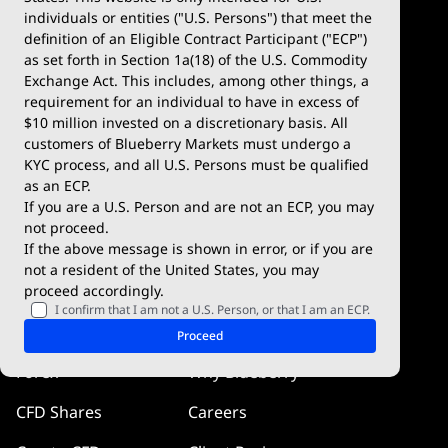
Account Types
MetaTrader 4
individuals or entities ("U.S. Persons") that meet the
definition of an Eligible Contract Participant ("ECP")
Demo Account
MetaTrader 5
as set forth in Section 1a(18) of the U.S. Commodity
Exchange Act. This includes, among other things, a
Deposits & Withdrawals
TradingView
requirement for an individual to have in excess of
$10 million invested on a discretionary basis. All
Trading Conditions
Blueberry X
customers of Blueberry Markets must undergo a
KYC process, and all U.S. Persons must be qualified
Blueberry Premium
WebTrader
as an ECP.
If you are a U.S. Person and are not an ECP, you may
Blueberry Social
not proceed.
If the above message is shown in error, or if you are
cTrader
not a resident of the United States, you may
proceed accordingly.
Blueberry Pulse
I confirm that I am not a U.S. Person, or that I am an ECP.
Markets
Company
Proceed
Forex
Why Blueberry
CFD Shares
Careers