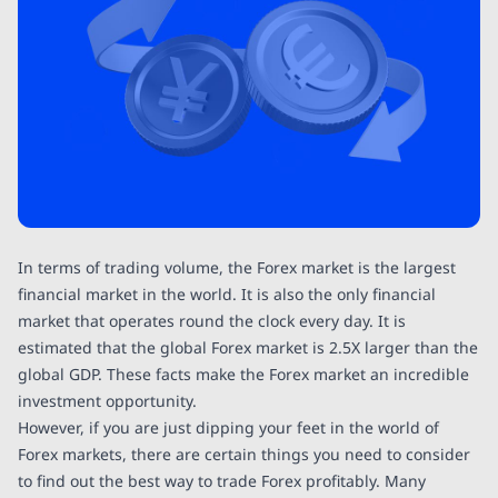
In terms of trading volume, the Forex market is the largest
financial market in the world. It is also the only financial
market that operates round the clock every day. It is
estimated that the global Forex market is 2.5X larger than the
global GDP. These facts make the Forex market an incredible
investment opportunity.
However, if you are just dipping your feet in the world of
Forex markets, there are certain things you need to consider
to find out the best way to trade Forex profitably. Many