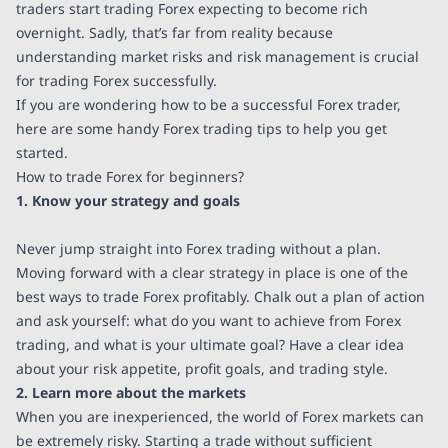
traders start trading Forex expecting to become rich
overnight. Sadly, that’s far from reality because
understanding market risks and risk management is crucial
for trading Forex successfully.
If you are wondering how to be a successful Forex trader,
here are some handy Forex trading tips to help you get
started.
How to trade Forex for beginners?
1. Know your strategy and goals
Never jump straight into Forex trading without a plan.
Moving forward with a clear strategy in place is one of the
best ways to trade Forex profitably. Chalk out a plan of action
and ask yourself: what do you want to achieve from Forex
trading, and what is your ultimate goal? Have a clear idea
about your risk appetite, profit goals, and trading style.
2. Learn more about the markets
When you are inexperienced, the world of Forex markets can
be extremely risky. Starting a trade without sufficient