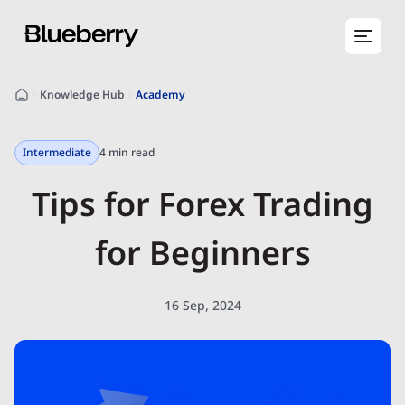
Knowledge Hub
Academy
Intermediate
4 min read
Tips for Forex Trading
for Beginners
16 Sep, 2024