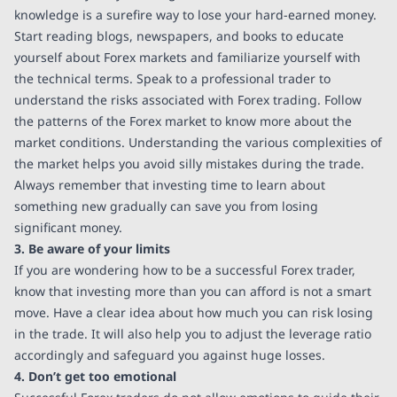
knowledge is a surefire way to lose your hard-earned money.
Start reading blogs, newspapers, and books to educate
yourself about Forex markets and familiarize yourself with
the technical terms. Speak to a professional trader to
understand the risks associated with Forex trading. Follow
the patterns of the Forex market to know more about the
market conditions. Understanding the various complexities of
the market helps you avoid silly mistakes during the trade.
Always remember that investing time to learn about
something new gradually can save you from losing
significant money.
3. Be aware of your limits
If you are wondering how to be a successful Forex trader,
know that investing more than you can afford is not a smart
move. Have a clear idea about how much you can risk losing
in the trade. It will also help you to adjust the leverage ratio
accordingly and safeguard you against huge losses.
4. Don’t get too emotional