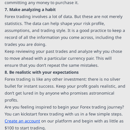
committing any money to purchase it.
7. Make analyzing a habit
Forex trading involves a lot of data. But these are not merely
statistics. The data can help shape your risk profile,
assumptions, and trading style. It is a good practice to keep a
record of all the information you come across, including the
trades you are doing.
Keep reviewing your past trades and analyze why you chose
to move ahead with a particular currency pair. This will
ensure that you don’t repeat the same mistakes.
8. Be realistic with your expectations
Forex trading is like any other investment: there is no silver
bullet for instant success. Keep your profit goals realistic, and
don’t get lured in by anyone who promises astronomical
profits.
Are you feeling inspired to begin your Forex trading journey?
You can kickstart forex trading with us in a few simple steps.
Create an account
on our platform and begin with as little as
$100 to start trading.