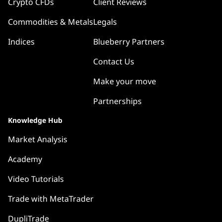
Crypto CFDs
Client Reviews
Commodities & Metals
Legals
Indices
Blueberry Partners
Contact Us
Make your move
Partnerships
Knowledge Hub
Market Analysis
Academy
Video Tutorials
Trade with MetaTrader
DupliTrade