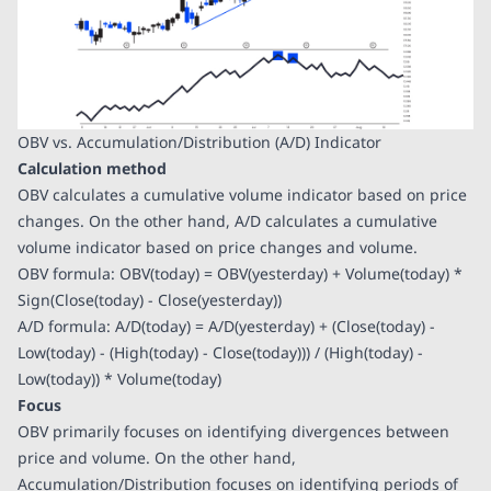
OBV vs. Accumulation/Distribution (A/D) Indicator
Calculation method
OBV calculates a cumulative volume indicator based on price
changes. On the other hand, A/D calculates a cumulative
volume indicator based on price changes and volume.
OBV formula: OBV(today) = OBV(yesterday) + Volume(today) *
Sign(Close(today) - Close(yesterday))
A/D formula: A/D(today) = A/D(yesterday) + (Close(today) -
Low(today) - (High(today) - Close(today))) / (High(today) -
Low(today)) * Volume(today)
Focus
OBV primarily focuses on identifying divergences between
price and volume. On the other hand,
Accumulation/Distribution focuses on identifying periods of