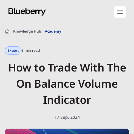
Knowledge Hub
Academy
Expert
8 min read
How to Trade With The
On Balance Volume
Indicator
17 Sep, 2024