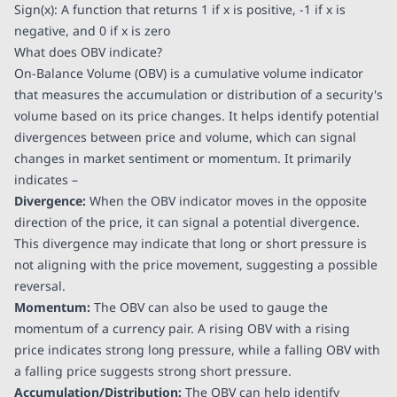
Sign(x): A function that returns 1 if x is positive, -1 if x is
negative, and 0 if x is zero
What does OBV indicate?
On-Balance Volume (OBV) is a cumulative volume indicator
that measures the accumulation or distribution of a security's
volume based on its price changes. It helps identify potential
divergences between price and volume, which can signal
changes in market sentiment or momentum. It primarily
indicates –
Divergence:
When the OBV indicator moves in the opposite
direction of the price, it can signal a potential divergence.
This divergence may indicate that long or short pressure is
not aligning with the price movement, suggesting a possible
reversal.
Momentum:
The OBV can also be used to gauge the
momentum of a currency pair. A rising OBV with a rising
price indicates strong long pressure, while a falling OBV with
a falling price suggests strong short pressure.
Accumulation/Distribution:
The OBV can help identify