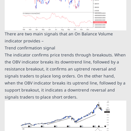
There are two main signals that an On Balance Volume
indicator provides –
Trend confirmation signal
The indicator confirms price trends through breakouts. When
the OBV indicator breaks its downtrend line, followed by a
resistance breakout, it confirms an uptrend reversal and
signals traders to place long orders. On the other hand,
when the OBV indicator breaks its uptrend line, followed by a
support breakout, it indicates a downtrend reversal and
signals traders to place short orders.