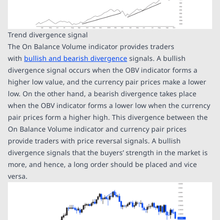
Trend divergence signal
The On Balance Volume indicator provides traders
with
bullish and bearish divergence
signals. A bullish
divergence signal occurs when the OBV indicator forms a
higher low value, and the currency pair prices make a lower
low. On the other hand, a bearish divergence takes place
when the OBV indicator forms a lower low when the currency
pair prices form a higher high. This divergence between the
On Balance Volume indicator and currency pair prices
provide traders with price reversal signals. A bullish
divergence signals that the buyers’ strength in the market is
more, and hence, a long order should be placed and vice
versa.