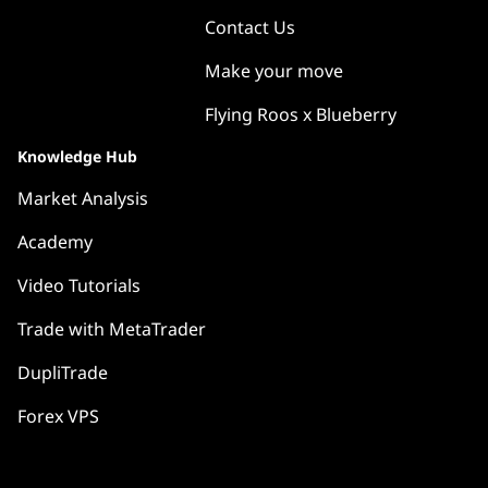
Contact Us
Make your move
Flying Roos x Blueberry
Knowledge Hub
Market Analysis
Academy
Video Tutorials
Trade with MetaTrader
DupliTrade
Forex VPS