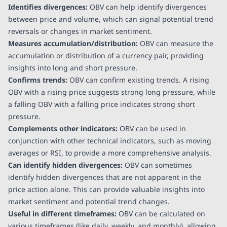
Identifies divergences:
OBV can help identify divergences
between price and volume, which can signal potential trend
reversals or changes in market sentiment.
Measures accumulation/distribution:
OBV can measure the
accumulation or distribution of a currency pair, providing
insights into long and short pressure.
Confirms trends:
OBV can confirm existing trends. A rising
OBV with a rising price suggests strong long pressure, while
a falling OBV with a falling price indicates strong short
pressure.
Complements other indicators:
OBV can be used in
conjunction with other technical indicators, such as moving
averages or RSI, to provide a more comprehensive analysis.
Can identify hidden divergences:
OBV can sometimes
identify hidden divergences that are not apparent in the
price action alone. This can provide valuable insights into
market sentiment and potential trend changes.
Useful in different timeframes:
OBV can be calculated on
various timeframes (like daily, weekly, and monthly), allowing