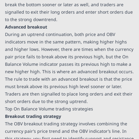
break the bottom sooner or later as well, and traders are
signalled to exit their long orders and enter short orders due
to the strong downtrend.
Advanced breakout
During an uptrend continuation, both price and OBV
indicators move in the same pattern, making higher highs
and higher lows. However, there are times when the currency
pair price fails to break above its previous high, but the On
Balance Volume indicator passes its previous high to make a
new higher high. This is where an advanced breakout occurs.
The rule to trade with an advanced breakout is that the price
must break above its previous high level sooner or later.
Traders are then signalled to place long orders and exit their
short orders due to the strong uptrend.
Top On Balance Volume trading strategies
Breakout trading strategy
The OBV breakout trading strategy involves combining the
currency pair’s price trend and the OBV indicator’s line. In
this strategy, you first need to identify support and resistance