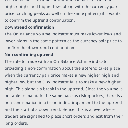
higher highs and higher lows along with the currency pair
price touching peaks as well (in the same pattern) if it wants
to confirm the uptrend continuation.
Downtrend confirmation
The On Balance Volume indicator must make lower lows and
lower highs in the same pattern as the currency pair price to
confirm the downtrend continuation.
Non-confirming uptrend
The rule to trade with an On Balance Volume indicator
providing a non-confirmation about the uptrend takes place
when the currency pair price makes a new higher high and
higher low, but the OBV indicator fails to make a new higher
high. This signals a break in the uptrend. Since the volume is
not able to maintain the same pace as rising prices, there is a
non-confirmation in a trend indicating an end to the uptrend
and the start of a downtrend. Hence, this is a level where
traders are signalled to place short orders and exit from their
long orders.