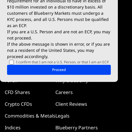
requirement for an individual to have in excess of
$10 million invested on a discretionary basis. All
Trading Conditions
Blueberry X
customers of Blueberry Markets must undergo a
KYC process, and all U.S. Persons must be qualified
Blueberry Premium
WebTrader
as an ECP.
If you are a U.S. Person and are not an ECP, you may
Blueberry Social
not proceed.
If the above message is shown in error, or if you are
cTrader
not a resident of the United States, you may
proceed accordingly.
Blueberry Pulse
I confirm that I am not a U.S. Person, or that I am an ECP.
Markets
Company
Proceed
Forex
Why Blueberry
CFD Shares
Careers
Crypto CFDs
Client Reviews
Commodities & Metals
Legals
Indices
Blueberry Partners