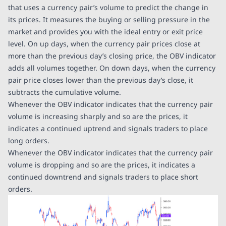
that uses a currency pair’s volume to predict the change in
its prices. It measures the buying or selling pressure in the
market and provides you with the ideal entry or exit price
level. On up days, when the currency pair prices close at
more than the previous day’s closing price, the OBV indicator
adds all volumes together. On down days, when the currency
pair price closes lower than the previous day’s close, it
subtracts the cumulative volume.
Whenever the OBV indicator indicates that the currency pair
volume is increasing sharply and so are the prices, it
indicates a continued uptrend and signals traders to place
long orders.
Whenever the OBV indicator indicates that the currency pair
volume is dropping and so are the prices, it indicates a
continued downtrend and signals traders to place short
orders.