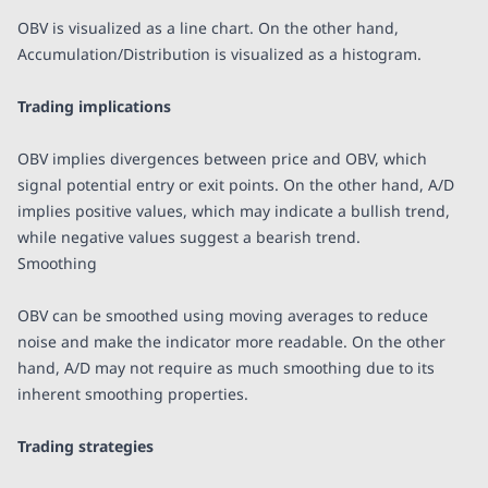
OBV is visualized as a line chart. On the other hand,
Accumulation/Distribution is visualized as a histogram.
Trading implications
OBV implies divergences between price and OBV, which
signal potential entry or exit points. On the other hand, A/D
implies positive values, which may indicate a bullish trend,
while negative values suggest a bearish trend.
Smoothing
OBV can be smoothed using moving averages to reduce
noise and make the indicator more readable. On the other
hand, A/D may not require as much smoothing due to its
inherent smoothing properties.
Trading strategies