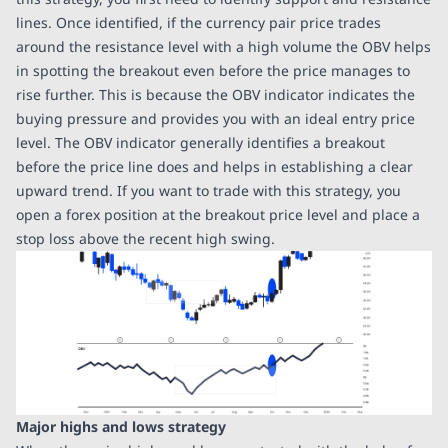
lines. Once identified, if the currency pair price trades
around the resistance level with a high volume the OBV helps
in spotting the breakout even before the price manages to
rise further. This is because the OBV indicator indicates the
buying pressure and provides you with an ideal entry price
level. The OBV indicator generally identifies a breakout
before the price line does and helps in establishing a clear
upward trend. If you want to trade with this strategy, you
open a forex position at the breakout price level and place a
stop loss above the recent high swing.
Major highs and lows strategy