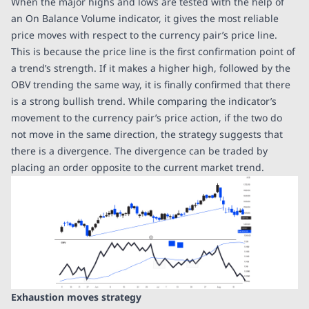
When the major highs and lows are tested with the help of
an On Balance Volume indicator, it gives the most reliable
price moves with respect to the currency pair’s price line.
This is because the price line is the first confirmation point of
a trend’s strength. If it makes a higher high, followed by the
OBV trending the same way, it is finally confirmed that there
is a strong bullish trend. While comparing the indicator’s
movement to the currency pair’s price action, if the two do
not move in the same direction, the strategy suggests that
there is a divergence. The divergence can be traded by
placing an order opposite to the current market trend.
Exhaustion moves strategy