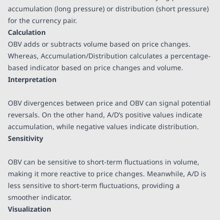
accumulation (long pressure) or distribution (short pressure)
for the currency pair.
Calculation
OBV adds or subtracts volume based on price changes.
Whereas, Accumulation/Distribution calculates a percentage-
based indicator based on price changes and volume.
Interpretation
OBV divergences between price and OBV can signal potential
reversals. On the other hand, A/D’s positive values indicate
accumulation, while negative values indicate distribution.
Sensitivity
OBV can be sensitive to short-term fluctuations in volume,
making it more reactive to price changes. Meanwhile, A/D is
less sensitive to short-term fluctuations, providing a
smoother indicator.
Visualization