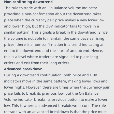
Non-confirming downtrend
The rule to trade with an On Balance Volume indicator
providing a non-confirmation about the downtrend takes
place when the currency pair price makes a new lower low
and lower high, but the OBV indicator fails to move in a
similar pattern. This signals a break in the downtrend. Since
the volume is not able to maintain the same pace as rising
prices, there is a non-confirmation in a trend indicating an
end to the downtrend and the start of an uptrend. Hence,
this is a level where traders are signalled to place long
orders and exit from their long orders.
Advanced breakdown
During a downtrend continuation, both price and OBV
indicators move in the same pattern, making lower lows and
lower highs. However, there are times when the currency pair
price fails to break its previous low, but the On Balance
Volume indicator breaks its previous bottom to make a lower
low. This is where an advanced breakdown occurs. The rule
to trade with an advanced breakdown is that the price must