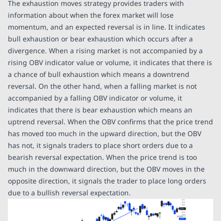
The exhaustion moves strategy provides traders with
information about when the forex market will lose
momentum, and an expected reversal is in line. It indicates
bull exhaustion or bear exhaustion which occurs after a
divergence. When a rising market is not accompanied by a
rising OBV indicator value or volume, it indicates that there is
a chance of bull exhaustion which means a downtrend
reversal. On the other hand, when a falling market is not
accompanied by a falling OBV indicator or volume, it
indicates that there is bear exhaustion which means an
uptrend reversal. When the OBV confirms that the price trend
has moved too much in the upward direction, but the OBV
has not, it signals traders to place short orders due to a
bearish reversal expectation. When the price trend is too
much in the downward direction, but the OBV moves in the
opposite direction, it signals the trader to place long orders
due to a bullish reversal expectation.