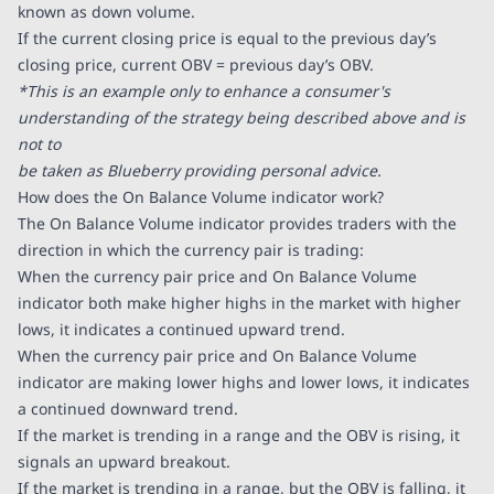
known as down volume.
If the current closing price is equal to the previous day’s
closing price, current OBV = previous day’s OBV.
*This is an example only to enhance a consumer's
understanding of the strategy being described above and is
not to
be taken as Blueberry providing personal advice.
How does the On Balance Volume indicator work?
The On Balance Volume indicator provides traders with the
direction in which the currency pair is trading:
When the currency pair price and On Balance Volume
indicator both make higher highs in the market with higher
lows, it indicates a continued upward trend.
When the currency pair price and On Balance Volume
indicator are making lower highs and lower lows, it indicates
a continued downward trend.
If the market is trending in a range and the OBV is rising, it
signals an upward breakout.
If the market is trending in a range, but the OBV is falling, it