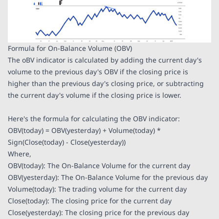
Formula for On-Balance Volume (OBV)
The oBV indicator is calculated by adding the current day's
volume to the previous day's OBV if the closing price is
higher than the previous day's closing price, or subtracting
the current day's volume if the closing price is lower.
Here's the formula for calculating the OBV indicator:
OBV(today) = OBV(yesterday) + Volume(today) *
Sign(Close(today) - Close(yesterday))
Where,
OBV(today): The On-Balance Volume for the current day
OBV(yesterday): The On-Balance Volume for the previous day
Volume(today): The trading volume for the current day
Close(today): The closing price for the current day
Close(yesterday): The closing price for the previous day