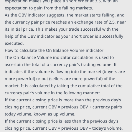
expectation makes you place a short order at 3.5, with an
expectation to gain from the falling markets.
As the OBV indicator suggests, the market starts falling, and
the currency pair price reaches an exchange rate of 2.5, near
its initial price. This makes your trade successful with the
help of the OBV indicator as your short order is successfully
executed.
How to calculate the On Balance Volume indicator
The On Balance Volume indicator calculation is used to
ascertain the total of a currency pair’s trading volume. It
indicates if the volume is flowing into the market (buyers are
more powerful) or out (sellers are more powerful) of the
market. It is calculated by taking the cumulative total of the
currency pair’s volume in the following manner:
If the current closing price is more than the previous day’s
closing price, current OBV = previous OBV + currency pair’s
today volume, known as up volume.
If the current closing price is less than the previous day’s
closing price, current OBV = previous OBV – today’s volume,