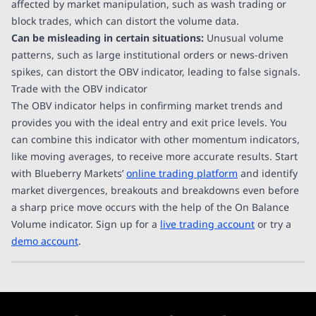
affected by market manipulation, such as wash trading or
block trades, which can distort the volume data.
Can be misleading in certain situations:
Unusual volume
patterns, such as large institutional orders or news-driven
spikes, can distort the OBV indicator, leading to false signals.
Trade with the OBV indicator
The OBV indicator helps in confirming market trends and
provides you with the ideal entry and exit price levels. You
can combine this indicator with other momentum indicators,
like moving averages, to receive more accurate results. Start
with Blueberry Markets’
online trading platform
and identify
market divergences, breakouts and breakdowns even before
a sharp price move occurs with the help of the On Balance
Volume indicator. Sign up for a
live trading account
or try a
demo account
.