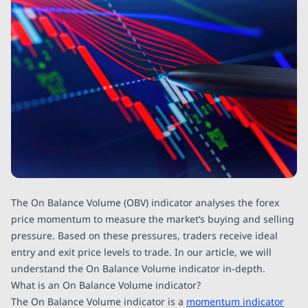
The On Balance Volume (OBV) indicator analyses the forex
price momentum to measure the market’s buying and selling
pressure. Based on these pressures, traders receive ideal
entry and exit price levels to trade. In our article, we will
understand the On Balance Volume indicator in-depth.
What is an On Balance Volume indicator?
The On Balance Volume indicator is a
momentum indicator