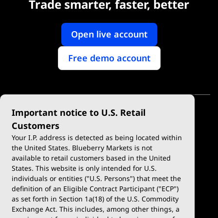
Trade smarter, faster, better
Open live account
Free demo account
Important notice to U.S. Retail
Customers
Your I.P. address is detected as being located within
the United States. Blueberry Markets is not
available to retail customers based in the United
Trade
Platforms
States. This website is only intended for U.S.
Account Types
MetaTrader 4
individuals or entities ("U.S. Persons") that meet the
definition of an Eligible Contract Participant ("ECP")
Demo Account
MetaTrader 5
as set forth in Section 1a(18) of the U.S. Commodity
Exchange Act. This includes, among other things, a
Deposits & Withdrawals
TradingView