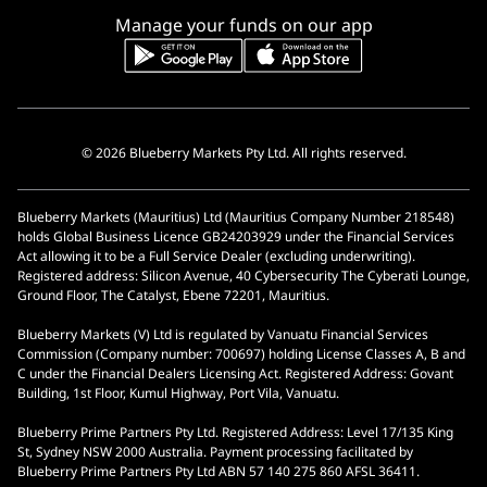
Manage your funds on our app
© 2026 Blueberry Markets Pty Ltd. All rights reserved.
Blueberry Markets (Mauritius) Ltd (Mauritius Company Number 218548)
holds Global Business Licence GB24203929 under the Financial Services
Act allowing it to be a Full Service Dealer (excluding underwriting).
Registered address: Silicon Avenue, 40 Cybersecurity The Cyberati Lounge,
Ground Floor, The Catalyst, Ebene 72201, Mauritius.
Blueberry Markets (V) Ltd is regulated by Vanuatu Financial Services
Commission (Company number: 700697) holding License Classes A, B and
C under the Financial Dealers Licensing Act. Registered Address: Govant
Building, 1st Floor, Kumul Highway, Port Vila, Vanuatu.
Blueberry Prime Partners Pty Ltd. Registered Address: Level 17/135 King
St, Sydney NSW 2000 Australia. Payment processing facilitated by
Blueberry Prime Partners Pty Ltd ABN 57 140 275 860 AFSL 36411.