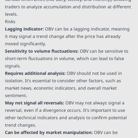
traders to analyze accumulation and distribution at different
levels.
Risks
Lagging indicator:
OBV can be a lagging indicator, meaning
it may signal a trend change after the price has already
moved significantly.
Sensitivity to volume fluctuations:
OBV can be sensitive to
short-term fluctuations in volume, which can lead to false
signals.
Requires additional analysis:
OBV should not be used in
isolation. It's essential to consider other factors, such as
market news, economic indicators, and overall market
sentiment.
May not signal all reversals:
OBV may not always signal a
reversal, even if a divergence occurs. It's important to use
other technical indicators and analysis to confirm potential
trend changes.
Can be affected by market manipulation:
OBV can be