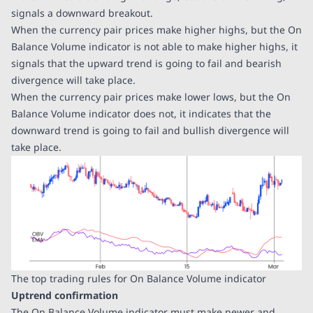
signals a downward breakout.
When the currency pair prices make higher highs, but the On
Balance Volume indicator is not able to make higher highs, it
signals that the upward trend is going to fail and bearish
divergence will take place.
When the currency pair prices make lower lows, but the On
Balance Volume indicator does not, it indicates that the
downward trend is going to fail and bullish divergence will
take place.
The top trading rules for On Balance Volume indicator
Uptrend confirmation
The On Balance Volume indicator must make newer and