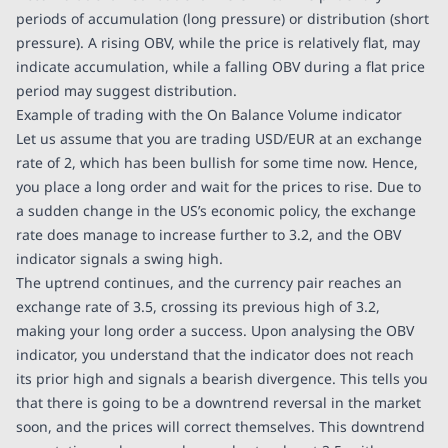
periods of accumulation (long pressure) or distribution (short
pressure). A rising OBV, while the price is relatively flat, may
indicate accumulation, while a falling OBV during a flat price
period may suggest distribution.
Example of trading with the On Balance Volume indicator
Let us assume that you are trading USD/EUR at an exchange
rate of 2, which has been bullish for some time now. Hence,
you place a long order and wait for the prices to rise. Due to
a sudden change in the US’s economic policy, the exchange
rate does manage to increase further to 3.2, and the OBV
indicator signals a swing high.
The uptrend continues, and the currency pair reaches an
exchange rate of 3.5, crossing its previous high of 3.2,
making your long order a success. Upon analysing the OBV
indicator, you understand that the indicator does not reach
its prior high and signals a bearish divergence. This tells you
that there is going to be a downtrend reversal in the market
soon, and the prices will correct themselves. This downtrend