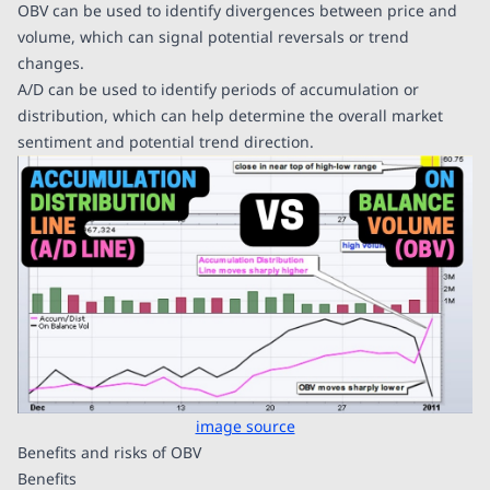
OBV can be used to identify divergences between price and
volume, which can signal potential reversals or trend
changes.
A/D can be used to identify periods of accumulation or
distribution, which can help determine the overall market
sentiment and potential trend direction.
image source
Benefits and risks of OBV
Benefits