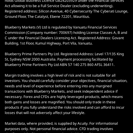
holds Global Business Licence GB24203929 under the Financial Services
Act allowing it to be a Full Service Dealer (excluding underwriting).
Registered address: Silicon Avenue, 40 Cybersecurity The Cyberati Lounge,
Ground Floor, The Catalyst, Ebene 72201, Mauritius.
Blueberry Markets (V) Ltd is regulated by Vanuatu Financial Services
Commission (Company number: 700697) holding License Classes A, B and
C under the Financial Dealers Licensing Act. Registered Address: Govant
Building, 1st Floor, Kumul Highway, Port Vila, Vanuatu.
Blueberry Prime Partners Pty Ltd. Registered Address: Level 17/135 King
St, Sydney NSW 2000 Australia. Payment processing facilitated by
Blueberry Prime Partners Pty Ltd ABN 57 140 275 860 AFSL 36411.
Margin trading involves a high level of risk and is not suitable for all
investors. You should carefully consider your objectives, financial situation,
needs and level of experience before entering into any margined
transactions with Blueberry Markets, and seek independent advice if
necessary. Forex and CFDs are highly leveraged products, which means
both gains and losses are magnified. You should only trade in these
products if you fully understand the risks involved and can afford to incur
losses that will not adversely affect your lifestyle.
Market data, where provided, is supplied by Acuity. For informational
purposes only. Not personal financial advice. CFD trading involves