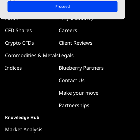
Markets
Company
Proceed
Forex
Why Blueberry
CFD Shares
Careers
Crypto CFDs
Client Reviews
Commodities & Metals
Legals
Indices
Blueberry Partners
Contact Us
Make your move
Partnerships
Knowledge Hub
Market Analysis