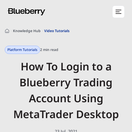
Knowledge Hub
Video Tutorials
Platform Tutorials
2 min read
How To Login to a
Blueberry Trading
Account Using
MetaTrader Desktop
23 Jul, 2021