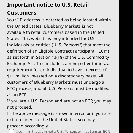
Important notice to U.S. Retail
Customers
Your I.P. address is detected as being located within
the United States. Blueberry Markets is not
available to retail customers based in the United
Trade
Platforms
States. This website is only intended for U.S.
Account Types
MetaTrader 4
individuals or entities ("U.S. Persons") that meet the
definition of an Eligible Contract Participant ("ECP")
Demo Account
MetaTrader 5
as set forth in Section 1a(18) of the U.S. Commodity
Exchange Act. This includes, among other things, a
Deposits & Withdrawals
TradingView
requirement for an individual to have in excess of
$10 million invested on a discretionary basis. All
Trading Conditions
Blueberry X
customers of Blueberry Markets must undergo a
KYC process, and all U.S. Persons must be qualified
Blueberry Premium
WebTrader
as an ECP.
If you are a U.S. Person and are not an ECP, you may
Blueberry Social
not proceed.
If the above message is shown in error, or if you are
cTrader
not a resident of the United States, you may
proceed accordingly.
Blueberry Pulse
I confirm that I am not a U.S. Person, or that I am an ECP.