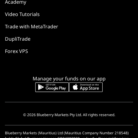
Academy
Video Tutorials
Trade with MetaTrader
DupliTrade
Forex VPS
Manage your funds on our app
© 2026 Blueberry Markets Pty Ltd. All rights reserved.
Blueberry Markets (Mauritius) Ltd (Mauritius Company Number 218548)