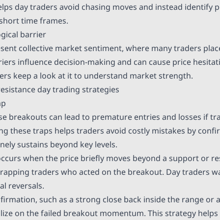
helps day traders avoid chasing moves and instead identify 
 short time frames.
gical barrier
esent collective market sentiment, where many traders plac
riers influence decision-making and can cause price hesitat
ders keep a look at it to understand market strength.
esistance day trading strategies
ap
lse breakouts can lead to premature entries and losses if tr
ing these traps helps traders avoid costly mistakes by conf
nely sustains beyond key levels.
occurs when the price briefly moves beyond a support or res
 trapping traders who acted on the breakout. Day traders wa
ial reversals.
firmation, such as a strong close back inside the range or a
alize on the failed breakout momentum. This strategy helps