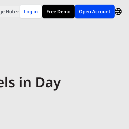
ge Hub
Log in
Free Demo
Open Account
ls in Day