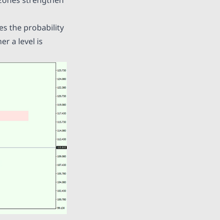
es the probability
r a level is