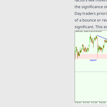
the significance o
Day traders priori
of a bounce or re
significant. This