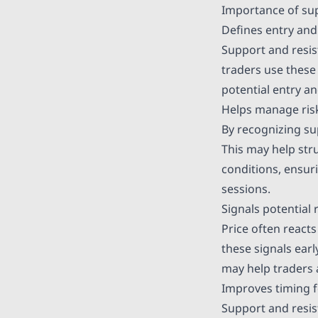
Importance of sup
Defines entry and 
Support and resis
traders use these 
potential entry a
Helps manage risk
By recognizing sup
This may help stru
conditions, ensuri
sessions.
Signals potential 
Price often react
these signals ear
may help traders 
Improves timing f
Support and resist