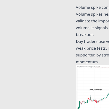
Volume spike con
Volume spikes nea
validate the impo
volume, it signals
breakout.
Day traders use v
weak price tests.
supported by stro
momentum.