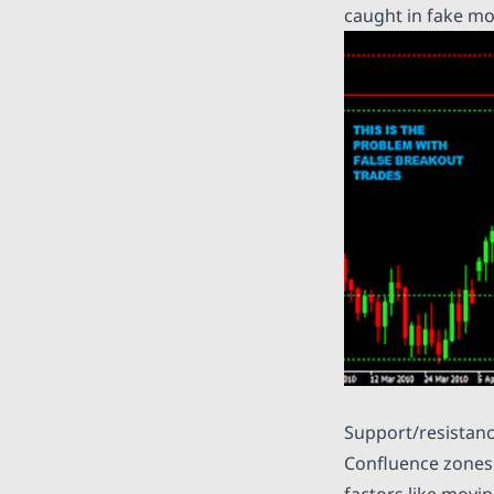
caught in fake mo
Support/resistan
Confluence zones 
factors like movi