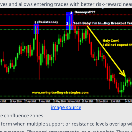
ves and allows entering trades with better risk-reward near
image source
ce confluence zones
form when multiple support or resistance levels overlap wi
ng averages, Fibonacci retracements, or pivot points. These