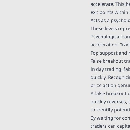
accelerate. This 
exit points within
Acts as a psycholo
These levels repr
Psychological bar
acceleration. Tra
Top support and r
False breakout tr
In day trading, fa
quickly. Recogniz
price action genui
A false breakout 
quickly reverses,
to identify potent
By waiting for con
traders can capit