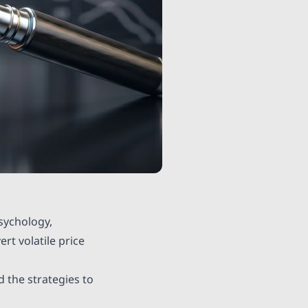
sychology,
rt volatile price
d the strategies to