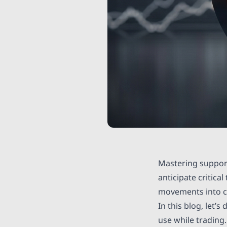
Mastering support
anticipate critica
movements into cl
In this blog, let’
use while trading