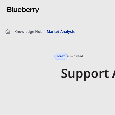
Knowledge Hub
Market Analysis
Forex
6 min read
Support 