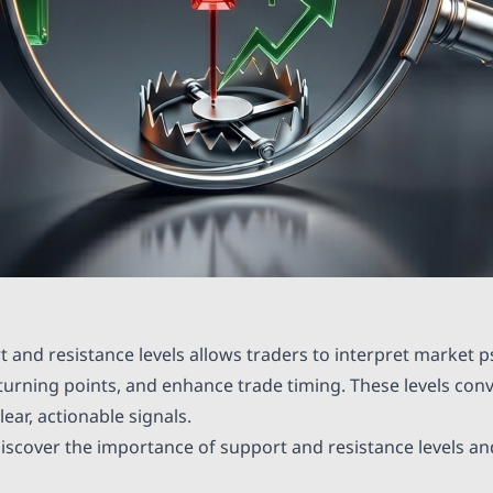
 and resistance levels allows traders to interpret market p
l turning points, and enhance trade timing. These levels conve
ear, actionable signals.
s discover the importance of support and resistance levels an
.