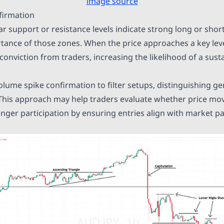
image source
firmation
r support or resistance levels indicate strong long or short
rtance of those zones. When the price approaches a key leve
 conviction from traders, increasing the likelihood of a sus
olume spike confirmation to filter setups, distinguishing 
 This approach may help traders evaluate whether price mo
nger participation by ensuring entries align with market pa