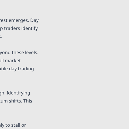
erest emerges. Day
p traders identify
.
yond these levels.
all market
tile day trading
h. Identifying
um shifts. This
y to stall or