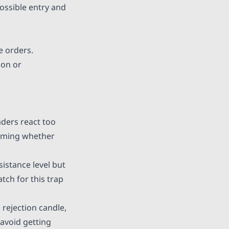
possible entry and
e orders.
ion or
aders react too
irming whether
istance level but
tch for this trap
 rejection candle,
 avoid getting