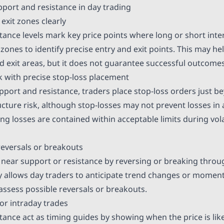
port and resistance in day trading
exit zones clearly
tance levels mark key price points where long or short int
zones to identify precise entry and exit points. This may hel
nd exit areas, but it does not guarantee successful outcomes
 with precise stop-loss placement
port and resistance, traders place stop-loss orders just be
cture risk, although stop-losses may not prevent losses in 
ng losses are contained within acceptable limits during vola
reversals or breakouts
s near support or resistance by reversing or breaking throug
ly allows day traders to anticipate trend changes or moment
assess possible reversals or breakouts.
or intraday trades
ance act as timing guides by showing when the price is likel