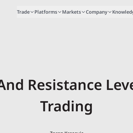
Trade
Platforms
Markets
Company
Knowled
And Resistance Leve
Trading