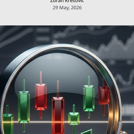
Zoran Kresovic
29 May, 2026