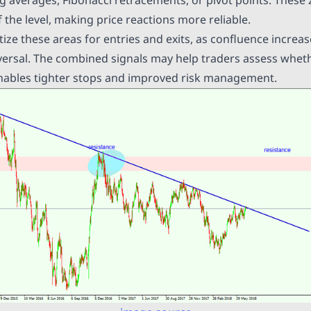
f the level, making price reactions more reliable.
tize these areas for entries and exits, as confluence increas
versal. The combined signals may help traders assess whethe
 enables tighter stops and improved risk management.