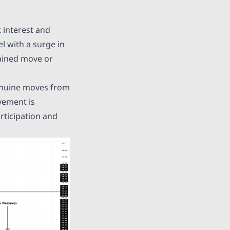
 interest and
l with a surge in
tained move or
genuine moves from
vement is
rticipation and