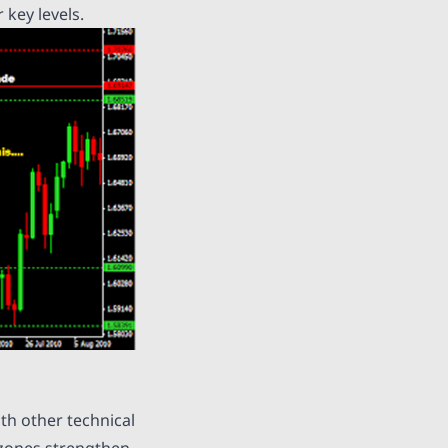
 key levels.
th other technical
 zones strengthen