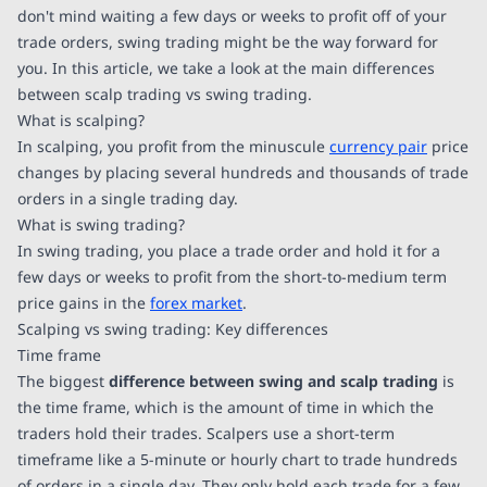
don't mind waiting a few days or weeks to profit off of your
trade orders, swing trading might be the way forward for
you. In this article, we take a look at the main differences
between scalp trading vs swing trading.
What is scalping?
In scalping, you profit from the minuscule
currency pair
price
changes by placing several hundreds and thousands of trade
orders in a single trading day.
What is swing trading?
In swing trading, you place a trade order and hold it for a
few days or weeks to profit from the short-to-medium term
price gains in the
forex market
.
Scalping vs swing trading: Key differences
Time frame
The biggest
difference between swing and scalp trading
is
the time frame, which is the amount of time in which the
traders hold their trades. Scalpers use a short-term
timeframe like a 5-minute or hourly chart to trade hundreds
of orders in a single day. They only hold each trade for a few