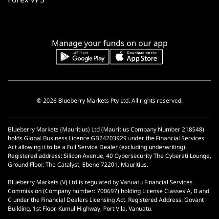
Manage your funds on our app
© 2026 Blueberry Markets Pty Ltd. All rights reserved.
Blueberry Markets (Mauritius) Ltd (Mauritius Company Number 218548)
holds Global Business Licence GB24203929 under the Financial Services
Act allowing it to be a Full Service Dealer (excluding underwriting).
Registered address: Silicon Avenue, 40 Cybersecurity The Cyberati Lounge,
Ground Floor, The Catalyst, Ebene 72201, Mauritius.
Blueberry Markets (V) Ltd is regulated by Vanuatu Financial Services
Commission (Company number: 700697) holding License Classes A, B and
C under the Financial Dealers Licensing Act. Registered Address: Govant
Building, 1st Floor, Kumul Highway, Port Vila, Vanuatu.