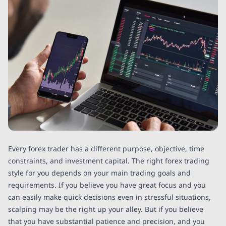
Every forex trader has a different purpose, objective, time
constraints, and investment capital. The right forex trading
style for you depends on your main trading goals and
requirements. If you believe you have great focus and you
can easily make quick decisions even in stressful situations,
scalping may be the right up your alley. But if you believe
that you have substantial patience and precision, and you