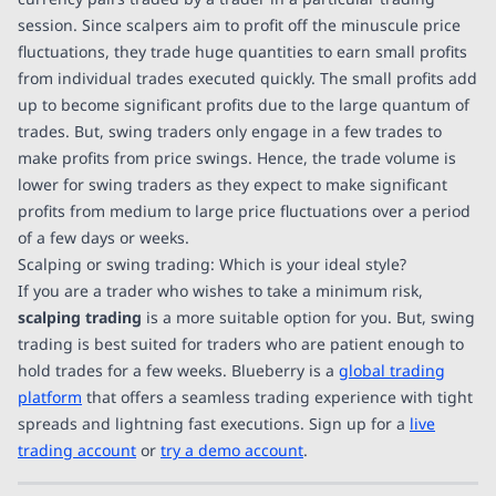
session. Since scalpers aim to profit off the minuscule price
fluctuations, they trade huge quantities to earn small profits
from individual trades executed quickly. The small profits add
up to become significant profits due to the large quantum of
trades. But, swing traders only engage in a few trades to
make profits from price swings. Hence, the trade volume is
lower for swing traders as they expect to make significant
profits from medium to large price fluctuations over a period
of a few days or weeks.
Scalping or swing trading: Which is your ideal style?
If you are a trader who wishes to take a minimum risk,
scalping trading
is a more suitable option for you. But, swing
trading is best suited for traders who are patient enough to
hold trades for a few weeks. Blueberry is a
global trading
platform
that offers a seamless trading experience with tight
spreads and lightning fast executions. Sign up for a
live
trading account
or
try a demo account
.