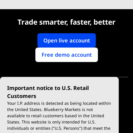
Trade smarter, faster, better
Open live account
Free demo account
Important notice to U.S. Retail
Customers
Your I.P. address is detected as being located within
the United States. Blueberry Markets is not
available to retail customers based in the United
Trade
Platforms
States. This website is only intended for U.S.
Account Types
MetaTrader 4
individuals or entities ("U.S. Persons") that meet the