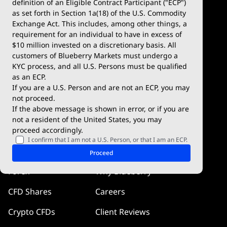
definition of an Eligible Contract Participant ("ECP")
Demo Account
MetaTrader 5
as set forth in Section 1a(18) of the U.S. Commodity
Exchange Act. This includes, among other things, a
Deposits & Withdrawals
TradingView
requirement for an individual to have in excess of
$10 million invested on a discretionary basis. All
Trading Conditions
Blueberry X
customers of Blueberry Markets must undergo a
KYC process, and all U.S. Persons must be qualified
Blueberry Premium
WebTrader
as an ECP.
If you are a U.S. Person and are not an ECP, you may
Blueberry Social
not proceed.
If the above message is shown in error, or if you are
cTrader
not a resident of the United States, you may
proceed accordingly.
Blueberry Pulse
I confirm that I am not a U.S. Person, or that I am an ECP.
Markets
Company
Proceed
Forex
Why Blueberry
CFD Shares
Careers
Crypto CFDs
Client Reviews