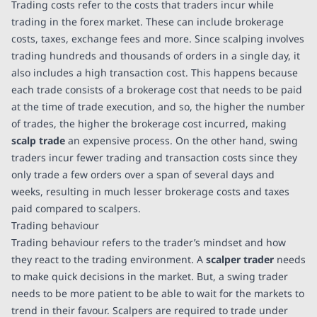
Trading costs refer to the costs that traders incur while
trading in the forex market. These can include brokerage
costs, taxes, exchange fees and more. Since scalping involves
trading hundreds and thousands of orders in a single day, it
also includes a high transaction cost. This happens because
each trade consists of a brokerage cost that needs to be paid
at the time of trade execution, and so, the higher the number
of trades, the higher the brokerage cost incurred, making
scalp trade
an expensive process. On the other hand, swing
traders incur fewer trading and transaction costs since they
only trade a few orders over a span of several days and
weeks, resulting in much lesser brokerage costs and taxes
paid compared to scalpers.
Trading behaviour
Trading behaviour refers to the trader’s mindset and how
they react to the trading environment. A
scalper trader
needs
to make quick decisions in the market. But, a swing trader
needs to be more patient to be able to wait for the markets to
trend in their favour. Scalpers are required to trade under