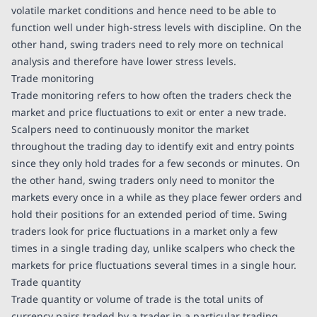
volatile market conditions and hence need to be able to
function well under high-stress levels with discipline. On the
other hand, swing traders need to rely more on technical
analysis and therefore have lower stress levels.
Trade monitoring
Trade monitoring refers to how often the traders check the
market and price fluctuations to exit or enter a new trade.
Scalpers need to continuously monitor the market
throughout the trading day to identify exit and entry points
since they only hold trades for a few seconds or minutes. On
the other hand, swing traders only need to monitor the
markets every once in a while as they place fewer orders and
hold their positions for an extended period of time. Swing
traders look for price fluctuations in a market only a few
times in a single trading day, unlike scalpers who check the
markets for price fluctuations several times in a single hour.
Trade quantity
Trade quantity or volume of trade is the total units of
currency pairs traded by a trader in a particular trading