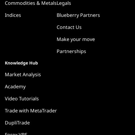
Commodities & Metals
Legals
Indices
Blueberry Partners
Contact Us
Make your move
Partnerships
Knowledge Hub
Market Analysis
Academy
Video Tutorials
Trade with MetaTrader
DupliTrade
Forex VPS