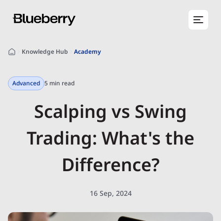
Knowledge Hub
Academy
Advanced
5 min read
Scalping vs Swing
Trading: What's the
Difference?
16 Sep, 2024