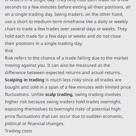
seconds to a few minutes before exiting all their positions, all
on a single trading day. Swing traders, on the other hand,
use a short to medium-term timeframe like a daily or weekly
chart to trade a few trades over several days or weeks. They
hold each trade for a few days or weeks and do not close
their positions in a single trading day.
Risk
Risk refers to the chance of a trade failing due to the market
moving against you. It can also be measured as the
difference between expected returns and actual returns.
Scalping in trading
is much less risky since all trades are
bought and sold in a span of a few minutes with limited price
fluctuations. Unlike
scalp trading
, swing trading involves
higher risk because swing traders hold trades overnight,
exposing themselves to ‘overnight risks’ of potential high
price fluctuations that can occur due to sudden economic,
political or financial changes.
Trading costs